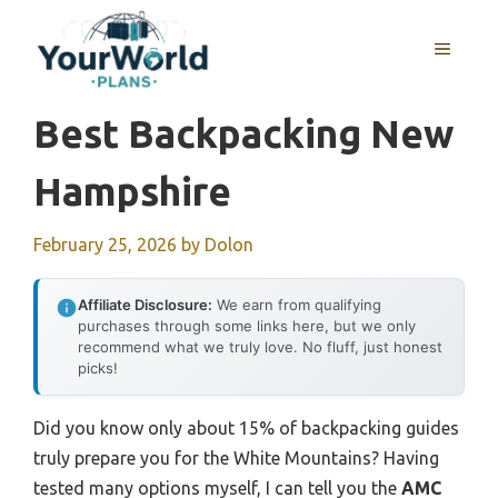
Skip
to
MENU
content
Best Backpacking New
Hampshire
February 25, 2026
by
Dolon
Affiliate Disclosure:
We earn from qualifying
purchases through some links here, but we only
recommend what we truly love. No fluff, just honest
picks!
Did you know only about 15% of backpacking guides
truly prepare you for the White Mountains? Having
tested many options myself, I can tell you the
AMC