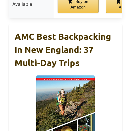
Buy on
Buy
Available
Amazon
Amaz
AMC Best Backpacking
In New England: 37
Multi-Day Trips