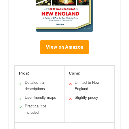
View on Amazon
Pros:
Cons:
Detailed trail
Limited to New
✓
✕
descriptions
England
User-friendly maps
Slightly pricey
✓
✕
Practical tips
✓
included