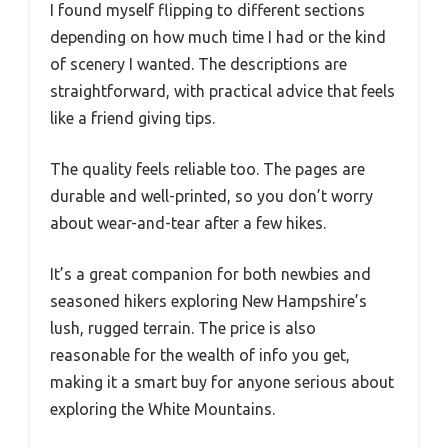
I found myself flipping to different sections
depending on how much time I had or the kind
of scenery I wanted. The descriptions are
straightforward, with practical advice that feels
like a friend giving tips.
The quality feels reliable too. The pages are
durable and well-printed, so you don’t worry
about wear-and-tear after a few hikes.
It’s a great companion for both newbies and
seasoned hikers exploring New Hampshire’s
lush, rugged terrain. The price is also
reasonable for the wealth of info you get,
making it a smart buy for anyone serious about
exploring the White Mountains.