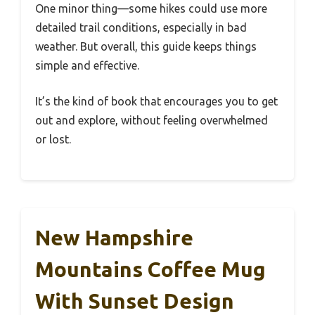
One minor thing—some hikes could use more
detailed trail conditions, especially in bad
weather. But overall, this guide keeps things
simple and effective.
It’s the kind of book that encourages you to get
out and explore, without feeling overwhelmed
or lost.
New Hampshire
Mountains Coffee Mug
With Sunset Design