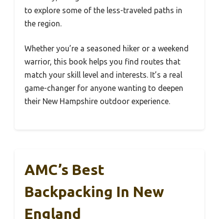
to explore some of the less-traveled paths in
the region.
Whether you’re a seasoned hiker or a weekend
warrior, this book helps you find routes that
match your skill level and interests. It’s a real
game-changer for anyone wanting to deepen
their New Hampshire outdoor experience.
AMC’s Best
Backpacking In New
England