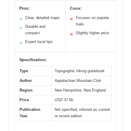
Pros:
Cons:
Clear, detailed maps
Focuses on popular
✓
✕
trails
Durable and
✓
compact
Slightly higher price
✕
Expert local tips
✓
Specification:
Type
Topographic hiking guidebook
Author
Appalachian Mountain Club
Region
New Hampshire, New England
Price
USD 37.56
Publication
Not specified, inferred as current
Year
or recent edition