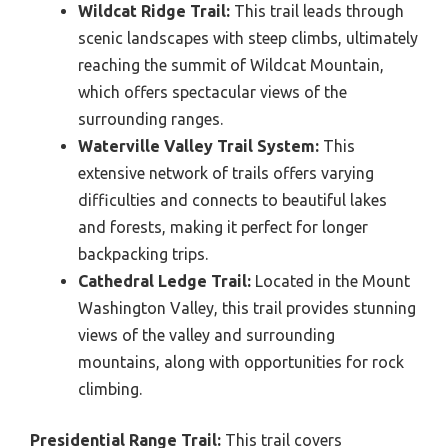
Wildcat Ridge Trail:
This trail leads through
scenic landscapes with steep climbs, ultimately
reaching the summit of Wildcat Mountain,
which offers spectacular views of the
surrounding ranges.
Waterville Valley Trail System:
This
extensive network of trails offers varying
difficulties and connects to beautiful lakes
and forests, making it perfect for longer
backpacking trips.
Cathedral Ledge Trail:
Located in the Mount
Washington Valley, this trail provides stunning
views of the valley and surrounding
mountains, along with opportunities for rock
climbing.
Presidential Range Trail:
This trail covers