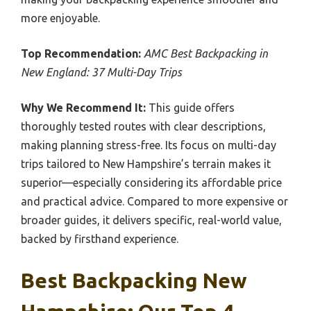
more enjoyable.
Top Recommendation:
AMC Best Backpacking in
New England: 37 Multi-Day Trips
Why We Recommend It:
This guide offers
thoroughly tested routes with clear descriptions,
making planning stress-free. Its focus on multi-day
trips tailored to New Hampshire’s terrain makes it
superior—especially considering its affordable price
and practical advice. Compared to more expensive or
broader guides, it delivers specific, real-world value,
backed by firsthand experience.
Best Backpacking New