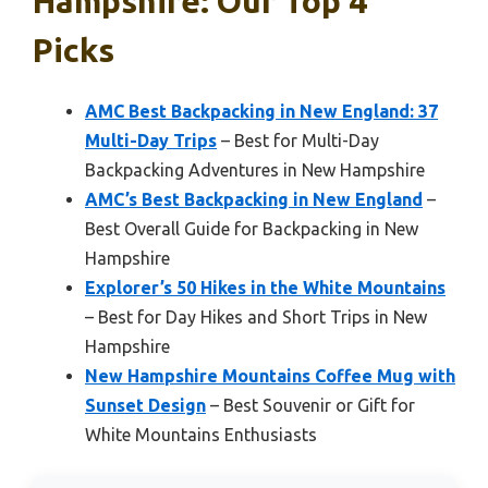
Hampshire: Our Top 4
Picks
AMC Best Backpacking in New England: 37
Multi-Day Trips
– Best for Multi-Day
Backpacking Adventures in New Hampshire
AMC’s Best Backpacking in New England
–
Best Overall Guide for Backpacking in New
Hampshire
Explorer’s 50 Hikes in the White Mountains
– Best for Day Hikes and Short Trips in New
Hampshire
New Hampshire Mountains Coffee Mug with
Sunset Design
– Best Souvenir or Gift for
White Mountains Enthusiasts