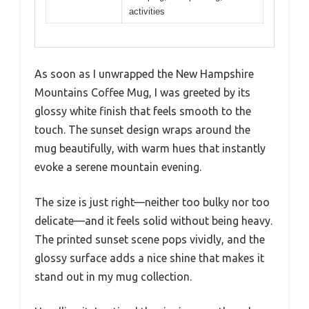
activities
As soon as I unwrapped the New Hampshire
Mountains Coffee Mug, I was greeted by its
glossy white finish that feels smooth to the
touch. The sunset design wraps around the
mug beautifully, with warm hues that instantly
evoke a serene mountain evening.
The size is just right—neither too bulky nor too
delicate—and it feels solid without being heavy.
The printed sunset scene pops vividly, and the
glossy surface adds a nice shine that makes it
stand out in my mug collection.