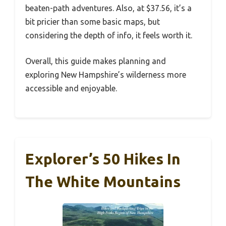
beaten-path adventures. Also, at $37.56, it’s a
bit pricier than some basic maps, but
considering the depth of info, it feels worth it.
Overall, this guide makes planning and
exploring New Hampshire’s wilderness more
accessible and enjoyable.
Explorer’s 50 Hikes In
The White Mountains