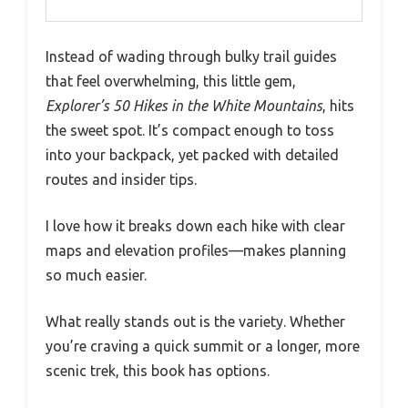
Instead of wading through bulky trail guides
that feel overwhelming, this little gem,
Explorer’s 50 Hikes in the White Mountains
, hits
the sweet spot. It’s compact enough to toss
into your backpack, yet packed with detailed
routes and insider tips.
I love how it breaks down each hike with clear
maps and elevation profiles—makes planning
so much easier.
What really stands out is the variety. Whether
you’re craving a quick summit or a longer, more
scenic trek, this book has options.