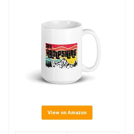
View on Amazon