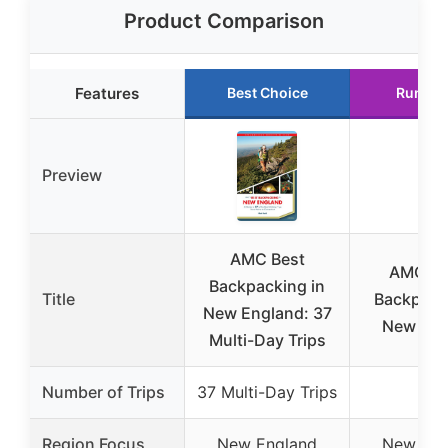
Product Comparison
Features
Best Choice
Runner
Preview
AMC Best
AMC’s 
Backpacking in
Title
Backpack
New England: 37
New Eng
Multi-Day Trips
Number of Trips
37 Multi-Day Trips
N/A
Region Focus
New England
New Eng