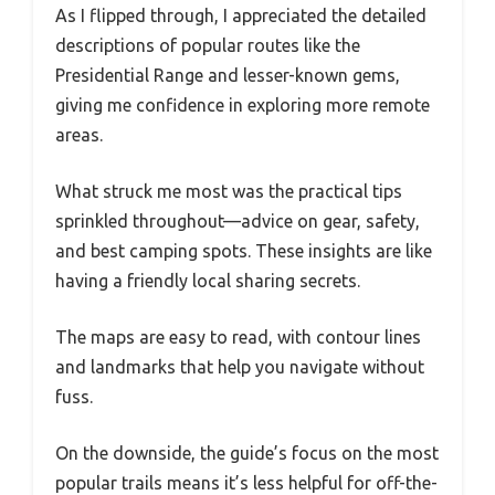
As I flipped through, I appreciated the detailed
descriptions of popular routes like the
Presidential Range and lesser-known gems,
giving me confidence in exploring more remote
areas.
What struck me most was the practical tips
sprinkled throughout—advice on gear, safety,
and best camping spots. These insights are like
having a friendly local sharing secrets.
The maps are easy to read, with contour lines
and landmarks that help you navigate without
fuss.
On the downside, the guide’s focus on the most
popular trails means it’s less helpful for off-the-