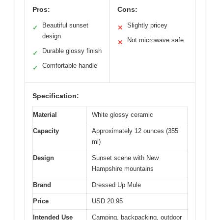
Pros:
Cons:
Beautiful sunset
Slightly pricey
✓
✕
design
Not microwave safe
✕
Durable glossy finish
✓
Comfortable handle
✓
Specification:
Material
White glossy ceramic
Capacity
Approximately 12 ounces (355
ml)
Design
Sunset scene with New
Hampshire mountains
Brand
Dressed Up Mule
Price
USD 20.95
Intended Use
Camping, backpacking, outdoor