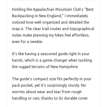
Holding the Appalachian Mountain Club’s “Best
Backpacking in New England,” I immediately
noticed how well-organized and detailed the
map is. The clear trail routes and topographical
notes make planning my hikes feel effortless,
even for a newbie.
It’s like having a seasoned guide right in your
hands, which is a game-changer when tackling
the rugged terrains of New Hampshire.
The guide’s compact size fits perfectly in your
pack pocket, yet it’s surprisingly sturdy. No
worries about wear and tear from rough
handling or rain, thanks to its durable cover.