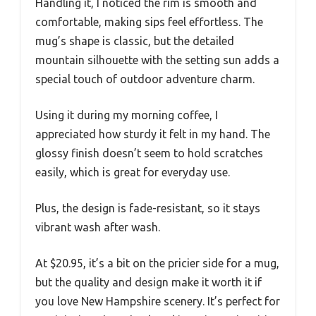
Handling it, I noticed the rim is smooth and
comfortable, making sips feel effortless. The
mug’s shape is classic, but the detailed
mountain silhouette with the setting sun adds a
special touch of outdoor adventure charm.
Using it during my morning coffee, I
appreciated how sturdy it felt in my hand. The
glossy finish doesn’t seem to hold scratches
easily, which is great for everyday use.
Plus, the design is fade-resistant, so it stays
vibrant wash after wash.
At $20.95, it’s a bit on the pricier side for a mug,
but the quality and design make it worth it if
you love New Hampshire scenery. It’s perfect for