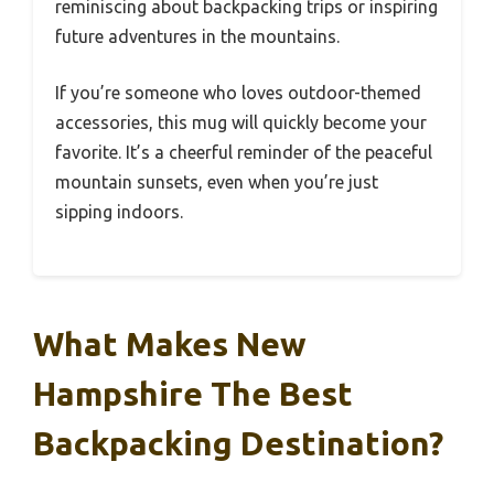
reminiscing about backpacking trips or inspiring
future adventures in the mountains.
If you’re someone who loves outdoor-themed
accessories, this mug will quickly become your
favorite. It’s a cheerful reminder of the peaceful
mountain sunsets, even when you’re just
sipping indoors.
What Makes New
Hampshire The Best
Backpacking Destination?