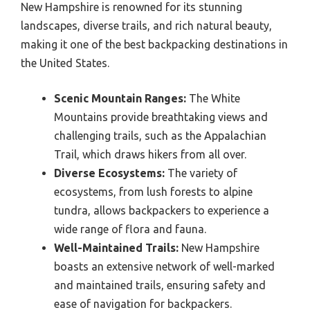
New Hampshire is renowned for its stunning
landscapes, diverse trails, and rich natural beauty,
making it one of the best backpacking destinations in
the United States.
Scenic Mountain Ranges:
The White
Mountains provide breathtaking views and
challenging trails, such as the Appalachian
Trail, which draws hikers from all over.
Diverse Ecosystems:
The variety of
ecosystems, from lush forests to alpine
tundra, allows backpackers to experience a
wide range of flora and fauna.
Well-Maintained Trails:
New Hampshire
boasts an extensive network of well-marked
and maintained trails, ensuring safety and
ease of navigation for backpackers.