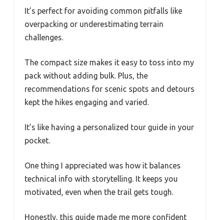
It’s perfect for avoiding common pitfalls like
overpacking or underestimating terrain
challenges.
The compact size makes it easy to toss into my
pack without adding bulk. Plus, the
recommendations for scenic spots and detours
kept the hikes engaging and varied.
It’s like having a personalized tour guide in your
pocket.
One thing I appreciated was how it balances
technical info with storytelling. It keeps you
motivated, even when the trail gets tough.
Honestly, this guide made me more confident