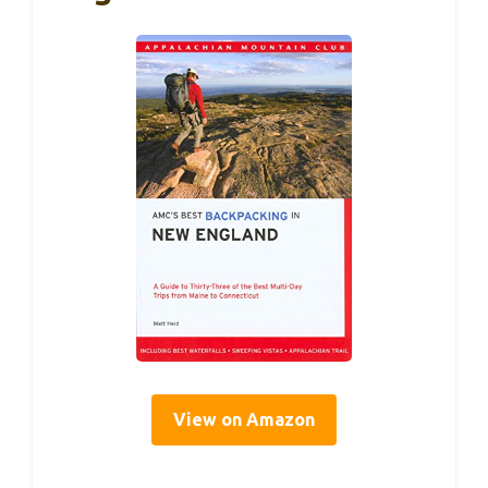
View on Amazon