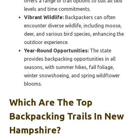
offers a range of trail options to suit all skill
levels and time commitments.
Vibrant Wildlife:
Backpackers can often
encounter diverse wildlife, including moose,
deer, and various bird species, enhancing the
outdoor experience.
Year-Round Opportunities:
The state
provides backpacking opportunities in all
seasons, with summer hikes, fall foliage,
winter snowshoeing, and spring wildflower
blooms.
Which Are The Top
Backpacking Trails In New
Hampshire?