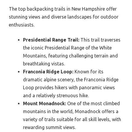
The top backpacking trails in New Hampshire offer
stunning views and diverse landscapes for outdoor
enthusiasts.
Presidential Range Trail:
This trail traverses
the iconic Presidential Range of the White
Mountains, featuring challenging terrain and
breathtaking vistas.
Franconia Ridge Loop:
Known for its
dramatic alpine scenery, the Franconia Ridge
Loop provides hikers with panoramic views
and a relatively strenuous hike.
Mount Monadnock:
One of the most climbed
mountains in the world, Monadnock offers a
variety of trails suitable for all skill levels, with
rewarding summit views.