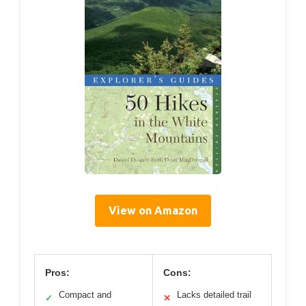
View on Amazon
Pros:
Cons:
Compact and
Lacks detailed trail
✓
✕