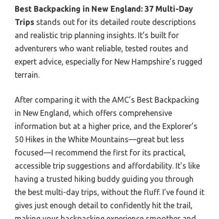
Best Backpacking in New England: 37 Multi-Day
Trips
stands out for its detailed route descriptions
and realistic trip planning insights. It’s built for
adventurers who want reliable, tested routes and
expert advice, especially for New Hampshire’s rugged
terrain.
After comparing it with the AMC’s Best Backpacking
in New England, which offers comprehensive
information but at a higher price, and the Explorer’s
50 Hikes in the White Mountains—great but less
focused—I recommend the first for its practical,
accessible trip suggestions and affordability. It’s like
having a trusted hiking buddy guiding you through
the best multi-day trips, without the fluff. I’ve found it
gives just enough detail to confidently hit the trail,
making your backpacking experience smoother and