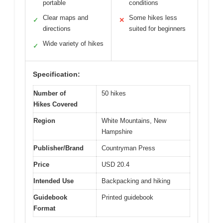
portable
conditions
Clear maps and
Some hikes less
✓
✕
directions
suited for beginners
Wide variety of hikes
✓
Specification:
Number of
50 hikes
Hikes Covered
Region
White Mountains, New
Hampshire
Publisher/Brand
Countryman Press
Price
USD 20.4
Intended Use
Backpacking and hiking
Guidebook
Printed guidebook
Format