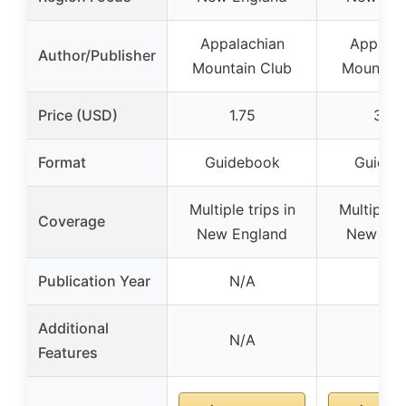
Appalachian
Appalac
Author/Publisher
Mountain Club
Mountain
Price (USD)
1.75
37.5
Format
Guidebook
Guideb
Multiple trips in
Multiple t
Coverage
New England
New Eng
Publication Year
N/A
N/A
Additional
N/A
N/A
Features