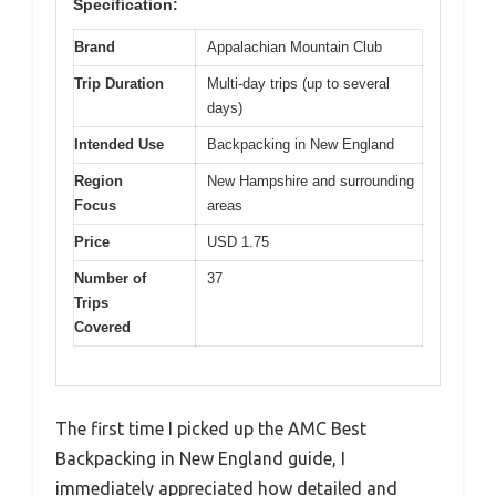
Specification:
Brand
Appalachian Mountain Club
Trip Duration
Multi-day trips (up to several
days)
Intended Use
Backpacking in New England
Region
New Hampshire and surrounding
Focus
areas
Price
USD 1.75
Number of
37
Trips
Covered
The first time I picked up the AMC Best
Backpacking in New England guide, I
immediately appreciated how detailed and