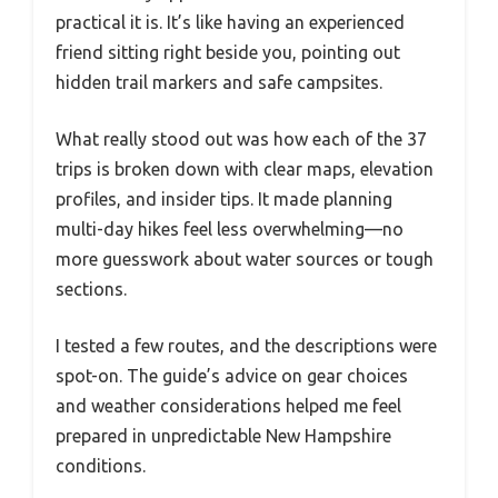
practical it is. It’s like having an experienced
friend sitting right beside you, pointing out
hidden trail markers and safe campsites.
What really stood out was how each of the 37
trips is broken down with clear maps, elevation
profiles, and insider tips. It made planning
multi-day hikes feel less overwhelming—no
more guesswork about water sources or tough
sections.
I tested a few routes, and the descriptions were
spot-on. The guide’s advice on gear choices
and weather considerations helped me feel
prepared in unpredictable New Hampshire
conditions.