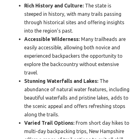
Rich History and Culture:
The state is
steeped in history, with many trails passing
through historical sites and offering insights
into the region’s past.
Accessible Wilderness:
Many trailheads are
easily accessible, allowing both novice and
experienced backpackers the opportunity to
explore the backcountry without extensive
travel.
Stunning Waterfalls and Lakes:
The
abundance of natural water features, including
beautiful waterfalls and pristine lakes, adds to
the scenic appeal and offers refreshing stops
along the trails.
Varied Trail Options:
From short day hikes to
multi-day backpacking trips, New Hampshire