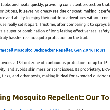
ortable, and heats quickly, providing consistent protection that
 or lotions, it leaves no greasy residue or scent, making it per
e and ability to enjoy their outdoor adventures without const
use really set it apart. Trust me, after comparing it to sprays l
rs a superior combination of long-lasting effectiveness, safety,
uly hassle-free mosquito protection on the trail.
macell Mosquito Backpacker Repeller, Gen 2.0 16 Hours
rovides a 15-foot zone of continuous protection for up to 16
ity, and avoids skin mess or scent issues. Its proprietary, EP
 ticks, and other pests, making it ideal for extended outdoor u
ng Mosquito Repellent: Our To