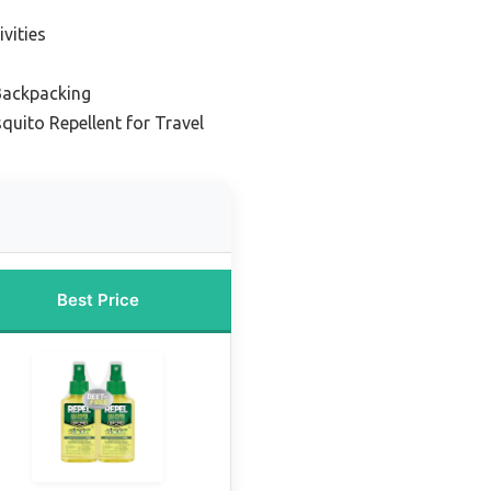
vities
 Backpacking
quito Repellent for Travel
Best Price