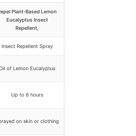
epel Plant-Based Lemon
Eucalyptus Insect
Repellent,
Insect Repellent Spray
Oil of Lemon Eucalyptus
Up to 6 hours
rayed on skin or clothing