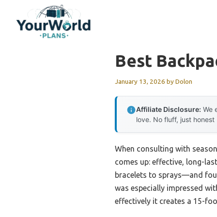
Skip
to
content
Best Backpa
January 13, 2026
by
Dolon
Affiliate Disclosure:
We e
love. No fluff, just honest
When consulting with season
comes up: effective, long-la
bracelets to sprays—and foun
was especially impressed wit
effectively it creates a 15-f