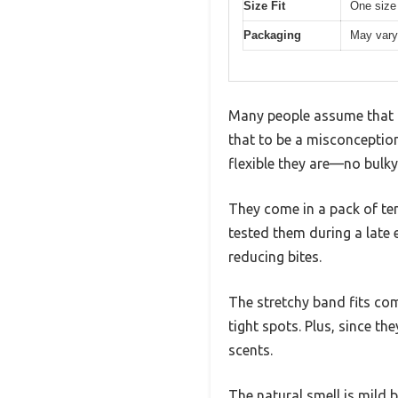
Size Fit
One size f
Packaging
May vary
Many people assume that m
that to be a misconception 
flexible they are—no bulky
They come in a pack of ten
tested them during a late 
reducing bites.
The stretchy band fits com
tight spots. Plus, since t
scents.
The natural smell is mild 