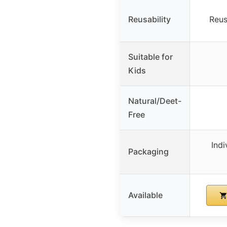
Reusability
Reus
Suitable for
Kids
Natural/Deet-
Free
Ind
Packaging
Available