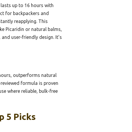
 lasts up to 16 hours with
fect for backpackers and
antly reapplying. This
ike Picaridin or natural balms,
 and user-friendly design. It’s
 hours, outperforms natural
A-reviewed formula is proven
se where reliable, bulk-free
p 5 Picks