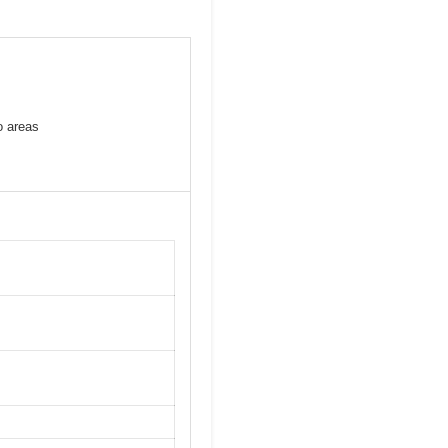
o areas