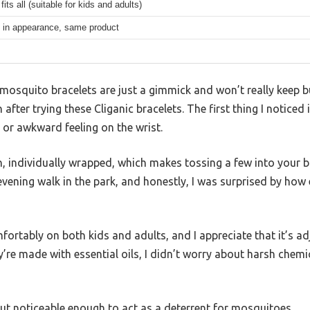
its all (suitable for kids and adults)
 in appearance, same product
osquito bracelets are just a gimmick and won’t really keep bu
after trying these Cliganic bracelets. The first thing I noticed
 or awkward feeling on the wrist.
, individually wrapped, which makes tossing a few into your b
evening walk in the park, and honestly, I was surprised by how 
fortably on both kids and adults, and I appreciate that it’s 
hey’re made with essential oils, I didn’t worry about harsh chem
but noticeable enough to act as a deterrent for mosquitoes.