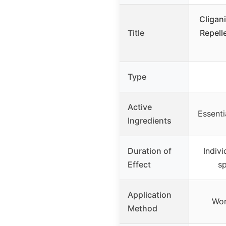
Cligan
Title
Repell
Type
Active
Essenti
Ingredients
Duration of
Indiv
Effect
sp
Application
Wor
Method