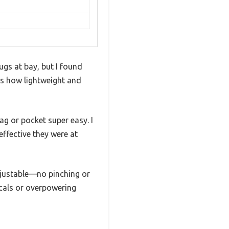
gs at bay, but I found
 is how lightweight and
ag or pocket super easy. I
effective they were at
adjustable—no pinching or
icals or overpowering