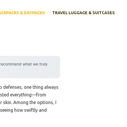
ACKPACKS & DAYPACKS
TRAVEL LUGGAGE & SUITCASES
y recommend what we truly
o defenses, one thing always
 tested everything—from
r skin. Among the options, I
 seeing how swiftly and