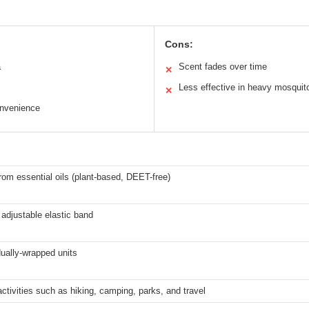
Cons:
a
Scent fades over time
✕
Less effective in heavy mosquit
✕
onvenience
rom essential oils (plant-based, DEET-free)
 adjustable elastic band
dually-wrapped units
ctivities such as hiking, camping, parks, and travel