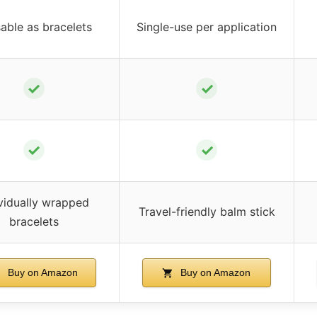
able as bracelets
Single-use per application
✓
✓
✓
✓
ividually wrapped
Travel-friendly balm stick
bracelets
Buy on Amazon
Buy on Amazon