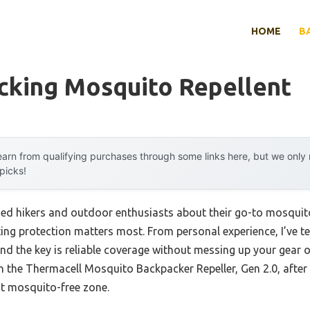
HOME
B
cking Mosquito Repellent
arn from qualifying purchases through some links here, but we onl
 picks!
ed hikers and outdoor enthusiasts about their go-to mosquit
sting protection matters most. From personal experience, I’ve
d the key is reliable coverage without messing up your gear o
h the Thermacell Mosquito Backpacker Repeller, Gen 2.0, after
oot mosquito-free zone.