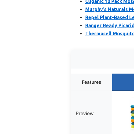
Cliganic 10 Pack Mos
Murphy’s Naturals M
Repel Plant-Based L
Ranger Ready Picarid
Thermacell Mosquito 
Features
Preview