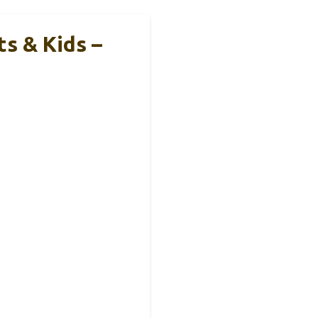
s & Kids –