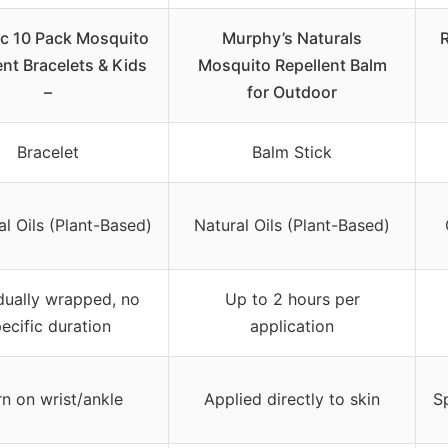
ic 10 Pack Mosquito
Murphy’s Naturals
R
ent Bracelets & Kids
Mosquito Repellent Balm
–
for Outdoor
Bracelet
Balm Stick
al Oils (Plant-Based)
Natural Oils (Plant-Based)
idually wrapped, no
Up to 2 hours per
ecific duration
application
n on wrist/ankle
Applied directly to skin
Sp