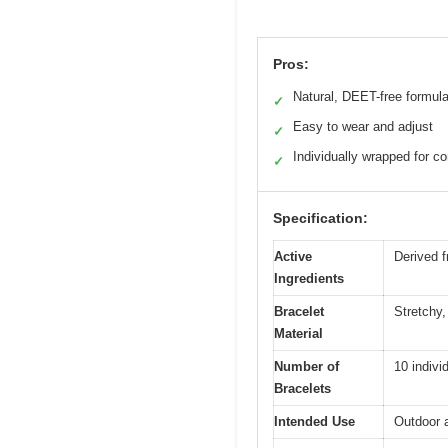
Pros:
Natural, DEET-free formul
✓
Easy to wear and adjust
✓
Individually wrapped for c
✓
Specification:
Active
Derived f
Ingredients
Bracelet
Stretchy,
Material
Number of
10 indivi
Bracelets
Intended Use
Outdoor a