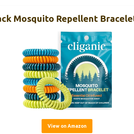
ack Mosquito Repellent Bracelet
View on Amazon