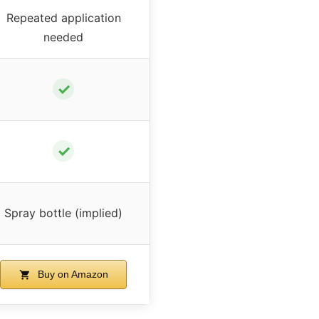
Repeated application
needed
✓
✓
Spray bottle (implied)
Buy on Amazon