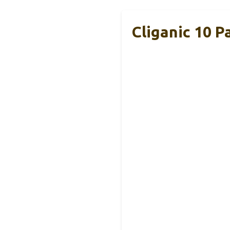
Cliganic 10 P