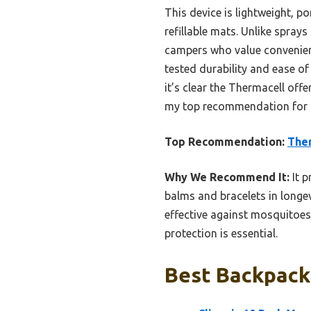
This device is lightweight, p
refillable mats. Unlike sprays
campers who value convenienc
tested durability and ease of 
it’s clear the Thermacell offe
my top recommendation for tr
Top Recommendation:
Ther
Why We Recommend It:
It p
balms and bracelets in longev
effective against mosquitoes,
protection is essential.
Best Backpacki