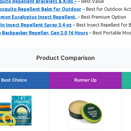
quito Repellent Bracelets & Kids –
– Best Value
osquito Repellent Balm for Outdoor
– Best for Outdoor Acti
emon Eucalyptus Insect Repellent,
– Best Premium Option
in Insect Repellent Spray 3.4 oz
– Best Insect Repellent for
Backpacker Repeller, Gen 2.0 16 Hours
– Best Portable Mos
Product Comparison
Best Choice
Runner Up