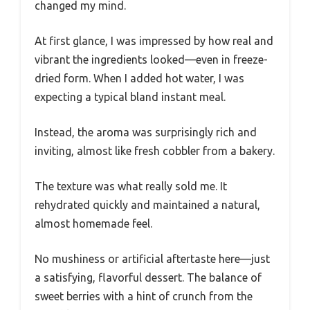
changed my mind.
At first glance, I was impressed by how real and
vibrant the ingredients looked—even in freeze-
dried form. When I added hot water, I was
expecting a typical bland instant meal.
Instead, the aroma was surprisingly rich and
inviting, almost like fresh cobbler from a bakery.
The texture was what really sold me. It
rehydrated quickly and maintained a natural,
almost homemade feel.
No mushiness or artificial aftertaste here—just
a satisfying, flavorful dessert. The balance of
sweet berries with a hint of crunch from the