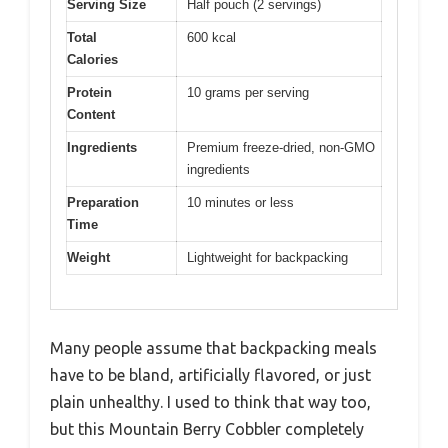
Serving Size
Half pouch (2 servings)
Total
600 kcal
Calories
Protein
10 grams per serving
Content
Ingredients
Premium freeze-dried, non-GMO
ingredients
Preparation
10 minutes or less
Time
Weight
Lightweight for backpacking
Many people assume that backpacking meals
have to be bland, artificially flavored, or just
plain unhealthy. I used to think that way too,
but this Mountain Berry Cobbler completely