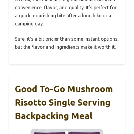
convenience, flavor, and quality. It’s perfect for
a quick, nourishing bite after a long hike or a
camping day.
Sure, it’s a bit pricier than some instant options,
but the flavor and ingredients make it worth it.
Good To-Go Mushroom
Risotto Single Serving
Backpacking Meal