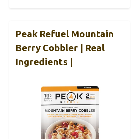
Peak Refuel Mountain
Berry Cobbler | Real
Ingredients |