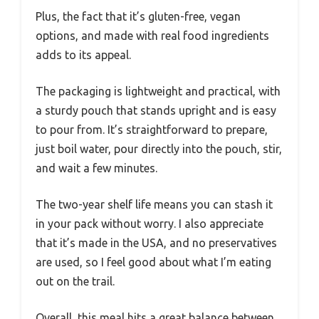
Plus, the fact that it’s gluten-free, vegan
options, and made with real food ingredients
adds to its appeal.
The packaging is lightweight and practical, with
a sturdy pouch that stands upright and is easy
to pour from. It’s straightforward to prepare,
just boil water, pour directly into the pouch, stir,
and wait a few minutes.
The two-year shelf life means you can stash it
in your pack without worry. I also appreciate
that it’s made in the USA, and no preservatives
are used, so I feel good about what I’m eating
out on the trail.
Overall, this meal hits a great balance between