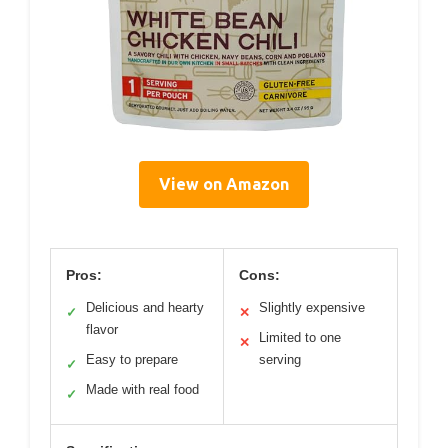
View on Amazon
Pros:
Cons:
Delicious and hearty
Slightly expensive
✓
✕
flavor
Limited to one
✕
Easy to prepare
serving
✓
Made with real food
✓