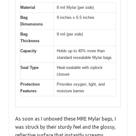
Material
8 mil Mylar (per side)
Bag
9 inches x 6.5 inches
Dimensions
Bag
8 mil (per side)
Thickness
Capacity
Holds up to 40% more than
standard resealable Mylar bags
Seal Type
Heat-sealable with ziplock
closure
Protection
Provides oxygen, light, and
Features
moisture barrier
As soon as I unboxed these MRE Mylar bags, I
was struck by their sturdy feel and the glossy,
reflective surface that instantly screams