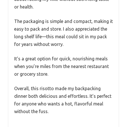
or health.
The packaging is simple and compact, making it
easy to pack and store. I also appreciated the
long shelf life—this meal could sit in my pack
for years without worry.
It’s a great option for quick, nourishing meals
when you’re miles from the nearest restaurant
or grocery store.
Overall, this risotto made my backpacking
dinner both delicious and effortless. It’s perfect
for anyone who wants a hot, flavorful meal
without the fuss.