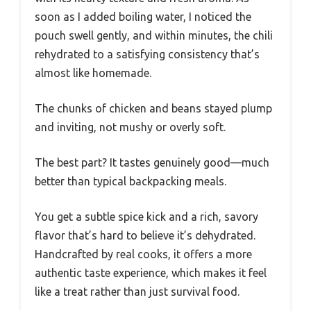
soon as I added boiling water, I noticed the
pouch swell gently, and within minutes, the chili
rehydrated to a satisfying consistency that’s
almost like homemade.
The chunks of chicken and beans stayed plump
and inviting, not mushy or overly soft.
The best part? It tastes genuinely good—much
better than typical backpacking meals.
You get a subtle spice kick and a rich, savory
flavor that’s hard to believe it’s dehydrated.
Handcrafted by real cooks, it offers a more
authentic taste experience, which makes it feel
like a treat rather than just survival food.