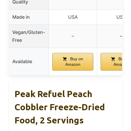
Quality
Made in
USA
USA
Vegan/Gluten-
–
–
Free
Buy on
Buy o
Available
Amazon
Amazon
Peak Refuel Peach
Cobbler Freeze-Dried
Food, 2 Servings