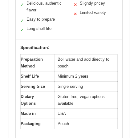
Delicious, authentic
Slightly pricey
✓
✕
flavor
Limited variety
✕
Easy to prepare
✓
Long shelf life
✓
Specification:
Preparation
Boil water and add directly to
Method
pouch
Shelf Life
Minimum 2 years
Serving Size
Single serving
Dietary
Gluten-free, vegan options
Options
available
Made in
USA
Packaging
Pouch