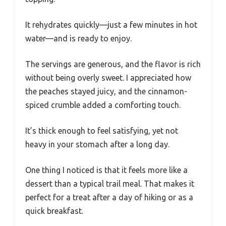
It rehydrates quickly—just a few minutes in hot
water—and is ready to enjoy.
The servings are generous, and the flavor is rich
without being overly sweet. I appreciated how
the peaches stayed juicy, and the cinnamon-
spiced crumble added a comforting touch.
It’s thick enough to feel satisfying, yet not
heavy in your stomach after a long day.
One thing I noticed is that it feels more like a
dessert than a typical trail meal. That makes it
perfect for a treat after a day of hiking or as a
quick breakfast.