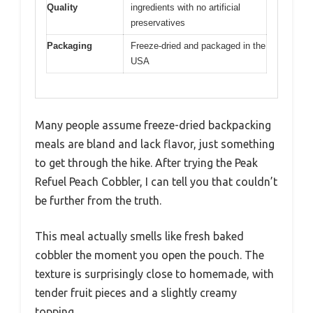
Quality
ingredients with no artificial
preservatives
Packaging
Freeze-dried and packaged in the
USA
Many people assume freeze-dried backpacking
meals are bland and lack flavor, just something
to get through the hike. After trying the Peak
Refuel Peach Cobbler, I can tell you that couldn’t
be further from the truth.
This meal actually smells like fresh baked
cobbler the moment you open the pouch. The
texture is surprisingly close to homemade, with
tender fruit pieces and a slightly creamy
topping.