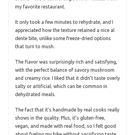
my favorite restaurant.
It only took a few minutes to rehydrate, and I
appreciated how the texture retained a nice al
dente bite, unlike some freeze-dried options
that turn to mush.
The flavor was surprisingly rich and satisfying,
with the perfect balance of savory mushroom
and creamy rice. I liked that it didn’t taste overly
salty or artificial, which can be common in
dehydrated meals.
The fact that it’s handmade by real cooks really
shows in the quality. Plus, it’s gluten-free,
vegan, and made with real food, so I felt good
about fueling my hike without sacrificing taste