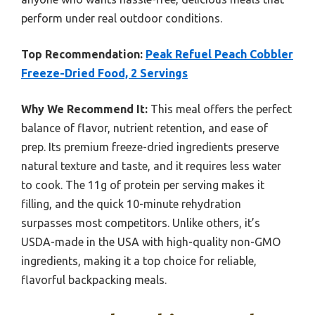
perform under real outdoor conditions.
Top Recommendation:
Peak Refuel Peach Cobbler
Freeze-Dried Food, 2 Servings
Why We Recommend It:
This meal offers the perfect
balance of flavor, nutrient retention, and ease of
prep. Its premium freeze-dried ingredients preserve
natural texture and taste, and it requires less water
to cook. The 11g of protein per serving makes it
filling, and the quick 10-minute rehydration
surpasses most competitors. Unlike others, it’s
USDA-made in the USA with high-quality non-GMO
ingredients, making it a top choice for reliable,
flavorful backpacking meals.