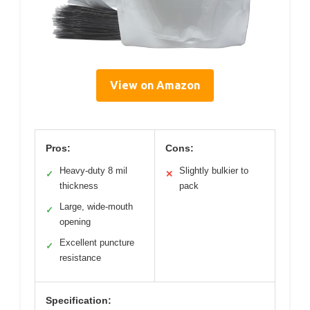
View on Amazon
Pros:
Cons:
Heavy-duty 8 mil
Slightly bulkier to
✓
✕
thickness
pack
Large, wide-mouth
✓
opening
Excellent puncture
✓
resistance
Specification: