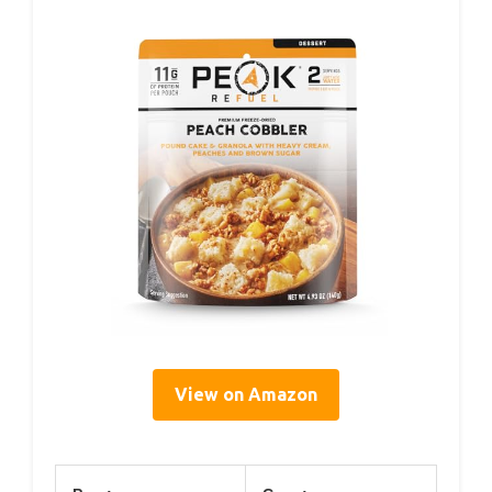
View on Amazon