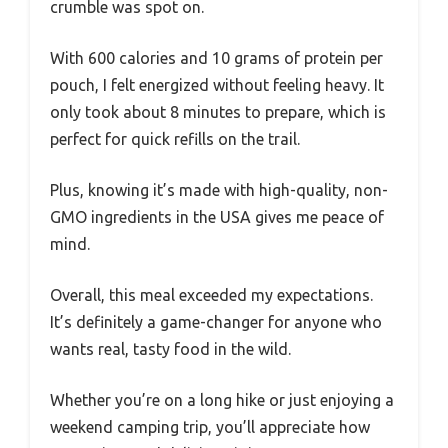
crumble was spot on.
With 600 calories and 10 grams of protein per
pouch, I felt energized without feeling heavy. It
only took about 8 minutes to prepare, which is
perfect for quick refills on the trail.
Plus, knowing it’s made with high-quality, non-
GMO ingredients in the USA gives me peace of
mind.
Overall, this meal exceeded my expectations.
It’s definitely a game-changer for anyone who
wants real, tasty food in the wild.
Whether you’re on a long hike or just enjoying a
weekend camping trip, you’ll appreciate how