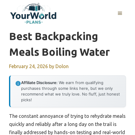
Skip
to
MENU
content
Best Backpacking
Meals Boiling Water
February 24, 2026
by
Dolon
Affiliate Disclosure:
We earn from qualifying
purchases through some links here, but we only
recommend what we truly love. No fluff, just honest
picks!
The constant annoyance of trying to rehydrate meals
quickly and reliably after a long day on the trail is
finally addressed by hands-on testing and real-world