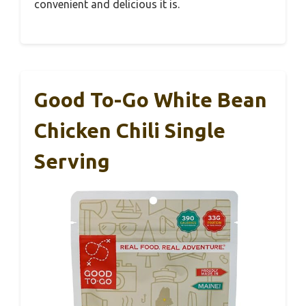
convenient and delicious it is.
Good To-Go White Bean
Chicken Chili Single
Serving