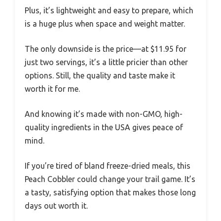
Plus, it’s lightweight and easy to prepare, which
is a huge plus when space and weight matter.
The only downside is the price—at $11.95 for
just two servings, it’s a little pricier than other
options. Still, the quality and taste make it
worth it for me.
And knowing it’s made with non-GMO, high-
quality ingredients in the USA gives peace of
mind.
If you’re tired of bland freeze-dried meals, this
Peach Cobbler could change your trail game. It’s
a tasty, satisfying option that makes those long
days out worth it.