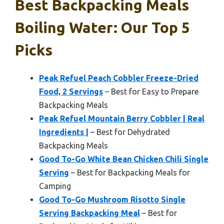
Best Backpacking Meals
Boiling Water: Our Top 5
Picks
Peak Refuel Peach Cobbler Freeze-Dried
Food, 2 Servings
– Best for Easy to Prepare
Backpacking Meals
Peak Refuel Mountain Berry Cobbler | Real
Ingredients |
– Best for Dehydrated
Backpacking Meals
Good To-Go White Bean Chicken Chili Single
Serving
– Best for Backpacking Meals for
Camping
Good To-Go Mushroom Risotto Single
Serving Backpacking Meal
– Best for