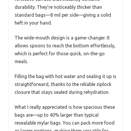
durability. They’re noticeably thicker than
standard bags—8 mil per side—giving a solid
heft in your hand.
The wide-mouth design is a game-changer. It
allows spoons to reach the bottom effortlessly,
which is perfect for those quick, on-the-go
meals.
Filling the bag with hot water and sealing it up is
straightforward, thanks to the reliable ziplock
closure that stays sealed during rehydration.
What I really appreciated is how spacious these
bags are—up to 40% larger than typical
resealable mylar bags. You can pack more food
or larger portions, making them versatile for