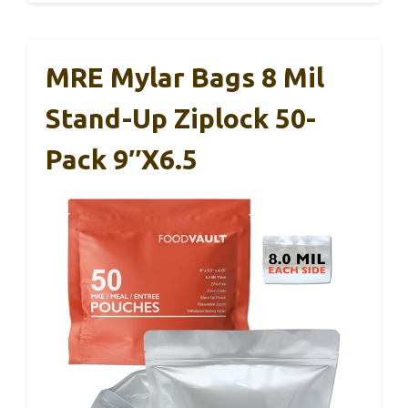
MRE Mylar Bags 8 Mil
Stand-Up Ziplock 50-
Pack 9″x6.5