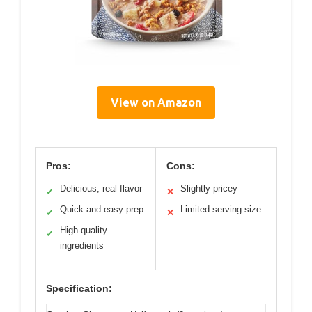
View on Amazon
Pros:
Cons:
Delicious, real flavor
Slightly pricey
✓
✕
Quick and easy prep
Limited serving size
✓
✕
High-quality
✓
ingredients
Specification: