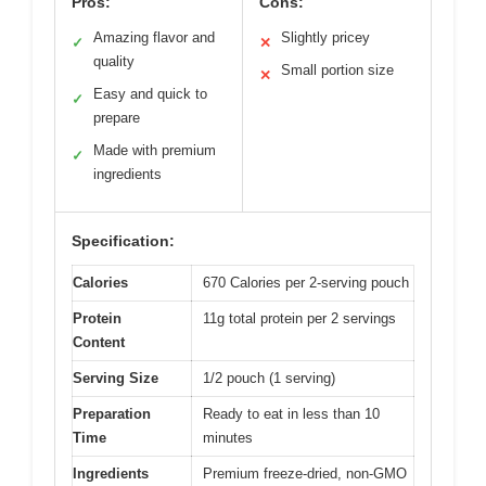
Pros:
Cons:
Amazing flavor and
Slightly pricey
✓
✕
quality
Small portion size
✕
Easy and quick to
✓
prepare
Made with premium
✓
ingredients
Specification:
Calories
670 Calories per 2-serving pouch
Protein
11g total protein per 2 servings
Content
Serving Size
1/2 pouch (1 serving)
Preparation
Ready to eat in less than 10
Time
minutes
Ingredients
Premium freeze-dried, non-GMO