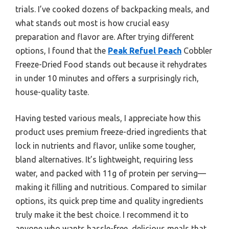
trials. I’ve cooked dozens of backpacking meals, and
what stands out most is how crucial easy
preparation and flavor are. After trying different
options, I found that the
Peak Refuel Peach
Cobbler
Freeze-Dried Food stands out because it rehydrates
in under 10 minutes and offers a surprisingly rich,
house-quality taste.
Having tested various meals, I appreciate how this
product uses premium freeze-dried ingredients that
lock in nutrients and flavor, unlike some tougher,
bland alternatives. It’s lightweight, requiring less
water, and packed with 11g of protein per serving—
making it filling and nutritious. Compared to similar
options, its quick prep time and quality ingredients
truly make it the best choice. I recommend it to
anyone who wants hassle-free, delicious meals that