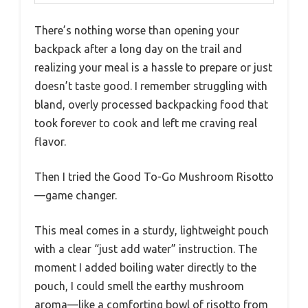
There’s nothing worse than opening your
backpack after a long day on the trail and
realizing your meal is a hassle to prepare or just
doesn’t taste good. I remember struggling with
bland, overly processed backpacking food that
took forever to cook and left me craving real
flavor.
Then I tried the Good To-Go Mushroom Risotto
—game changer.
This meal comes in a sturdy, lightweight pouch
with a clear “just add water” instruction. The
moment I added boiling water directly to the
pouch, I could smell the earthy mushroom
aroma—like a comforting bowl of risotto from