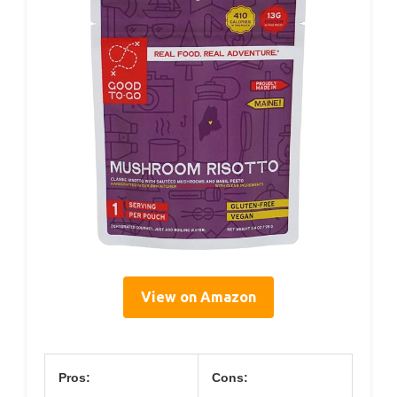
View on Amazon
Pros:
Cons: