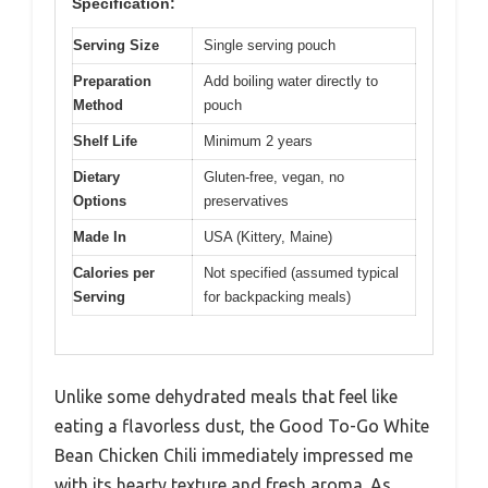
Specification:
Serving Size
Single serving pouch
Preparation
Add boiling water directly to
Method
pouch
Shelf Life
Minimum 2 years
Dietary
Gluten-free, vegan, no
Options
preservatives
Made In
USA (Kittery, Maine)
Calories per
Not specified (assumed typical
Serving
for backpacking meals)
Unlike some dehydrated meals that feel like
eating a flavorless dust, the Good To-Go White
Bean Chicken Chili immediately impressed me
with its hearty texture and fresh aroma. As