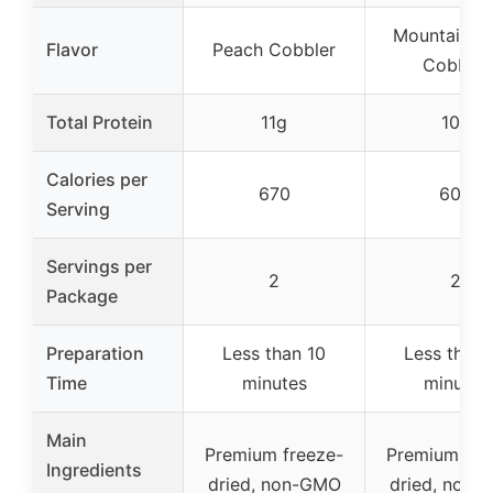
Mountain Be
Flavor
Peach Cobbler
Cobbler
Total Protein
11g
10g
Calories per
670
600
Serving
Servings per
2
2
Package
Preparation
Less than 10
Less than 
Time
minutes
minutes
Main
Premium freeze-
Premium fre
Ingredients
dried, non-GMO
dried, non