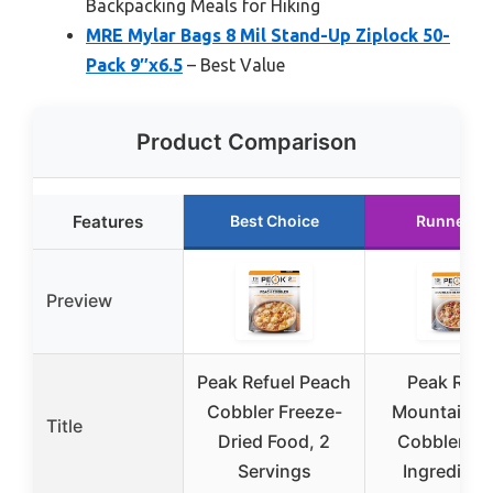
Backpacking Meals for Hiking
MRE Mylar Bags 8 Mil Stand-Up Ziplock 50-
Pack 9″x6.5
– Best Value
Product Comparison
Features
Best Choice
Runner U
Preview
Peak Refuel Peach
Peak Refu
Cobbler Freeze-
Mountain Be
Title
Dried Food, 2
Cobbler | R
Servings
Ingredients