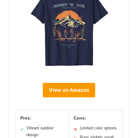
View on Amazon
Pros:
Cons:
Vibrant outdoor
Limited color options
✓
✕
design
Runs slightly small