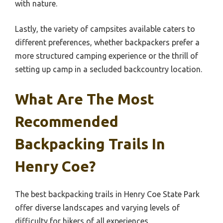
with nature.
Lastly, the variety of campsites available caters to
different preferences, whether backpackers prefer a
more structured camping experience or the thrill of
setting up camp in a secluded backcountry location.
What Are The Most
Recommended
Backpacking Trails In
Henry Coe?
The best backpacking trails in Henry Coe State Park
offer diverse landscapes and varying levels of
difficulty for hikers of all experiences.