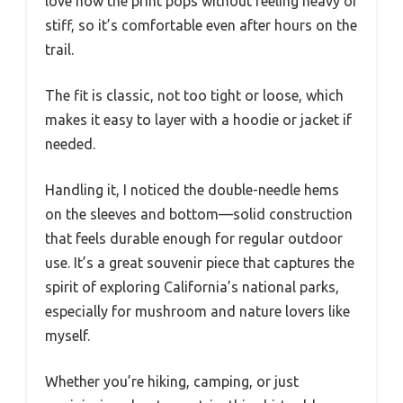
love how the print pops without feeling heavy or
stiff, so it’s comfortable even after hours on the
trail.
The fit is classic, not too tight or loose, which
makes it easy to layer with a hoodie or jacket if
needed.
Handling it, I noticed the double-needle hems
on the sleeves and bottom—solid construction
that feels durable enough for regular outdoor
use. It’s a great souvenir piece that captures the
spirit of exploring California’s national parks,
especially for mushroom and nature lovers like
myself.
Whether you’re hiking, camping, or just