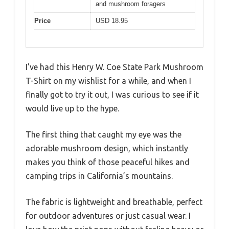
and mushroom foragers
Price
USD 18.95
I’ve had this Henry W. Coe State Park Mushroom
T-Shirt on my wishlist for a while, and when I
finally got to try it out, I was curious to see if it
would live up to the hype.
The first thing that caught my eye was the
adorable mushroom design, which instantly
makes you think of those peaceful hikes and
camping trips in California’s mountains.
The fabric is lightweight and breathable, perfect
for outdoor adventures or just casual wear. I