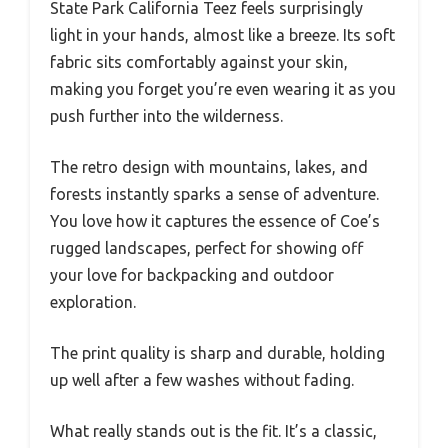
State Park California Teez feels surprisingly
light in your hands, almost like a breeze. Its soft
fabric sits comfortably against your skin,
making you forget you’re even wearing it as you
push further into the wilderness.
The retro design with mountains, lakes, and
forests instantly sparks a sense of adventure.
You love how it captures the essence of Coe’s
rugged landscapes, perfect for showing off
your love for backpacking and outdoor
exploration.
The print quality is sharp and durable, holding
up well after a few washes without fading.
What really stands out is the fit. It’s a classic,