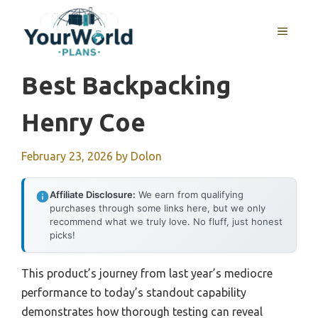
Skip
to
MENU
content
Best Backpacking
Henry Coe
February 23, 2026
by
Dolon
Affiliate Disclosure:
We earn from qualifying
purchases through some links here, but we only
recommend what we truly love. No fluff, just honest
picks!
This product’s journey from last year’s mediocre
performance to today’s standout capability
demonstrates how thorough testing can reveal