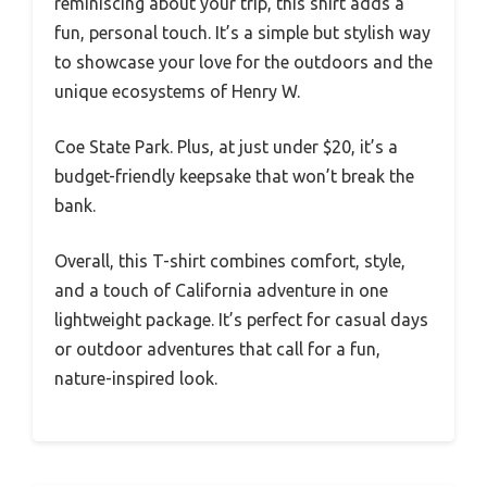
reminiscing about your trip, this shirt adds a
fun, personal touch. It’s a simple but stylish way
to showcase your love for the outdoors and the
unique ecosystems of Henry W.
Coe State Park. Plus, at just under $20, it’s a
budget-friendly keepsake that won’t break the
bank.
Overall, this T-shirt combines comfort, style,
and a touch of California adventure in one
lightweight package. It’s perfect for casual days
or outdoor adventures that call for a fun,
nature-inspired look.