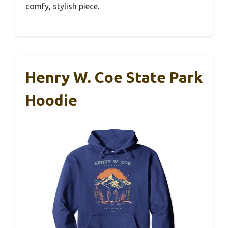
comfy, stylish piece.
Henry W. Coe State Park
Hoodie