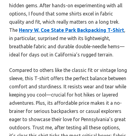
hidden gems. After hands-on experimenting with all
options, I found that some shirts excel in fabric
quality and fit, which really matters on a long trek.
The
Henry W. Coe State Park Backpacking T-Shirt
,
in particular, surprised me with its lightweight,
breathable fabric and durable double-needle hems—
ideal for days out in California’s rugged terrain.
Compared to others like the classic fit or vintage long
sleeve, this T-shirt offers the perfect balance between
comfort and sturdiness. It resists wear and tear while
keeping you cool—crucial for hot hikes or layered
adventures. Plus, its affordable price makes it a no-
brainer for serious backpackers or casual explorers
eager to showcase their love for Pennsylvania’s great
outdoors. Trust me, after testing all these options,
it’s clear this shirt ticks the most critical boxes: fabric