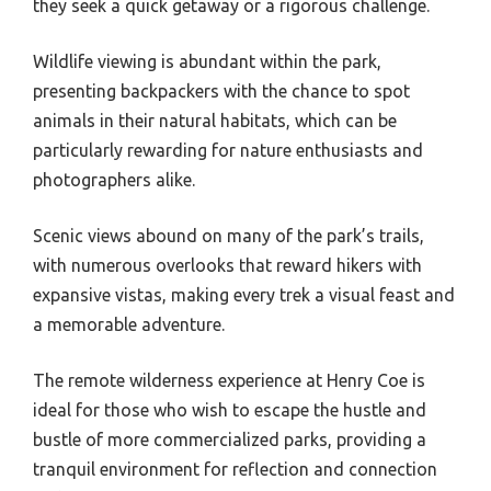
they seek a quick getaway or a rigorous challenge.
Wildlife viewing is abundant within the park,
presenting backpackers with the chance to spot
animals in their natural habitats, which can be
particularly rewarding for nature enthusiasts and
photographers alike.
Scenic views abound on many of the park’s trails,
with numerous overlooks that reward hikers with
expansive vistas, making every trek a visual feast and
a memorable adventure.
The remote wilderness experience at Henry Coe is
ideal for those who wish to escape the hustle and
bustle of more commercialized parks, providing a
tranquil environment for reflection and connection