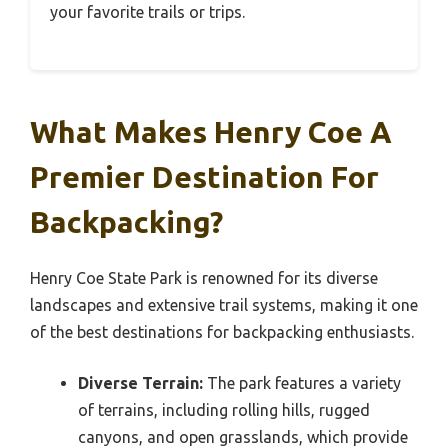
your favorite trails or trips.
What Makes Henry Coe A
Premier Destination For
Backpacking?
Henry Coe State Park is renowned for its diverse
landscapes and extensive trail systems, making it one
of the best destinations for backpacking enthusiasts.
Diverse Terrain:
The park features a variety
of terrains, including rolling hills, rugged
canyons, and open grasslands, which provide