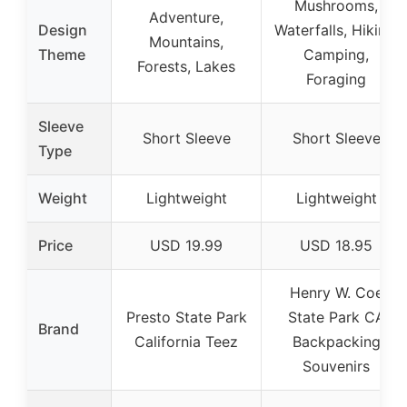
Mushrooms,
Adventure,
Design
Waterfalls, Hiking,
Mountains,
Theme
Camping,
Forests, Lakes
Foraging
Sleeve
Short Sleeve
Short Sleeve
Type
Weight
Lightweight
Lightweight
Price
USD 19.99
USD 18.95
Henry W. Coe
Presto State Park
State Park CA
Brand
California Teez
Backpacking
Souvenirs