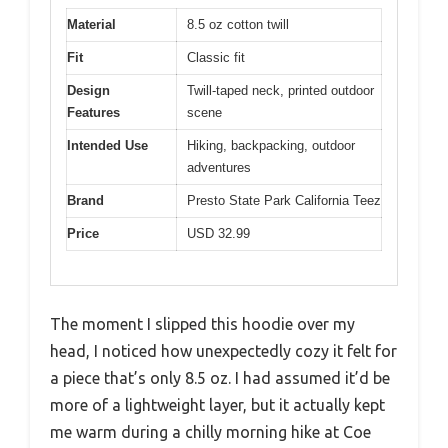
Material
8.5 oz cotton twill
Fit
Classic fit
Design
Twill-taped neck, printed outdoor
Features
scene
Intended Use
Hiking, backpacking, outdoor
adventures
Brand
Presto State Park California Teez
Price
USD 32.99
The moment I slipped this hoodie over my
head, I noticed how unexpectedly cozy it felt for
a piece that’s only 8.5 oz. I had assumed it’d be
more of a lightweight layer, but it actually kept
me warm during a chilly morning hike at Coe