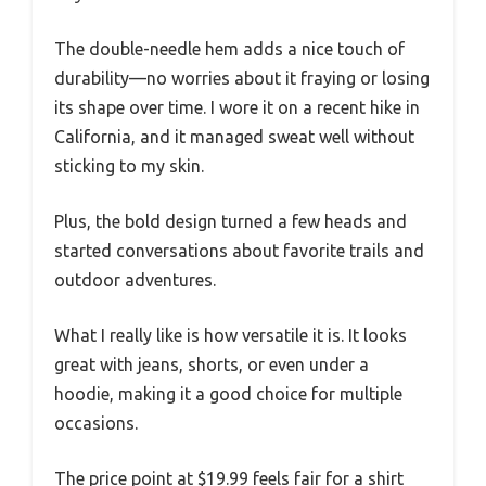
The double-needle hem adds a nice touch of
durability—no worries about it fraying or losing
its shape over time. I wore it on a recent hike in
California, and it managed sweat well without
sticking to my skin.
Plus, the bold design turned a few heads and
started conversations about favorite trails and
outdoor adventures.
What I really like is how versatile it is. It looks
great with jeans, shorts, or even under a
hoodie, making it a good choice for multiple
occasions.
The price point at $19.99 feels fair for a shirt