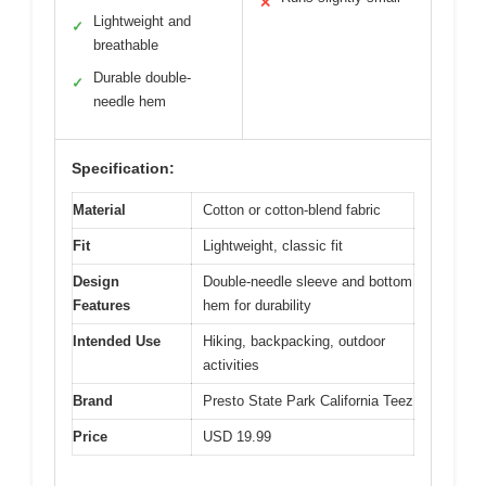
✕
Lightweight and
✓
breathable
Durable double-
✓
needle hem
Specification:
Material
Cotton or cotton-blend fabric
Fit
Lightweight, classic fit
Design
Double-needle sleeve and bottom
Features
hem for durability
Intended Use
Hiking, backpacking, outdoor
activities
Brand
Presto State Park California Teez
Price
USD 19.99