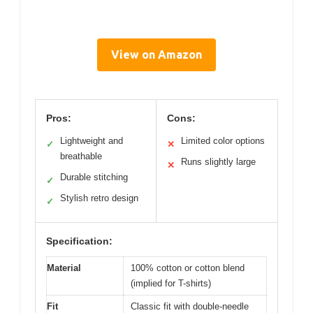
View on Amazon
Pros:
Cons:
Lightweight and
Limited color options
✓
✕
breathable
Runs slightly large
✕
Durable stitching
✓
Stylish retro design
✓
Specification:
Material
100% cotton or cotton blend
(implied for T-shirts)
Fit
Classic fit with double-needle