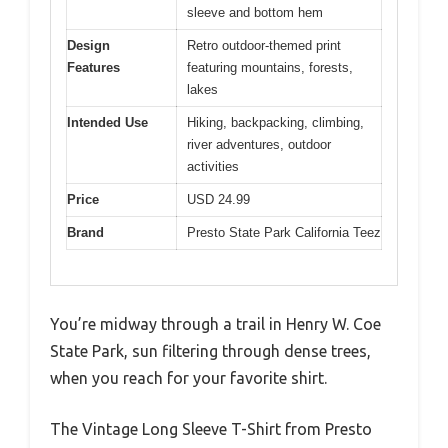
sleeve and bottom hem
Design
Retro outdoor-themed print
Features
featuring mountains, forests,
lakes
Intended Use
Hiking, backpacking, climbing,
river adventures, outdoor
activities
Price
USD 24.99
Brand
Presto State Park California Teez
You’re midway through a trail in Henry W. Coe
State Park, sun filtering through dense trees,
when you reach for your favorite shirt.
The Vintage Long Sleeve T-Shirt from Presto