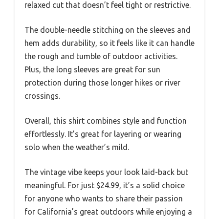
relaxed cut that doesn’t feel tight or restrictive.
The double-needle stitching on the sleeves and
hem adds durability, so it feels like it can handle
the rough and tumble of outdoor activities.
Plus, the long sleeves are great for sun
protection during those longer hikes or river
crossings.
Overall, this shirt combines style and function
effortlessly. It’s great for layering or wearing
solo when the weather’s mild.
The vintage vibe keeps your look laid-back but
meaningful. For just $24.99, it’s a solid choice
for anyone who wants to share their passion
for California’s great outdoors while enjoying a