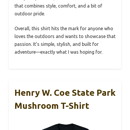
that combines style, comfort, and a bit of
outdoor pride.
Overall, this shirt hits the mark for anyone who
loves the outdoors and wants to showcase that
passion. It’s simple, stylish, and built for
adventure—exactly what I was hoping for.
Henry W. Coe State Park
Mushroom T-Shirt