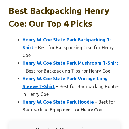
Best Backpacking Henry
Coe: Our Top 4 Picks
Henry W. Coe State Park Backpacking T-
Shirt
– Best for Backpacking Gear for Henry
Coe
Henry W. Coe State Park Mushroom T-Shirt
– Best for Backpacking Tips for Henry Coe
Henry W. Coe State Park Vintage Long
Sleeve T-Shirt
– Best for Backpacking Routes
in Henry Coe
Henry W. Coe State Park Hoodie
– Best for
Backpacking Equipment for Henry Coe