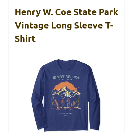
Henry W. Coe State Park
Vintage Long Sleeve T-
Shirt