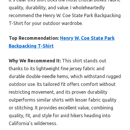
quality, durability, and value. I wholeheartedly
recommend the Henry W. Coe State Park Backpacking
T-Shirt for your outdoor wardrobe.
Top Recommendation:
Henry W. Coe State Park
Backpacking T-Shirt
Why We Recommend It:
This shirt stands out
thanks to its lightweight fine jersey fabric and
durable double-needle hems, which withstand rugged
outdoor use. Its tailored fit offers comfort without
restricting movement, and its proven durability
outperforms similar shirts with lesser fabric quality
or stitching. It provides excellent value, combining
quality, fit, and style for avid hikers heading into
California’s wilderness.