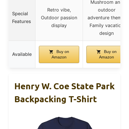
Mushroom and
Retro vibe,
outdoor
Special
Outdoor passion
adventure theme,
Features
display
Family vacation
design
Buy on
Buy on
Available
Amazon
Amazon
Henry W. Coe State Park
Backpacking T-Shirt