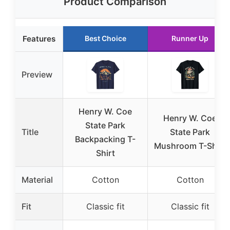
Product Comparison
Features
Best Choice
Runner Up
Preview
Henry W. Coe
Henry W. Coe
State Park
Title
State Park
Backpacking T-
Mushroom T-Shirt
Shirt
Material
Cotton
Cotton
Fit
Classic fit
Classic fit