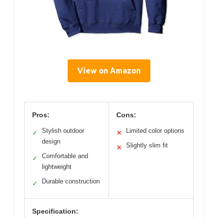
View on Amazon
Pros:
Cons:
Stylish outdoor
Limited color options
✓
✕
design
Slightly slim fit
✕
Comfortable and
✓
lightweight
Durable construction
✓
Specification: