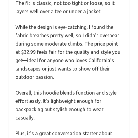
The fit is classic, not too tight or loose, so it
layers well over a tee or under a jacket.
While the design is eye-catching, I found the
fabric breathes pretty well, so I didn’t overheat
during some moderate climbs. The price point
at $32.99 feels fair for the quality and style you
get—ideal for anyone who loves California’s
landscapes or just wants to show off their
outdoor passion.
Overall, this hoodie blends function and style
effortlessly. It’s lightweight enough for
backpacking but stylish enough to wear
casually.
Plus, it’s a great conversation starter about