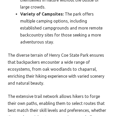
themselves in nature without the bustle of
large crowds.
Variety of Campsites:
The park offers
multiple camping options, including
established campgrounds and more remote
backcountry sites for those seeking a more
adventurous stay.
The diverse terrain of Henry Coe State Park ensures
that backpackers encounter a wide range of
ecosystems, from oak woodlands to chaparral,
enriching their hiking experience with varied scenery
and natural beauty.
The extensive trail network allows hikers to forge
their own paths, enabling them to select routes that
best match their skill levels and preferences, whether