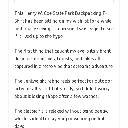
This Henry W. Coe State Park Backpacking T-
Shirt has been sitting on my wishlist for a while,
and finally seeing it in person, I was eager to see
if it lived up to the hype.
The first thing that caught my eye is its vibrant
design—mountains, forests, and lakes all
captured in a retro vibe that screams adventure.
The lightweight fabric feels perfect for outdoor
activities. It’s soft but sturdy, so I didn’t worry
about it losing shape after a few washes.
The classic fit is relaxed without being baggy,
which is ideal for layering or wearing on hot
days.