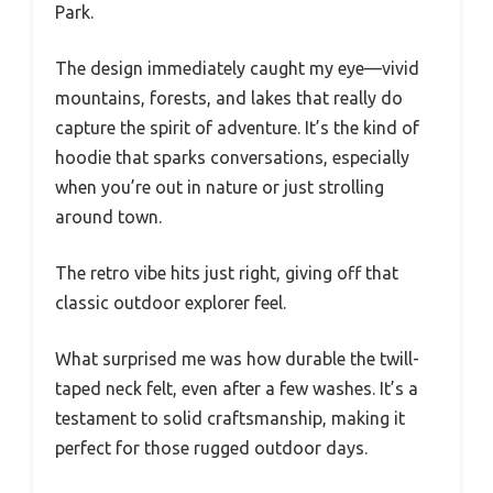
Park.
The design immediately caught my eye—vivid
mountains, forests, and lakes that really do
capture the spirit of adventure. It’s the kind of
hoodie that sparks conversations, especially
when you’re out in nature or just strolling
around town.
The retro vibe hits just right, giving off that
classic outdoor explorer feel.
What surprised me was how durable the twill-
taped neck felt, even after a few washes. It’s a
testament to solid craftsmanship, making it
perfect for those rugged outdoor days.