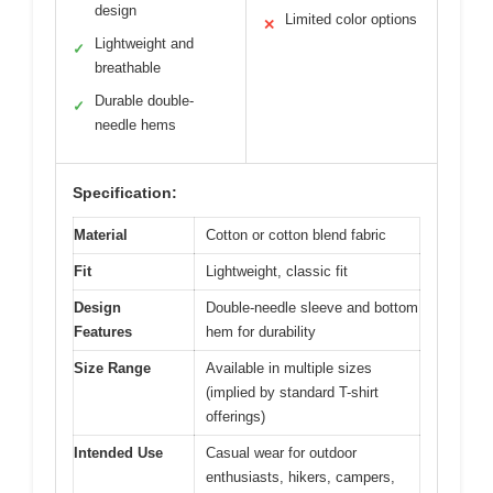
design
Limited color options
✕
Lightweight and
✓
breathable
Durable double-
✓
needle hems
Specification:
Material
Cotton or cotton blend fabric
Fit
Lightweight, classic fit
Design
Double-needle sleeve and bottom
Features
hem for durability
Size Range
Available in multiple sizes
(implied by standard T-shirt
offerings)
Intended Use
Casual wear for outdoor
enthusiasts, hikers, campers,