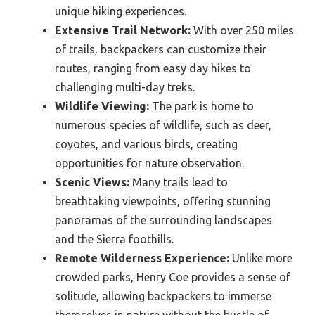
unique hiking experiences.
Extensive Trail Network:
With over 250 miles
of trails, backpackers can customize their
routes, ranging from easy day hikes to
challenging multi-day treks.
Wildlife Viewing:
The park is home to
numerous species of wildlife, such as deer,
coyotes, and various birds, creating
opportunities for nature observation.
Scenic Views:
Many trails lead to
breathtaking viewpoints, offering stunning
panoramas of the surrounding landscapes
and the Sierra foothills.
Remote Wilderness Experience:
Unlike more
crowded parks, Henry Coe provides a sense of
solitude, allowing backpackers to immerse