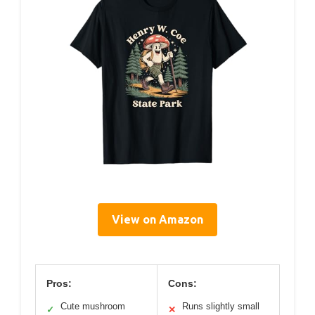
View on Amazon
Pros:
Cons:
Cute mushroom
Runs slightly small
✓
✕