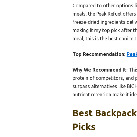
Compared to other options l
meals, the Peak Refuel offers 
freeze-dried ingredients deliv
making it my top pick after th
meal, this is the best choice 
Top Recommendation:
Peak
Why We Recommend It:
This
protein of competitors, and p
surpass alternatives like BI
nutrient retention make it idea
Best Backpack
Picks