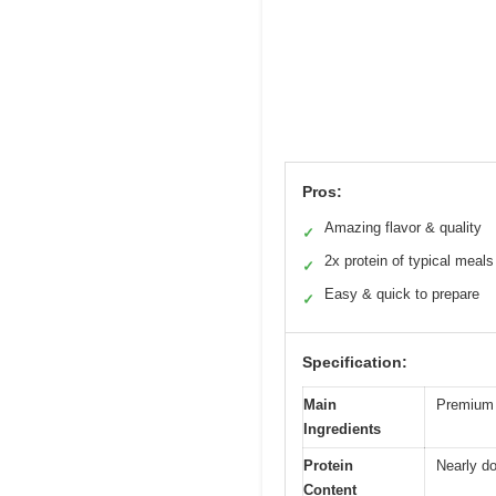
Pros:
Amazing flavor & quality
✓
2x protein of typical meals
✓
Easy & quick to prepare
✓
Specification:
Main
Premium 
Ingredients
Protein
Nearly do
Content