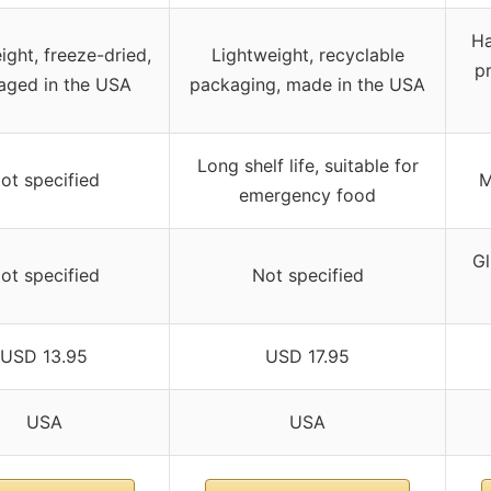
Ha
ight, freeze-dried,
Lightweight, recyclable
pr
aged in the USA
packaging, made in the USA
Long shelf life, suitable for
ot specified
M
emergency food
Gl
ot specified
Not specified
USD 13.95
USD 17.95
USA
USA