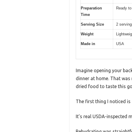
Preparation
Ready to 
Time
Serving Size
2 servin
Weight
Lightweig
Made in
USA
Imagine opening your backp
dinner at home. That was 
dried food to taste this g
The first thing I noticed is
It’s real USDA-inspected me
Rehydrating was straightfo