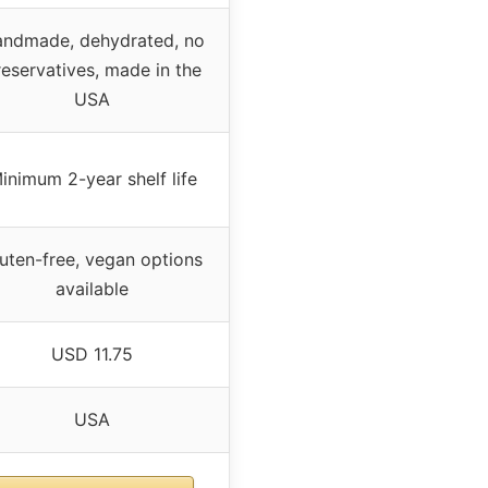
ndmade, dehydrated, no
eservatives, made in the
USA
inimum 2-year shelf life
uten-free, vegan options
available
USD 11.75
USA