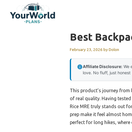
Skip
to
content
Best Backpa
February 23, 2026
by
Dolon
Affiliate Disclosure:
We e
love. No fluff, just honest
This product’s journey from 
of real quality. Having teste
Rice MRE truly stands out for
prep make it feel almost home
perfect for long hikes, where