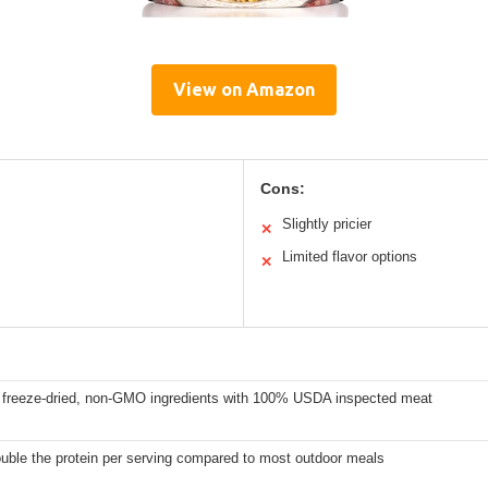
View on Amazon
Cons:
Slightly pricier
✕
Limited flavor options
✕
freeze-dried, non-GMO ingredients with 100% USDA inspected meat
uble the protein per serving compared to most outdoor meals