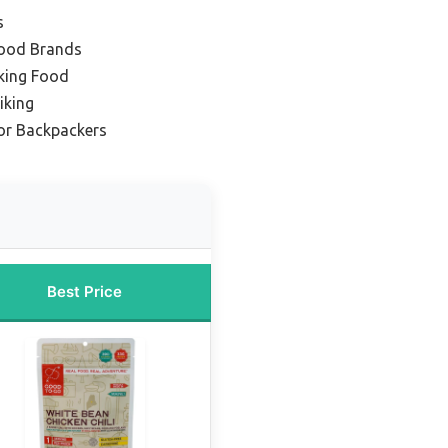
s
Food Brands
king Food
iking
or Backpackers
Best Price