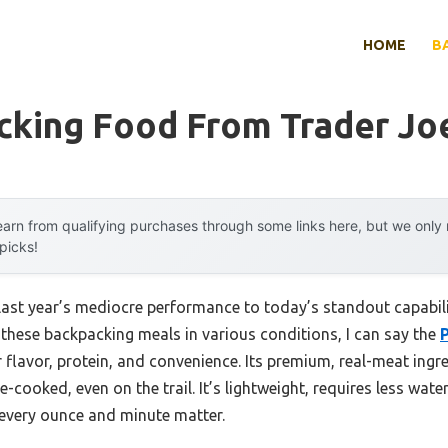
HOME
B
cking Food From Trader Jo
arn from qualifying purchases through some links here, but we onl
 picks!
last year’s mediocre performance to today’s standout capabi
d these backpacking meals in various conditions, I can say the
 flavor, protein, and convenience. Its premium, real-meat ing
-cooked, even on the trail. It’s lightweight, requires less wate
 every ounce and minute matter.