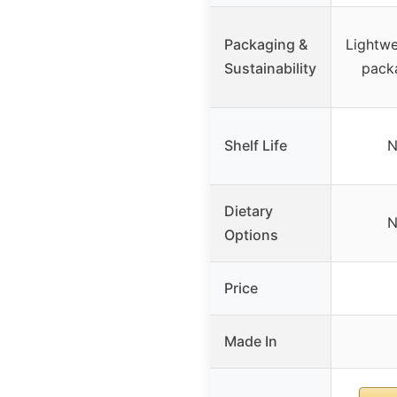
Packaging &
Lightwe
Sustainability
pack
Shelf Life
N
Dietary
N
Options
Price
Made In