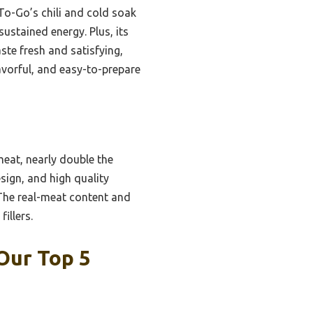
o-Go’s chili and cold soak
sustained energy. Plus, its
aste fresh and satisfying,
lavorful, and easy-to-prepare
eat, nearly double the
sign, and high quality
 The real-meat content and
illers.
Our Top 5