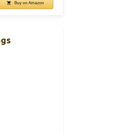
Buy on Amazon
ngs