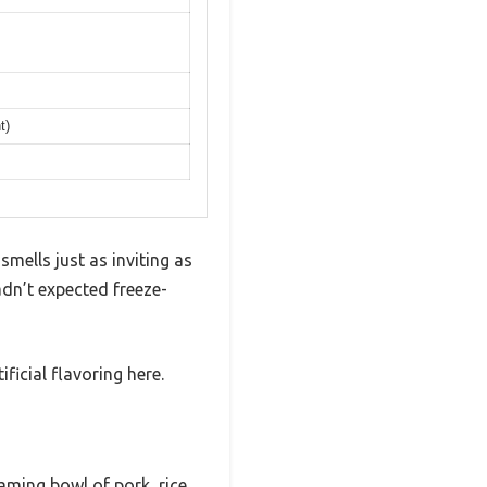
t)
mells just as inviting as
dn’t expected freeze-
ificial flavoring here.
ming bowl of pork, rice,