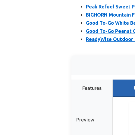
Peak Refuel Sweet P
BIGHORN Mountain Fo
Good To-Go White Bea
Good To-Go Peanut C
ReadyWise Outdoor Pr
Features
Preview