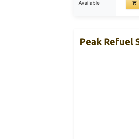
Available
Peak Refuel 