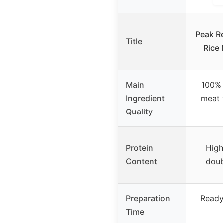
Peak Re
Title
Rice 
Main
100%
Ingredient
meat 
Quality
Protein
High
Content
doub
Preparation
Ready
Time