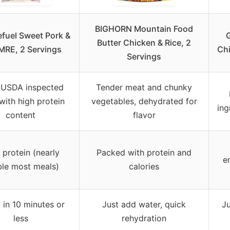
BIGHORN Mountain Food
fuel Sweet Pork &
Butter Chicken & Rice, 2
MRE, 2 Servings
Chi
Servings
 USDA inspected
Tender meat and chunky
with high protein
vegetables, dehydrated for
ing
content
flavor
 protein (nearly
Packed with protein and
e
le most meals)
calories
 in 10 minutes or
Just add water, quick
Ju
less
rehydration