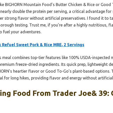
ike BIGHORN Mountain Food’s Butter Chicken & Rice or Good T
nearly double the protein per serving, a critical advantage for 
er strong flavor without artificial preservatives. I found it to t
orough testing. Trust me, if you’re after a highly nutritious, f
to fuel your adventures.
 Refuel Sweet Pork & Rice MRE, 2 Servings
 meal combines top-tier features like 100% USDA-inspected m
remium freeze-dried ingredients. Its quick prep, lightweight de
GHORN’s heartier flavor or Good To-Go’s plant-based options.
l for long hikes, providing flavor and energy without artificial f
ing Food From Trader Joe& 39: 