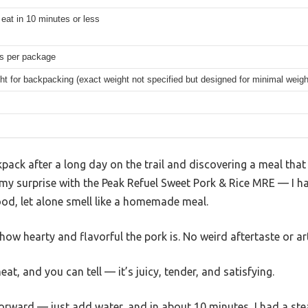
eat in 10 minutes or less
gs per package
ht for backpacking (exact weight not specified but designed for minimal weigh
ack after a long day on the trail and discovering a meal that s
my surprise with the Peak Refuel Sweet Pork & Rice MRE — I ha
ood, let alone smell like a homemade meal.
 how hearty and flavorful the pork is. No weird aftertaste or art
at, and you can tell — it’s juicy, tender, and satisfying.
rward — just add water, and in about 10 minutes, I had a stea