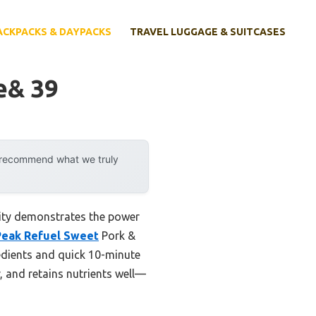
ACKPACKS & DAYPACKS
TRAVEL LUGGAGE & SUITCASES
e& 39
y recommend what we truly
lity demonstrates the power
Peak Refuel Sweet
Pork &
redients and quick 10-minute
r, and retains nutrients well—