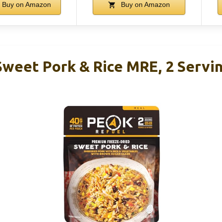
Buy on Amazon
Buy on Amazon
Sweet Pork & Rice MRE, 2 Servi