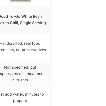
Good To-Go White Bean
cken Chili, Single Serving
Handcrafted, real food
redients, no preservatives
Not specified, but
mphasizes real meat and
nutrients
st add water, minutes to
prepare