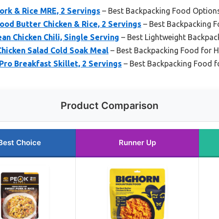
ork & Rice MRE, 2 Servings
– Best Backpacking Food Option
od Butter Chicken & Rice, 2 Servings
– Best Backpacking 
n Chicken Chili, Single Serving
– Best Lightweight Backpac
hicken Salad Cold Soak Meal
– Best Backpacking Food for H
o Breakfast Skillet, 2 Servings
– Best Backpacking Food f
Product Comparison
Best Choice
Runner Up