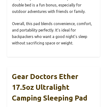
double bed is a fun bonus, especially for
outdoor adventures with friends or family.
Overall, this pad blends convenience, comfort,
and portability perfectly. It’s ideal for
backpackers who want a good night’s sleep
without sacrificing space or weight.
Gear Doctors Ether
17.5oz Ultralight
Camping Sleeping Pad