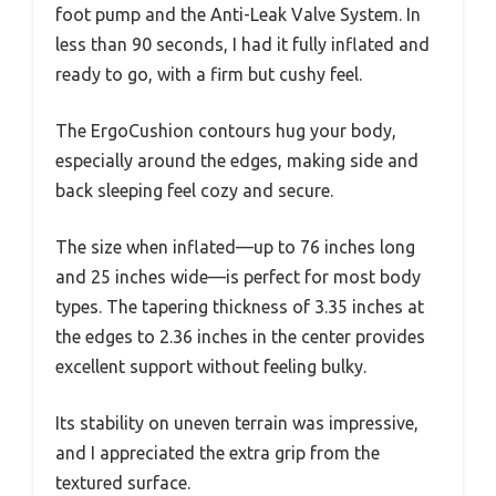
foot pump and the Anti-Leak Valve System. In
less than 90 seconds, I had it fully inflated and
ready to go, with a firm but cushy feel.
The ErgoCushion contours hug your body,
especially around the edges, making side and
back sleeping feel cozy and secure.
The size when inflated—up to 76 inches long
and 25 inches wide—is perfect for most body
types. The tapering thickness of 3.35 inches at
the edges to 2.36 inches in the center provides
excellent support without feeling bulky.
Its stability on uneven terrain was impressive,
and I appreciated the extra grip from the
textured surface.