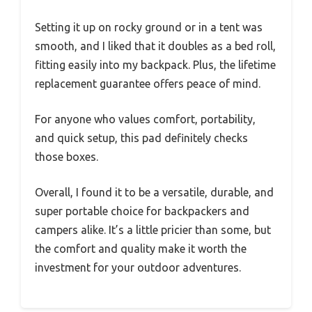
Setting it up on rocky ground or in a tent was
smooth, and I liked that it doubles as a bed roll,
fitting easily into my backpack. Plus, the lifetime
replacement guarantee offers peace of mind.
For anyone who values comfort, portability,
and quick setup, this pad definitely checks
those boxes.
Overall, I found it to be a versatile, durable, and
super portable choice for backpackers and
campers alike. It’s a little pricier than some, but
the comfort and quality make it worth the
investment for your outdoor adventures.