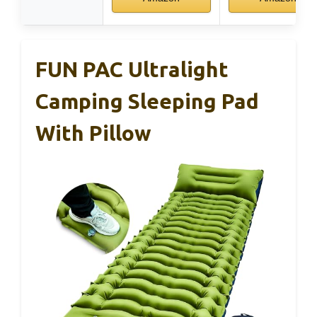
FUN PAC Ultralight
Camping Sleeping Pad
With Pillow