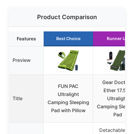
Product Comparison
Features
Best Choice
Runner Up
Preview
Gear Doctors
FUN PAC
Ether 17.5oz
Ultralight
Title
Ultralight
Camping Sleeping
Camping Sleepi
Pad with Pillow
Pad
Detachable foo