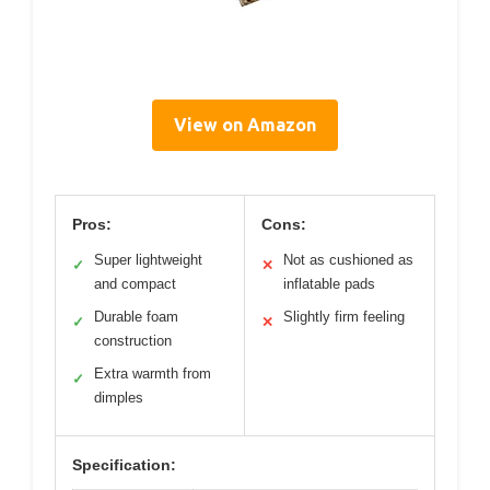
View on Amazon
Pros:
Cons:
Super lightweight
Not as cushioned as
✓
✕
and compact
inflatable pads
Durable foam
Slightly firm feeling
✓
✕
construction
Extra warmth from
✓
dimples
Specification: