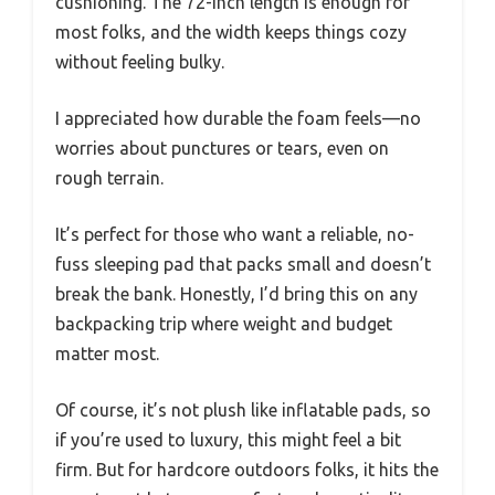
cushioning. The 72-inch length is enough for
most folks, and the width keeps things cozy
without feeling bulky.
I appreciated how durable the foam feels—no
worries about punctures or tears, even on
rough terrain.
It’s perfect for those who want a reliable, no-
fuss sleeping pad that packs small and doesn’t
break the bank. Honestly, I’d bring this on any
backpacking trip where weight and budget
matter most.
Of course, it’s not plush like inflatable pads, so
if you’re used to luxury, this might feel a bit
firm. But for hardcore outdoors folks, it hits the