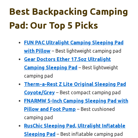
Best Backpacking Camping
Pad: Our Top 5 Picks
FUN PAC Ultralight Camping Sleeping Pad
with Pillow
– Best lightweight camping pad
Gear Doctors Ether 17.5oz Ultralight
Camping Sleeping Pad
– Best lightweight
camping pad
Therm-a-Rest Z Lite Original Sleeping Pad
Coyote/Grey
– Best compact camping pad
FNARMW 5-Inch Camping Sleeping Pad with
Pillow and Foot Pump
– Best cushioned
camping pad
RusChic Sleeping Pad, Ultralight Inflatable
Sleeping Pad
– Best inflatable camping pad