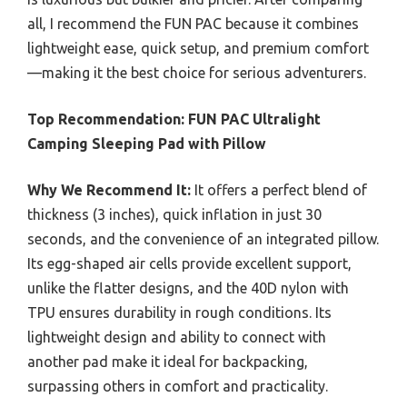
all, I recommend the FUN PAC because it combines
lightweight ease, quick setup, and premium comfort
—making it the best choice for serious adventurers.
Top Recommendation:
FUN PAC Ultralight
Camping Sleeping Pad with Pillow
Why We Recommend It:
It offers a perfect blend of
thickness (3 inches), quick inflation in just 30
seconds, and the convenience of an integrated pillow.
Its egg-shaped air cells provide excellent support,
unlike the flatter designs, and the 40D nylon with
TPU ensures durability in rough conditions. Its
lightweight design and ability to connect with
another pad make it ideal for backpacking,
surpassing others in comfort and practicality.