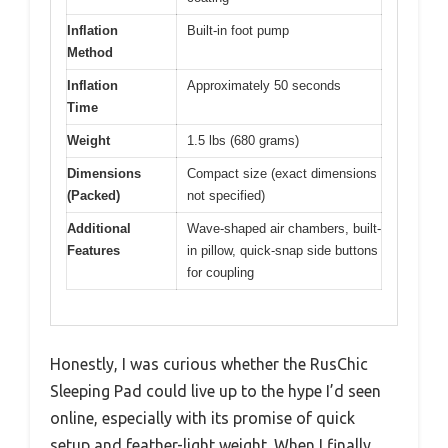
Inflation
Built-in foot pump
Method
Inflation
Approximately 50 seconds
Time
Weight
1.5 lbs (680 grams)
Dimensions
Compact size (exact dimensions
(Packed)
not specified)
Additional
Wave-shaped air chambers, built-
Features
in pillow, quick-snap side buttons
for coupling
Honestly, I was curious whether the RusChic
Sleeping Pad could live up to the hype I’d seen
online, especially with its promise of quick
setup and feather-light weight. When I finally