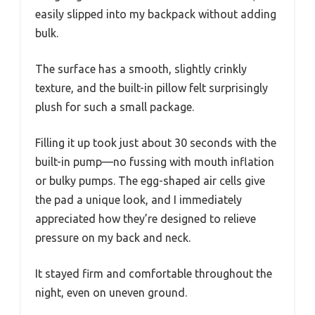
easily slipped into my backpack without adding
bulk.
The surface has a smooth, slightly crinkly
texture, and the built-in pillow felt surprisingly
plush for such a small package.
Filling it up took just about 30 seconds with the
built-in pump—no fussing with mouth inflation
or bulky pumps. The egg-shaped air cells give
the pad a unique look, and I immediately
appreciated how they’re designed to relieve
pressure on my back and neck.
It stayed firm and comfortable throughout the
night, even on uneven ground.