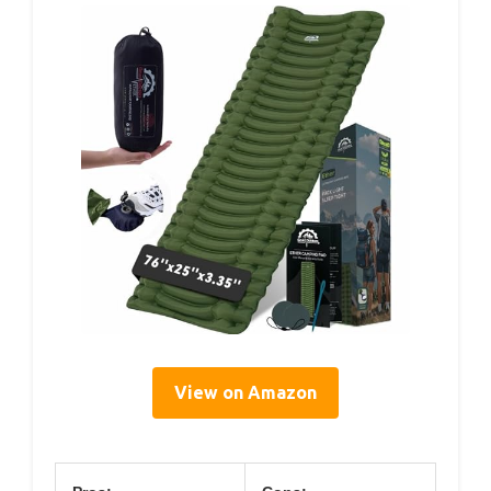
View on Amazon