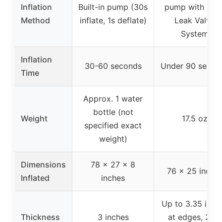
Inflation
Built-in pump (30s
pump with Anti
Method
inflate, 1s deflate)
Leak Valve
System
Inflation
30-60 seconds
Under 90 secon
Time
Approx. 1 water
bottle (not
Weight
17.5 oz
specified exact
weight)
Dimensions
78 x 27 x 8
76 x 25 inche
Inflated
inches
Up to 3.35 inch
Thickness
3 inches
at edges, 2.36