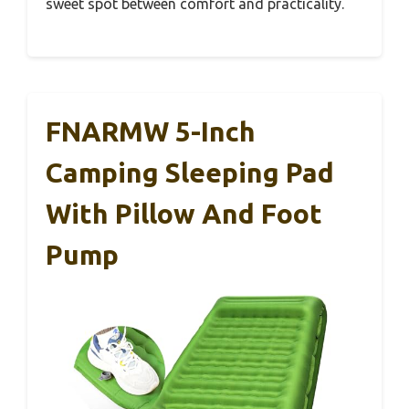
sweet spot between comfort and practicality.
FNARMW 5-Inch
Camping Sleeping Pad
With Pillow And Foot
Pump