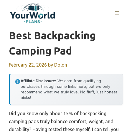
Skip
to
MENU
content
Best Backpacking
Camping Pad
February 22, 2026
by
Dolon
Affiliate Disclosure:
We earn from qualifying
purchases through some links here, but we only
recommend what we truly love. No fluff, just honest
picks!
Did you know only about 15% of backpacking
camping pads truly balance comfort, weight, and
durability? Having tested these myself, I can tell you