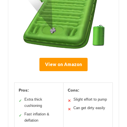
View on Amazon
Pros:
Cons:
Extra thick
Slight effort to pump
✓
✕
cushioning
Can get dirty easily
✕
Fast inflation &
✓
deflation