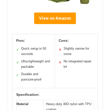
View on Amazon
Pros:
Cons:
Quick setup in 50
Slightly narrow for
✓
✕
seconds
some
Ultra-lightweight and
No integrated repair
✓
✕
packable
kit
Durable and
✓
puncture-proof
Specification:
Material
Heavy-duty 40D nylon with TPU
coating