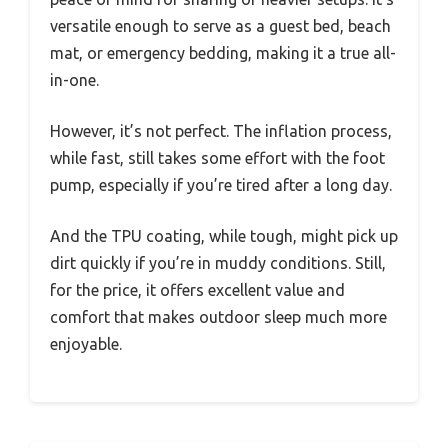
versatile enough to serve as a guest bed, beach
mat, or emergency bedding, making it a true all-
in-one.
However, it’s not perfect. The inflation process,
while fast, still takes some effort with the foot
pump, especially if you’re tired after a long day.
And the TPU coating, while tough, might pick up
dirt quickly if you’re in muddy conditions. Still,
for the price, it offers excellent value and
comfort that makes outdoor sleep much more
enjoyable.