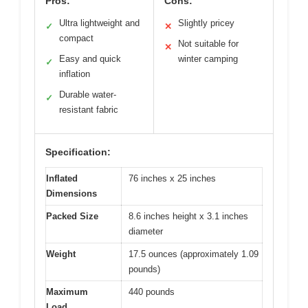
Pros:
Cons:
Ultra lightweight and
Slightly pricey
✓
✕
compact
Not suitable for
✕
Easy and quick
winter camping
✓
inflation
Durable water-
✓
resistant fabric
Specification:
Inflated
76 inches x 25 inches
Dimensions
Packed Size
8.6 inches height x 3.1 inches
diameter
Weight
17.5 ounces (approximately 1.09
pounds)
Maximum
440 pounds
Load