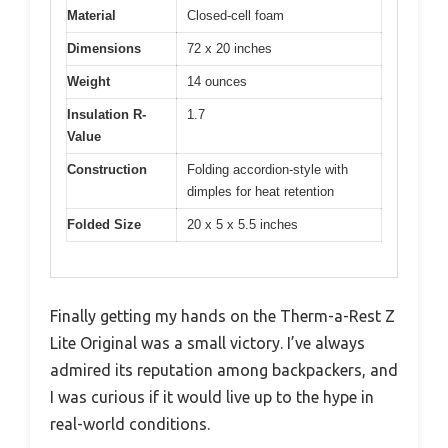
Material
Closed-cell foam
Dimensions
72 x 20 inches
Weight
14 ounces
Insulation R-
1.7
Value
Construction
Folding accordion-style with
dimples for heat retention
Folded Size
20 x 5 x 5.5 inches
Finally getting my hands on the Therm-a-Rest Z
Lite Original was a small victory. I’ve always
admired its reputation among backpackers, and
I was curious if it would live up to the hype in
real-world conditions.