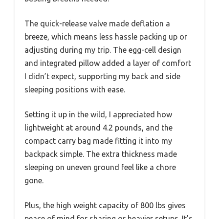
The quick-release valve made deflation a
breeze, which means less hassle packing up or
adjusting during my trip. The egg-cell design
and integrated pillow added a layer of comfort
I didn’t expect, supporting my back and side
sleeping positions with ease.
Setting it up in the wild, I appreciated how
lightweight at around 4.2 pounds, and the
compact carry bag made fitting it into my
backpack simple. The extra thickness made
sleeping on uneven ground feel like a chore
gone.
Plus, the high weight capacity of 800 lbs gives
peace of mind for sharing or heavier setups. It’s