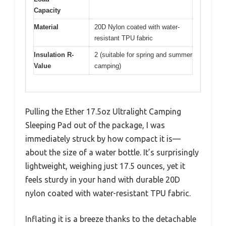
Capacity
Material
20D Nylon coated with water-
resistant TPU fabric
Insulation R-
2 (suitable for spring and summer
Value
camping)
Pulling the Ether 17.5oz Ultralight Camping
Sleeping Pad out of the package, I was
immediately struck by how compact it is—
about the size of a water bottle. It’s surprisingly
lightweight, weighing just 17.5 ounces, yet it
feels sturdy in your hand with durable 20D
nylon coated with water-resistant TPU fabric.
Inflating it is a breeze thanks to the detachable