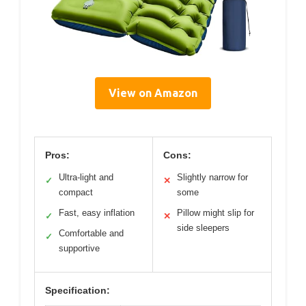
View on Amazon
Pros:
Cons:
Ultra-light and
Slightly narrow for
✓
✕
compact
some
Fast, easy inflation
Pillow might slip for
✓
✕
side sleepers
Comfortable and
✓
supportive
Specification: