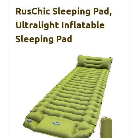
RusChic Sleeping Pad,
Ultralight Inflatable
Sleeping Pad