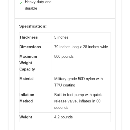
Heavy-duty and
✓
durable
Specification:
Thickness
5 inches
Dimensions
79 inches long x 28 inches wide
Maximum
800 pounds
Weight
Capacity
Material
Military-grade 50D nylon with
TPU coating
Inflation
Built-in foot pump with quick-
Method
release valve, inflates in 60
seconds
Weight
4.2 pounds