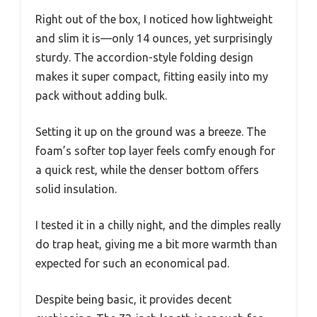
Right out of the box, I noticed how lightweight
and slim it is—only 14 ounces, yet surprisingly
sturdy. The accordion-style folding design
makes it super compact, fitting easily into my
pack without adding bulk.
Setting it up on the ground was a breeze. The
foam’s softer top layer feels comfy enough for
a quick rest, while the denser bottom offers
solid insulation.
I tested it in a chilly night, and the dimples really
do trap heat, giving me a bit more warmth than
expected for such an economical pad.
Despite being basic, it provides decent