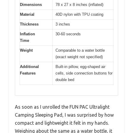
Dimensions
78 x 27 x 8 inches (inflated)
Material
40D nylon with TPU coating
Thickness
3 inches
Inflation
30-60 seconds
Time
Weight
Comparable to a water bottle
(exact weight not specified)
Additional
Built-in pillow, egg-shaped air
Features
cells, side connection buttons for
double bed
As soon as I unrolled the FUN PAC Ultralight
Camping Sleeping Pad, I was surprised by how
compact and lightweight it felt in my hands.
Weighing about the same as a water bottle, it