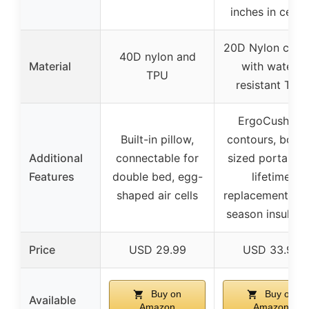
inches in cente
20D Nylon coat
40D nylon and
Material
with water-
TPU
resistant TPU
ErgoCushion
Built-in pillow,
contours, bottl
Additional
connectable for
sized portabilit
Features
double bed, egg-
lifetime
shaped air cells
replacement, tw
season insulati
Price
USD 29.99
USD 33.99
Buy on
Buy on
Available
Amazon
Amazon