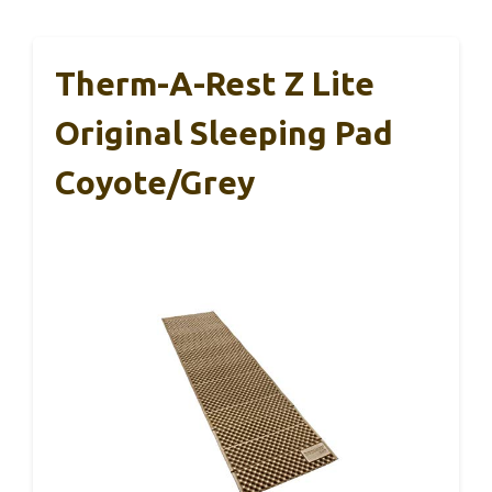
Therm-A-Rest Z Lite
Original Sleeping Pad
Coyote/Grey