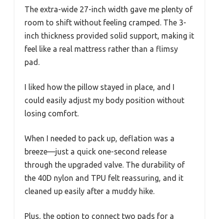
The extra-wide 27-inch width gave me plenty of
room to shift without feeling cramped. The 3-
inch thickness provided solid support, making it
feel like a real mattress rather than a flimsy
pad.
I liked how the pillow stayed in place, and I
could easily adjust my body position without
losing comfort.
When I needed to pack up, deflation was a
breeze—just a quick one-second release
through the upgraded valve. The durability of
the 40D nylon and TPU felt reassuring, and it
cleaned up easily after a muddy hike.
Plus, the option to connect two pads for a