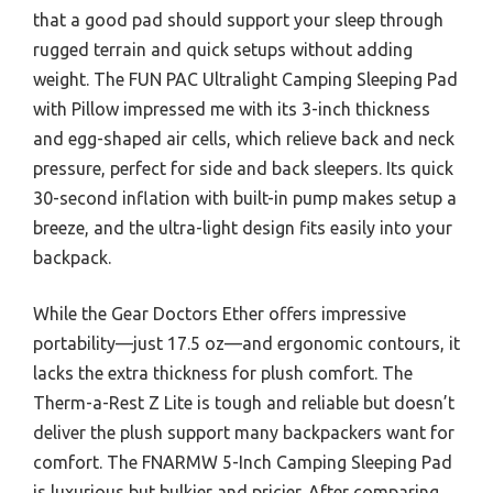
that a good pad should support your sleep through
rugged terrain and quick setups without adding
weight. The FUN PAC Ultralight Camping Sleeping Pad
with Pillow impressed me with its 3-inch thickness
and egg-shaped air cells, which relieve back and neck
pressure, perfect for side and back sleepers. Its quick
30-second inflation with built-in pump makes setup a
breeze, and the ultra-light design fits easily into your
backpack.
While the Gear Doctors Ether offers impressive
portability—just 17.5 oz—and ergonomic contours, it
lacks the extra thickness for plush comfort. The
Therm-a-Rest Z Lite is tough and reliable but doesn’t
deliver the plush support many backpackers want for
comfort. The FNARMW 5-Inch Camping Sleeping Pad
is luxurious but bulkier and pricier. After comparing