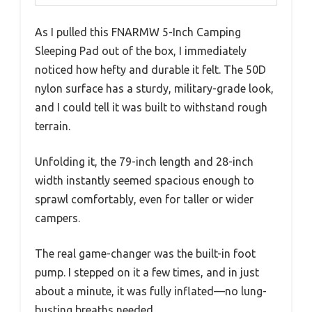
As I pulled this FNARMW 5-Inch Camping
Sleeping Pad out of the box, I immediately
noticed how hefty and durable it felt. The 50D
nylon surface has a sturdy, military-grade look,
and I could tell it was built to withstand rough
terrain.
Unfolding it, the 79-inch length and 28-inch
width instantly seemed spacious enough to
sprawl comfortably, even for taller or wider
campers.
The real game-changer was the built-in foot
pump. I stepped on it a few times, and in just
about a minute, it was fully inflated—no lung-
busting breaths needed.