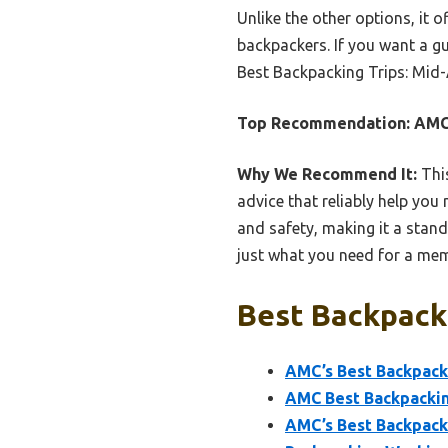
Unlike the other options, it 
backpackers. If you want a g
Best Backpacking Trips: Mid-A
Top Recommendation:
AMC’
Why We Recommend It:
This
advice that reliably help you 
and safety, making it a stand
just what you need for a me
Best Backpacki
AMC’s Best Backpacki
AMC Best Backpackin
AMC’s Best Backpack