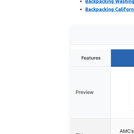
Backpacking Washing
Backpacking Californi
Features
Preview
AMC’s