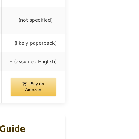
– (not specified)
– (likely paperback)
– (assumed English)
Buy on
Amazon
 Guide