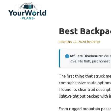
Skip
to
content
Best Backpa
February 22, 2026
by
Dolon
Affiliate Disclosure:
We e
love. No fluff, just honest
The first thing that struck m
comprehensive route options, 
I found its clear trail descri
lightweight but packed with i
From rugged mountain passes t