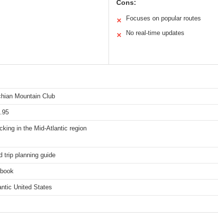
Cons:
Focuses on popular routes
✕
No real-time updates
✕
hian Mountain Club
.95
king in the Mid-Atlantic region
d trip planning guide
 book
antic United States