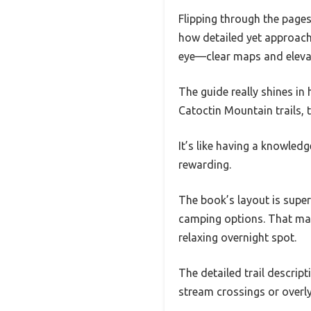
Flipping through the pages
how detailed yet approach
eye—clear maps and elevati
The guide really shines in
Catoctin Mountain trails, 
It’s like having a knowled
rewarding.
The book’s layout is super 
camping options. That made
relaxing overnight spot.
The detailed trail descrip
stream crossings or overl