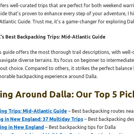
offers well-curated trips that are perfect for both weekend wa
uide that’s proven to enhance every step of your adventure, I
tlantic Guide. Trust me, it’s a game-changer for exploring Dalla
s Best Backpacking Trips: Mid-Atlantic Guide
 guide offers the most thorough trail descriptions, with well
navigate diverse terrains. Its focus on beginner to intermediate
out choice. Compared to others, it strikes the perfect balance 
morable backpacking experience around Dalla.
ng Around Dalla: Our Top 5 Pic
ng Trips: Mid-Atlantic Guide
– Best backpacking routes nea
g in New England: 37 Multiday Trips
– Best backpacking des
ing in New England
– Best backpacking tips for Dalla