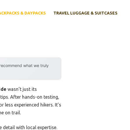
ACKPACKS & DAYPACKS
TRAVEL LUGGAGE & SUITCASES
y recommend what we truly
ide
wasn’t just its
tips. After hands-on testing,
r less experienced hikers. It’s
 on trail.
detail with local expertise.