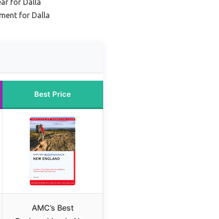
ar for Dalla
ment for Dalla
Best Price
AMC’s Best