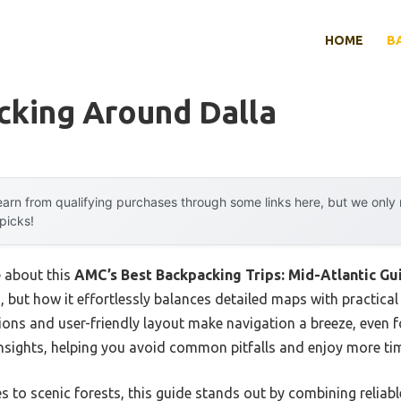
HOME
B
cking Around Dalla
arn from qualifying purchases through some links here, but we onl
 picks!
e about this
AMC’s Best Backpacking Trips: Mid-Atlantic Gu
but how it effortlessly balances detailed maps with practical 
ptions and user-friendly layout make navigation a breeze, even fo
nsights, helping you avoid common pitfalls and enjoy more time
o scenic forests, this guide stands out by combining reliable 