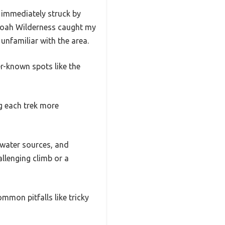
 immediately struck by
ndoah Wilderness caught my
unfamiliar with the area.
er-known spots like the
ng each trek more
, water sources, and
llenging climb or a
mmon pitfalls like tricky