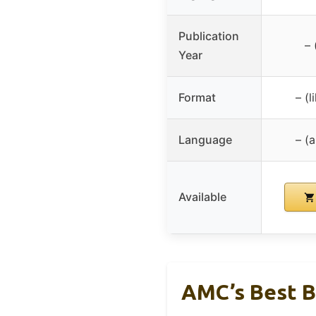
Publication
– 
Year
Format
– (
Language
– (
Available
AMC’s Best B