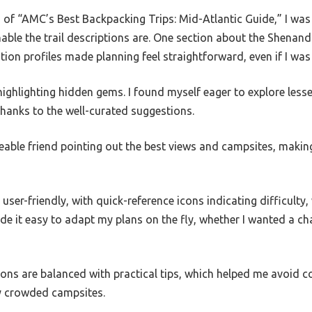
 of “AMC’s Best Backpacking Trips: Mid-Atlantic Guide,” I was
able the trail descriptions are. One section about the Shena
on profiles made planning feel straightforward, even if I was 
 highlighting hidden gems. I found myself eager to explore less
thanks to the well-curated suggestions.
geable friend pointing out the best views and campsites, maki
user-friendly, with quick-reference icons indicating difficulty
 it easy to adapt my plans on the fly, whether I wanted a cha
tions are balanced with practical tips, which helped me avoid co
y crowded campsites.