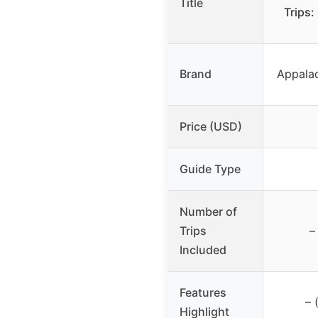
Title
Trips:
Brand
Appala
Price (USD)
Guide Type
Number of
Trips
–
Included
Features
– 
Highlight