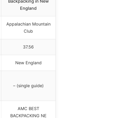
Backpacking in New
England
Appalachian Mountain
Club
37.56
New England
– (single guide)
AMC BEST
BACKPACKING NE