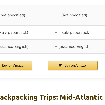
(not specified)
– (not specified)
likely paperback)
– (likely paperback)
assumed English)
– (assumed English)
Buy on Amazon
Buy on Amazon
ackpacking Trips: Mid-Atlantic