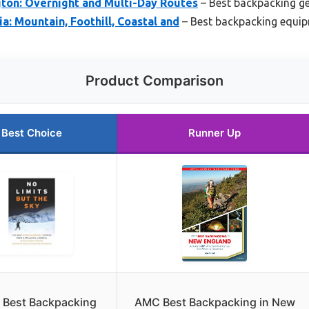
ton: Overnight and Multi-Day Routes
– Best backpacking ge
a: Mountain, Foothill, Coastal and
– Best backpacking equip
Product Comparison
Best Choice
Runner Up
 Best Backpacking
AMC Best Backpacking in New