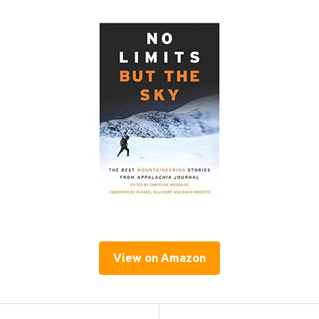
View on Amazon