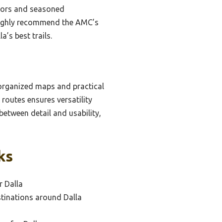
rriors and seasoned
 highly recommend the AMC’s
’s best trails.
-organized maps and practical
 routes ensures versatility
between detail and usability,
ks
r Dalla
tinations around Dalla