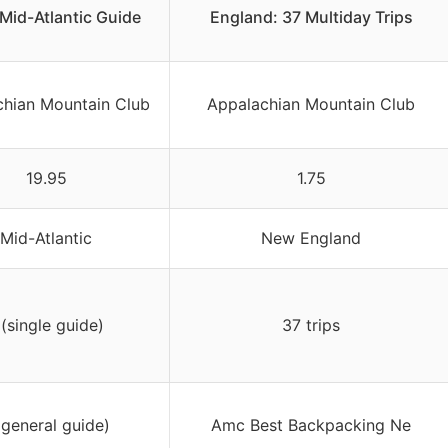
 Mid-Atlantic Guide
England: 37 Multiday Trips
chian Mountain Club
Appalachian Mountain Club
19.95
1.75
Mid-Atlantic
New England
 (single guide)
37 trips
(general guide)
Amc Best Backpacking Ne