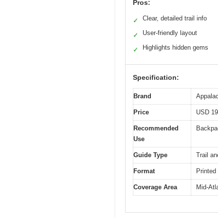
Pros:
Clear, detailed trail info
✓
User-friendly layout
✓
Highlights hidden gems
✓
Specification:
Brand
Appalac
Price
USD 19
Recommended
Backpac
Use
Guide Type
Trail an
Format
Printed
Coverage Area
Mid-Atl