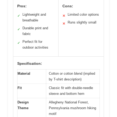
Pros:
Cons:
Lightweight and
Limited color options
✓
✕
breathable
Runs slightly small
✕
Durable print and
✓
fabric
Perfect fit for
✓
outdoor activities
Specification:
Material
Cotton or cotton blend (implied
by T-shirt description)
Fit
Classic fit with double-needle
sleeve and bottom hem
Design
Allegheny National Forest,
Theme
Pennsylvania mushroom hiking
motif