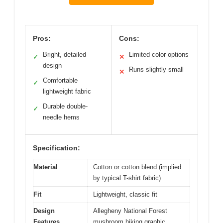
Pros:
Cons:
Bright, detailed
Limited color options
✓
✕
design
Runs slightly small
✕
Comfortable
✓
lightweight fabric
Durable double-
✓
needle hems
Specification:
Material
Cotton or cotton blend (implied
by typical T-shirt fabric)
Fit
Lightweight, classic fit
Design
Allegheny National Forest
Features
mushroom hiking graphic,