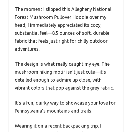
The moment I slipped this Allegheny National
Forest Mushroom Pullover Hoodie over my
head, I immediately appreciated its cozy,
substantial feel—8.5 ounces of soft, durable
fabric that feels just right for chilly outdoor
adventures.
The design is what really caught my eye. The
mushroom hiking motif isn’t just cute—it’s
detailed enough to admire up close, with
vibrant colors that pop against the grey fabric.
It’s a fun, quirky way to showcase your love for
Pennsylvania’s mountains and trails.
Wearing it on a recent backpacking trip, I