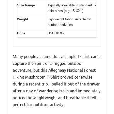
Size Range
Typically available in standard T-
shirt sizes (e.g., S-XXL)
Weight
Lightweight fabric suitable for
outdoor activities
Price
USD 18.95
Many people assume that a simple T-shirt can’t
capture the spirit of a rugged outdoor
adventure, but this Allegheny National Forest
Hiking Mushroom T-Shirt proved otherwise
during a recent trip. I pulled it out of the drawer
after a day of wandering trails and immediately
noticed how lightweight and breathable it felt—
perfect for outdoor activity.