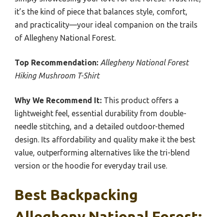
it’s the kind of piece that balances style, comfort,
and practicality—your ideal companion on the trails
of Allegheny National Forest.
Top Recommendation:
Allegheny National Forest
Hiking Mushroom T-Shirt
Why We Recommend It:
This product offers a
lightweight feel, essential durability from double-
needle stitching, and a detailed outdoor-themed
design. Its affordability and quality make it the best
value, outperforming alternatives like the tri-blend
version or the hoodie for everyday trail use.
Best Backpacking
Allegheny National Forest: