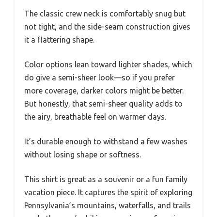
The classic crew neck is comfortably snug but
not tight, and the side-seam construction gives
it a flattering shape.
Color options lean toward lighter shades, which
do give a semi-sheer look—so if you prefer
more coverage, darker colors might be better.
But honestly, that semi-sheer quality adds to
the airy, breathable feel on warmer days.
It’s durable enough to withstand a few washes
without losing shape or softness.
This shirt is great as a souvenir or a fun family
vacation piece. It captures the spirit of exploring
Pennsylvania’s mountains, waterfalls, and trails