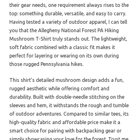
their gear needs, one requirement always rises to the
top: something durable, versatile, and easy to carry.
Having tested a variety of outdoor apparel, I can tell
you that the Allegheny National Forest PA Hiking
Mushroom T-Shirt truly stands out. The lightweight,
soft fabric combined with a classic fit makes it
perfect for layering or wearing on its own during
those rugged Pennsylvania hikes.
This shirt’s detailed mushroom design adds a fun,
rugged aesthetic while offering comfort and
durability. Built with double-needle stitching on the
sleeves and hem, it withstands the rough and tumble
of outdoor adventures. Compared to similar tees, its
high-quality fabric and affordable price make it a
smart choice for pairing with backpacking gear or
simply showcasing your love for the forest. Trust me,