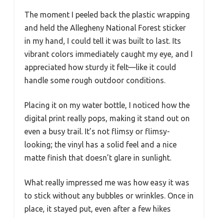
The moment I peeled back the plastic wrapping
and held the Allegheny National Forest sticker
in my hand, I could tell it was built to last. Its
vibrant colors immediately caught my eye, and I
appreciated how sturdy it felt—like it could
handle some rough outdoor conditions.
Placing it on my water bottle, I noticed how the
digital print really pops, making it stand out on
even a busy trail. It’s not flimsy or flimsy-
looking; the vinyl has a solid feel and a nice
matte finish that doesn’t glare in sunlight.
What really impressed me was how easy it was
to stick without any bubbles or wrinkles. Once in
place, it stayed put, even after a few hikes