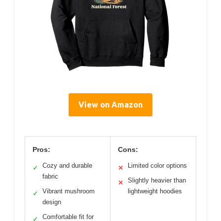
View on Amazon
Pros:
Cons:
Cozy and durable
Limited color options
✓
✕
fabric
Slightly heavier than
✕
Vibrant mushroom
lightweight hoodies
✓
design
Comfortable fit for
✓