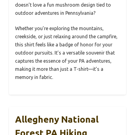
doesn’t love a fun mushroom design tied to
outdoor adventures in Pennsylvania?
Whether you’re exploring the mountains,
creekside, or just relaxing around the campfire,
this shirt feels like a badge of honor for your
outdoor pursuits. It’s a versatile souvenir that
captures the essence of your PA adventures,
making it more than just a T-shirt—it’s a
memory in fabric.
Allegheny National
Forest PA Hiking