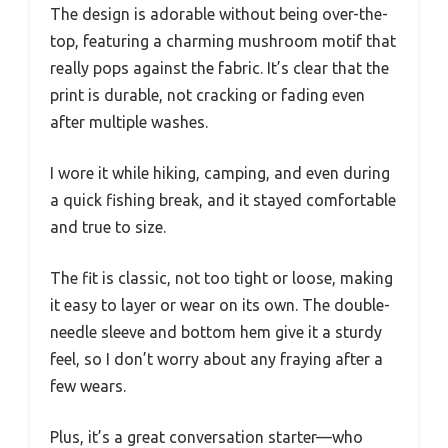
The design is adorable without being over-the-
top, featuring a charming mushroom motif that
really pops against the fabric. It’s clear that the
print is durable, not cracking or fading even
after multiple washes.
I wore it while hiking, camping, and even during
a quick fishing break, and it stayed comfortable
and true to size.
The fit is classic, not too tight or loose, making
it easy to layer or wear on its own. The double-
needle sleeve and bottom hem give it a sturdy
feel, so I don’t worry about any fraying after a
few wears.
Plus, it’s a great conversation starter—who