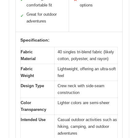
comfortable fit
options
Great for outdoor
✓
adventures
Specification:
Fabric
40 singles tri-blend fabric (likely
Material
cotton, polyester, and rayon)
Fabric
Lightweight, offering an ultra-soft
Weight
feel
Design Type
Crew neck with side-seam
construction
Color
Lighter colors are semi-sheer
Transparency
Intended Use
Casual outdoor activities such as
hiking, camping, and outdoor
adventures