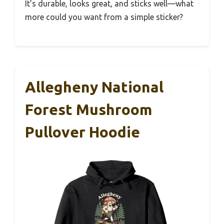
It’s durable, looks great, and sticks well—what
more could you want from a simple sticker?
Allegheny National
Forest Mushroom
Pullover Hoodie