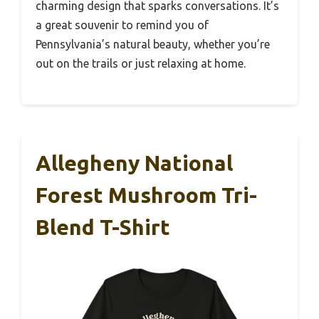
charming design that sparks conversations. It’s
a great souvenir to remind you of
Pennsylvania’s natural beauty, whether you’re
out on the trails or just relaxing at home.
Allegheny National
Forest Mushroom Tri-
Blend T-Shirt