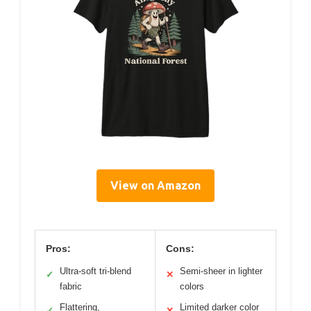
View on Amazon
Pros:
Cons:
Ultra-soft tri-blend
Semi-sheer in lighter
✓
✕
fabric
colors
Flattering,
Limited darker color
✓
✕