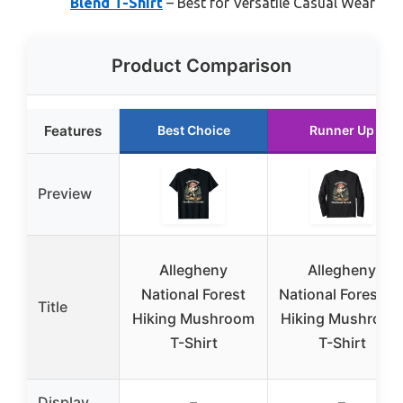
Blend T-Shirt
– Best for Versatile Casual Wear
Product Comparison
Features
Best Choice
Runner Up
Preview
Allegheny
Allegheny
National Forest
National Forest P
Title
Hiking Mushroom
Hiking Mushroom
T-Shirt
T-Shirt
Display
–
–