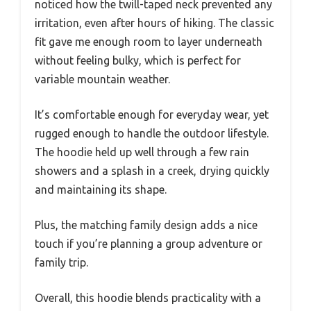
noticed how the twill-taped neck prevented any
irritation, even after hours of hiking. The classic
fit gave me enough room to layer underneath
without feeling bulky, which is perfect for
variable mountain weather.
It’s comfortable enough for everyday wear, yet
rugged enough to handle the outdoor lifestyle.
The hoodie held up well through a few rain
showers and a splash in a creek, drying quickly
and maintaining its shape.
Plus, the matching family design adds a nice
touch if you’re planning a group adventure or
family trip.
Overall, this hoodie blends practicality with a