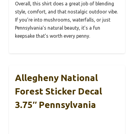
Overall, this shirt does a great job of blending
style, comfort, and that nostalgic outdoor vibe.
If you’re into mushrooms, waterfalls, or just
Pennsylvania’s natural beauty, it’s a fun
keepsake that’s worth every penny.
Allegheny National
Forest Sticker Decal
3.75″ Pennsylvania