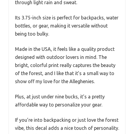
through light rain and sweat.
Its 3.75-inch size is perfect for backpacks, water
bottles, or gear, making it versatile without
being too bulky.
Made in the USA, it feels like a quality product
designed with outdoor lovers in mind. The
bright, colorful print really captures the beauty
of the forest, and I like that it’s a small way to
show off my love for the Alleghenies.
Plus, at just under nine bucks, it’s a pretty
affordable way to personalize your gear.
If you’re into backpacking or just love the forest
vibe, this decal adds a nice touch of personality.