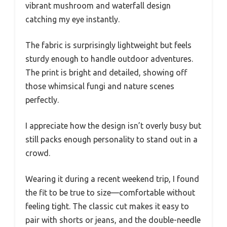
vibrant mushroom and waterfall design
catching my eye instantly.
The fabric is surprisingly lightweight but feels
sturdy enough to handle outdoor adventures.
The print is bright and detailed, showing off
those whimsical fungi and nature scenes
perfectly.
I appreciate how the design isn’t overly busy but
still packs enough personality to stand out in a
crowd.
Wearing it during a recent weekend trip, I found
the fit to be true to size—comfortable without
feeling tight. The classic cut makes it easy to
pair with shorts or jeans, and the double-needle