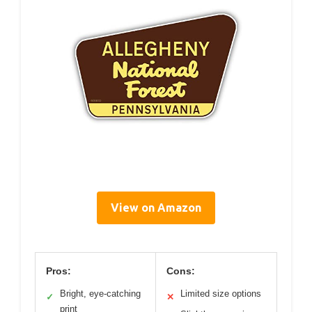
View on Amazon
Pros:
Cons:
Bright, eye-catching
Limited size options
✓
✕
print