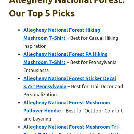
Our Top 5 Picks
Allegheny National Forest Hiking
Mushroom T-Shirt
– Best for Casual Hiking
Inspiration
Allegheny National Forest PA Hiking
Mushroom T-Shirt
– Best for Pennsylvania
Enthusiasts
Allegheny National Forest Sticker Decal
3.75″ Pennsylvania
– Best for Trail Decor and
Personalization
Allegheny National Forest Mushroom
Pullover Hoodie
– Best for Outdoor Comfort
and Layering
Allegheny National Forest Mushroom Tri-