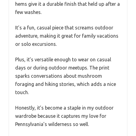
hems give it a durable finish that held up after a
few washes.
It’s a fun, casual piece that screams outdoor
adventure, making it great for family vacations
or solo excursions.
Plus, it’s versatile enough to wear on casual
days or during outdoor meetups. The print
sparks conversations about mushroom
foraging and hiking stories, which adds a nice
touch.
Honestly, it’s become a staple in my outdoor
wardrobe because it captures my love for
Pennsylvania’s wilderness so well.