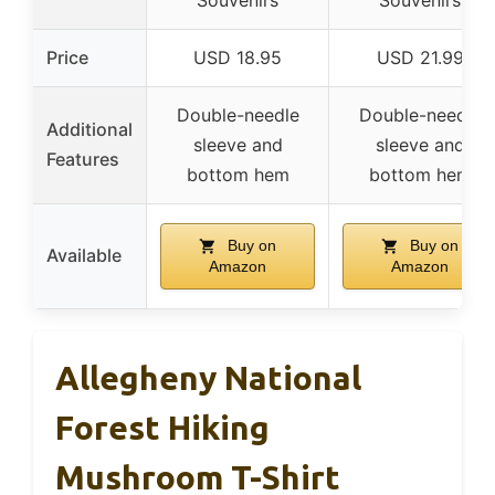
Souvenirs
Souvenirs
Price
USD 18.95
USD 21.99
Double-needle
Double-needle
Additional
sleeve and
sleeve and
Features
bottom hem
bottom hem
Buy on
Buy on
Available
Amazon
Amazon
Allegheny National
Forest Hiking
Mushroom T-Shirt