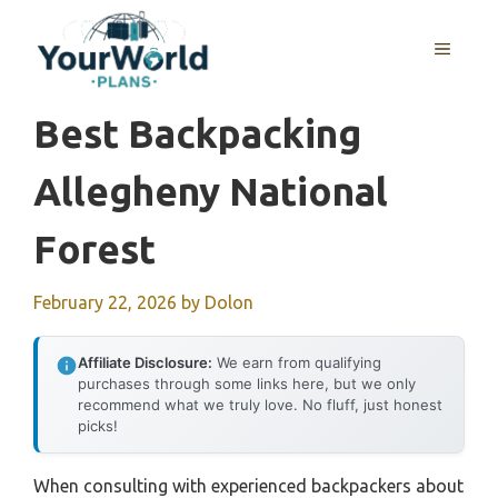
Skip
to
MENU
content
Best Backpacking
Allegheny National
Forest
February 22, 2026
by
Dolon
Affiliate Disclosure:
We earn from qualifying
purchases through some links here, but we only
recommend what we truly love. No fluff, just honest
picks!
When consulting with experienced backpackers about