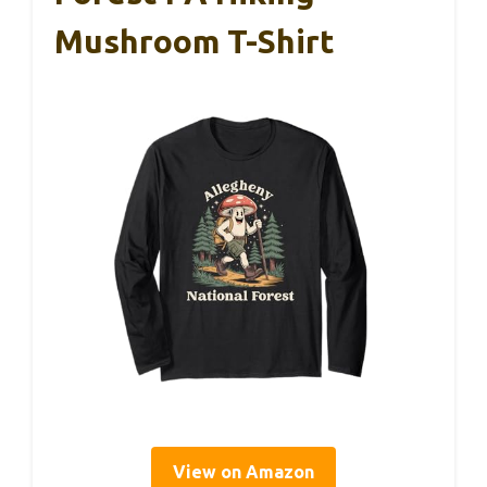
Mushroom T-Shirt
View on Amazon