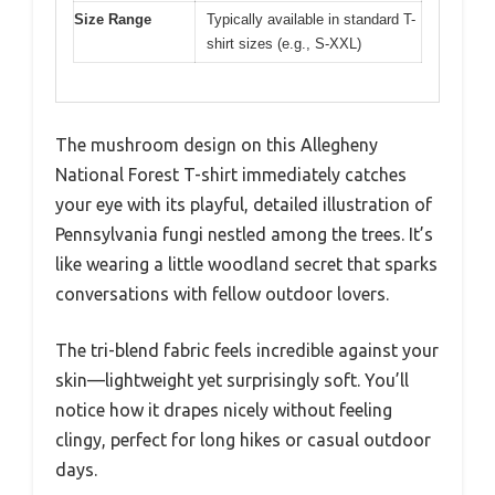
Size Range
Typically available in standard T-
shirt sizes (e.g., S-XXL)
The mushroom design on this Allegheny
National Forest T-shirt immediately catches
your eye with its playful, detailed illustration of
Pennsylvania fungi nestled among the trees. It’s
like wearing a little woodland secret that sparks
conversations with fellow outdoor lovers.
The tri-blend fabric feels incredible against your
skin—lightweight yet surprisingly soft. You’ll
notice how it drapes nicely without feeling
clingy, perfect for long hikes or casual outdoor
days.