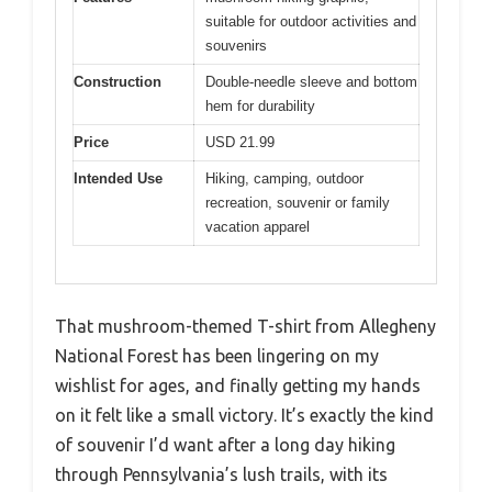
suitable for outdoor activities and
souvenirs
Construction
Double-needle sleeve and bottom
hem for durability
Price
USD 21.99
Intended Use
Hiking, camping, outdoor
recreation, souvenir or family
vacation apparel
That mushroom-themed T-shirt from Allegheny
National Forest has been lingering on my
wishlist for ages, and finally getting my hands
on it felt like a small victory. It’s exactly the kind
of souvenir I’d want after a long day hiking
through Pennsylvania’s lush trails, with its