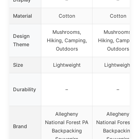
Material
Cotton
Cotton
Mushrooms,
Mushrooms,
Design
Hiking, Camping,
Hiking, Camping,
Theme
Outdoors
Outdoors
Size
Lightweight
Lightweight
Durability
–
–
Allegheny
Allegheny
National Forest PA
National Forest P
Brand
Backpacking
Backpacking