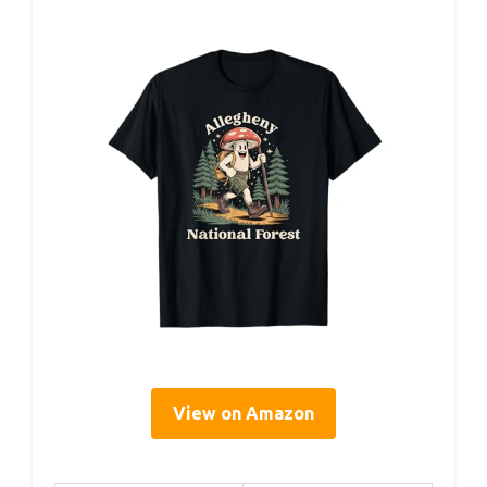
View on Amazon