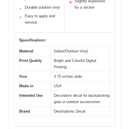
Slightly expensive
✕
Durable outdoor vinyl
for a sticker
✓
Easy to apply and
✓
remove
Specification:
Material
Indoor/Outdoor Vinyl
Print Quality
Bright and Colorful Digital
Printing
Size
3.75 inches wide
Made in
USA
Intended Use
Decorative decal for backpacking
gear or outdoor accessories
Brand
Destinations Decal