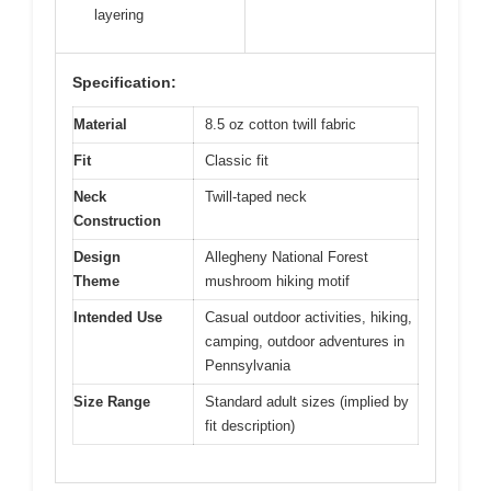
layering
Specification:
Material
8.5 oz cotton twill fabric
Fit
Classic fit
Neck
Twill-taped neck
Construction
Design
Allegheny National Forest
Theme
mushroom hiking motif
Intended Use
Casual outdoor activities, hiking,
camping, outdoor adventures in
Pennsylvania
Size Range
Standard adult sizes (implied by
fit description)