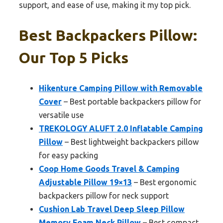
support, and ease of use, making it my top pick.
Best Backpackers Pillow:
Our Top 5 Picks
Hikenture Camping Pillow with Removable
Cover
– Best portable backpackers pillow for
versatile use
TREKOLOGY ALUFT 2.0 Inflatable Camping
Pillow
– Best lightweight backpackers pillow
for easy packing
Coop Home Goods Travel & Camping
Adjustable Pillow 19×13
– Best ergonomic
backpackers pillow for neck support
Cushion Lab Travel Deep Sleep Pillow
Memory Foam Neck Pillow
– Best compact