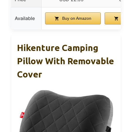
Available
Buy on Amazon
Buy 
Hikenture Camping
Pillow With Removable
Cover