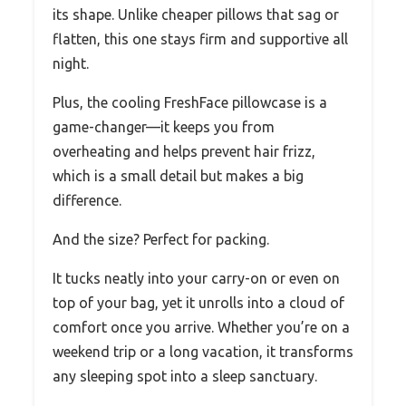
its shape. Unlike cheaper pillows that sag or
flatten, this one stays firm and supportive all
night.
Plus, the cooling FreshFace pillowcase is a
game-changer—it keeps you from
overheating and helps prevent hair frizz,
which is a small detail but makes a big
difference.
And the size? Perfect for packing.
It tucks neatly into your carry-on or even on
top of your bag, yet it unrolls into a cloud of
comfort once you arrive. Whether you’re on a
weekend trip or a long vacation, it transforms
any sleeping spot into a sleep sanctuary.