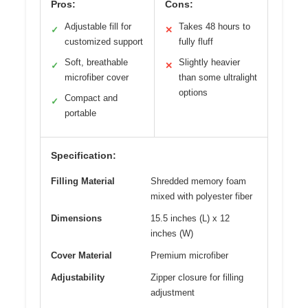
Pros:
Cons:
Adjustable fill for
Takes 48 hours to
✓
✕
customized support
fully fluff
Soft, breathable
Slightly heavier
✓
✕
microfiber cover
than some ultralight
options
Compact and
✓
portable
Specification:
Filling Material
Shredded memory foam
mixed with polyester fiber
Dimensions
15.5 inches (L) x 12
inches (W)
Cover Material
Premium microfiber
Adjustability
Zipper closure for filling
adjustment