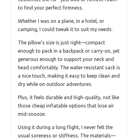
to find your perfect firmness.
Whether I was on a plane, in a hotel, or
camping, I could tweak it to suit my needs.
The pillow’s size is just right—compact
enough to pack in a backpack or carry-on, yet
generous enough to support your neck and
head comfortably. The water-resistant sack is
a nice touch, making it easy to keep clean and
dry while on outdoor adventures.
Plus, it feels durable and high-quality, not like
those cheap inflatable options that lose air
mid-snooze.
Using it during a long flight, I never felt the
usual soreness or stiffness. The materials—