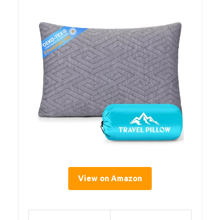
View on Amazon