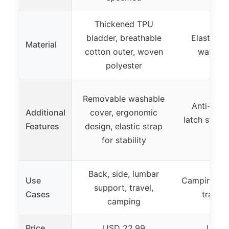
Thickened TPU
bladder, breathable
Elastic TP
Material
cotton outer, woven
water-re
polyester
Removable washable
Anti-slipp
Additional
cover, ergonomic
latch strap
Features
design, elastic strap
sup
for stability
Back, side, lumbar
Use
Camping, b
support, travel,
Cases
travel,
camping
Price
USD 22.99
USD 