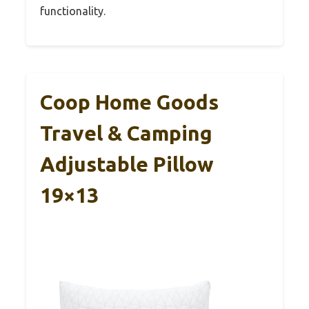
functionality.
Coop Home Goods
Travel & Camping
Adjustable Pillow
19×13