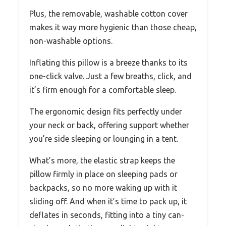
Plus, the removable, washable cotton cover
makes it way more hygienic than those cheap,
non-washable options.
Inflating this pillow is a breeze thanks to its
one-click valve. Just a few breaths, click, and
it’s firm enough for a comfortable sleep.
The ergonomic design fits perfectly under
your neck or back, offering support whether
you’re side sleeping or lounging in a tent.
What’s more, the elastic strap keeps the
pillow firmly in place on sleeping pads or
backpacks, so no more waking up with it
sliding off. And when it’s time to pack up, it
deflates in seconds, fitting into a tiny can-