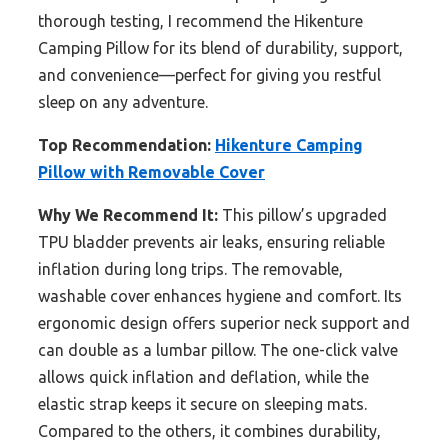
thorough testing, I recommend the Hikenture
Camping Pillow for its blend of durability, support,
and convenience—perfect for giving you restful
sleep on any adventure.
Top Recommendation:
Hikenture Camping
Pillow with Removable Cover
Why We Recommend It:
This pillow’s upgraded
TPU bladder prevents air leaks, ensuring reliable
inflation during long trips. The removable,
washable cover enhances hygiene and comfort. Its
ergonomic design offers superior neck support and
can double as a lumbar pillow. The one-click valve
allows quick inflation and deflation, while the
elastic strap keeps it secure on sleeping mats.
Compared to the others, it combines durability,