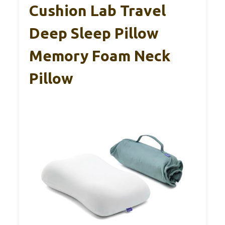
Cushion Lab Travel
Deep Sleep Pillow
Memory Foam Neck
Pillow