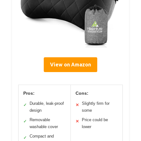
View on Amazon
Pros:
Cons:
Durable, leak-proof
Slightly firm for
✓
✕
design
some
Removable
Price could be
✓
✕
washable cover
lower
Compact and
✓