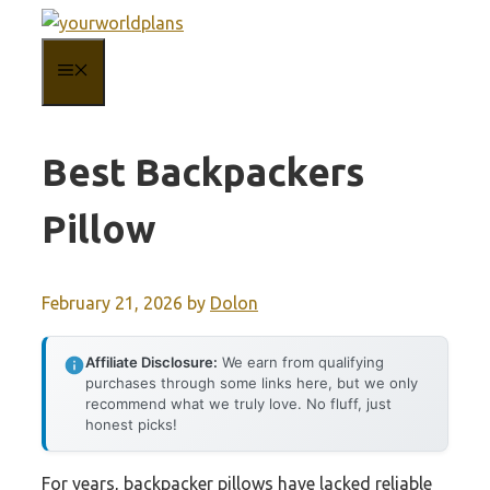
Skip
to
MENU
content
Best Backpackers
Pillow
February 21, 2026
by
Dolon
Affiliate Disclosure:
We earn from qualifying
purchases through some links here, but we only
recommend what we truly love. No fluff, just
honest picks!
For years, backpacker pillows have lacked reliable