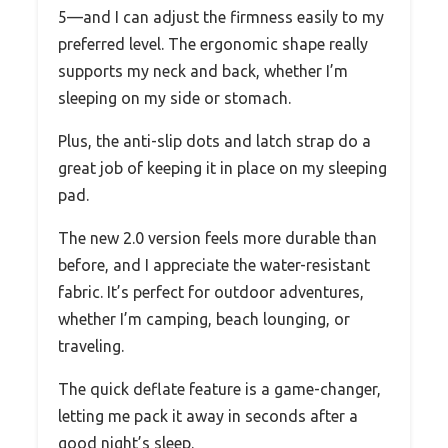
5—and I can adjust the firmness easily to my
preferred level. The ergonomic shape really
supports my neck and back, whether I’m
sleeping on my side or stomach.
Plus, the anti-slip dots and latch strap do a
great job of keeping it in place on my sleeping
pad.
The new 2.0 version feels more durable than
before, and I appreciate the water-resistant
fabric. It’s perfect for outdoor adventures,
whether I’m camping, beach lounging, or
traveling.
The quick deflate feature is a game-changer,
letting me pack it away in seconds after a
good night’s sleep.