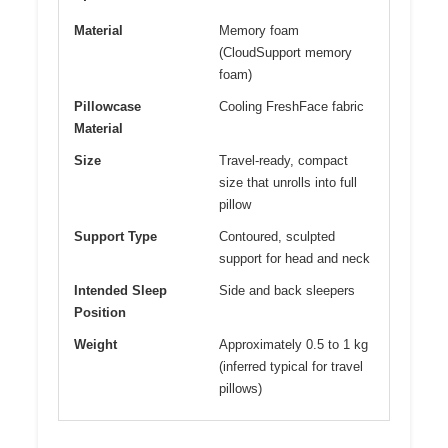
Material
Memory foam
(CloudSupport memory
foam)
Pillowcase
Cooling FreshFace fabric
Material
Size
Travel-ready, compact
size that unrolls into full
pillow
Support Type
Contoured, sculpted
support for head and neck
Intended Sleep
Side and back sleepers
Position
Weight
Approximately 0.5 to 1 kg
(inferred typical for travel
pillows)