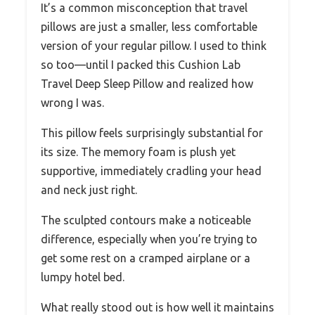
It’s a common misconception that travel
pillows are just a smaller, less comfortable
version of your regular pillow. I used to think
so too—until I packed this Cushion Lab
Travel Deep Sleep Pillow and realized how
wrong I was.
This pillow feels surprisingly substantial for
its size. The memory foam is plush yet
supportive, immediately cradling your head
and neck just right.
The sculpted contours make a noticeable
difference, especially when you’re trying to
get some rest on a cramped airplane or a
lumpy hotel bed.
What really stood out is how well it maintains