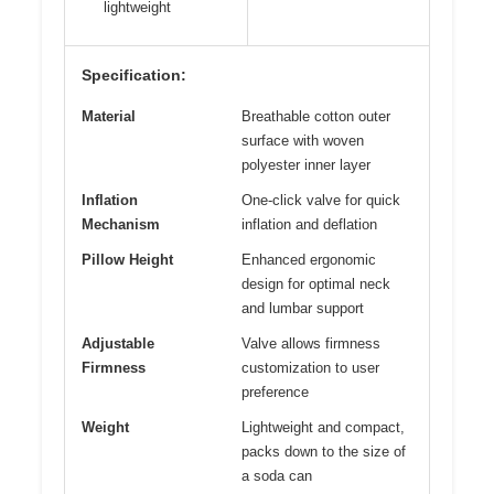
lightweight
Specification:
Material
Breathable cotton outer
surface with woven
polyester inner layer
Inflation
One-click valve for quick
Mechanism
inflation and deflation
Pillow Height
Enhanced ergonomic
design for optimal neck
and lumbar support
Adjustable
Valve allows firmness
Firmness
customization to user
preference
Weight
Lightweight and compact,
packs down to the size of
a soda can