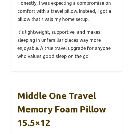
Honestly, I was expecting a compromise on
comfort with a travel pillow. Instead, I got a
pillow that rivals my home setup.
It’s lightweight, supportive, and makes
sleeping in unfamiliar places way more
enjoyable. A true travel upgrade for anyone
who values good sleep on the go.
Middle One Travel
Memory Foam Pillow
15.5×12