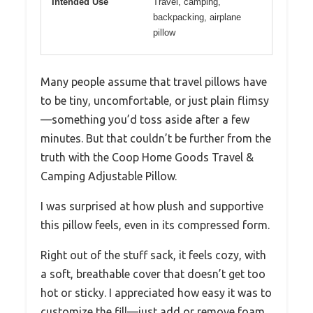
Intended Use
Travel, camping,
backpacking, airplane
pillow
Many people assume that travel pillows have
to be tiny, uncomfortable, or just plain flimsy
—something you’d toss aside after a few
minutes. But that couldn’t be further from the
truth with the Coop Home Goods Travel &
Camping Adjustable Pillow.
I was surprised at how plush and supportive
this pillow feels, even in its compressed form.
Right out of the stuff sack, it feels cozy, with
a soft, breathable cover that doesn’t get too
hot or sticky. I appreciated how easy it was to
customize the fill—just add or remove foam