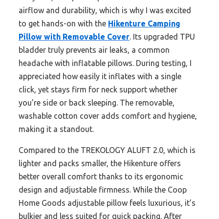
airflow and durability, which is why I was excited
to get hands-on with the
Hikenture Camping
Pillow with Removable Cover
. Its upgraded TPU
bladder truly prevents air leaks, a common
headache with inflatable pillows. During testing, I
appreciated how easily it inflates with a single
click, yet stays firm for neck support whether
you’re side or back sleeping. The removable,
washable cotton cover adds comfort and hygiene,
making it a standout.
Compared to the TREKOLOGY ALUFT 2.0, which is
lighter and packs smaller, the Hikenture offers
better overall comfort thanks to its ergonomic
design and adjustable firmness. While the Coop
Home Goods adjustable pillow feels luxurious, it’s
bulkier and less suited for quick packing. After