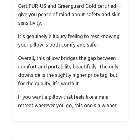
CertiPUR-US and Greenguard Gold certified—
give you peace of mind about safety and skin
sensitivity.
It’s genuinely a luxury feeling to rest knowing
your pillow is both comfy and safe.
Overall, this pillow bridges the gap between
comfort and portability beautifully. The only
downside is the slightly higher price tag, but
for the quality, it’s worth it.
If you want a pillow that feels like a mini
retreat wherever you go, this one’s a winner.