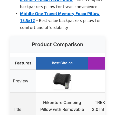
backpackers pillow for travel convenience
Middle One Travel Memory Foam Pillow
15.5×12
– Best value backpackers pillow for
comfort and affordability
Product Comparison
Features
Best Choice
Runne
Preview
Hikenture Camping
TREKOLO
Title
Pillow with Removable
2.0 Inflata