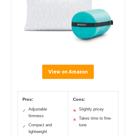
View on Amazon
Pros:
Cons:
Adjustable
Slightly pricey
✓
✕
firmness
Takes time to fine-
✕
Compact and
tune
✓
lightweight