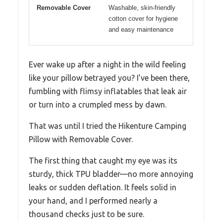
Removable Cover
Washable, skin-friendly
cotton cover for hygiene
and easy maintenance
Ever wake up after a night in the wild feeling
like your pillow betrayed you? I’ve been there,
fumbling with flimsy inflatables that leak air
or turn into a crumpled mess by dawn.
That was until I tried the Hikenture Camping
Pillow with Removable Cover.
The first thing that caught my eye was its
sturdy, thick TPU bladder—no more annoying
leaks or sudden deflation. It feels solid in
your hand, and I performed nearly a
thousand checks just to be sure.