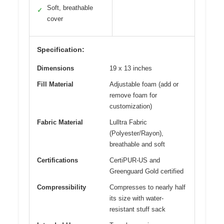
Soft, breathable
✓
cover
Specification:
Dimensions
19 x 13 inches
Fill Material
Adjustable foam (add or
remove foam for
customization)
Fabric Material
Lulltra Fabric
(Polyester/Rayon),
breathable and soft
Certifications
CertiPUR-US and
Greenguard Gold certified
Compressibility
Compresses to nearly half
its size with water-
resistant stuff sack