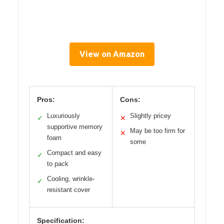
View on Amazon
Pros:
Cons:
Luxuriously
Slightly pricey
✓
✕
supportive memory
May be too firm for
✕
foam
some
Compact and easy
✓
to pack
Cooling, wrinkle-
✓
resistant cover
Specification: