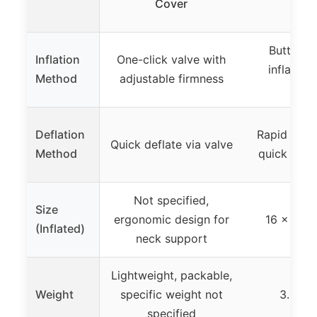
Cover
Pil
Button-a
Inflation
One-click valve with
inflation
Method
adjustable firmness
bre
Deflation
Rapid air r
Quick deflate via valve
Method
quick defla
Not specified,
Size
ergonomic design for
16 x 12 x
(Inflated)
neck support
Lightweight, packable,
Weight
specific weight not
3.9 oz 
specified