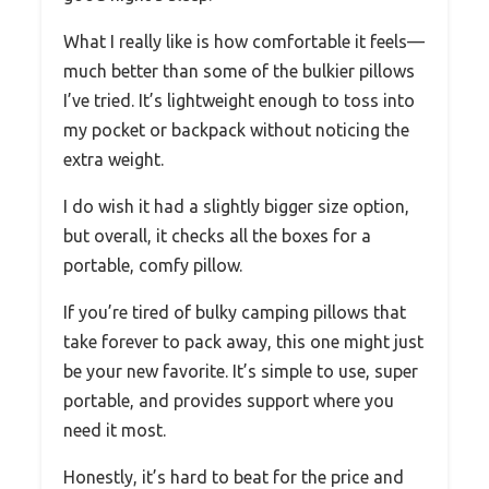
What I really like is how comfortable it feels—
much better than some of the bulkier pillows
I’ve tried. It’s lightweight enough to toss into
my pocket or backpack without noticing the
extra weight.
I do wish it had a slightly bigger size option,
but overall, it checks all the boxes for a
portable, comfy pillow.
If you’re tired of bulky camping pillows that
take forever to pack away, this one might just
be your new favorite. It’s simple to use, super
portable, and provides support where you
need it most.
Honestly, it’s hard to beat for the price and