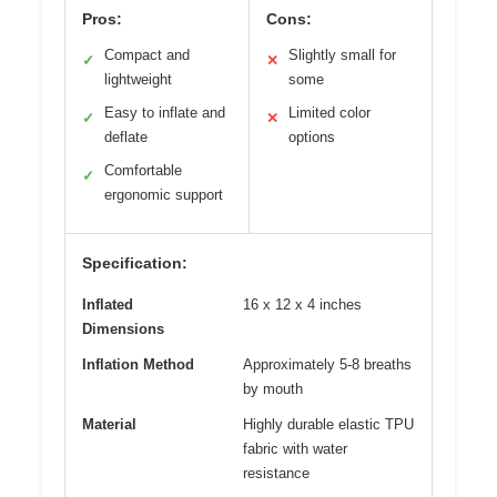
Pros:
Cons:
Compact and
Slightly small for
✓
✕
lightweight
some
Easy to inflate and
Limited color
✓
✕
deflate
options
Comfortable
✓
ergonomic support
Specification:
Inflated
16 x 12 x 4 inches
Dimensions
Inflation Method
Approximately 5-8 breaths
by mouth
Material
Highly durable elastic TPU
fabric with water
resistance