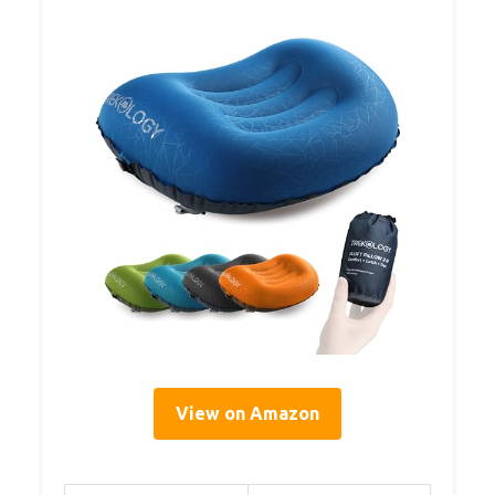
View on Amazon