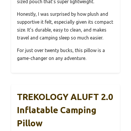
sized pouch that’s super lightweight.
Honestly, I was surprised by how plush and
supportive it felt, especially given its compact
size. It’s durable, easy to clean, and makes
travel and camping sleep so much easier.
For just over twenty bucks, this pillow is a
game-changer on any adventure.
TREKOLOGY ALUFT 2.0
Inflatable Camping
Pillow