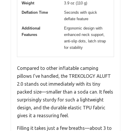
Weight
3.9 oz (110 g)
Deflation Time
Seconds with quick
deflate feature
Additional
Ergonomic design with
Features
enhanced neck support,
anti-slip dots, latch strap
for stability
Compared to other inflatable camping
pillows I’ve handled, the TREKOLOGY ALUFT
2.0 stands out immediately with its tiny
packed size—smaller than a soda can. It feels
surprisingly sturdy for such a lightweight
design, and the durable elastic TPU fabric
gives it a reassuring feel.
Filling it takes just a few breaths—about 3 to