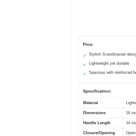
Pros:
Stylish Scandinavian desi
✓
Lightweight yet durable
✓
Spacious with reinforced 
✓
Specification:
Material
Light
Dimensions
16 in
Handle Length
14 in
Closure/Opening
Open-