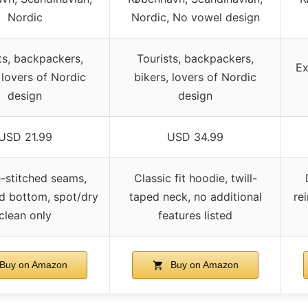
Nordic
Nordic, No vowel design
ts, backpackers,
Tourists, backpackers,
Ex
 lovers of Nordic
bikers, lovers of Nordic
design
design
USD 21.99
USD 34.99
-stitched seams,
Classic fit hoodie, twill-
ed bottom, spot/dry
taped neck, no additional
re
clean only
features listed
Buy on Amazon
Buy on Amazon