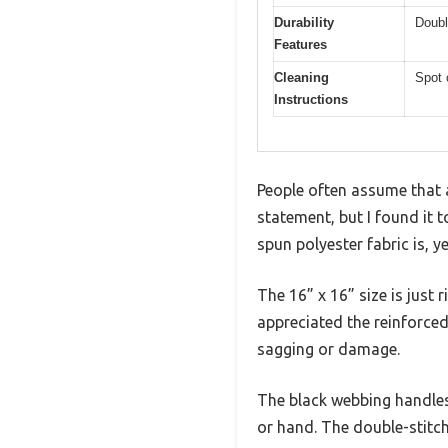
Durability
Doubl
Features
Cleaning
Spot 
Instructions
People often assume that 
statement, but I found it t
spun polyester fabric is, y
The 16” x 16” size is just 
appreciated the reinforce
sagging or damage.
The black webbing handles 
or hand. The double-stitch