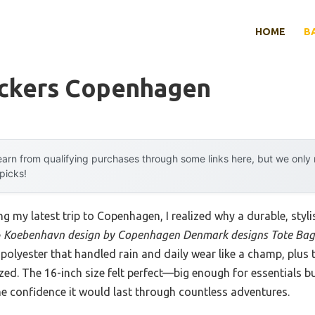
HOME
B
ckers Copenhagen
arn from qualifying purchases through some links here, but we onl
 picks!
g my latest trip to Copenhagen, I realized why a durable, stylis
e
Koebenhavn design by Copenhagen Denmark designs Tote Bag
polyester that handled rain and daily wear like a champ, plus
ed. The 16-inch size felt perfect—big enough for essentials b
me confidence it would last through countless adventures.