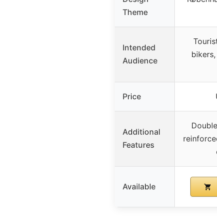
Theme
Touris
Intended
bikers,
Audience
Price
Double
Additional
reinforc
Features
Available