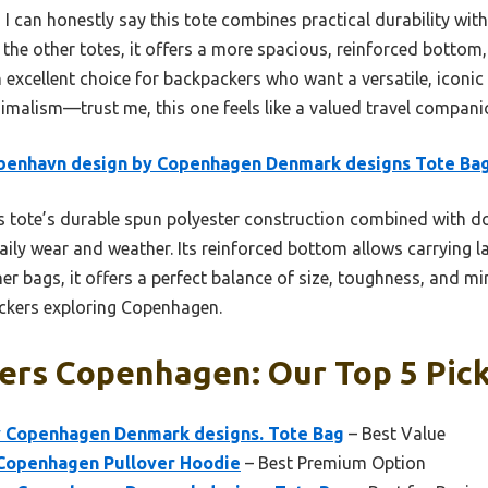
 I can honestly say this tote combines practical durability with
he other totes, it offers a more spacious, reinforced bottom, 
 an excellent choice for backpackers who want a versatile, icon
malism—trust me, this one feels like a valued travel compani
benhavn design by Copenhagen Denmark designs Tote Ba
 tote’s durable spun polyester construction combined with do
daily wear and weather. Its reinforced bottom allows carrying la
r bags, it offers a perfect balance of size, toughness, and mi
packers exploring Copenhagen.
ers Copenhagen: Our Top 5 Pic
 Copenhagen Denmark designs. Tote Bag
– Best Value
Copenhagen Pullover Hoodie
– Best Premium Option