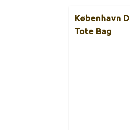
København D
Tote Bag