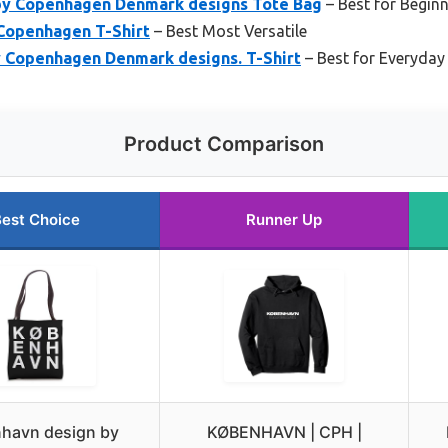
by Copenhagen Denmark designs Tote Bag
– Best for Begin
Copenhagen T-Shirt
– Best Most Versatile
 Copenhagen Denmark designs. T-Shirt
– Best for Everyda
Product Comparison
est Choice
Runner Up
havn design by
KØBENHAVN | CPH |