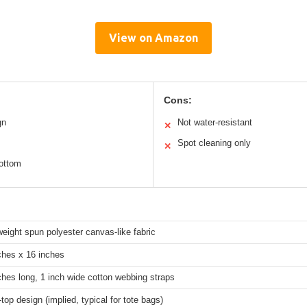
View on Amazon
Cons:
gn
Not water-resistant
✕
Spot cleaning only
✕
bottom
weight spun polyester canvas-like fabric
ches x 16 inches
ches long, 1 inch wide cotton webbing straps
top design (implied, typical for tote bags)