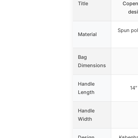
Title
Copen
desi
Spun pol
Material
Bag
Dimensions
Handle
14″
Length
Handle
Width
Design
Københa