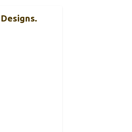
Designs.