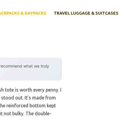
ACKPACKS & DAYPACKS
TRAVEL LUGGAGE & SUITCASES
y recommend what we truly
h tote is worth every penny. I
stood out. It’s made from
 the reinforced bottom kept
ut not bulky. The double-