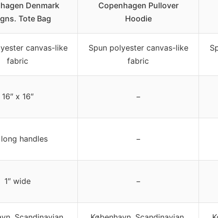
hagen Denmark
Copenhagen Pullover
gns. Tote Bag
Hoodie
yester canvas-like
Spun polyester canvas-like
Sp
fabric
fabric
16″ x 16″
−
 long handles
−
1″ wide
−
vn, Scandinavian,
København, Scandinavian,
K