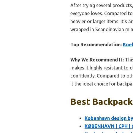
After trying several products,
everyone loves. Compared to t
heavier or larger items. It’s
wrapped in Scandinavian mini
Top Recommendation:
Koe
Why We Recommend It:
This
makes it highly resistant to 
confidently. Compared to othe
it the ideal choice for back
Best Backpack
København design by
KØBENHAVN | CPH | 