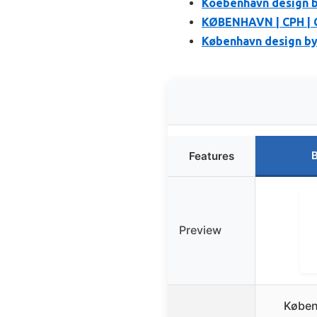
Koebenhavn design 
KØBENHAVN | CPH | 
København design by
B
Features
Preview
Køben