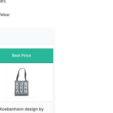
ners
y Wear
Best Price
Koebenhavn design by