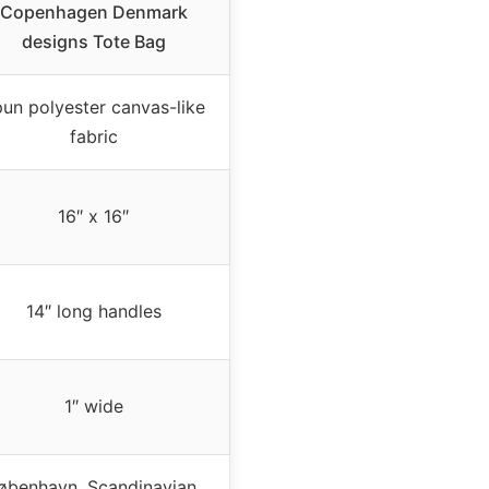
Copenhagen Denmark
designs Tote Bag
un polyester canvas-like
fabric
16″ x 16″
14″ long handles
1″ wide
øbenhavn, Scandinavian,