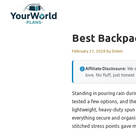
Skip
to
content
Best Backpa
February 21, 2026
by
Dolon
Affiliate Disclosure:
We e
love. No fluff, just honest
Standing in pouring rain durin
tested a few options, and th
lightweight, heavy-duty spun 
everything secure and organiz
stitched stress points gave 