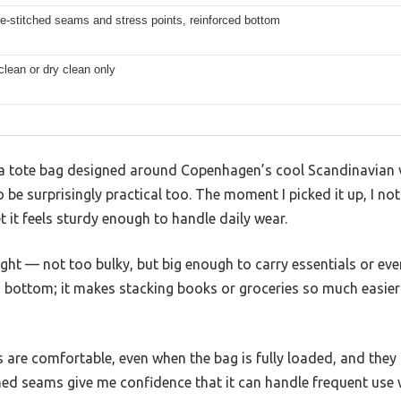
e-stitched seams and stress points, reinforced bottom
clean or dry clean only
a tote bag designed around Copenhagen’s cool Scandinavian vi
o be surprisingly practical too. The moment I picked it up, I no
et it feels sturdy enough to handle daily wear.
right — not too bulky, but big enough to carry essentials or eve
d bottom; it makes stacking books or groceries so much easie
are comfortable, even when the bag is fully loaded, and they 
ed seams give me confidence that it can handle frequent use w