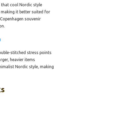
 that cool Nordic style
making it better suited for
ic Copenhagen souvenir
on.
g
uble-stitched stress points
rger, heavier items
nimalist Nordic style, making
ks