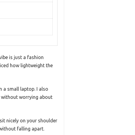
be is just a fashion
ticed how lightweight the
n a small laptop. I also
r without worrying about
sit nicely on your shoulder
ithout falling apart.