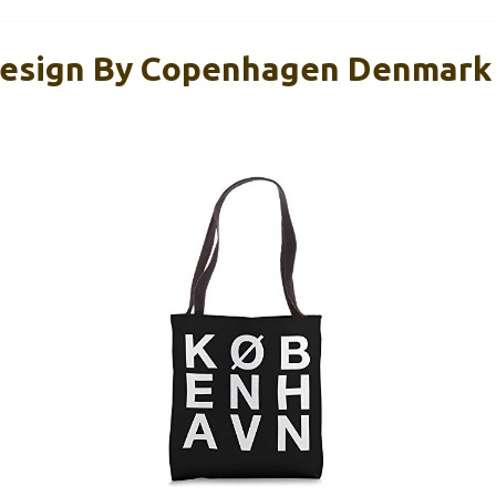
esign By Copenhagen Denmark 