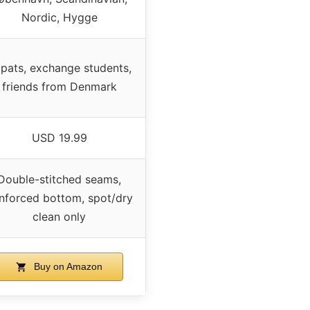
Nordic, Hygge
pats, exchange students,
friends from Denmark
USD 19.99
Double-stitched seams,
inforced bottom, spot/dry
clean only
Buy on Amazon