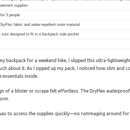
treatment supplies
 for 3 people
DryFlex fabric and water-repellent outer material
size designed to fit in a backpack side pocket
y backpack for a weekend hike, I slipped this ultra-lightweight
ch about it. As I zipped up my pack, I noticed how slim and com
 essentials inside.
sign of a blister or scrape felt effortless. The DryFlex waterpro
torm.
 was to access the supplies quickly—no rummaging around for