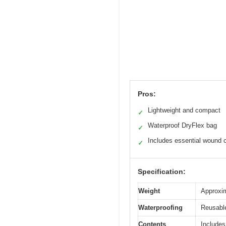
Pros:
Lightweight and compact
✓
Waterproof DryFlex bag
✓
Includes essential wound 
✓
Specification:
Weight
Approxim
Waterproofing
Reusable
Contents
Includes