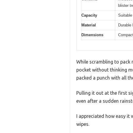
blister 
Capacity
Suitable
Material
Durable 
Dimensions
Compact 
While scrambling to pack m
pocket without thinking mu
packed a punch with all the
Pulling it out at the first 
even after a sudden rains
I appreciated how easy it
wipes.