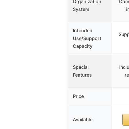
Organization
Comp
System
i
Intended
Supp
Use/Support
Capacity
Special
Incl
Features
r
Price
Available