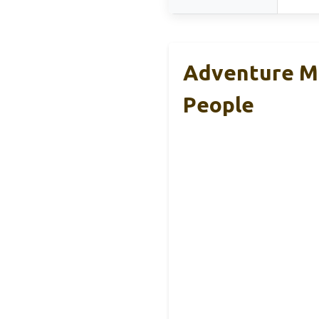
Adventure Med
People