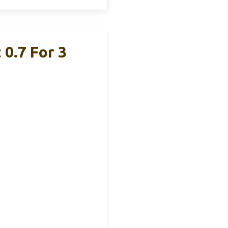
 0.7 For 3