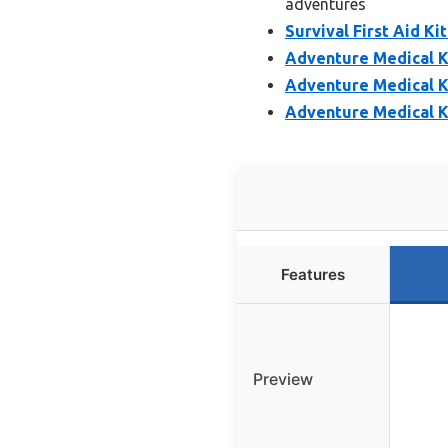
adventures
Survival First Aid K
Adventure Medical Ki
Adventure Medical Ki
Adventure Medical Ki
Features
Preview