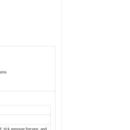
items
f, tick remover forceps, and