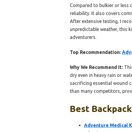
Compared to bulkier or less o
reliability. It also covers co
After extensive testing, I re
unpredictable weather, this k
adventurers.
Top Recommendation:
Adve
Why We Recommend It:
This
dry even in heavy rain or wat
sacrificing essential wound c
than many competitors, provid
Best Backpacke
Adventure Medical Ki