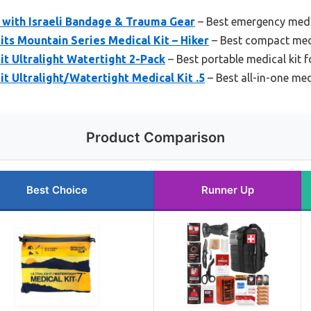
it with Israeli Bandage & Trauma Gear
– Best emergency medi
ts Mountain Series Medical Kit – Hiker
– Best compact medi
t Ultralight Watertight 2-Pack
– Best portable medical kit f
t Ultralight/Watertight Medical Kit .5
– Best all-in-one med
Product Comparison
Best Choice
Runner Up