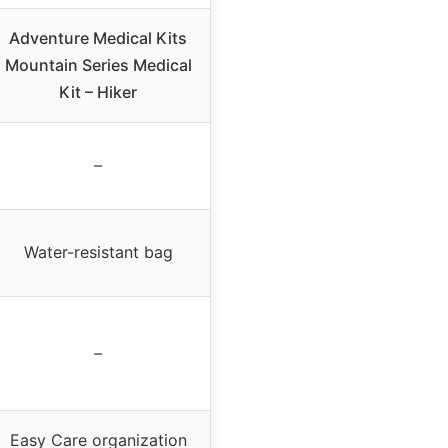
Adventure Medical Kits
Mountain Series Medical
Kit – Hiker
–
Water-resistant bag
–
Easy Care organization