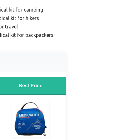
cal kit for camping
cal kit for hikers
or travel
ical kit for backpackers
Best Price