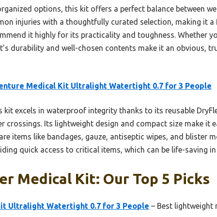
rganized options, this kit offers a perfect balance between wei
mmon injuries with a thoughtfully curated selection, making it 
commend it highly for its practicality and toughness. Whether y
it’s durability and well-chosen contents make it an obvious, t
nture Medical Kit Ultralight Watertight 0.7 for 3 People
 kit excels in waterproof integrity thanks to its reusable DryFl
er crossings. Its lightweight design and compact size make it 
are items like bandages, gauze, antiseptic wipes, and blister m
ing quick access to critical items, which can be life-saving i
r Medical Kit: Our Top 5 Picks
t Ultralight Watertight 0.7 for 3 People
– Best lightweight 