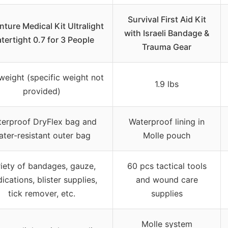
Survival First Aid Kit
ture Medical Kit Ultralight
with Israeli Bandage &
tertight 0.7 for 3 People
Trauma Gear
weight (specific weight not
1.9 lbs
provided)
erproof DryFlex bag and
Waterproof lining in
ater-resistant outer bag
Molle pouch
iety of bandages, gauze,
60 pcs tactical tools
ications, blister supplies,
and wound care
tick remover, etc.
supplies
Molle system