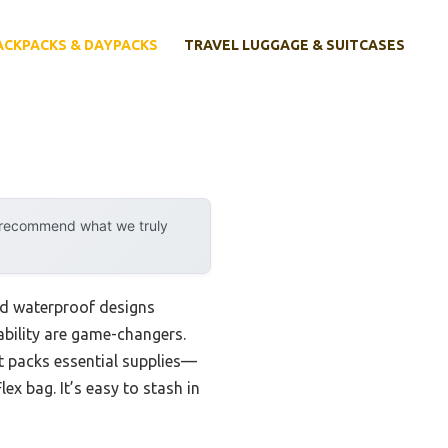
ACKPACKS & DAYPACKS
TRAVEL LUGGAGE & SUITCASES
y recommend what we truly
nd waterproof designs
ability are game-changers.
t packs essential supplies—
ex bag. It’s easy to stash in