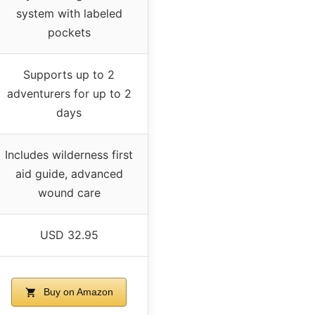
system with labeled
pockets
Supports up to 2
adventurers for up to 2
days
Includes wilderness first
aid guide, advanced
wound care
USD 32.95
Buy on Amazon