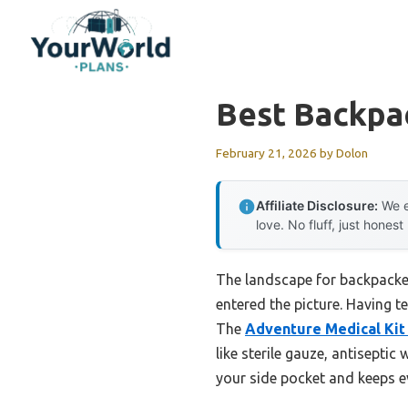
Skip
to
content
Best Backpac
February 21, 2026
by
Dolon
Affiliate Disclosure:
We e
love. No fluff, just honest
The landscape for backpacke
entered the picture. Having t
The
Adventure Medical Kit 
like sterile gauze, antisepti
your side pocket and keeps ev