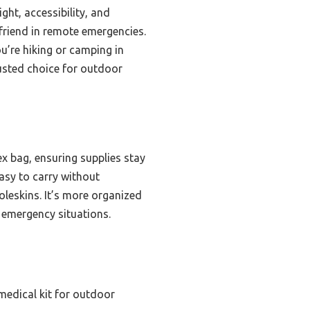
ght, accessibility, and
a friend in remote emergencies.
ou’re hiking or camping in
rusted choice for outdoor
ex bag, ensuring supplies stay
easy to carry without
oleskins. It’s more organized
n emergency situations.
medical kit for outdoor