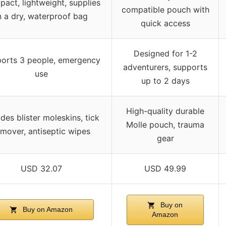
act, lightweight, supplies
compatible pouch with
n a dry, waterproof bag
quick access
Designed for 1-2
orts 3 people, emergency
adventurers, supports
use
up to 2 days
High-quality durable
udes blister moleskins, tick
Molle pouch, trauma
emover, antiseptic wipes
gear
USD 32.07
USD 49.99
Buy on
Buy on Amazon
Amazon