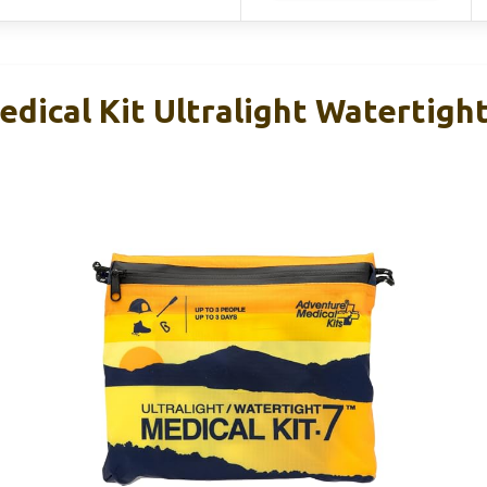
ical Kit Ultralight Watertight