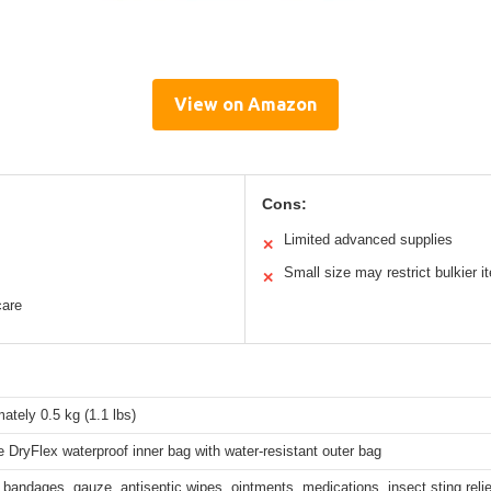
View on Amazon
Cons:
Limited advanced supplies
✕
Small size may restrict bulkier 
✕
care
ately 0.5 kg (1.1 lbs)
 DryFlex waterproof inner bag with water-resistant outer bag
 bandages, gauze, antiseptic wipes, ointments, medications, insect sting relie