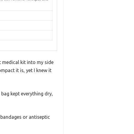
 medical kit into my side
pact it is, yet I knew it
of bag kept everything dry,
 bandages or antiseptic