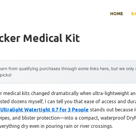
HOME
B
ker Medical Kit
arn from qualifying purchases through some links here, but we onl
 picks!
r medical kits changed dramatically when ultra-lightweight a
ested dozens myself, I can tell you that ease of access and dur
Ultralight Watertight 0.7 for 3 People
stands out because i
c wipes, and blister protection—into a compact, waterproof DryFl
erything dry even in pouring rain or river crossings.