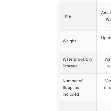
Adven
Title
Wa
Light
Weight
Waterproof/Dry
Wat
Storage
w
Number of
Var
Supplies
med
Included