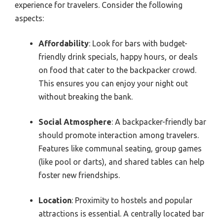
experience for travelers. Consider the following
aspects:
Affordability
: Look for bars with budget-
friendly drink specials, happy hours, or deals
on food that cater to the backpacker crowd.
This ensures you can enjoy your night out
without breaking the bank.
Social Atmosphere
: A backpacker-friendly bar
should promote interaction among travelers.
Features like communal seating, group games
(like pool or darts), and shared tables can help
foster new friendships.
Location
: Proximity to hostels and popular
attractions is essential. A centrally located bar