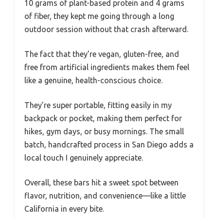
10 grams of plant-based protein and 4 grams
of fiber, they kept me going through a long
outdoor session without that crash afterward.
The fact that they’re vegan, gluten-free, and
free from artificial ingredients makes them feel
like a genuine, health-conscious choice.
They’re super portable, fitting easily in my
backpack or pocket, making them perfect for
hikes, gym days, or busy mornings. The small
batch, handcrafted process in San Diego adds a
local touch I genuinely appreciate.
Overall, these bars hit a sweet spot between
flavor, nutrition, and convenience—like a little
California in every bite.