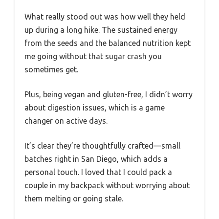
What really stood out was how well they held
up during a long hike. The sustained energy
from the seeds and the balanced nutrition kept
me going without that sugar crash you
sometimes get.
Plus, being vegan and gluten-free, I didn’t worry
about digestion issues, which is a game
changer on active days.
It’s clear they’re thoughtfully crafted—small
batches right in San Diego, which adds a
personal touch. I loved that I could pack a
couple in my backpack without worrying about
them melting or going stale.