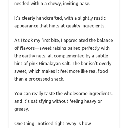
nestled within a chewy, inviting base.
It’s clearly handcrafted, with a slightly rustic
appearance that hints at quality ingredients.
As I took my first bite, I appreciated the balance
of flavors—sweet raisins paired perfectly with
the earthy nuts, all complemented by a subtle
hint of pink Himalayan salt. The bar isn’t overly
sweet, which makes it feel more like real food
than a processed snack.
You can really taste the wholesome ingredients,
and it’s satisfying without feeling heavy or
greasy.
One thing I noticed right away is how