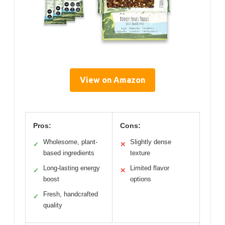
View on Amazon
Pros:
Cons:
Wholesome, plant-
Slightly dense
✓
✕
based ingredients
texture
Long-lasting energy
Limited flavor
✓
✕
boost
options
Fresh, handcrafted
✓
quality