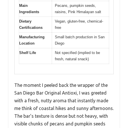
Main
Pecans, pumpkin seeds,
Ingredients
raisins, Pink Himalayan salt
Dietary
Vegan, gluten-free, chemical-
Certifications
free
Manufacturing
Small batch production in San
Location
Diego
Shelf Life
Not specified (implied to be
fresh, natural snack)
The moment I peeled back the wrapper of the
San Diego Bar Original Antioxi, I was greeted
with a fresh, nutty aroma that instantly made
me think of coastal hikes and sunny afternoons.
The bar’s texture is dense but not heavy, with
visible chunks of pecans and pumpkin seeds