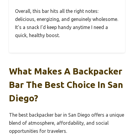
Overall, this bar hits all the right notes:
delicious, energizing, and genuinely wholesome.
It’s a snack I’d keep handy anytime I need a
quick, healthy boost.
What Makes A Backpacker
Bar The Best Choice In San
Diego?
The best backpacker bar in San Diego offers a unique
blend of atmosphere, affordability, and social
opportunities for travelers.