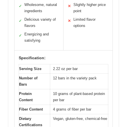
Wholesome, natural
Slightly higher price
✓
✕
ingredients
point
Delicious variety of
Limited flavor
✓
✕
flavors
options
Energizing and
✓
satisfying
Specification:
Serving Size
2.22 oz per bar
Number of
12 bars in the variety pack
Bars
Protein
10 grams of plant-based protein
Content
per bar
Fiber Content
4 grams of fiber per bar
Dietary
Vegan, gluten-free, chemical-free
Certifications