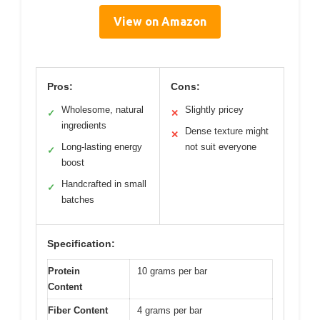
View on Amazon
Pros:
Cons:
Wholesome, natural
Slightly pricey
✓
✕
ingredients
Dense texture might
✕
Long-lasting energy
not suit everyone
✓
boost
Handcrafted in small
✓
batches
Specification:
Protein
10 grams per bar
Content
Fiber Content
4 grams per bar