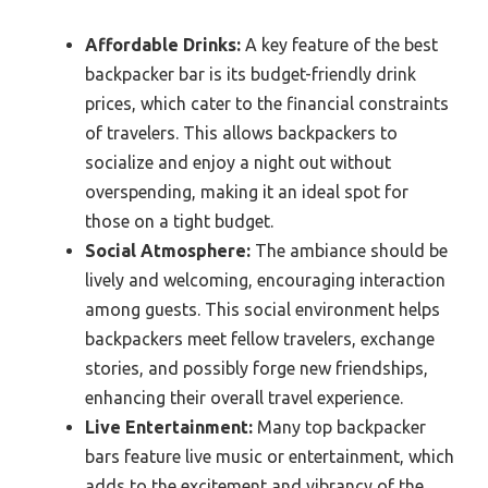
Affordable Drinks:
A key feature of the best
backpacker bar is its budget-friendly drink
prices, which cater to the financial constraints
of travelers. This allows backpackers to
socialize and enjoy a night out without
overspending, making it an ideal spot for
those on a tight budget.
Social Atmosphere:
The ambiance should be
lively and welcoming, encouraging interaction
among guests. This social environment helps
backpackers meet fellow travelers, exchange
stories, and possibly forge new friendships,
enhancing their overall travel experience.
Live Entertainment:
Many top backpacker
bars feature live music or entertainment, which
adds to the excitement and vibrancy of the