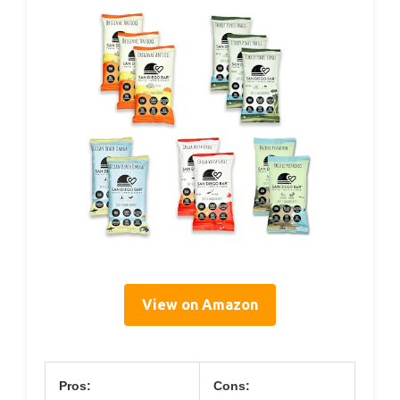
View on Amazon
Pros:
Cons: