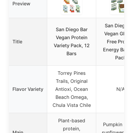
Preview
San Diego B
San Diego Bar
Vegan Glute
Vegan Protein
Title
Free Protei
Variety Pack, 12
Energy Bars,
Bars
Pack
Torrey Pines
Trails, Original
Flavor Variety
Antioxi, Ocean
N/A
Beach Omega,
Chula Vista Chile
Plant-based
Pumpkin see
protein,
Main
sunflower see