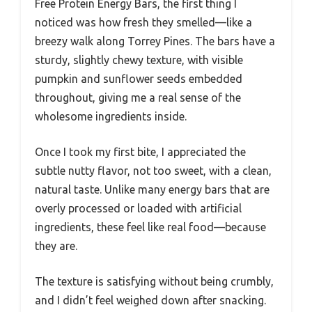
Free Protein Energy Bars, the first thing I
noticed was how fresh they smelled—like a
breezy walk along Torrey Pines. The bars have a
sturdy, slightly chewy texture, with visible
pumpkin and sunflower seeds embedded
throughout, giving me a real sense of the
wholesome ingredients inside.
Once I took my first bite, I appreciated the
subtle nutty flavor, not too sweet, with a clean,
natural taste. Unlike many energy bars that are
overly processed or loaded with artificial
ingredients, these feel like real food—because
they are.
The texture is satisfying without being crumbly,
and I didn’t feel weighed down after snacking.