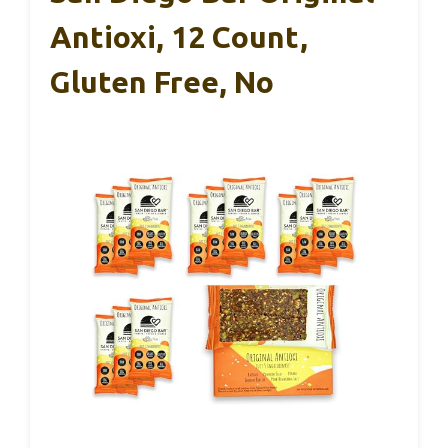
Antioxi, 12 Count,
Gluten Free, No