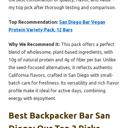
my top pick after thorough testing and comparison.
Top Recommendation:
San Diego Bar Vegan
Protein Variety Pack, 12 Bars
Why We Recommend It:
This pack offers a perfect
blend of wholesome, plant-based ingredients, with
10g of natural protein and 4g of fiber per bar. Unlike
the seed-focused alternatives, it reflects authentic
California flavors, crafted in San Diego with small-
batch care for freshness. Its versatility and rich flavor
profile make it ideal for active days, combining
energy with enjoyment.
Best Backpacker Bar San