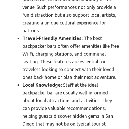
venue. Such performances not only provide a
fun distraction but also support local artists,
creating a unique cultural experience for
patrons.
Travel-Friendly Amenities:
The best
backpacker bars often offer amenities like free
Wi-Fi, charging stations, and communal
seating. These features are essential for
travelers looking to connect with their loved
ones back home or plan their next adventure.
Local Knowledge:
Staff at the ideal
backpacker bar are usually well-informed
about local attractions and activities. They
can provide valuable recommendations,
helping guests discover hidden gems in San
Diego that may not be on typical tourist