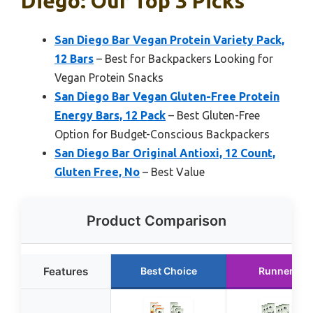
Diego: Our Top 3 Picks
San Diego Bar Vegan Protein Variety Pack,
12 Bars
– Best for Backpackers Looking for
Vegan Protein Snacks
San Diego Bar Vegan Gluten-Free Protein
Energy Bars, 12 Pack
– Best Gluten-Free
Option for Budget-Conscious Backpackers
San Diego Bar Original Antioxi, 12 Count,
Gluten Free, No
– Best Value
Product Comparison
Features
Best Choice
Runner Up