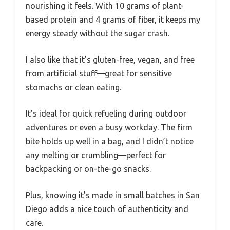
nourishing it feels. With 10 grams of plant-
based protein and 4 grams of fiber, it keeps my
energy steady without the sugar crash.
I also like that it’s gluten-free, vegan, and free
from artificial stuff—great for sensitive
stomachs or clean eating.
It’s ideal for quick refueling during outdoor
adventures or even a busy workday. The firm
bite holds up well in a bag, and I didn’t notice
any melting or crumbling—perfect for
backpacking or on-the-go snacks.
Plus, knowing it’s made in small batches in San
Diego adds a nice touch of authenticity and
care.