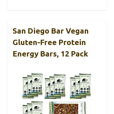
San Diego Bar Vegan
Gluten-Free Protein
Energy Bars, 12 Pack