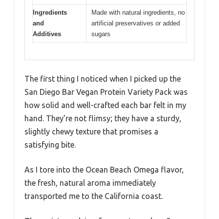
Ingredients
Made with natural ingredients, no
and
artificial preservatives or added
Additives
sugars
The first thing I noticed when I picked up the
San Diego Bar Vegan Protein Variety Pack was
how solid and well-crafted each bar felt in my
hand. They’re not flimsy; they have a sturdy,
slightly chewy texture that promises a
satisfying bite.
As I tore into the Ocean Beach Omega flavor,
the fresh, natural aroma immediately
transported me to the California coast.