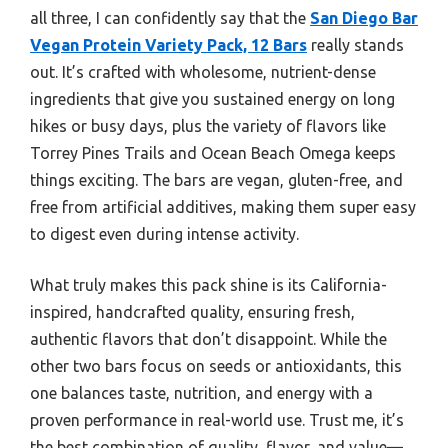
all three, I can confidently say that the
San Diego Bar
Vegan Protein Variety Pack, 12 Bars
really stands
out. It’s crafted with wholesome, nutrient-dense
ingredients that give you sustained energy on long
hikes or busy days, plus the variety of flavors like
Torrey Pines Trails and Ocean Beach Omega keeps
things exciting. The bars are vegan, gluten-free, and
free from artificial additives, making them super easy
to digest even during intense activity.
What truly makes this pack shine is its California-
inspired, handcrafted quality, ensuring fresh,
authentic flavors that don’t disappoint. While the
other two bars focus on seeds or antioxidants, this
one balances taste, nutrition, and energy with a
proven performance in real-world use. Trust me, it’s
the best combination of quality, flavor, and value—