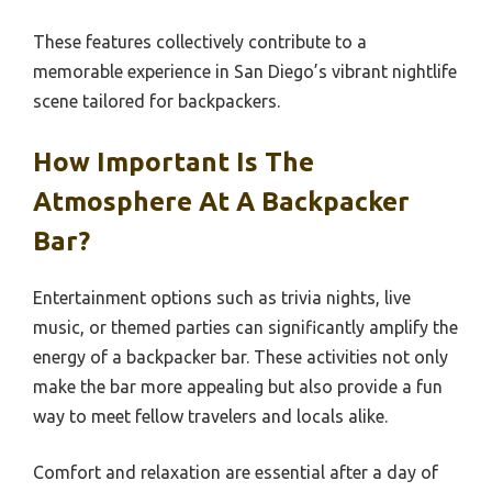
These features collectively contribute to a
memorable experience in San Diego’s vibrant nightlife
scene tailored for backpackers.
How Important Is The
Atmosphere At A Backpacker
Bar?
Entertainment options such as trivia nights, live
music, or themed parties can significantly amplify the
energy of a backpacker bar. These activities not only
make the bar more appealing but also provide a fun
way to meet fellow travelers and locals alike.
Comfort and relaxation are essential after a day of