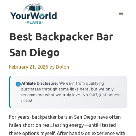
Skip
to
MENU
content
Best Backpacker Bar
San Diego
February 21, 2026
by
Dolon
Affiliate Disclosure:
We earn from qualifying
purchases through some links here, but we only
recommend what we truly love. No fluff, just honest
picks!
For years, backpacker bars in San Diego have often
fallen short on real, lasting energy—until I tested
these options myself. After hands-on experience with