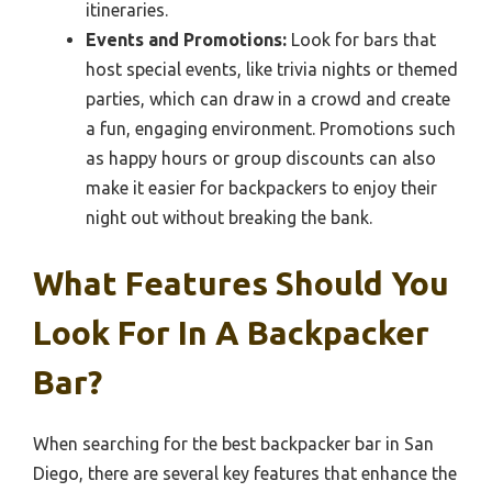
itineraries.
Events and Promotions:
Look for bars that
host special events, like trivia nights or themed
parties, which can draw in a crowd and create
a fun, engaging environment. Promotions such
as happy hours or group discounts can also
make it easier for backpackers to enjoy their
night out without breaking the bank.
What Features Should You
Look For In A Backpacker
Bar?
When searching for the best backpacker bar in San
Diego, there are several key features that enhance the