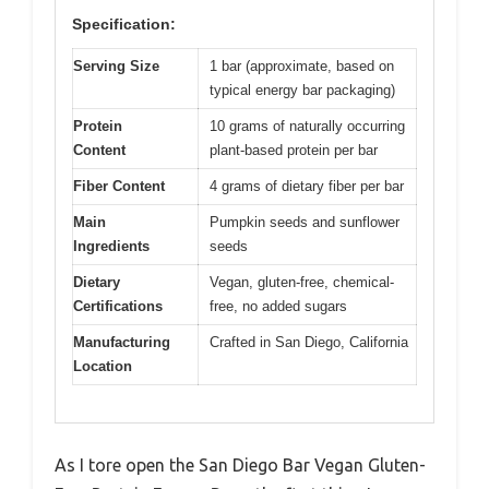
Specification:
Serving Size
1 bar (approximate, based on
typical energy bar packaging)
Protein
10 grams of naturally occurring
Content
plant-based protein per bar
Fiber Content
4 grams of dietary fiber per bar
Main
Pumpkin seeds and sunflower
Ingredients
seeds
Dietary
Vegan, gluten-free, chemical-
Certifications
free, no added sugars
Manufacturing
Crafted in San Diego, California
Location
As I tore open the San Diego Bar Vegan Gluten-