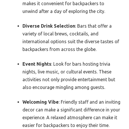
makes it convenient for backpackers to
unwind after a day of exploring the city.
Diverse Drink Selection
: Bars that offer a
variety of local brews, cocktails, and
international options suit the diverse tastes of
backpackers from across the globe.
Event Nights
: Look for bars hosting trivia
nights, live music, or cultural events. These
activities not only provide entertainment but
also encourage mingling among guests.
Welcoming Vibe
: Friendly staff and an inviting
decor can make a significant difference in your
experience. A relaxed atmosphere can make it
easier for backpackers to enjoy their time.