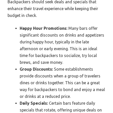
Backpackers should seek deals and specials that
enhance their travel experience while keeping their
budget in check.
Happy Hour Promotions:
Many bars offer
significant discounts on drinks and appetizers
during happy hour, typically in the late
afternoon or early evening. This is an ideal
time for backpackers to socialize, try local
brews, and save money.
Group Discounts:
Some establishments
provide discounts when a group of travelers
dines or drinks together. This can be a great
way for backpackers to bond and enjoy a meal
or drinks at a reduced price.
Daily Specials:
Certain bars feature daily
specials that rotate, offering unique deals on