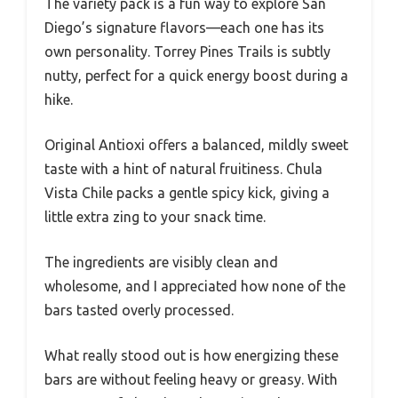
The variety pack is a fun way to explore San
Diego’s signature flavors—each one has its
own personality. Torrey Pines Trails is subtly
nutty, perfect for a quick energy boost during a
hike.
Original Antioxi offers a balanced, mildly sweet
taste with a hint of natural fruitiness. Chula
Vista Chile packs a gentle spicy kick, giving a
little extra zing to your snack time.
The ingredients are visibly clean and
wholesome, and I appreciated how none of the
bars tasted overly processed.
What really stood out is how energizing these
bars are without feeling heavy or greasy. With