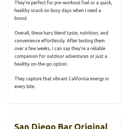
They’re perfect for pre-workout fuel or a quick,
healthy snack on busy days when I need a
boost.
Overall, these bars blend taste, nutrition, and
convenience effortlessly. After testing them
over a few weeks, I can say they’re a reliable
companion for outdoor adventures or just a
healthy on-the-go option.
They capture that vibrant California energy in
every bite.
San Diego Bar Original