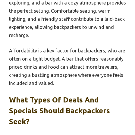
exploring, and a bar with a cozy atmosphere provides
the perfect setting. Comfortable seating, warm
lighting, and a friendly staff contribute to a laid-back
experience, allowing backpackers to unwind and
recharge.
Affordability is a key factor for backpackers, who are
often on a tight budget. A bar that offers reasonably
priced drinks and food can attract more travelers,
creating a bustling atmosphere where everyone feels
included and valued.
What Types Of Deals And
Specials Should Backpackers
Seek?