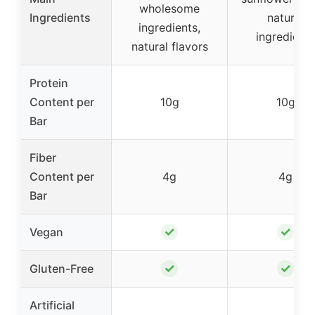
wholesome
Ingredients
natural
ingredients,
ingredients
natural flavors
Protein
Content per
10g
10g
Bar
Fiber
Content per
4g
4g
Bar
✓
✓
Vegan
✓
✓
Gluten-Free
Artificial