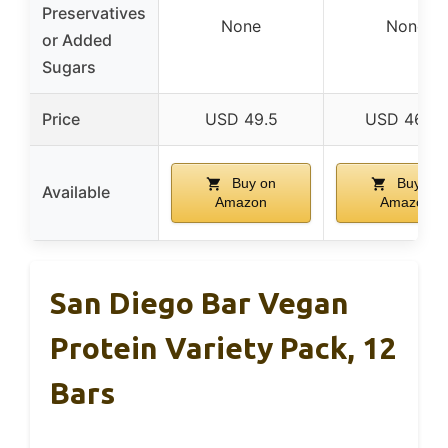
Preservatives
None
None
or Added
Sugars
Price
USD 49.5
USD 46.99
Buy on
Buy on
Available
Amazon
Amazon
San Diego Bar Vegan
Protein Variety Pack, 12
Bars