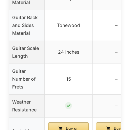
Material
Guitar Back
and Sides
Tonewood
–
Material
Guitar Scale
24 inches
–
Length
Guitar
Number of
15
–
Frets
Weather
✓
–
Resistance
Buy on
Buy on