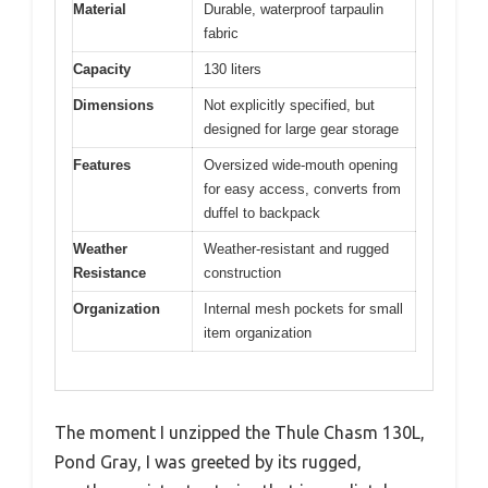
Material
Durable, waterproof tarpaulin
fabric
Capacity
130 liters
Dimensions
Not explicitly specified, but
designed for large gear storage
Features
Oversized wide-mouth opening
for easy access, converts from
duffel to backpack
Weather
Weather-resistant and rugged
Resistance
construction
Organization
Internal mesh pockets for small
item organization
The moment I unzipped the Thule Chasm 130L,
Pond Gray, I was greeted by its rugged,