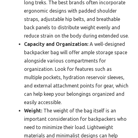
long treks. The best brands often incorporate
ergonomic designs with padded shoulder
straps, adjustable hip belts, and breathable
back panels to distribute weight evenly and
reduce strain on the body during extended use.
Capacity and Organization:
A well-designed
backpacker bag will offer ample storage space
alongside various compartments for
organization. Look for features such as
multiple pockets, hydration reservoir sleeves,
and external attachment points for gear, which
can help keep your belongings organized and
easily accessible.
Weight:
The weight of the bag itself is an
important consideration for backpackers who
need to minimize their load. Lightweight
materials and minimalist designs can help