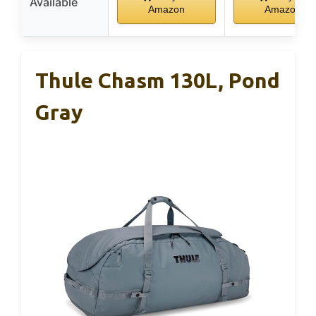
Available
Amazon
Amazon
Thule Chasm 130L, Pond
Gray