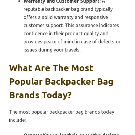
Warranty and Customer Support:
A
reputable backpacker bag brand typically
offers a solid warranty and responsive
customer support. This assurance indicates
confidence in their product quality and
provides peace of mind in case of defects or
issues during your travels.
What Are The Most
Popular Backpacker Bag
Brands Today?
The most popular backpacker bag brands today
include: