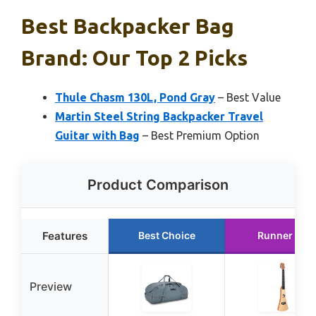
Best Backpacker Bag
Brand: Our Top 2 Picks
Thule Chasm 130L, Pond Gray
– Best Value
Martin Steel String Backpacker Travel
Guitar with Bag
– Best Premium Option
Product Comparison
Features
Best Choice
Runner Up
Preview