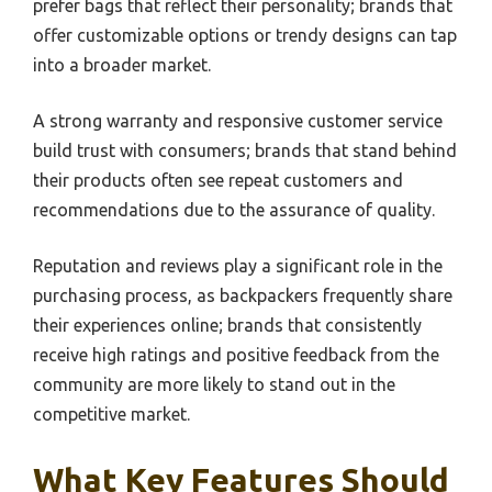
prefer bags that reflect their personality; brands that
offer customizable options or trendy designs can tap
into a broader market.
A strong warranty and responsive customer service
build trust with consumers; brands that stand behind
their products often see repeat customers and
recommendations due to the assurance of quality.
Reputation and reviews play a significant role in the
purchasing process, as backpackers frequently share
their experiences online; brands that consistently
receive high ratings and positive feedback from the
community are more likely to stand out in the
competitive market.
What Key Features Should