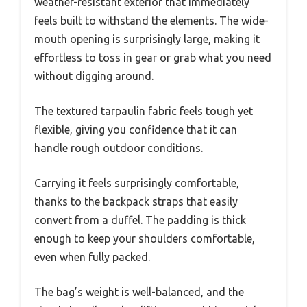
weather-resistant exterior that immediately
feels built to withstand the elements. The wide-
mouth opening is surprisingly large, making it
effortless to toss in gear or grab what you need
without digging around.
The textured tarpaulin fabric feels tough yet
flexible, giving you confidence that it can
handle rough outdoor conditions.
Carrying it feels surprisingly comfortable,
thanks to the backpack straps that easily
convert from a duffel. The padding is thick
enough to keep your shoulders comfortable,
even when fully packed.
The bag’s weight is well-balanced, and the