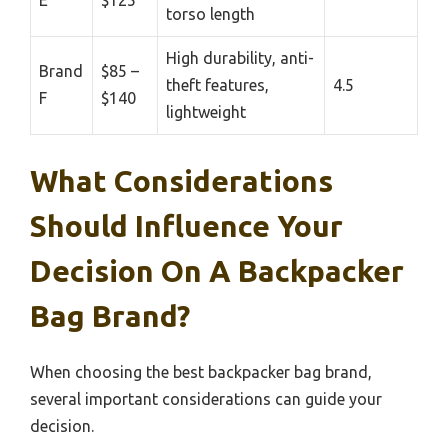
E
$125
torso length
High durability, anti-
Brand
$85 –
theft features,
4.5
F
$140
lightweight
What Considerations
Should Influence Your
Decision On A Backpacker
Bag Brand?
When choosing the best backpacker bag brand,
several important considerations can guide your
decision.