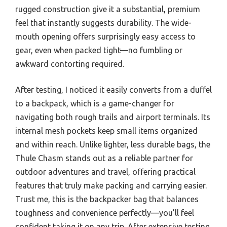
rugged construction give it a substantial, premium
feel that instantly suggests durability. The wide-
mouth opening offers surprisingly easy access to
gear, even when packed tight—no fumbling or
awkward contorting required.
After testing, I noticed it easily converts from a duffel
to a backpack, which is a game-changer for
navigating both rough trails and airport terminals. Its
internal mesh pockets keep small items organized
and within reach. Unlike lighter, less durable bags, the
Thule Chasm stands out as a reliable partner for
outdoor adventures and travel, offering practical
features that truly make packing and carrying easier.
Trust me, this is the backpacker bag that balances
toughness and convenience perfectly—you’ll feel
confident taking it on any trip. After extensive testing,