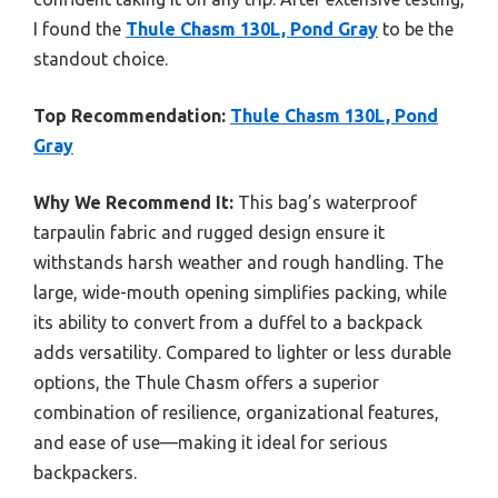
I found the
Thule Chasm 130L, Pond Gray
to be the
standout choice.
Top Recommendation:
Thule Chasm 130L, Pond
Gray
Why We Recommend It:
This bag’s waterproof
tarpaulin fabric and rugged design ensure it
withstands harsh weather and rough handling. The
large, wide-mouth opening simplifies packing, while
its ability to convert from a duffel to a backpack
adds versatility. Compared to lighter or less durable
options, the Thule Chasm offers a superior
combination of resilience, organizational features,
and ease of use—making it ideal for serious
backpackers.