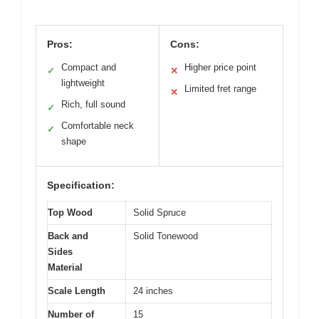
Pros:
Cons:
Compact and
Higher price point
✓
✕
lightweight
Limited fret range
✕
Rich, full sound
✓
Comfortable neck
✓
shape
Specification:
Top Wood
Solid Spruce
Back and
Solid Tonewood
Sides
Material
Scale Length
24 inches
Number of
15