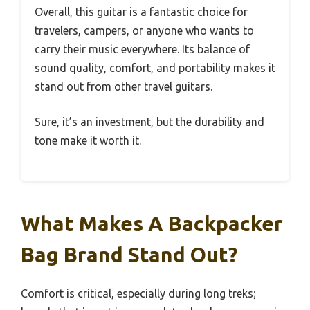
Overall, this guitar is a fantastic choice for
travelers, campers, or anyone who wants to
carry their music everywhere. Its balance of
sound quality, comfort, and portability makes it
stand out from other travel guitars.
Sure, it’s an investment, but the durability and
tone make it worth it.
What Makes A Backpacker
Bag Brand Stand Out?
Comfort is critical, especially during long treks;