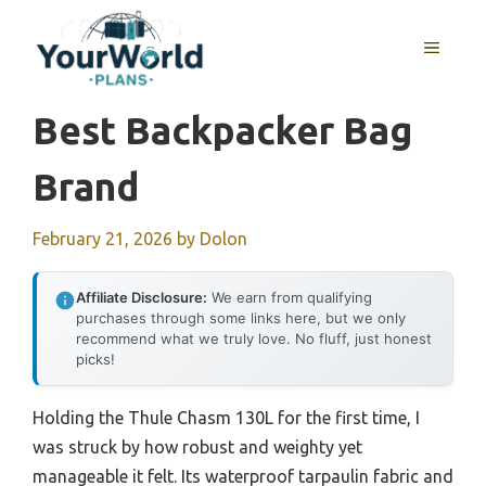
Skip
to
MENU
content
Best Backpacker Bag
Brand
February 21, 2026
by
Dolon
Affiliate Disclosure:
We earn from qualifying
purchases through some links here, but we only
recommend what we truly love. No fluff, just honest
picks!
Holding the Thule Chasm 130L for the first time, I
was struck by how robust and weighty yet
manageable it felt. Its waterproof tarpaulin fabric and