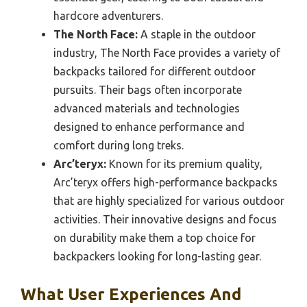
hardcore adventurers.
The North Face:
A staple in the outdoor
industry, The North Face provides a variety of
backpacks tailored for different outdoor
pursuits. Their bags often incorporate
advanced materials and technologies
designed to enhance performance and
comfort during long treks.
Arc’teryx:
Known for its premium quality,
Arc’teryx offers high-performance backpacks
that are highly specialized for various outdoor
activities. Their innovative designs and focus
on durability make them a top choice for
backpackers looking for long-lasting gear.
What User Experiences And