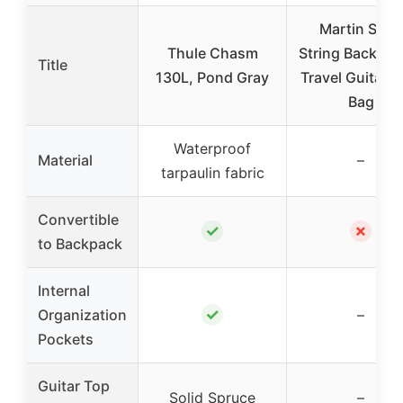
Martin Steel
Thule Chasm
String Backpac
Title
130L, Pond Gray
Travel Guitar w
Bag
Waterproof
Material
–
tarpaulin fabric
Convertible
✓
✗
to Backpack
Internal
✓
Organization
–
Pockets
Guitar Top
Solid Spruce
–