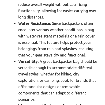
reduce overall weight without sacrificing
functionality, allowing for easier carrying over
long distances.
Water Resistance:
Since backpackers often
encounter various weather conditions, a bag
with water-resistant materials or a rain cover
is essential. This feature helps protect your
belongings from rain and splashes, ensuring
that your gear stays dry and functional.
Versatility:
A great backpacker bag should be
versatile enough to accommodate different
travel styles, whether for hiking, city
exploration, or camping. Look for brands that
offer modular designs or removable
components that can adapt to different
scenarios.