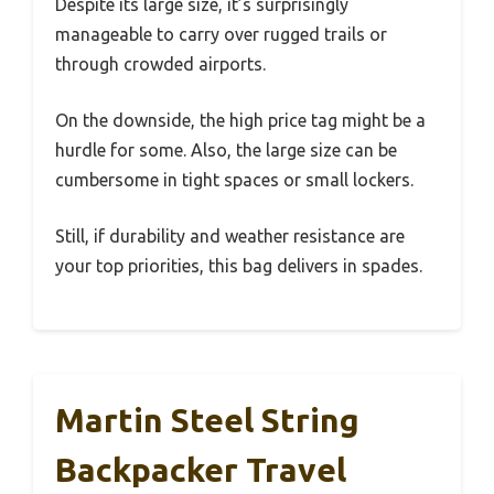
Despite its large size, it’s surprisingly
manageable to carry over rugged trails or
through crowded airports.
On the downside, the high price tag might be a
hurdle for some. Also, the large size can be
cumbersome in tight spaces or small lockers.
Still, if durability and weather resistance are
your top priorities, this bag delivers in spades.
Martin Steel String
Backpacker Travel