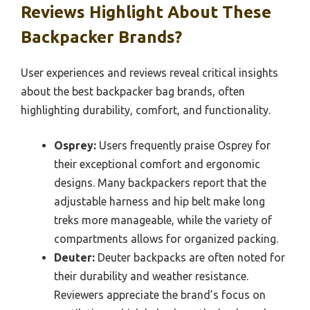
Reviews Highlight About These
Backpacker Brands?
User experiences and reviews reveal critical insights
about the best backpacker bag brands, often
highlighting durability, comfort, and functionality.
Osprey:
Users frequently praise Osprey for
their exceptional comfort and ergonomic
designs. Many backpackers report that the
adjustable harness and hip belt make long
treks more manageable, while the variety of
compartments allows for organized packing.
Deuter:
Deuter backpacks are often noted for
their durability and weather resistance.
Reviewers appreciate the brand’s focus on