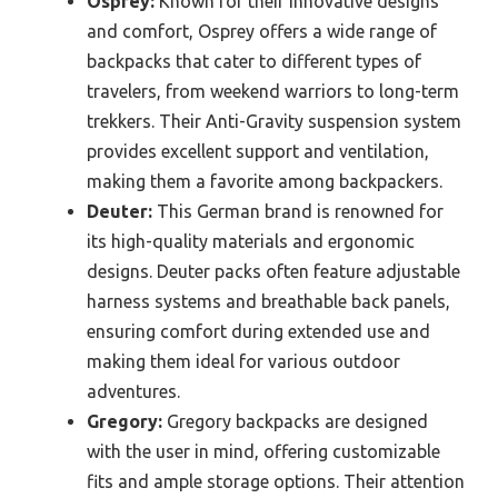
Osprey:
Known for their innovative designs
and comfort, Osprey offers a wide range of
backpacks that cater to different types of
travelers, from weekend warriors to long-term
trekkers. Their Anti-Gravity suspension system
provides excellent support and ventilation,
making them a favorite among backpackers.
Deuter:
This German brand is renowned for
its high-quality materials and ergonomic
designs. Deuter packs often feature adjustable
harness systems and breathable back panels,
ensuring comfort during extended use and
making them ideal for various outdoor
adventures.
Gregory:
Gregory backpacks are designed
with the user in mind, offering customizable
fits and ample storage options. Their attention