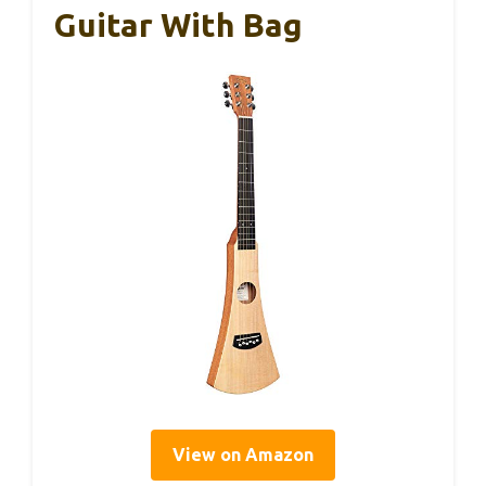
Guitar With Bag
View on Amazon