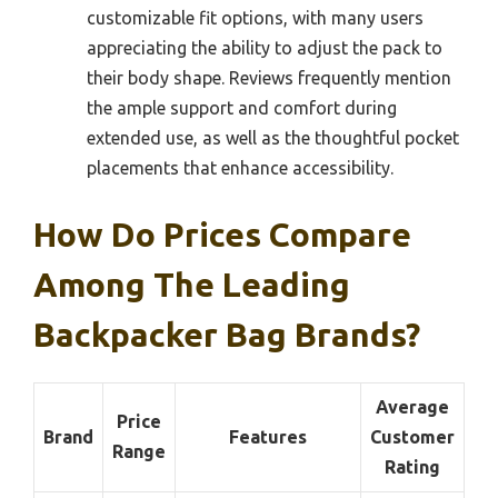
customizable fit options, with many users
appreciating the ability to adjust the pack to
their body shape. Reviews frequently mention
the ample support and comfort during
extended use, as well as the thoughtful pocket
placements that enhance accessibility.
How Do Prices Compare
Among The Leading
Backpacker Bag Brands?
Average
Price
Brand
Features
Customer
Range
Rating