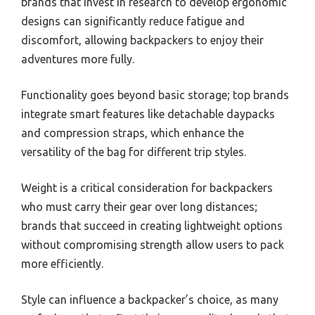
brands that invest in research to develop ergonomic
designs can significantly reduce fatigue and
discomfort, allowing backpackers to enjoy their
adventures more fully.
Functionality goes beyond basic storage; top brands
integrate smart features like detachable daypacks
and compression straps, which enhance the
versatility of the bag for different trip styles.
Weight is a critical consideration for backpackers
who must carry their gear over long distances;
brands that succeed in creating lightweight options
without compromising strength allow users to pack
more efficiently.
Style can influence a backpacker’s choice, as many