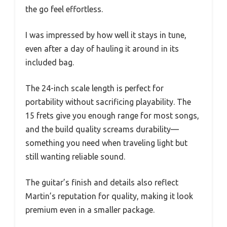
the go feel effortless.
I was impressed by how well it stays in tune,
even after a day of hauling it around in its
included bag.
The 24-inch scale length is perfect for
portability without sacrificing playability. The
15 frets give you enough range for most songs,
and the build quality screams durability—
something you need when traveling light but
still wanting reliable sound.
The guitar’s finish and details also reflect
Martin’s reputation for quality, making it look
premium even in a smaller package.