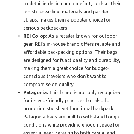
to detail in design and comfort, such as their
moisture-wicking materials and padded
straps, makes them a popular choice for
serious backpackers.
REI Co-op:
As a retailer known for outdoor
gear, REI’s in-house brand offers reliable and
affordable backpacking options. Their bags
are designed for functionality and durability,
making them a great choice for budget-
conscious travelers who don’t want to
compromise on quality.
Patagonia:
This brand is not only recognized
for its eco-friendly practices but also for
producing stylish yet functional backpacks.
Patagonia bags are built to withstand tough
conditions while providing enough space for
essential gear, catering to both casual and