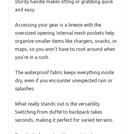
sturdy handle makes lifting or grabbing quick
and easy.
Accessing your gear is a breeze with the
oversized opening. Internal mesh pockets help
organize smaller items like chargers, snacks, or
maps, so you won’t have to root around when
you’re in a rush.
The waterproof fabric keeps everything inside
dry, even if you encounter unexpected rain or
splashes.
What really stands out is the versatility.
Switching from duffel to backpack takes
seconds, making it perfect for varied terrains.