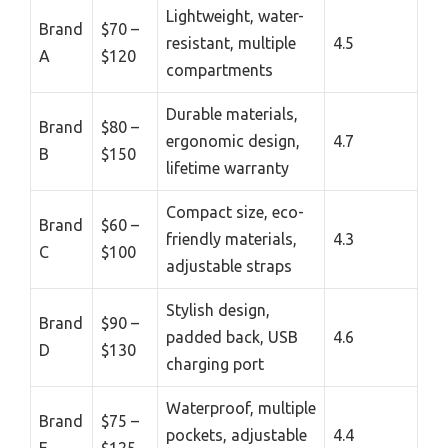
Lightweight, water-
Brand
$70 –
resistant, multiple
4.5
A
$120
compartments
Durable materials,
Brand
$80 –
ergonomic design,
4.7
B
$150
lifetime warranty
Compact size, eco-
Brand
$60 –
friendly materials,
4.3
C
$100
adjustable straps
Stylish design,
Brand
$90 –
padded back, USB
4.6
D
$130
charging port
Waterproof, multiple
Brand
$75 –
pockets, adjustable
4.4