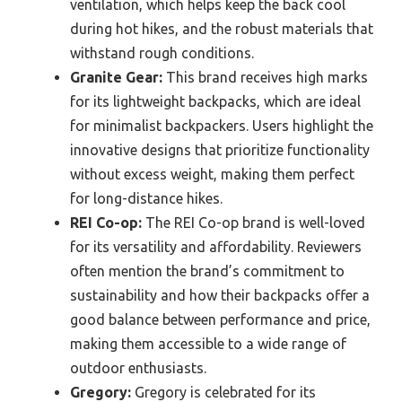
ventilation, which helps keep the back cool
during hot hikes, and the robust materials that
withstand rough conditions.
Granite Gear:
This brand receives high marks
for its lightweight backpacks, which are ideal
for minimalist backpackers. Users highlight the
innovative designs that prioritize functionality
without excess weight, making them perfect
for long-distance hikes.
REI Co-op:
The REI Co-op brand is well-loved
for its versatility and affordability. Reviewers
often mention the brand’s commitment to
sustainability and how their backpacks offer a
good balance between performance and price,
making them accessible to a wide range of
outdoor enthusiasts.
Gregory:
Gregory is celebrated for its