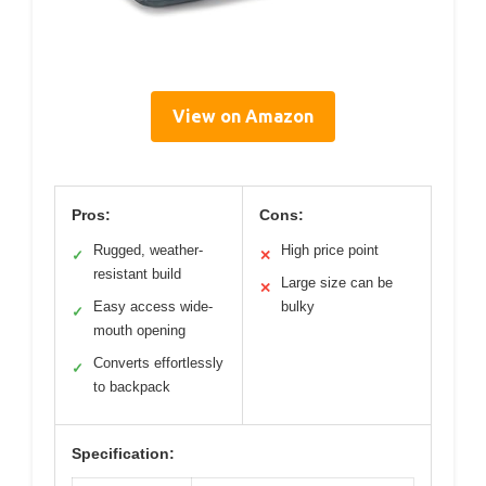
View on Amazon
Pros:
Cons:
Rugged, weather-
High price point
✓
✕
resistant build
Large size can be
✕
Easy access wide-
bulky
✓
mouth opening
Converts effortlessly
✓
to backpack
Specification: