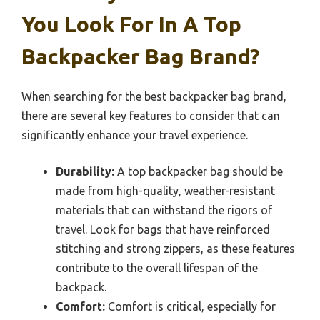
You Look For In A Top
Backpacker Bag Brand?
When searching for the best backpacker bag brand,
there are several key features to consider that can
significantly enhance your travel experience.
Durability:
A top backpacker bag should be
made from high-quality, weather-resistant
materials that can withstand the rigors of
travel. Look for bags that have reinforced
stitching and strong zippers, as these features
contribute to the overall lifespan of the
backpack.
Comfort:
Comfort is critical, especially for