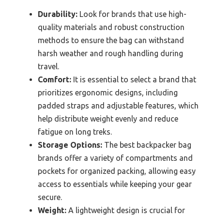
Durability:
Look for brands that use high-
quality materials and robust construction
methods to ensure the bag can withstand
harsh weather and rough handling during
travel.
Comfort:
It is essential to select a brand that
prioritizes ergonomic designs, including
padded straps and adjustable features, which
help distribute weight evenly and reduce
fatigue on long treks.
Storage Options:
The best backpacker bag
brands offer a variety of compartments and
pockets for organized packing, allowing easy
access to essentials while keeping your gear
secure.
Weight:
A lightweight design is crucial for