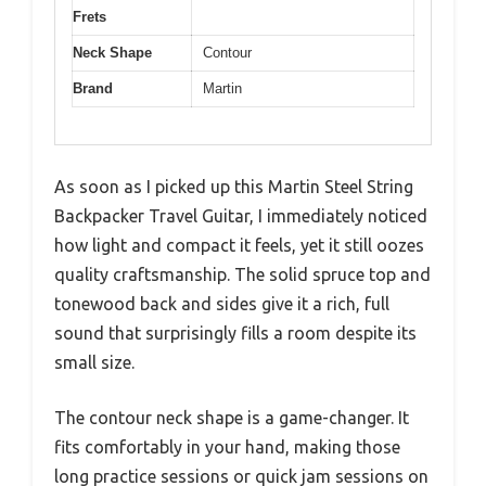
Frets
Neck Shape
Contour
Brand
Martin
As soon as I picked up this Martin Steel String
Backpacker Travel Guitar, I immediately noticed
how light and compact it feels, yet it still oozes
quality craftsmanship. The solid spruce top and
tonewood back and sides give it a rich, full
sound that surprisingly fills a room despite its
small size.
The contour neck shape is a game-changer. It
fits comfortably in your hand, making those
long practice sessions or quick jam sessions on