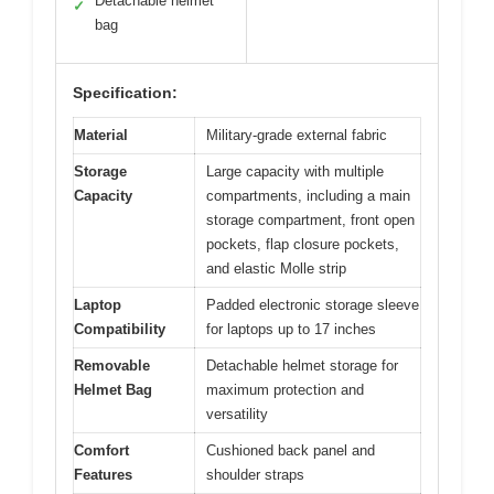
Detachable helmet
✓
bag
Specification:
Material
Military-grade external fabric
Storage
Large capacity with multiple
Capacity
compartments, including a main
storage compartment, front open
pockets, flap closure pockets,
and elastic Molle strip
Laptop
Padded electronic storage sleeve
Compatibility
for laptops up to 17 inches
Removable
Detachable helmet storage for
Helmet Bag
maximum protection and
versatility
Comfort
Cushioned back panel and
Features
shoulder straps