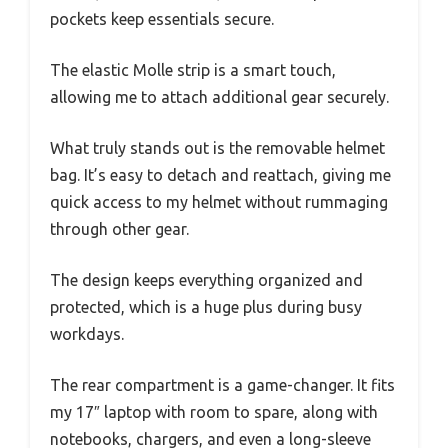
pockets keep essentials secure.
The elastic Molle strip is a smart touch,
allowing me to attach additional gear securely.
What truly stands out is the removable helmet
bag. It’s easy to detach and reattach, giving me
quick access to my helmet without rummaging
through other gear.
The design keeps everything organized and
protected, which is a huge plus during busy
workdays.
The rear compartment is a game-changer. It fits
my 17″ laptop with room to spare, along with
notebooks, chargers, and even a long-sleeve