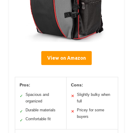
View on Amazon
Pros:
Cons:
Spacious and
Slightly bulky when
✓
✕
organized
full
Durable materials
Pricey for some
✓
✕
buyers
Comfortable fit
✓