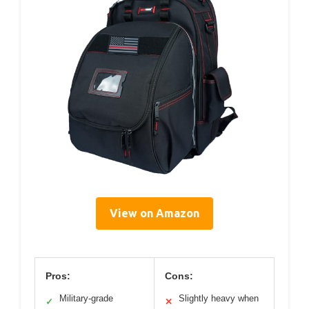
View on Amazon
Pros:
Cons:
Military-grade
Slightly heavy when
✓
✕