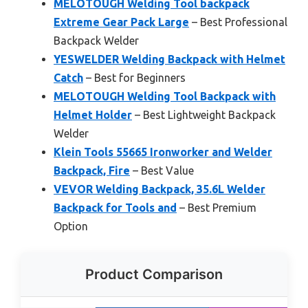
MELOTOUGH Welding Tool backpack
Extreme Gear Pack Large
– Best Professional
Backpack Welder
YESWELDER Welding Backpack with Helmet
Catch
– Best for Beginners
MELOTOUGH Welding Tool Backpack with
Helmet Holder
– Best Lightweight Backpack
Welder
Klein Tools 55665 Ironworker and Welder
Backpack, Fire
– Best Value
VEVOR Welding Backpack, 35.6L Welder
Backpack for Tools and
– Best Premium
Option
Product Comparison