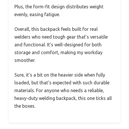
Plus, the form-fit design distributes weight
evenly, easing fatigue.
Overall, this backpack feels built for real
welders who need tough gear that’s versatile
and functional. It’s well-designed for both
storage and comfort, making my workday
smoother.
Sure, it’s a bit on the heavier side when fully
loaded, but that’s expected with such durable
materials. For anyone who needs a reliable,
heavy-duty welding backpack, this one ticks all
the boxes.