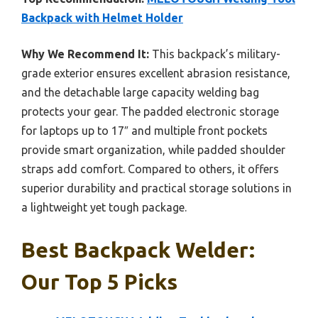
Backpack with Helmet Holder
Why We Recommend It:
This backpack’s military-
grade exterior ensures excellent abrasion resistance,
and the detachable large capacity welding bag
protects your gear. The padded electronic storage
for laptops up to 17″ and multiple front pockets
provide smart organization, while padded shoulder
straps add comfort. Compared to others, it offers
superior durability and practical storage solutions in
a lightweight yet tough package.
Best Backpack Welder:
Our Top 5 Picks