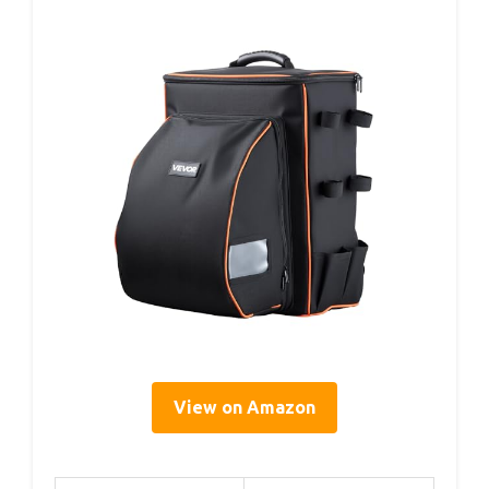
View on Amazon