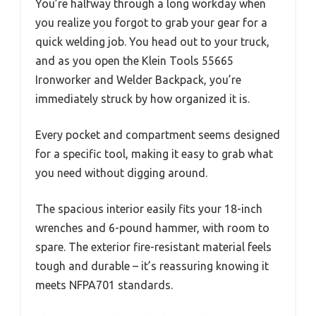
You’re halfway through a long workday when
you realize you forgot to grab your gear for a
quick welding job. You head out to your truck,
and as you open the Klein Tools 55665
Ironworker and Welder Backpack, you’re
immediately struck by how organized it is.
Every pocket and compartment seems designed
for a specific tool, making it easy to grab what
you need without digging around.
The spacious interior easily fits your 18-inch
wrenches and 6-pound hammer, with room to
spare. The exterior fire-resistant material feels
tough and durable – it’s reassuring knowing it
meets NFPA701 standards.