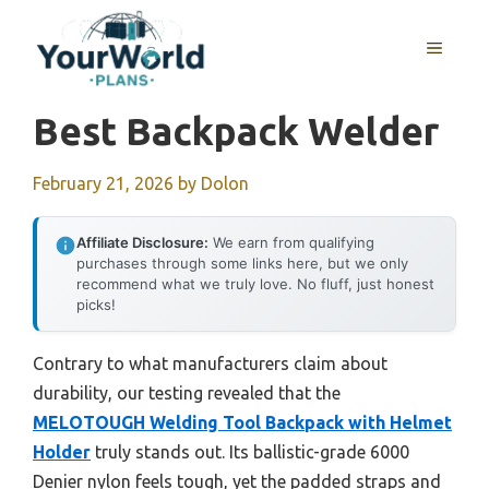
Skip
to
MENU
content
Best Backpack Welder
February 21, 2026
by
Dolon
Affiliate Disclosure:
We earn from qualifying
purchases through some links here, but we only
recommend what we truly love. No fluff, just honest
picks!
Contrary to what manufacturers claim about
durability, our testing revealed that the
MELOTOUGH Welding Tool Backpack with Helmet
Holder
truly stands out. Its ballistic-grade 6000
Denier nylon feels tough, yet the padded straps and