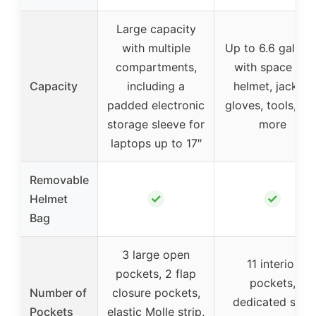
Large capacity
with multiple
Up to 6.6 gallons
compartments,
with space for
Capacity
including a
helmet, jacket,
padded electronic
gloves, tools, an
storage sleeve for
more
laptops up to 17″
Removable
✓
✓
Helmet
Bag
3 large open
11 interior
pockets, 2 flap
pockets,
Number of
closure pockets,
dedicated side
Pockets
elastic Molle strip,