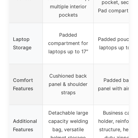
pocket, secure
multiple interior
Pad compartmen
pockets
Padded
Laptop
Padded pouch fo
compartment for
Storage
laptops up to 17
laptops up to 17″
Cushioned back
Comfort
Padded back
panel & shoulder
Features
panel with airflo
straps
Detachable large
Business card
Additional
capacity welding
holder, reinforce
Features
bag, versatile
structure, heavy
helmet storage
duty zippers