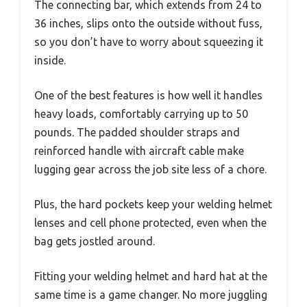
The connecting bar, which extends from 24 to
36 inches, slips onto the outside without fuss,
so you don’t have to worry about squeezing it
inside.
One of the best features is how well it handles
heavy loads, comfortably carrying up to 50
pounds. The padded shoulder straps and
reinforced handle with aircraft cable make
lugging gear across the job site less of a chore.
Plus, the hard pockets keep your welding helmet
lenses and cell phone protected, even when the
bag gets jostled around.
Fitting your welding helmet and hard hat at the
same time is a game changer. No more juggling