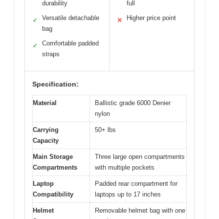
durability
full
Versatile detachable
Higher price point
✓
✕
bag
Comfortable padded
✓
straps
Specification:
Material
Ballistic grade 6000 Denier
nylon
Carrying
50+ lbs
Capacity
Main Storage
Three large open compartments
Compartments
with multiple pockets
Laptop
Padded rear compartment for
Compatibility
laptops up to 17 inches
Helmet
Removable helmet bag with one