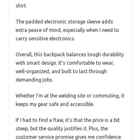
shirt.
The padded electronic storage sleeve adds
extra peace of mind, especially when I need to
carry sensitive electronics.
Overall, this backpack balances tough durability
with smart design. It’s comfortable to wear,
well-organized, and built to last through
demanding jobs.
Whether I’m at the welding site or commuting, it
keeps my gear safe and accessible.
If I had to find a flaw, it’s that the price is a bit
steep, but the quality justifies it. Plus, the
customer service promise gives me confidence