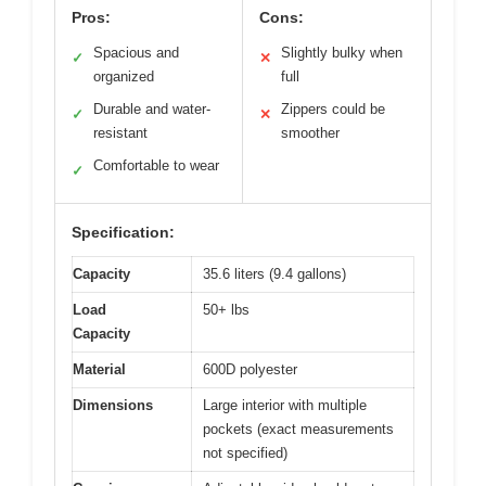
Pros:
Cons:
Spacious and
Slightly bulky when
✓
✕
organized
full
Durable and water-
Zippers could be
✓
✕
resistant
smoother
Comfortable to wear
✓
Specification:
Capacity
35.6 liters (9.4 gallons)
Load
50+ lbs
Capacity
Material
600D polyester
Dimensions
Large interior with multiple
pockets (exact measurements
not specified)