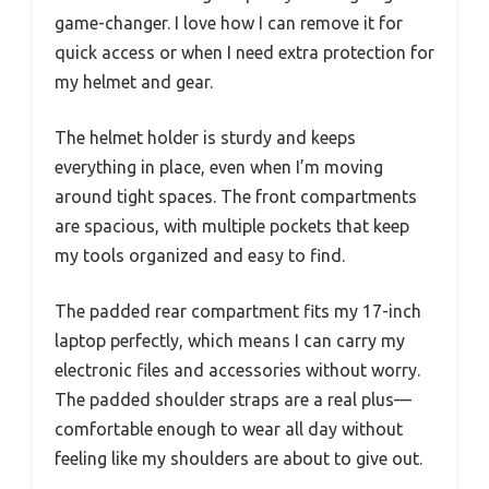
game-changer. I love how I can remove it for
quick access or when I need extra protection for
my helmet and gear.
The helmet holder is sturdy and keeps
everything in place, even when I’m moving
around tight spaces. The front compartments
are spacious, with multiple pockets that keep
my tools organized and easy to find.
The padded rear compartment fits my 17-inch
laptop perfectly, which means I can carry my
electronic files and accessories without worry.
The padded shoulder straps are a real plus—
comfortable enough to wear all day without
feeling like my shoulders are about to give out.