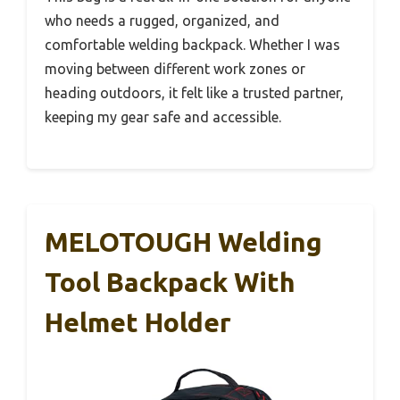
who needs a rugged, organized, and
comfortable welding backpack. Whether I was
moving between different work zones or
heading outdoors, it felt like a trusted partner,
keeping my gear safe and accessible.
MELOTOUGH Welding
Tool Backpack With
Helmet Holder