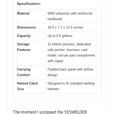
Specification:
Material
600D polyester with reinforced
hardboard
Dimensions
16.5 x 7.1 x 12.6 inches
Capacity
Up to 6.6 gallons
Storage
11 interior pockets, dedicated
Features
side pocket, business card
holder, secure pad compartment
with zipper
Carrying
Padded back panel with airflow
Comfort
design
Helmet Catch
Designed to fit standard welding
Size
helmets
The moment I unzipped the YESWELDER