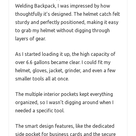
Welding Backpack, I was impressed by how
thoughtfully it’s designed. The helmet catch felt
sturdy and perfectly positioned, making it easy
to grab my helmet without digging through
layers of gear.
As I started loading it up, the high capacity of
over 6.6 gallons became clear. I could fit my
helmet, gloves, jacket, grinder, and even a few
smaller tools all at once.
The multiple interior pockets kept everything
organized, so I wasn’t digging around when I
needed a specific tool.
The smart design features, like the dedicated
side pocket for business cards and the secure