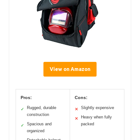
View on Amazon
Pros:
Cons:
Rugged, durable
Slightly expensive
✓
✕
construction
Heavy when fully
✕
Spacious and
packed
✓
organized