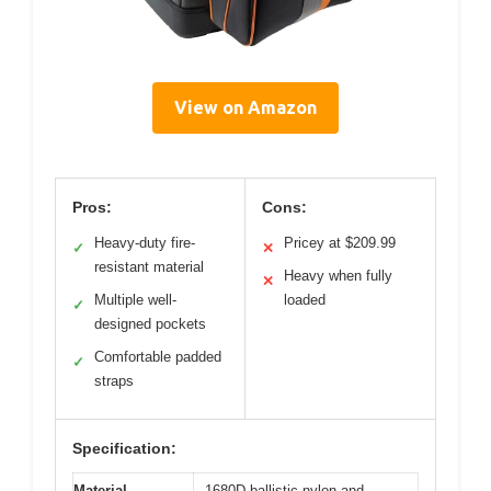
View on Amazon
Pros:
Cons:
Heavy-duty fire-
Pricey at $209.99
✓
✕
resistant material
Heavy when fully
✕
Multiple well-
loaded
✓
designed pockets
Comfortable padded
✓
straps
Specification:
Material
1680D ballistic nylon and