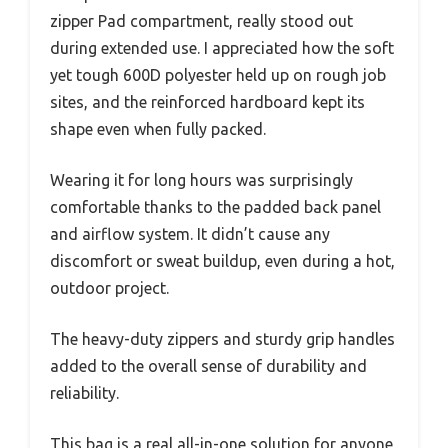
zipper Pad compartment, really stood out
during extended use. I appreciated how the soft
yet tough 600D polyester held up on rough job
sites, and the reinforced hardboard kept its
shape even when fully packed.
Wearing it for long hours was surprisingly
comfortable thanks to the padded back panel
and airflow system. It didn’t cause any
discomfort or sweat buildup, even during a hot,
outdoor project.
The heavy-duty zippers and sturdy grip handles
added to the overall sense of durability and
reliability.
This bag is a real all-in-one solution for anyone