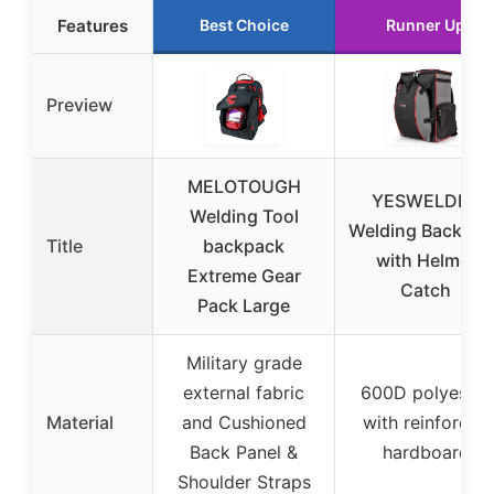
Features
Best Choice
Runner Up
Preview
MELOTOUGH
YESWELDER
Welding Tool
Welding Backpac
Title
backpack
with Helmet
Extreme Gear
Catch
Pack Large
Military grade
external fabric
600D polyester
Material
and Cushioned
with reinforced
Back Panel &
hardboard
Shoulder Straps