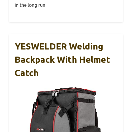
in the long run.
YESWELDER Welding
Backpack With Helmet
Catch