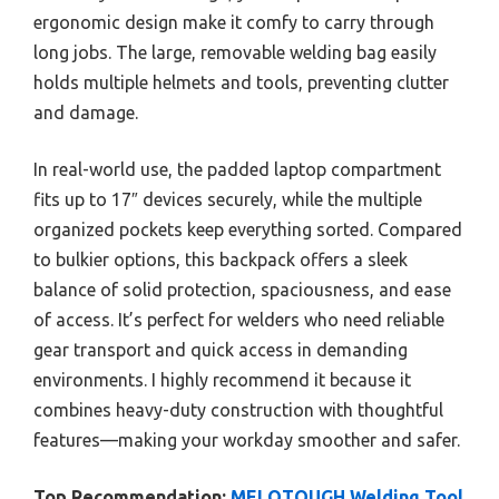
ergonomic design make it comfy to carry through
long jobs. The large, removable welding bag easily
holds multiple helmets and tools, preventing clutter
and damage.
In real-world use, the padded laptop compartment
fits up to 17″ devices securely, while the multiple
organized pockets keep everything sorted. Compared
to bulkier options, this backpack offers a sleek
balance of solid protection, spaciousness, and ease
of access. It’s perfect for welders who need reliable
gear transport and quick access in demanding
environments. I highly recommend it because it
combines heavy-duty construction with thoughtful
features—making your workday smoother and safer.
Top Recommendation:
MELOTOUGH Welding Tool