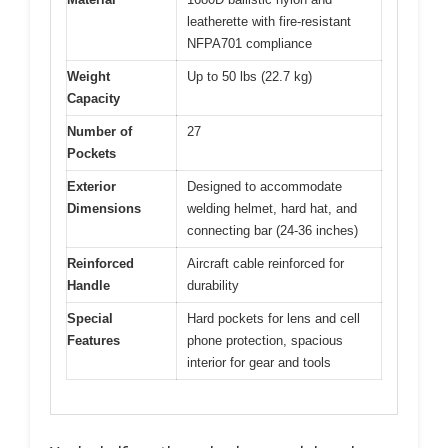
leatherette with fire-resistant
NFPA701 compliance
Weight
Up to 50 lbs (22.7 kg)
Capacity
Number of
27
Pockets
Exterior
Designed to accommodate
Dimensions
welding helmet, hard hat, and
connecting bar (24-36 inches)
Reinforced
Aircraft cable reinforced for
Handle
durability
Special
Hard pockets for lens and cell
Features
phone protection, spacious
interior for gear and tools