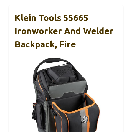
Klein Tools 55665
Ironworker And Welder
Backpack, Fire