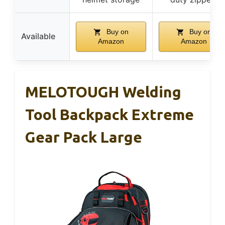
Buy on
Buy on
Available
Amazon
Amazon
MELOTOUGH Welding
Tool Backpack Extreme
Gear Pack Large