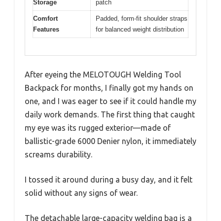
Storage
patch
Comfort
Padded, form-fit shoulder straps
Features
for balanced weight distribution
After eyeing the MELOTOUGH Welding Tool
Backpack for months, I finally got my hands on
one, and I was eager to see if it could handle my
daily work demands. The first thing that caught
my eye was its rugged exterior—made of
ballistic-grade 6000 Denier nylon, it immediately
screams durability.
I tossed it around during a busy day, and it felt
solid without any signs of wear.
The detachable large-capacity welding bag is a