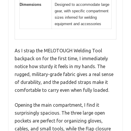
Dimensions
Designed to accommodate large
gear, with specific compartment
sizes inferred for welding
equipment and accessories
As I strap the MELOTOUGH Welding Tool
backpack on for the first time, I immediately
notice how sturdy it feels in my hands. The
rugged, military-grade fabric gives a real sense
of durability, and the padded straps make it
comfortable to carry even when fully loaded.
Opening the main compartment, I find it
surprisingly spacious. The three large open
pockets are perfect for organizing gloves,
cables, and small tools, while the flap closure