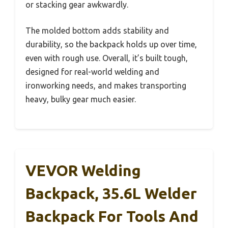
or stacking gear awkwardly.
The molded bottom adds stability and
durability, so the backpack holds up over time,
even with rough use. Overall, it’s built tough,
designed for real-world welding and
ironworking needs, and makes transporting
heavy, bulky gear much easier.
VEVOR Welding
Backpack, 35.6L Welder
Backpack For Tools And