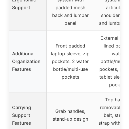
Support
padded mesh
articulate
back and lumbar
shoulder str
panel
and lumbar p
External flee
Front padded
lined pocke
Additional
laptop sleeve, zip
water
Organization
pockets, 2 water
bottle/multi-
Features
bottle/multi-use
pockets, pad
pockets
tablet sleeve,
pockets
Top handle
Carrying
removable wa
Grab handles,
Support
belt, stern
stand-up design
Features
strap with whi