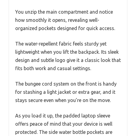
You unzip the main compartment and notice
how smoothly it opens, revealing well-
organized pockets designed for quick access.
The water-repellent fabric feels sturdy yet
lightweight when you lift the backpack. Its sleek
design and subtle logo give it a classic look that
fits both work and casual settings.
The bungee cord system on the front is handy
for stashing a light jacket or extra gear, and it
stays secure even when you’re on the move.
As you load it up, the padded laptop sleeve
offers peace of mind that your device is well
protected. The side water bottle pockets are