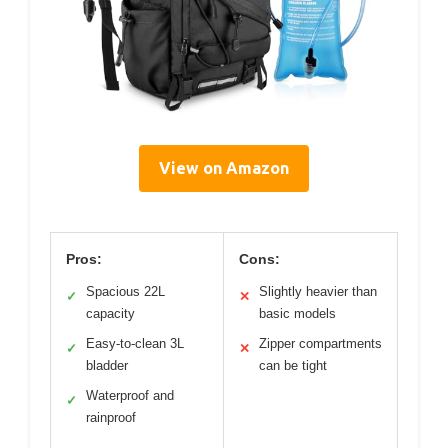
View on Amazon
Pros:
Cons:
Spacious 22L
Slightly heavier than
✓
✕
capacity
basic models
Easy-to-clean 3L
Zipper compartments
✓
✕
bladder
can be tight
Waterproof and
✓
rainproof