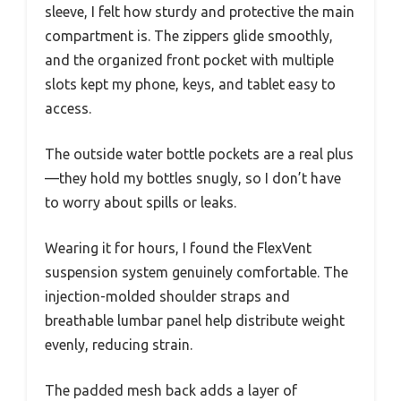
sleeve, I felt how sturdy and protective the main
compartment is. The zippers glide smoothly,
and the organized front pocket with multiple
slots kept my phone, keys, and tablet easy to
access.
The outside water bottle pockets are a real plus
—they hold my bottles snugly, so I don’t have
to worry about spills or leaks.
Wearing it for hours, I found the FlexVent
suspension system genuinely comfortable. The
injection-molded shoulder straps and
breathable lumbar panel help distribute weight
evenly, reducing strain.
The padded mesh back adds a layer of