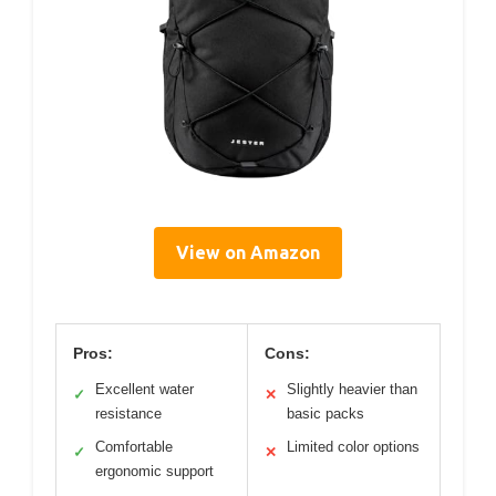
View on Amazon
Pros:
Cons:
Excellent water
Slightly heavier than
✓
✕
resistance
basic packs
Comfortable
Limited color options
✓
✕
ergonomic support