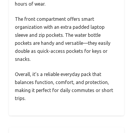
hours of wear.
The front compartment offers smart
organization with an extra padded laptop
sleeve and zip pockets. The water bottle
pockets are handy and versatile—they easily
double as quick-access pockets for keys or
snacks.
Overall, it’s a reliable everyday pack that
balances function, comfort, and protection,
making it perfect for daily commutes or short
trips.