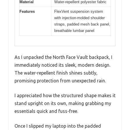
Material
Water-repellent polyester fabric
Features
FlexVent suspension system
with injection-molded shoulder
straps, padded mesh back panel,
breathable lumbar panel
As I unpacked the North Face Vault backpack, I
immediately noticed its sleek, modern design.
The water-repellent finish shines subtly,
promising protection from unexpected rain.
I appreciated how the structured shape makes it
stand upright on its own, making grabbing my
essentials quick and fuss-free.
Once I slipped my laptop into the padded