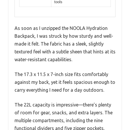
tools
As soon as I unzipped the NOOLA Hydration
Backpack, I was struck by how sturdy and well-
made it felt. The fabric has a sleek, slightly
textured feel with a subtle sheen that hints at its
water-resistant capabilities.
The 17.3 x 11.5 x 7-inch size fits comfortably
against my back, yet it feels spacious enough to
carry everything I need for a day outdoors.
The 22L capacity is impressive—there’s plenty
of room for gear, snacks, and extra layers. The
multiple compartments, including the nine
functional dividers and five zipper pockets,