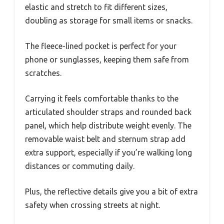
elastic and stretch to fit different sizes,
doubling as storage for small items or snacks.
The fleece-lined pocket is perfect for your
phone or sunglasses, keeping them safe from
scratches.
Carrying it feels comfortable thanks to the
articulated shoulder straps and rounded back
panel, which help distribute weight evenly. The
removable waist belt and sternum strap add
extra support, especially if you’re walking long
distances or commuting daily.
Plus, the reflective details give you a bit of extra
safety when crossing streets at night.