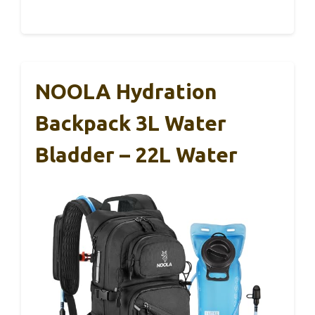
NOOLA Hydration
Backpack 3L Water
Bladder – 22L Water