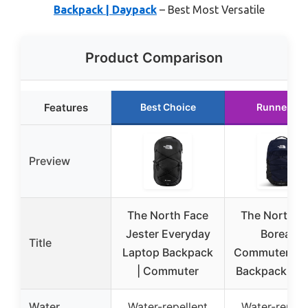
Backpack | Daypack
– Best Most Versatile
Product Comparison
Features
Best Choice
Runner Up
Preview
The North Face
The North F
Jester Everyday
Borealis
Title
Laptop Backpack
Commuter La
| Commuter
Backpack | W
Water
Water-repellent
Water-repell