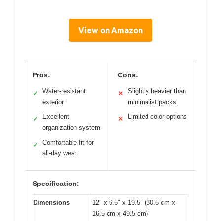
View on Amazon
Pros:
Cons:
Water-resistant
Slightly heavier than
✓
✕
exterior
minimalist packs
Excellent
Limited color options
✓
✕
organization system
Comfortable fit for
✓
all-day wear
Specification:
Dimensions
12″ x 6.5″ x 19.5″ (30.5 cm x
16.5 cm x 49.5 cm)