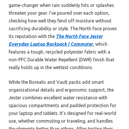
game-changer when rain suddenly hits or splashes
threaten your gear. I’ve poured over each option,
checking how well they fend off moisture without
sacrificing durability or style. The North Face proves
its reputation with the
The North Face Jester
Everyday Laptop Backpack | Commuter
, which
features a tough, recycled polyester fabric with a
non-PFC Durable Water Repellent (DWR) finish that
really holds up in the wettest conditions.
While the Borealis and Vault packs add smart
organizational details and ergonomic support, the
Jester combines excellent water resistance with
spacious compartments and padded protection for
your laptop and tablets. It’s designed for real-world
use, whether commuting or traveling, and handles
the elements better than others. After testing their