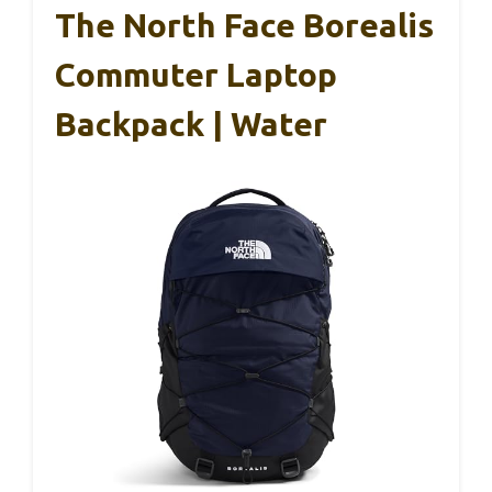
The North Face Borealis
Commuter Laptop
Backpack | Water