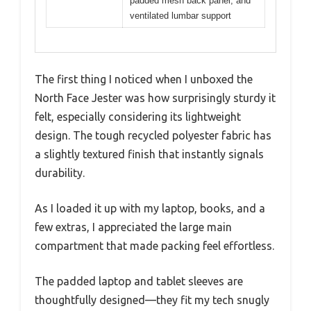
padded mesh back panel, and
ventilated lumbar support
The first thing I noticed when I unboxed the
North Face Jester was how surprisingly sturdy it
felt, especially considering its lightweight
design. The tough recycled polyester fabric has
a slightly textured finish that instantly signals
durability.
As I loaded it up with my laptop, books, and a
few extras, I appreciated the large main
compartment that made packing feel effortless.
The padded laptop and tablet sleeves are
thoughtfully designed—they fit my tech snugly