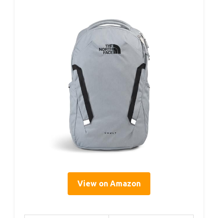
View on Amazon