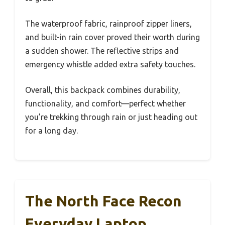
The waterproof fabric, rainproof zipper liners,
and built-in rain cover proved their worth during
a sudden shower. The reflective strips and
emergency whistle added extra safety touches.
Overall, this backpack combines durability,
functionality, and comfort—perfect whether
you’re trekking through rain or just heading out
for a long day.
The North Face Recon
Everyday Laptop