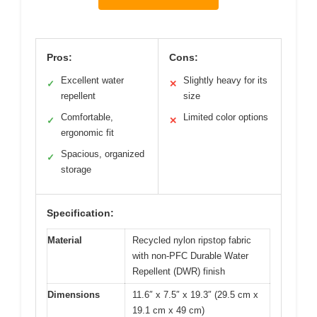
Pros:
Cons:
Excellent water
Slightly heavy for its
✓
✕
repellent
size
Comfortable,
Limited color options
✓
✕
ergonomic fit
Spacious, organized
✓
storage
Specification:
Material
Recycled nylon ripstop fabric
with non-PFC Durable Water
Repellent (DWR) finish
Dimensions
11.6″ x 7.5″ x 19.3″ (29.5 cm x
19.1 cm x 49 cm)