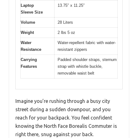
Laptop
13.75″ x 11.25″
Sleeve Size
Volume
28 Liters
Weight
2 lbs 5 oz
Water
Water-repellent fabric with water-
Resistance
resistant zippers
Carrying
Padded shoulder straps, sternum
Features
strap with whistle buckle,
removable waist belt
Imagine you’re rushing through a busy city
street during a sudden downpour, and you
reach for your backpack. You feel confident
knowing the North Face Borealis Commuter is
right there, snug against your back.