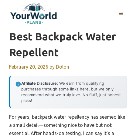
Skip
to
MENU
content
Best Backpack Water
Repellent
February 20, 2026
by
Dolon
Affiliate Disclosure:
We earn from qualifying
purchases through some links here, but we only
recommend what we truly love. No fluff, just honest
picks!
For years, backpack water repellency has seemed like
a small detail—something nice to have but not
essential. After hands-on testing, I can say it’s a