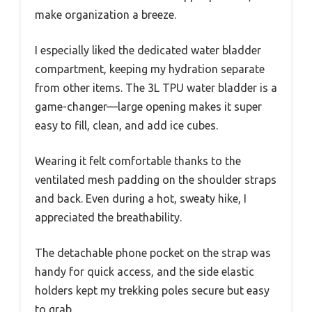
make organization a breeze.
I especially liked the dedicated water bladder
compartment, keeping my hydration separate
from other items. The 3L TPU water bladder is a
game-changer—large opening makes it super
easy to fill, clean, and add ice cubes.
Wearing it felt comfortable thanks to the
ventilated mesh padding on the shoulder straps
and back. Even during a hot, sweaty hike, I
appreciated the breathability.
The detachable phone pocket on the strap was
handy for quick access, and the side elastic
holders kept my trekking poles secure but easy
to grab.