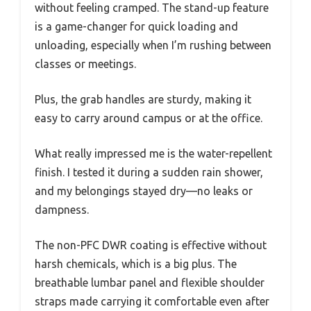
without feeling cramped. The stand-up feature
is a game-changer for quick loading and
unloading, especially when I’m rushing between
classes or meetings.
Plus, the grab handles are sturdy, making it
easy to carry around campus or at the office.
What really impressed me is the water-repellent
finish. I tested it during a sudden rain shower,
and my belongings stayed dry—no leaks or
dampness.
The non-PFC DWR coating is effective without
harsh chemicals, which is a big plus. The
breathable lumbar panel and flexible shoulder
straps made carrying it comfortable even after