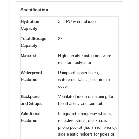
Specification:
Hydration
3L TPU water bladder
Capacity
Total Storage
22L
Capacity
Material
High-density ripstop and wear-
resistant polyester
Waterproof
Rainproof zipper liners,
Features
waterproof fabric, built-in rain
cover
Backpanel
Ventilated mesh cushioning for
and Straps
breathability and comfort
Additional
Integrated emergency whistle,
Features
reflective strips, quick-draw
phone pocket (fits 7-inch phone),
side elastic holders for poles or