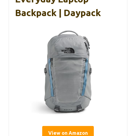
Backpack | Daypack
View on Amazon