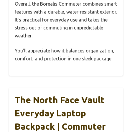
Overall, the Borealis Commuter combines smart
features with a durable, water-resistant exterior.
It’s practical for everyday use and takes the
stress out of commuting in unpredictable
weather.
You’ll appreciate how it balances organization,
comfort, and protection in one sleek package.
The North Face Vault
Everyday Laptop
Backpack | Commuter