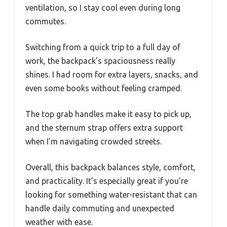
ventilation, so I stay cool even during long
commutes.
Switching from a quick trip to a full day of
work, the backpack’s spaciousness really
shines. I had room for extra layers, snacks, and
even some books without feeling cramped.
The top grab handles make it easy to pick up,
and the sternum strap offers extra support
when I’m navigating crowded streets.
Overall, this backpack balances style, comfort,
and practicality. It’s especially great if you’re
looking for something water-resistant that can
handle daily commuting and unexpected
weather with ease.