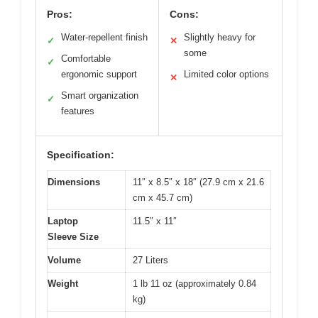
Pros:
Cons:
Water-repellent finish
Slightly heavy for
✓
✕
some
Comfortable
✓
ergonomic support
Limited color options
✕
Smart organization
✓
features
Specification:
Dimensions
11″ x 8.5″ x 18″ (27.9 cm x 21.6
cm x 45.7 cm)
Laptop
11.5″ x 11″
Sleeve Size
Volume
27 Liters
Weight
1 lb 11 oz (approximately 0.84
kg)