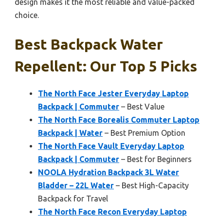
design makes it the most reliable and value-packed
choice.
Best Backpack Water
Repellent: Our Top 5 Picks
The North Face Jester Everyday Laptop
Backpack | Commuter
– Best Value
The North Face Borealis Commuter Laptop
Backpack | Water
– Best Premium Option
The North Face Vault Everyday Laptop
Backpack | Commuter
– Best for Beginners
NOOLA Hydration Backpack 3L Water
Bladder – 22L Water
– Best High-Capacity
Backpack for Travel
The North Face Recon Everyday Laptop