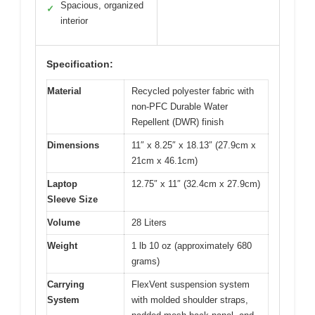
Spacious, organized
✓
interior
Specification:
Material
Recycled polyester fabric with
non-PFC Durable Water
Repellent (DWR) finish
Dimensions
11″ x 8.25″ x 18.13″ (27.9cm x
21cm x 46.1cm)
Laptop
12.75″ x 11″ (32.4cm x 27.9cm)
Sleeve Size
Volume
28 Liters
Weight
1 lb 10 oz (approximately 680
grams)
Carrying
FlexVent suspension system
System
with molded shoulder straps,