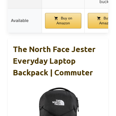
buckle
Buy on
Buy on
Available
Amazon
Amazon
The North Face Jester
Everyday Laptop
Backpack | Commuter