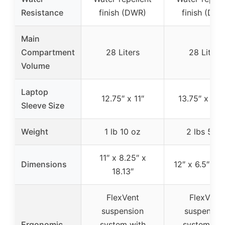
Resistance
finish (DWR)
finish (DW
Main
Compartment
28 Liters
28 Liters
Volume
Laptop
12.75″ x 11″
13.75″ x 11.
Sleeve Size
Weight
1 lb 10 oz
2 lbs 5 oz
11″ x 8.25″ x
Dimensions
12″ x 6.5″ x 1
18.13″
FlexVent
FlexVent
suspension
suspensio
Ergonomic
system with
system wit