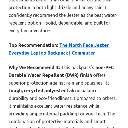
protection in both light drizzle and heavy rain, I
confidently recommend the Jester as the best water-
repellent option—solid, dependable, and built for
everyday adventures.
Top Recommendation:
The North Face Jester
Everyday Laptop Backpack | Commuter
Why We Recommend It:
This backpack’s
non-PFC
Durable Water Repellent (DWR) finish
offers
superior protection against rain and splashes. Its
tough, recycled polyester fabric
balances
durability and eco-friendliness. Compared to others,
it maintains excellent water resistance while
providing ample internal padding for your tech. The
combination of protective materials and smart