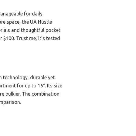
anageable for daily
ore space, the UA Hustle
terials and thoughtful pocket
 $100. Trust me, it’s tested
m technology, durable yet
tment for up to 16″. Its size
are bulkier. The combination
omparison.