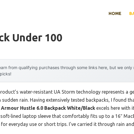
HOME
B
ck Under 100
arn from qualifying purchases through some links here, but we onl
 picks!
product’s water-resistant UA Storm technology represents a 
in sudden rain. Having extensively tested backpacks, I found t
 Armour Hustle 6.0 Backpack White/Black
excels here with i
 soft-lined laptop sleeve that comfortably fits up to a 16″ MacB
 for everyday use or short trips. I’ve carried it through rain and