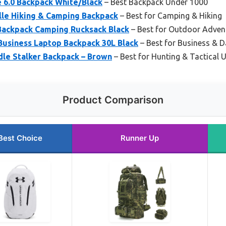
 6.0 Backpack White/Black
– Best Backpack Under 1000
lle Hiking & Camping Backpack
– Best for Camping & Hiking
Backpack Camping Rucksack Black
– Best for Outdoor Adven
siness Laptop Backpack 30L Black
– Best for Business & D
dle Stalker Backpack – Brown
– Best for Hunting & Tactical 
Product Comparison
Best Choice
Runner Up