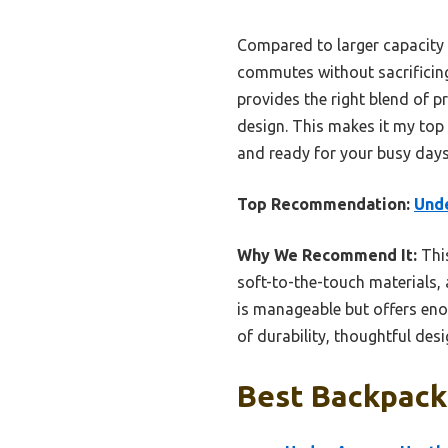
Compared to larger capacity 
commutes without sacrificing
provides the right blend of pr
design. This makes it my top 
and ready for your busy days
Top Recommendation:
Unde
Why We Recommend It:
This
soft-to-the-touch materials, 
is manageable but offers enou
of durability, thoughtful des
Best Backpack 