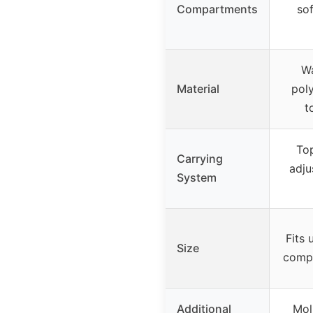
Compartments
sof
Wa
Material
poly
t
Top
Carrying
adju
System
Fits 
Size
compa
Additional
Mol