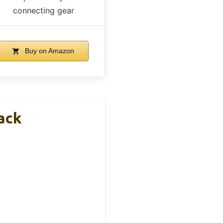
connecting gear
Buy on Amazon
ack