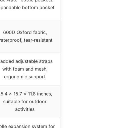
xpandable bottom pocket
600D Oxford fabric,
aterproof, tear-resistant
added adjustable straps
with foam and mesh,
ergonomic support
5.4 x 15.7 x 11.8 inches,
suitable for outdoor
activities
lle expansion system for