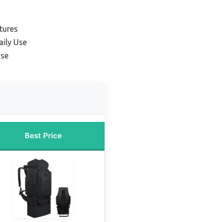
tures
aily Use
Use
Best Price