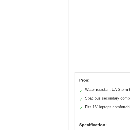
Pros:
Water-resistant UA Storm 
✓
Spacious secondary comp
✓
Fits 16″ laptops comfortab
✓
Specification: