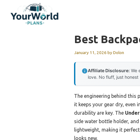
Skip
to
content
Best Backpa
January 11, 2026
by
Dolon
Affiliate Disclosure:
We e
love. No fluff, just honest
The engineering behind this 
it keeps your gear dry, even 
durability are key. The
Under
side water bottle holder, and
lightweight, making it perfect
looks new.