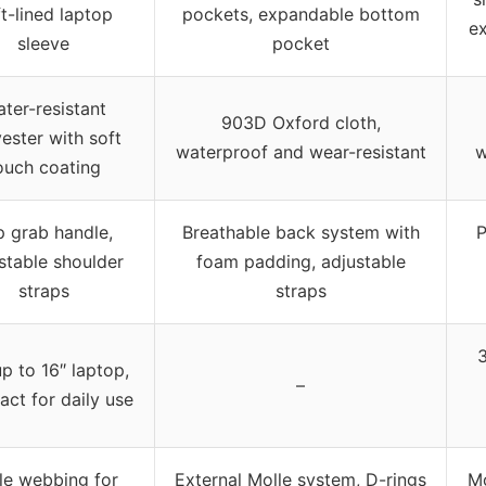
t-lined laptop
pockets, expandable bottom
e
sleeve
pocket
ter-resistant
903D Oxford cloth,
ester with soft
waterproof and wear-resistant
w
ouch coating
 grab handle,
Breathable back system with
P
stable shoulder
foam padding, adjustable
straps
straps
3
up to 16″ laptop,
–
ct for daily use
le webbing for
External Molle system, D-rings
Mo