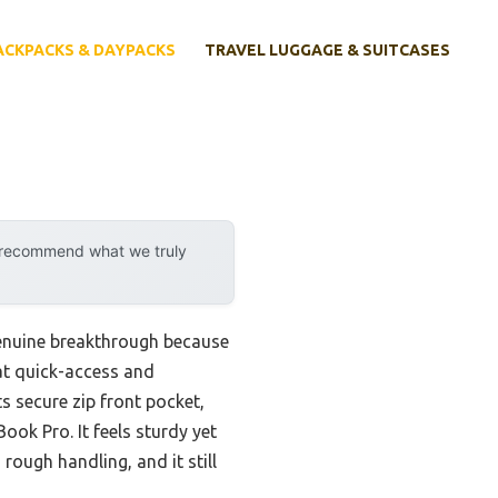
ACKPACKS & DAYPACKS
TRAVEL LUGGAGE & SUITCASES
y recommend what we truly
genuine breakthrough because
hat quick-access and
ts secure zip front pocket,
ook Pro. It feels sturdy yet
 rough handling, and it still