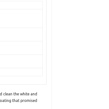
d clean the white and
 coating that promised