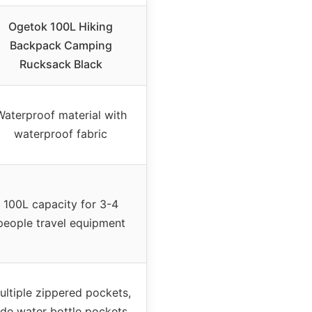
Ogetok 100L Hiking
Backpack Camping
Rucksack Black
Waterproof material with
waterproof fabric
100L capacity for 3-4
people travel equipment
ultiple zippered pockets,
ide water bottle pockets,