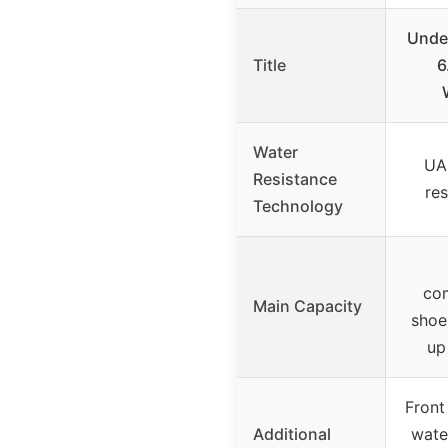
Unde
Title
6
Water
UA
Resistance
res
Technology
co
Main Capacity
shoe
up
Front
Additional
wate