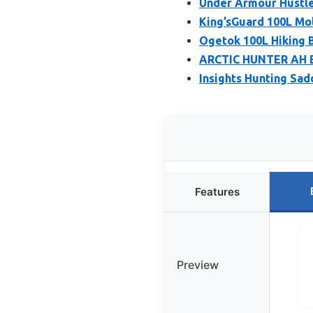
Under Armour Hustle
King’sGuard 100L Mo
Ogetok 100L Hiking 
ARCTIC HUNTER AH Bu
Insights Hunting Sad
Features
Preview