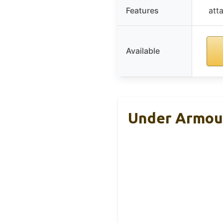
Features
att
Available
Under Armour