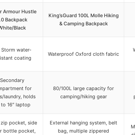
r Armour Hustle
King’sGuard 100L Molle Hiking
.0 Backpack
& Camping Backpack
White/Black
 Storm water-
Waterproof Oxford cloth fabric
istant coating
Secondary
mpartment for
80/100L large capacity for
s/laundry, holds
camping/hiking gear
 to 16″ laptop
 zip pocket, side
External hanging system, belt
M
r bottle pocket,
bag, multiple zippered
s