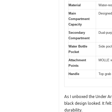
Material
Water-res
Main
Designed 
Compartment
Capacity
Secondary
Dual-pur
Compartment
Water Bottle
Side pock
Pocket
Attachment
MOLLE we
Points
Handle
Top grab 
As I unboxed the Under Ar
black design looked. It fe
durability.