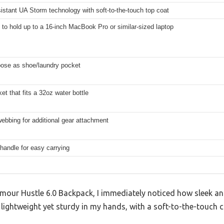
istant UA Storm technology with soft-to-the-touch top coat
to hold up to a 16-inch MacBook Pro or similar-sized laptop
pose as shoe/laundry pocket
et that fits a 32oz water bottle
bbing for additional gear attachment
handle for easy carrying
mour Hustle 6.0 Backpack, I immediately noticed how sleek an
lt lightweight yet sturdy in my hands, with a soft-to-the-touch