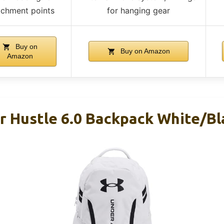
achment points
for hanging gear
Buy on
Buy on Amazon
Amazon
 Hustle 6.0 Backpack White/Bl