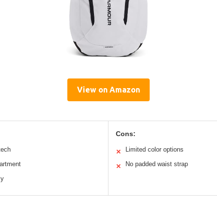
View on Amazon
Cons:
tech
Limited color options
✕
artment
No padded waist strap
✕
ly