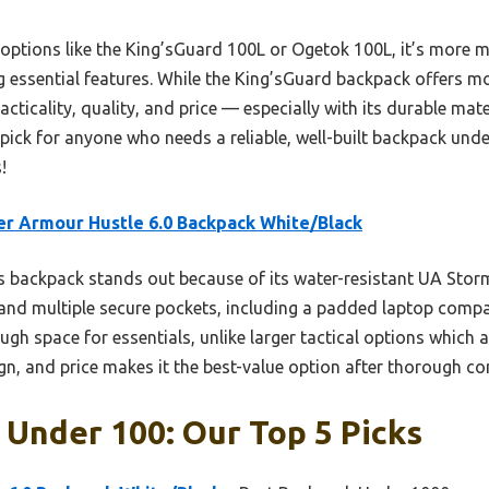
options like the King’sGuard 100L or Ogetok 100L, it’s more m
 essential features. While the King’sGuard backpack offers m
acticality, quality, and price — especially with its durable ma
pick for anyone who needs a reliable, well-built backpack under
!
r Armour Hustle 6.0 Backpack White/Black
 backpack stands out because of its water-resistant UA Stor
and multiple secure pockets, including a padded laptop compar
gh space for essentials, unlike larger tactical options which 
ign, and price makes it the best-value option after thorough c
Under 100: Our Top 5 Picks