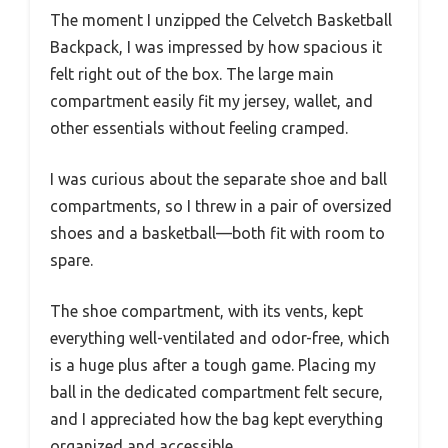
The moment I unzipped the Celvetch Basketball
Backpack, I was impressed by how spacious it
felt right out of the box. The large main
compartment easily fit my jersey, wallet, and
other essentials without feeling cramped.
I was curious about the separate shoe and ball
compartments, so I threw in a pair of oversized
shoes and a basketball—both fit with room to
spare.
The shoe compartment, with its vents, kept
everything well-ventilated and odor-free, which
is a huge plus after a tough game. Placing my
ball in the dedicated compartment felt secure,
and I appreciated how the bag kept everything
organized and accessible.