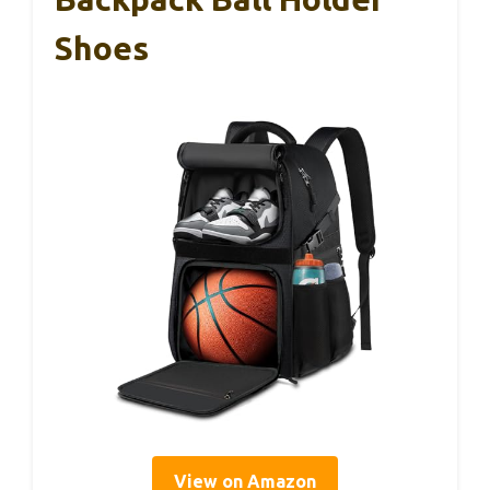
Shoes
View on Amazon