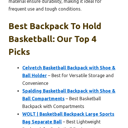
material ensure durability, making it ideal for
frequent use and tough conditions.
Best Backpack To Hold
Basketball: Our Top 4
Picks
Celvetch Basketball Backpack with Shoe &
Ball Holder
– Best for Versatile Storage and
Convenience
Spalding Basketball Backpack with Shoe &
Ball Compartments
– Best Basketball
Backpack with Compartments
WOLT | Basketball Backpack Large Sports
Bag Separate Ball
– Best Lightweight