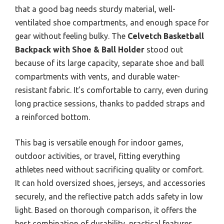
that a good bag needs sturdy material, well-
ventilated shoe compartments, and enough space for
gear without feeling bulky. The
Celvetch Basketball
Backpack with Shoe & Ball Holder
stood out
because of its large capacity, separate shoe and ball
compartments with vents, and durable water-
resistant fabric. It’s comfortable to carry, even during
long practice sessions, thanks to padded straps and
a reinforced bottom.
This bag is versatile enough for indoor games,
outdoor activities, or travel, fitting everything
athletes need without sacrificing quality or comfort.
It can hold oversized shoes, jerseys, and accessories
securely, and the reflective patch adds safety in low
light. Based on thorough comparison, it offers the
best combination of durability, practical features,