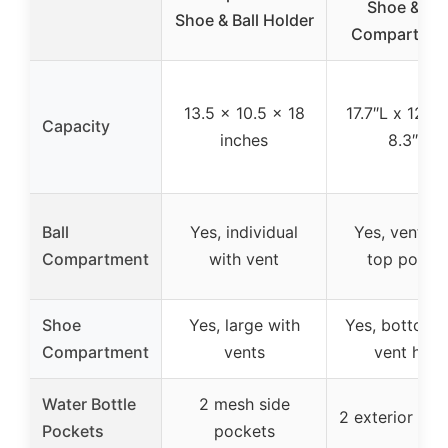
Shoe & Bal
Shoe & Ball Holder
Compartmen
13.5 x 10.5 x 18
17.7″L x 12.6
Capacity
inches
8.3″H
Ball
Yes, individual
Yes, ventila
Compartment
with vent
top pocke
Shoe
Yes, large with
Yes, bottom 
Compartment
vents
vent hole
Water Bottle
2 mesh side
2 exterior poc
Pockets
pockets