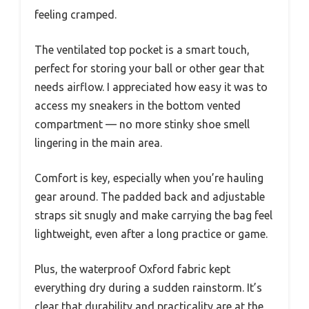
feeling cramped.
The ventilated top pocket is a smart touch,
perfect for storing your ball or other gear that
needs airflow. I appreciated how easy it was to
access my sneakers in the bottom vented
compartment — no more stinky shoe smell
lingering in the main area.
Comfort is key, especially when you’re hauling
gear around. The padded back and adjustable
straps sit snugly and make carrying the bag feel
lightweight, even after a long practice or game.
Plus, the waterproof Oxford fabric kept
everything dry during a sudden rainstorm. It’s
clear that durability and practicality are at the