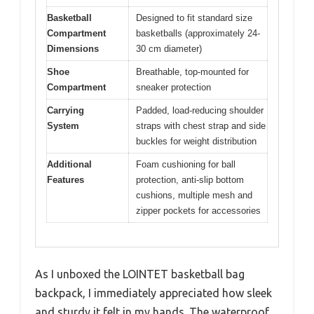
Basketball
Designed to fit standard size
Compartment
basketballs (approximately 24-
Dimensions
30 cm diameter)
Shoe
Breathable, top-mounted for
Compartment
sneaker protection
Carrying
Padded, load-reducing shoulder
System
straps with chest strap and side
buckles for weight distribution
Additional
Foam cushioning for ball
Features
protection, anti-slip bottom
cushions, multiple mesh and
zipper pockets for accessories
As I unboxed the LOINTET basketball bag
backpack, I immediately appreciated how sleek
and sturdy it felt in my hands. The waterproof