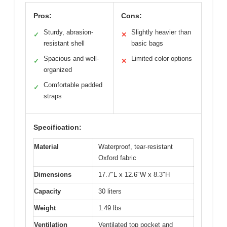
Pros:
Cons:
Sturdy, abrasion-
Slightly heavier than
✓
✕
resistant shell
basic bags
Spacious and well-
Limited color options
✓
✕
organized
Comfortable padded
✓
straps
Specification:
Material
Waterproof, tear-resistant
Oxford fabric
Dimensions
17.7″L x 12.6″W x 8.3″H
Capacity
30 liters
Weight
1.49 lbs
Ventilation
Ventilated top pocket and