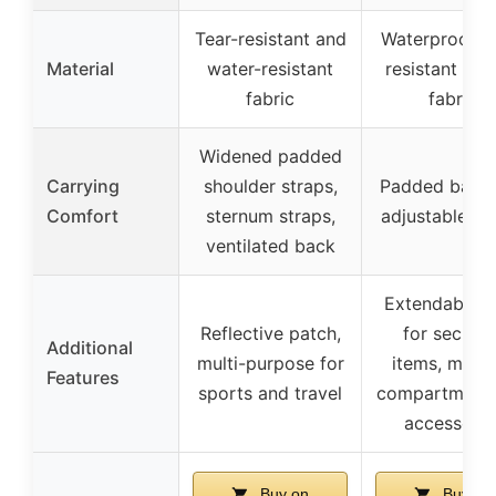
Tear-resistant and
Waterproof, t
Material
water-resistant
resistant Oxf
fabric
fabric
Widened padded
Carrying
shoulder straps,
Padded back
Comfort
sternum straps,
adjustable st
ventilated back
Extendable c
Reflective patch,
for securin
Additional
multi-purpose for
items, multi
Features
sports and travel
compartments
accessorie
Buy on
Buy on