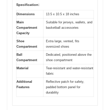
Specification:
Dimensions
13.5 x 10.5 x 18 inches
Main
Suitable for jerseys, wallets, and
Compartment
basketball accessories
Capacity
Shoe
Extra large, vented, fits
Compartment
oversized shoes
Ball
Dedicated, positioned above the
Compartment
shoe compartment
Material
Tear-resistant and water-resistant
fabric
Additional
Reflective patch for safety,
Features
padded bottom panel for
durability