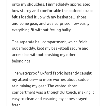
onto my shoulders, I immediately appreciated
how sturdy and comfortable the padded straps
felt. I loaded it up with my basketball, shoes,
and some gear, and was surprised how easily
everything fit without feeling bulky.
The separate ball compartment, which folds
out smoothly, kept my basketball secure and
accessible without crushing my other
belongings.
The waterproof Oxford fabric instantly caught
my attention—no more worries about sudden
rain ruining my gear. The vented shoes
compartment was a thoughtful touch, making it
easy to clean and ensuring my shoes stayed
fresh.