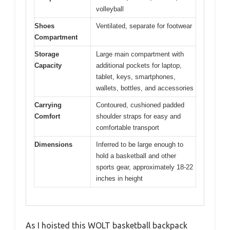
volleyball
Shoes
Ventilated, separate for footwear
Compartment
Storage
Large main compartment with
Capacity
additional pockets for laptop,
tablet, keys, smartphones,
wallets, bottles, and accessories
Carrying
Contoured, cushioned padded
Comfort
shoulder straps for easy and
comfortable transport
Dimensions
Inferred to be large enough to
hold a basketball and other
sports gear, approximately 18-22
inches in height
As I hoisted this WOLT basketball backpack