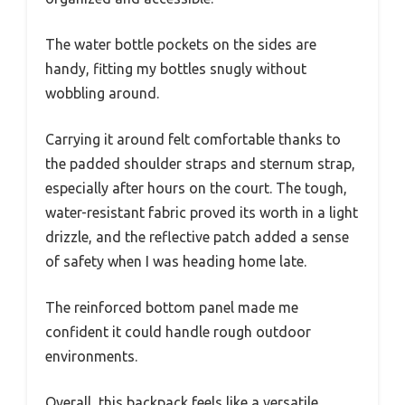
The water bottle pockets on the sides are
handy, fitting my bottles snugly without
wobbling around.
Carrying it around felt comfortable thanks to
the padded shoulder straps and sternum strap,
especially after hours on the court. The tough,
water-resistant fabric proved its worth in a light
drizzle, and the reflective patch added a sense
of safety when I was heading home late.
The reinforced bottom panel made me
confident it could handle rough outdoor
environments.
Overall, this backpack feels like a versatile,