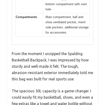
bottom compartment with vent
hole
Compartments
Main compartment, ball and
shoe ventilated pocket, mesh
side pockets, additional storage
for accessories
From the moment I unzipped the Spalding
Basketball Backpack, I was impressed by how
sturdy and well-made it felt. The tough,
abrasion-resistant exterior immediately told me
this bag was built for real sports use.
The spacious 30L capacity is a game-changer. I
could easily fit my basketball, shoes, and even a
few extras like a towel and water bottle without