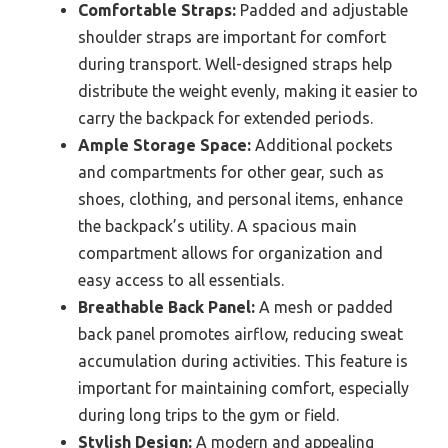
Comfortable Straps:
Padded and adjustable
shoulder straps are important for comfort
during transport. Well-designed straps help
distribute the weight evenly, making it easier to
carry the backpack for extended periods.
Ample Storage Space:
Additional pockets
and compartments for other gear, such as
shoes, clothing, and personal items, enhance
the backpack’s utility. A spacious main
compartment allows for organization and
easy access to all essentials.
Breathable Back Panel:
A mesh or padded
back panel promotes airflow, reducing sweat
accumulation during activities. This feature is
important for maintaining comfort, especially
during long trips to the gym or field.
Stylish Design:
A modern and appealing