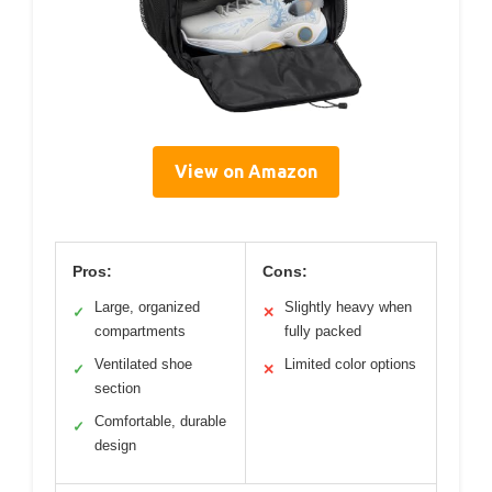
View on Amazon
Pros:
Cons:
Large, organized
Slightly heavy when
✓
✕
compartments
fully packed
Ventilated shoe
Limited color options
✓
✕
section
Comfortable, durable
✓
design