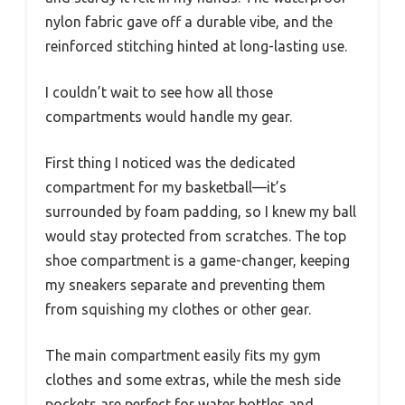
nylon fabric gave off a durable vibe, and the
reinforced stitching hinted at long-lasting use.
I couldn’t wait to see how all those
compartments would handle my gear.
First thing I noticed was the dedicated
compartment for my basketball—it’s
surrounded by foam padding, so I knew my ball
would stay protected from scratches. The top
shoe compartment is a game-changer, keeping
my sneakers separate and preventing them
from squishing my clothes or other gear.
The main compartment easily fits my gym
clothes and some extras, while the mesh side
pockets are perfect for water bottles and