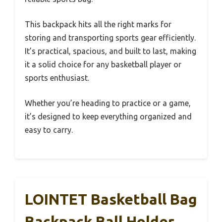
This backpack hits all the right marks for
storing and transporting sports gear efficiently.
It’s practical, spacious, and built to last, making
it a solid choice for any basketball player or
sports enthusiast.
Whether you’re heading to practice or a game,
it’s designed to keep everything organized and
easy to carry.
LOINTET Basketball Bag
Backpack Ball Holder