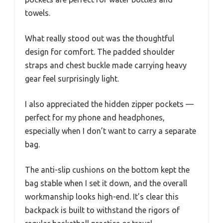
towels.
What really stood out was the thoughtful
design for comfort. The padded shoulder
straps and chest buckle made carrying heavy
gear feel surprisingly light.
I also appreciated the hidden zipper pockets —
perfect for my phone and headphones,
especially when I don’t want to carry a separate
bag.
The anti-slip cushions on the bottom kept the
bag stable when I set it down, and the overall
workmanship looks high-end. It’s clear this
backpack is built to withstand the rigors of