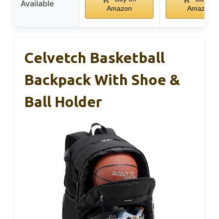
Available
Amazon
Amazon
Celvetch Basketball
Backpack With Shoe &
Ball Holder