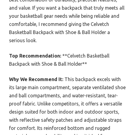
and value. If you want a backpack that truly meets all
your basketball gear needs while being reliable and
comfortable, I recommend giving the Celvetch
Basketball Backpack with Shoe & Ball Holder a
serious look.
Top Recommendation:
**Celvetch Basketball
Backpack with Shoe & Ball Holder**
Why We Recommend It:
This backpack excels with
its large main compartment, separate ventilated shoe
and ball compartments, and water-resistant, tear-
proof fabric. Unlike competitors, it offers a versatile
design suited for both indoor and outdoor sports,
with reflective safety patches and adjustable straps
for comfort. Its reinforced bottom and rugged