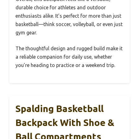
durable choice for athletes and outdoor
enthusiasts alike. It’s perfect for more than just
basketball—think soccer, volleyball, or even just
gym gear.
The thoughtful design and rugged build make it
a reliable companion for daily use, whether
you’re heading to practice or a weekend trip.
Spalding Basketball
Backpack With Shoe &
Ball Compartments