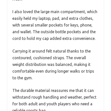
I also loved the large main compartment, which
easily held my laptop, pad, and extra clothes,
with several smaller pockets for keys, phone,
and wallet. The outside bottle pockets and the
cord to hold my cap added extra convenience.
Carrying it around felt natural thanks to the
contoured, cushioned straps. The overall
weight distribution was balanced, making it
comfortable even during longer walks or trips
to the gym.
The durable material reassures me that it can
withstand rough handling and weather, perfect
for both adult and youth players who need a
reliable sports bag.