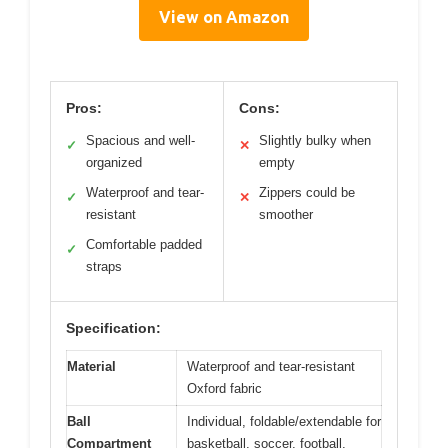
View on Amazon
Pros:
Cons:
Spacious and well-
Slightly bulky when
✓
✕
organized
empty
Waterproof and tear-
Zippers could be
✓
✕
resistant
smoother
Comfortable padded
✓
straps
Specification:
Material
Waterproof and tear-resistant
Oxford fabric
Ball
Individual, foldable/extendable for
Compartment
basketball, soccer, football,