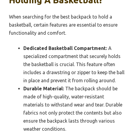
Holding A Basketball?
When searching for the best backpack to hold a
basketball, certain features are essential to ensure
functionality and comfort.
Dedicated Basketball Compartment:
A
specialized compartment that securely holds
the basketball is crucial. This feature often
includes a drawstring or zipper to keep the ball
in place and prevent it from rolling around.
Durable Material:
The backpack should be
made of high-quality, water-resistant
materials to withstand wear and tear. Durable
fabrics not only protect the contents but also
ensure the backpack lasts through various
weather conditions.