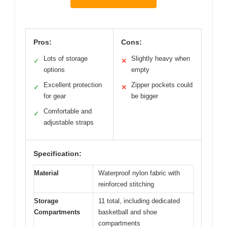
Pros:
Cons:
Lots of storage
Slightly heavy when
✓
✕
options
empty
Excellent protection
Zipper pockets could
✓
✕
for gear
be bigger
Comfortable and
✓
adjustable straps
Specification:
Material
Waterproof nylon fabric with
reinforced stitching
Storage
11 total, including dedicated
Compartments
basketball and shoe
compartments