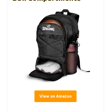
View on Amazon