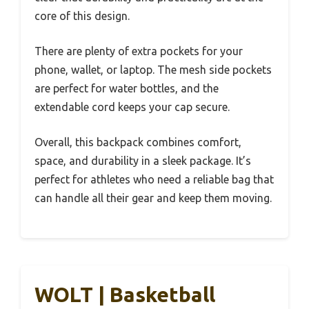
core of this design.
There are plenty of extra pockets for your
phone, wallet, or laptop. The mesh side pockets
are perfect for water bottles, and the
extendable cord keeps your cap secure.
Overall, this backpack combines comfort,
space, and durability in a sleek package. It’s
perfect for athletes who need a reliable bag that
can handle all their gear and keep them moving.
WOLT | Basketball