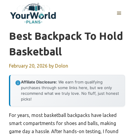
Skip
to
MENU
content
Best Backpack To Hold
Basketball
February 20, 2026
by
Dolon
Affiliate Disclosure:
We earn from qualifying
purchases through some links here, but we only
recommend what we truly love. No fluff, just honest
picks!
For years, most basketball backpacks have lacked
smart compartments for shoes and balls, making
game day a hassle. After hands-on testing, I found