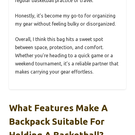
regular basketball practice or travel.
Honestly, it’s become my go-to for organizing
my gear without feeling bulky or disorganized.
Overall, I think this bag hits a sweet spot
between space, protection, and comfort.
Whether you’re heading to a quick game or a
weekend tournament, it’s a reliable partner that
makes carrying your gear effortless.
What Features Make A
Backpack Suitable For