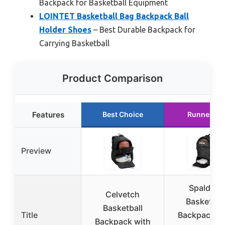
Backpack for Basketball Equipment
LOINTET Basketball Bag Backpack Ball
Holder Shoes
– Best Durable Backpack for
Carrying Basketball
Product Comparison
Features
Best Choice
Runner Up
Preview
Spalding
Celvetch
Basketbal
Basketball
Title
Backpack wi
Backpack with