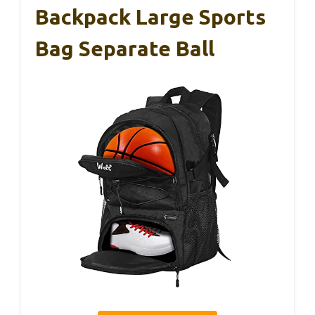
Backpack Large Sports
Bag Separate Ball