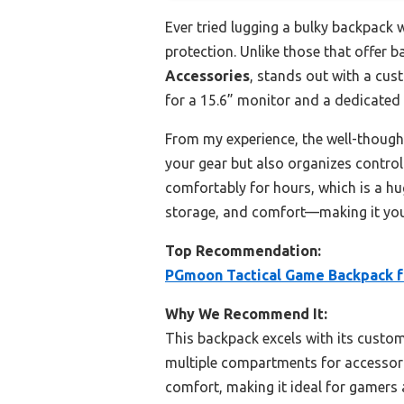
Ever tried lugging a bulky backpack 
protection. Unlike those that offer 
Accessories
, stands out with a cus
for a 15.6” monitor and a dedicated 
From my experience, the well-thought
your gear but also organizes control
comfortably for hours, which is a hug
storage, and comfort—making it you
Top Recommendation:
PGmoon Tactical Game Backpack f
Why We Recommend It:
This backpack excels with its custom
multiple compartments for accessori
comfort, making it ideal for gamers 