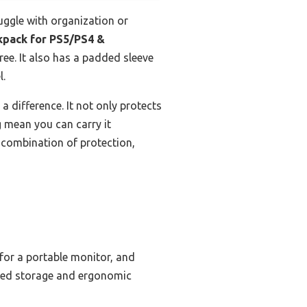
uggle with organization or
pack for PS5/PS4 &
ree. It also has a padded sleeve
l.
 difference. It not only protects
g mean you can carry it
t combination of protection,
 for a portable monitor, and
ized storage and ergonomic