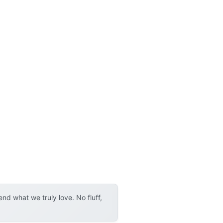
d what we truly love. No fluff,