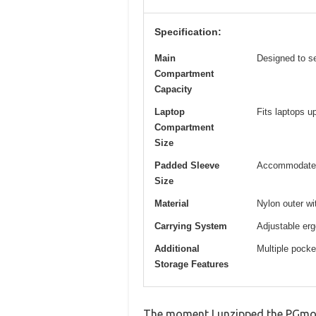
Specification:
Main
Designed to s
Compartment
Capacity
Laptop
Fits laptops u
Compartment
Size
Padded Sleeve
Accommodates 
Size
Material
Nylon outer w
Carrying System
Adjustable erg
Additional
Multiple pocke
Storage Features
The moment I unzipped the PGmoon