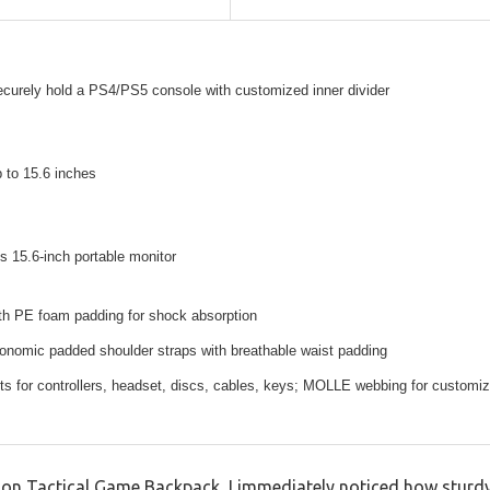
ecurely hold a PS4/PS5 console with customized inner divider
p to 15.6 inches
15.6-inch portable monitor
ith PE foam padding for shock absorption
onomic padded shoulder straps with breathable waist padding
ts for controllers, headset, discs, cables, keys; MOLLE webbing for customiz
 Tactical Game Backpack, I immediately noticed how sturdy an