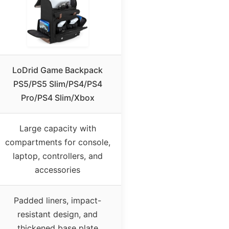
LoDrid Game Backpack
PS5/PS5 Slim/PS4/PS4
Pro/PS4 Slim/Xbox
Large capacity with
compartments for console,
laptop, controllers, and
accessories
Padded liners, impact-
resistant design, and
thickened base plate