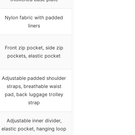
Nylon fabric with padded
liners
Front zip pocket, side zip
pockets, elastic pocket
Adjustable padded shoulder
straps, breathable waist
pad, back luggage trolley
strap
Adjustable inner divider,
elastic pocket, hanging loop