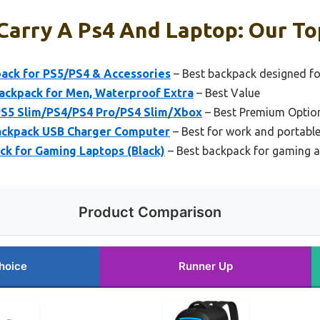
Carry A Ps4 And Laptop: Our To
ack for PS5/PS4 & Accessories
– Best backpack designed f
ackpack for Men, Waterproof Extra
– Best Value
S5 Slim/PS4/PS4 Pro/PS4 Slim/Xbox
– Best Premium Optio
Backpack USB Charger Computer
– Best for work and portabl
ck for Gaming Laptops (Black)
– Best backpack for gaming 
Product Comparison
hoice
Runner Up