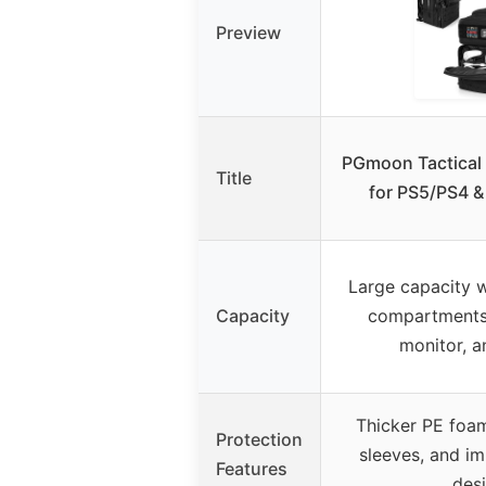
Preview
PGmoon Tactical
Title
for PS5/PS4 &
Large capacity 
Capacity
compartments 
monitor, a
Thicker PE foam
Protection
sleeves, and im
Features
des