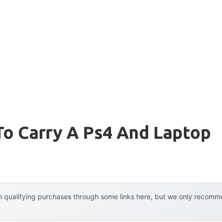
To Carry A Ps4 And Laptop
 qualifying purchases through some links here, but we only recommen