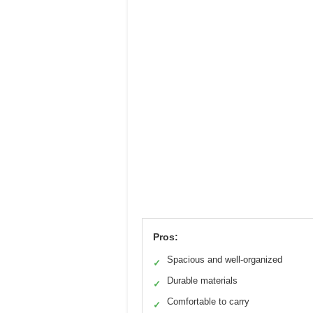
Pros:
Spacious and well-organized
✓
Durable materials
✓
Comfortable to carry
✓