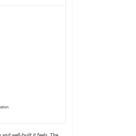
ation
d well-built it feels. The