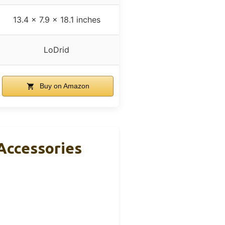
13.4 x 7.9 x 18.1 inches
LoDrid
Buy on Amazon
Accessories