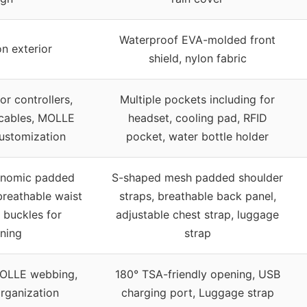
Waterproof EVA-molded front
n exterior
shield, nylon fabric
or controllers,
Multiple pockets including for
 cables, MOLLE
headset, cooling pad, RFID
ustomization
pocket, water bottle holder
onomic padded
S-shaped mesh padded shoulder
breathable waist
straps, breathable back panel,
 buckles for
adjustable chest strap, luggage
ening
strap
OLLE webbing,
180° TSA-friendly opening, USB
rganization
charging port, Luggage strap