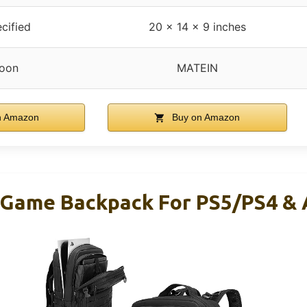
cified
20 x 14 x 9 inches
oon
MATEIN
n Amazon
Buy on Amazon
 Game Backpack For PS5/PS4 & 