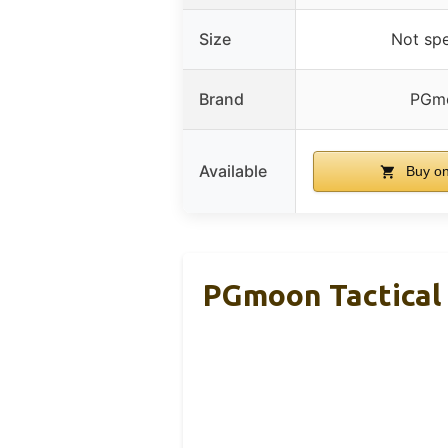
Size
Not spe
Brand
PGm
Available
Buy o
PGmoon Tactical