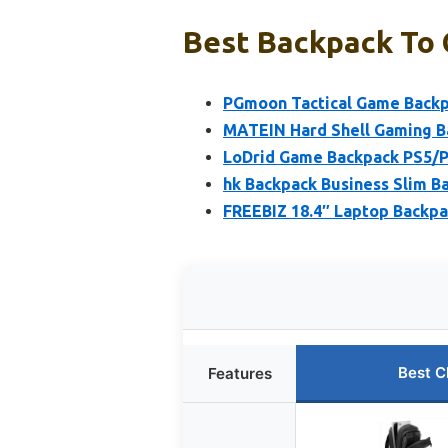
Best Backpack To 
PGmoon Tactical Game Backp
MATEIN Hard Shell Gaming B
LoDrid Game Backpack PS5/P
hk Backpack Business Slim 
FREEBIZ 18.4″ Laptop Backpa
Best C
Features