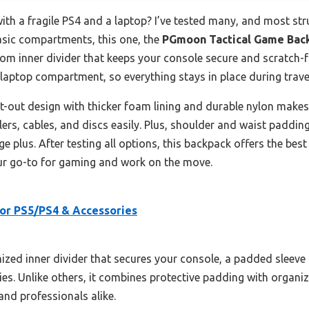
with a fragile PS4 and a laptop? I’ve tested many, and most str
basic compartments, this one, the
PGmoon Tactical Game Back
tom inner divider that keeps your console secure and scratch-f
laptop compartment, so everything stays in place during trave
-out design with thicker foam lining and durable nylon makes a
lers, cables, and discs easily. Plus, shoulder and waist paddin
e plus. After testing all options, this backpack offers the bes
r go-to for gaming and work on the move.
or PS5/PS4 & Accessories
ized inner divider that secures your console, a padded sleeve
es. Unlike others, it combines protective padding with organ
and professionals alike.