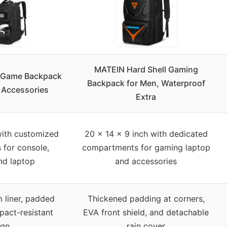
MATEIN Hard Shell Gaming
 Game Backpack
Backpack for Men, Waterproof
 Accessories
Extra
with customized
20 x 14 x 9 inch with dedicated
for console,
compartments for gaming laptop
nd laptop
and accessories
 liner, padded
Thickened padding at corners,
pact-resistant
EVA front shield, and detachable
ign
rain cover