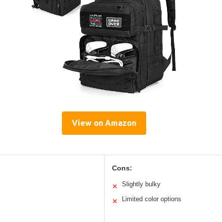
View on Amazon
Cons:
Slightly bulky
✕
Limited color options
✕