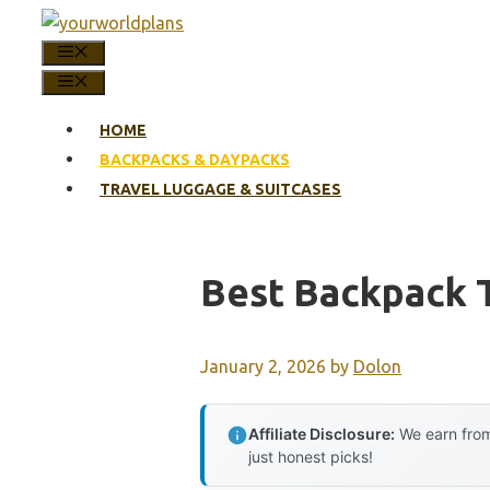
Skip
to
MENU
content
MENU
HOME
BACKPACKS & DAYPACKS
TRAVEL LUGGAGE & SUITCASES
Best Backpack 
January 2, 2026
by
Dolon
Affiliate Disclosure:
We earn from
just honest picks!