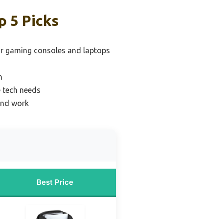
p 5 Picks
or gaming consoles and laptops
n
e tech needs
and work
Best Price