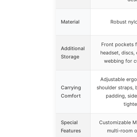
Material
Robust nylo
Front pockets f
Additional
headset, discs,
Storage
webbing for c
Adjustable erg
Carrying
shoulder straps, 
Comfort
padding, side
tight
Special
Customizable M
Features
multi-room o