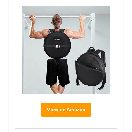
View on Amazon