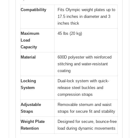
Compatibility
Fits Olympic weight plates up to
17.5 inches in diameter and 3
inches thick
Maximum
45 lbs (20 kg)
Load
Capacity
Material
600D polyester with reinforced
stitching and water-resistant
coating
Locking
Dual-lock system with quick-
System
release steel buckles and
compression straps
Adjustable
Removable sternum and waist
Straps
straps for secure fit and stability
Weight Plate
Designed for secure, bounce-free
Retention
load during dynamic movements