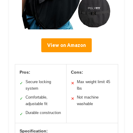
View on Amazon
Pros:
Cons:
Secure locking
Max weight limit 45
✓
✕
system
lbs
Comfortable,
Not machine
✓
✕
adjustable fit
washable
Durable construction
✓
Specification: