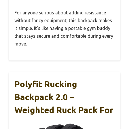
For anyone serious about adding resistance
without fancy equipment, this backpack makes
it simple. It’s like having a portable gym buddy
that stays secure and comfortable during every
move.
Polyfit Rucking
Backpack 2.0 –
Weighted Ruck Pack For