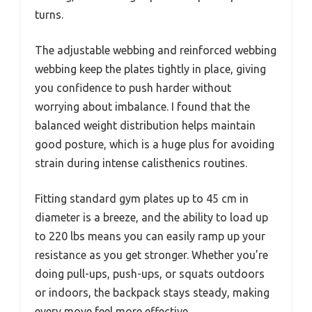
turns.
The adjustable webbing and reinforced webbing
webbing keep the plates tightly in place, giving
you confidence to push harder without
worrying about imbalance. I found that the
balanced weight distribution helps maintain
good posture, which is a huge plus for avoiding
strain during intense calisthenics routines.
Fitting standard gym plates up to 45 cm in
diameter is a breeze, and the ability to load up
to 220 lbs means you can easily ramp up your
resistance as you get stronger. Whether you’re
doing pull-ups, push-ups, or squats outdoors
or indoors, the backpack stays steady, making
every move feel more effective.