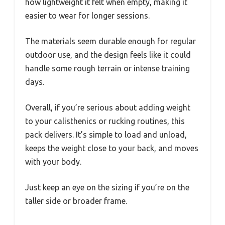
how lightweight it felt when empty, making it
easier to wear for longer sessions.
The materials seem durable enough for regular
outdoor use, and the design feels like it could
handle some rough terrain or intense training
days.
Overall, if you’re serious about adding weight
to your calisthenics or rucking routines, this
pack delivers. It’s simple to load and unload,
keeps the weight close to your back, and moves
with your body.
Just keep an eye on the sizing if you’re on the
taller side or broader frame.