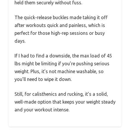
held them securely without fuss.
The quick-release buckles made taking it off
after workouts quick and painless, which is
perfect for those high-rep sessions or busy
days.
If I had to find a downside, the max load of 45
lbs might be limiting if you’re pushing serious
weight. Plus, it’s not machine washable, so
you’ll need to wipe it down.
Still, for calisthenics and rucking, it’s a solid,
well-made option that keeps your weight steady
and your workout intense.