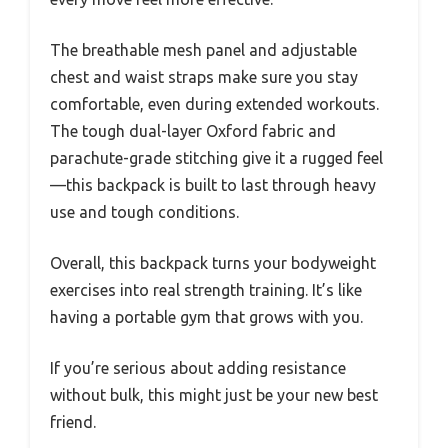
The breathable mesh panel and adjustable
chest and waist straps make sure you stay
comfortable, even during extended workouts.
The tough dual-layer Oxford fabric and
parachute-grade stitching give it a rugged feel
—this backpack is built to last through heavy
use and tough conditions.
Overall, this backpack turns your bodyweight
exercises into real strength training. It’s like
having a portable gym that grows with you.
If you’re serious about adding resistance
without bulk, this might just be your new best
friend.