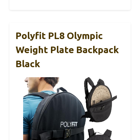
Polyfit PL8 Olympic
Weight Plate Backpack
Black