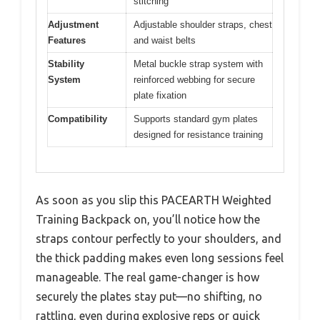
stitching
Adjustment
Adjustable shoulder straps, chest
Features
and waist belts
Stability
Metal buckle strap system with
System
reinforced webbing for secure
plate fixation
Compatibility
Supports standard gym plates
designed for resistance training
As soon as you slip this PACEARTH Weighted
Training Backpack on, you’ll notice how the
straps contour perfectly to your shoulders, and
the thick padding makes even long sessions feel
manageable. The real game-changer is how
securely the plates stay put—no shifting, no
rattling, even during explosive reps or quick