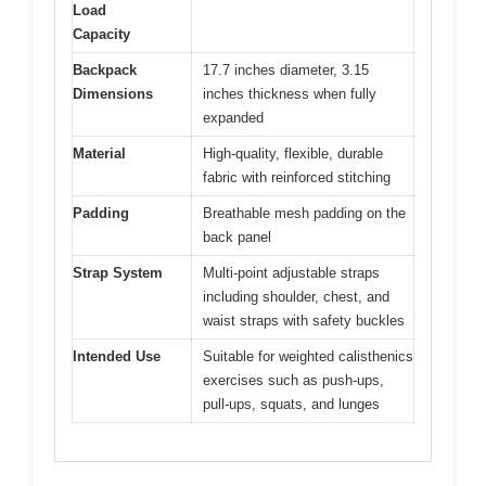
Load
Capacity
Backpack
17.7 inches diameter, 3.15
Dimensions
inches thickness when fully
expanded
Material
High-quality, flexible, durable
fabric with reinforced stitching
Padding
Breathable mesh padding on the
back panel
Strap System
Multi-point adjustable straps
including shoulder, chest, and
waist straps with safety buckles
Intended Use
Suitable for weighted calisthenics
exercises such as push-ups,
pull-ups, squats, and lunges