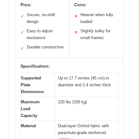
Pros:
Cons:
Secure, no-shift
Heavier when fully
✓
✕
design
loaded
Easy to adjust
Slightly bulky for
✓
✕
resistance
small frames
Durable construction
✓
Specification:
Supported
Up to 17.7 inches (45 cm) in
Plate
diameter and 2.4 inches thick
Dimensions
Maximum
220 lbs (100 kg)
Load
Capacity
Material
Dual-layer Oxford fabric with
parachute-grade reinforced