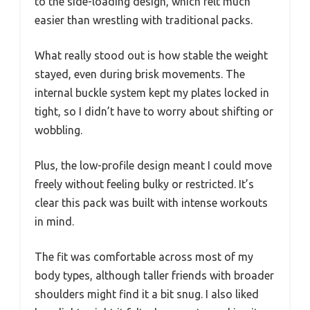
to the side-loading design, which felt much
easier than wrestling with traditional packs.
What really stood out is how stable the weight
stayed, even during brisk movements. The
internal buckle system kept my plates locked in
tight, so I didn’t have to worry about shifting or
wobbling.
Plus, the low-profile design meant I could move
freely without feeling bulky or restricted. It’s
clear this pack was built with intense workouts
in mind.
The fit was comfortable across most of my
body types, although taller friends with broader
shoulders might find it a bit snug. I also liked