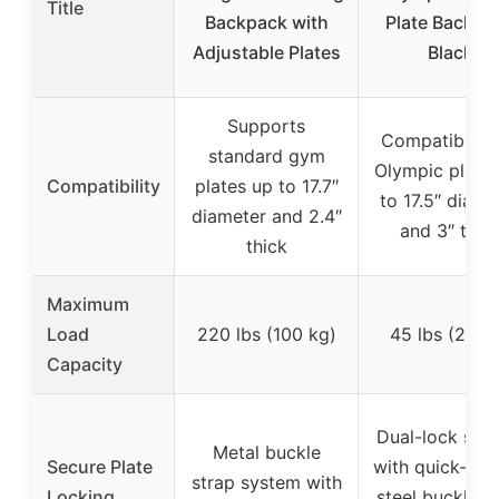
Title
Backpack with
Plate Backpa
Adjustable Plates
Black
Supports
Compatible w
standard gym
Olympic plate
Compatibility
plates up to 17.7″
to 17.5″ diame
diameter and 2.4″
and 3″ thic
thick
Maximum
Load
220 lbs (100 kg)
45 lbs (20 k
Capacity
Dual-lock sys
Metal buckle
Secure Plate
with quick-rel
strap system with
Locking
steel buckles 