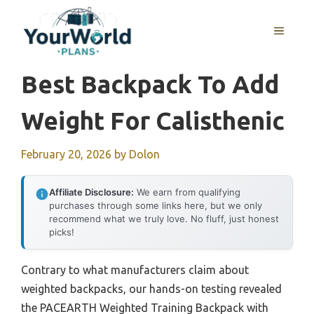
Skip
to
MENU
content
Best Backpack To Add
Weight For Calisthenic
February 20, 2026
by
Dolon
Affiliate Disclosure:
We earn from qualifying
purchases through some links here, but we only
recommend what we truly love. No fluff, just honest
picks!
Contrary to what manufacturers claim about
weighted backpacks, our hands-on testing revealed
the PACEARTH Weighted Training Backpack with