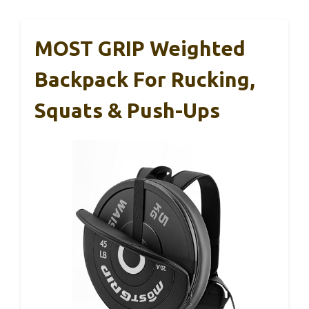
MOST GRIP Weighted
Backpack For Rucking,
Squats & Push-Ups