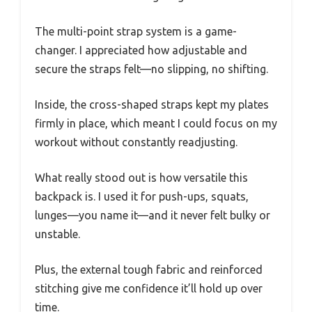
The multi-point strap system is a game-
changer. I appreciated how adjustable and
secure the straps felt—no slipping, no shifting.
Inside, the cross-shaped straps kept my plates
firmly in place, which meant I could focus on my
workout without constantly readjusting.
What really stood out is how versatile this
backpack is. I used it for push-ups, squats,
lunges—you name it—and it never felt bulky or
unstable.
Plus, the external tough fabric and reinforced
stitching give me confidence it’ll hold up over
time.