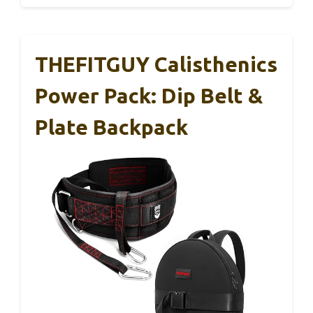
THEFITGUY Calisthenics
Power Pack: Dip Belt &
Plate Backpack