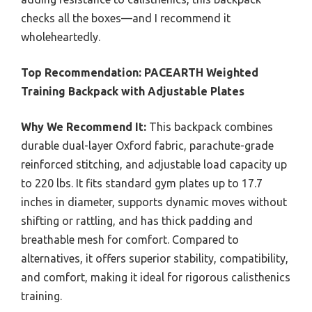
checks all the boxes—and I recommend it
wholeheartedly.
Top Recommendation:
PACEARTH Weighted
Training Backpack with Adjustable Plates
Why We Recommend It:
This backpack combines
durable dual-layer Oxford fabric, parachute-grade
reinforced stitching, and adjustable load capacity up
to 220 lbs. It fits standard gym plates up to 17.7
inches in diameter, supports dynamic moves without
shifting or rattling, and has thick padding and
breathable mesh for comfort. Compared to
alternatives, it offers superior stability, compatibility,
and comfort, making it ideal for rigorous calisthenics
training.