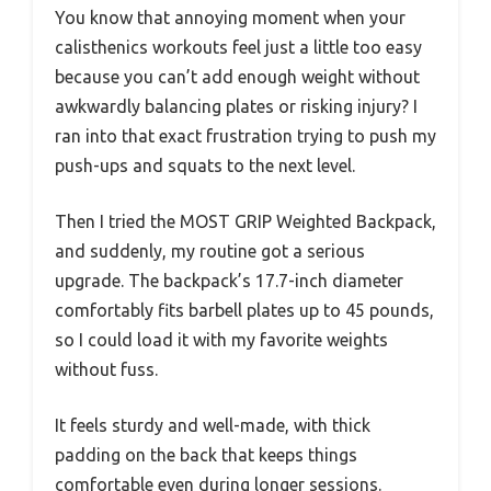
You know that annoying moment when your
calisthenics workouts feel just a little too easy
because you can’t add enough weight without
awkwardly balancing plates or risking injury? I
ran into that exact frustration trying to push my
push-ups and squats to the next level.
Then I tried the MOST GRIP Weighted Backpack,
and suddenly, my routine got a serious
upgrade. The backpack’s 17.7-inch diameter
comfortably fits barbell plates up to 45 pounds,
so I could load it with my favorite weights
without fuss.
It feels sturdy and well-made, with thick
padding on the back that keeps things
comfortable even during longer sessions.