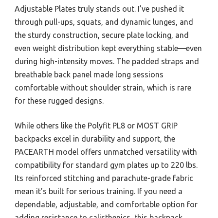
Adjustable Plates truly stands out. I’ve pushed it
through pull-ups, squats, and dynamic lunges, and
the sturdy construction, secure plate locking, and
even weight distribution kept everything stable—even
during high-intensity moves. The padded straps and
breathable back panel made long sessions
comfortable without shoulder strain, which is rare
for these rugged designs.
While others like the Polyfit PL8 or MOST GRIP
backpacks excel in durability and support, the
PACEARTH model offers unmatched versatility with
compatibility for standard gym plates up to 220 lbs.
Its reinforced stitching and parachute-grade fabric
mean it’s built for serious training. If you need a
dependable, adjustable, and comfortable option for
adding resistance to calisthenics, this backpack