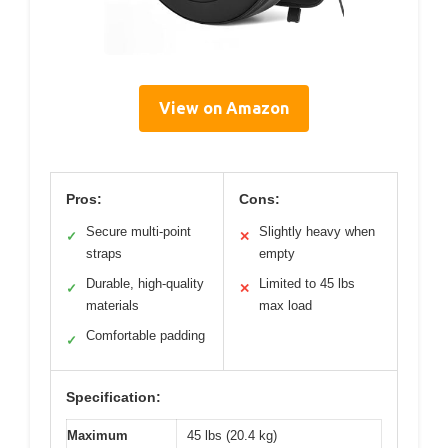
View on Amazon
Pros:
Cons:
Secure multi-point
Slightly heavy when
✓
✕
straps
empty
Durable, high-quality
Limited to 45 lbs
✓
✕
materials
max load
Comfortable padding
✓
Specification:
Maximum
45 lbs (20.4 kg)