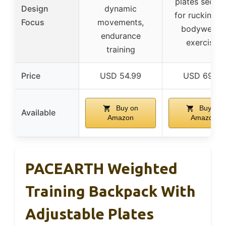
plates secure
Design
dynamic
for rucking a
Focus
movements,
bodyweigh
endurance
exercises
training
Price
USD 54.99
USD 69.99
Buy on
Buy on
Available
Amazon
Amazon
PACEARTH Weighted
Training Backpack With
Adjustable Plates