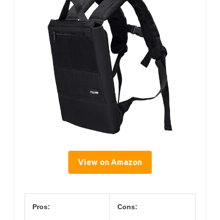
View on Amazon
Pros:
Cons: