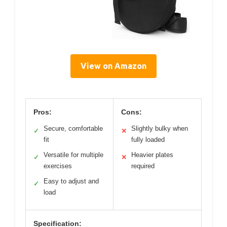
View on Amazon
Pros:
Cons:
Secure, comfortable
Slightly bulky when
✓
✕
fit
fully loaded
Versatile for multiple
Heavier plates
✓
✕
exercises
required
Easy to adjust and
✓
load
Specification: