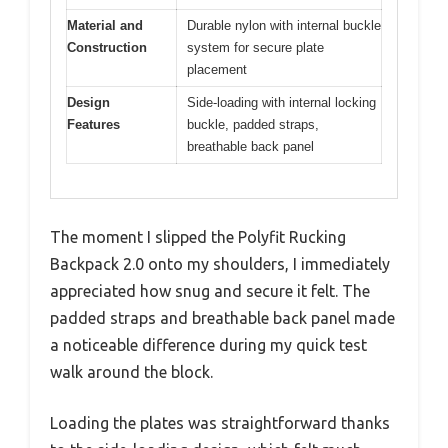
Material and
Durable nylon with internal buckle
Construction
system for secure plate
placement
Design
Side-loading with internal locking
Features
buckle, padded straps,
breathable back panel
The moment I slipped the Polyfit Rucking
Backpack 2.0 onto my shoulders, I immediately
appreciated how snug and secure it felt. The
padded straps and breathable back panel made
a noticeable difference during my quick test
walk around the block.
Loading the plates was straightforward thanks