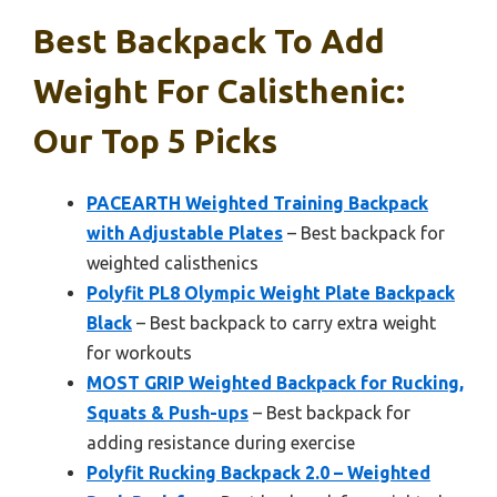
Best Backpack To Add
Weight For Calisthenic:
Our Top 5 Picks
PACEARTH Weighted Training Backpack
with Adjustable Plates
– Best backpack for
weighted calisthenics
Polyfit PL8 Olympic Weight Plate Backpack
Black
– Best backpack to carry extra weight
for workouts
MOST GRIP Weighted Backpack for Rucking,
Squats & Push-ups
– Best backpack for
adding resistance during exercise
Polyfit Rucking Backpack 2.0 – Weighted