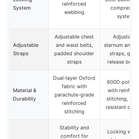
reinforced
System
compressio
webbing
system
Adjustable chest
Adjustable
Adjustable
and waist belts,
sternum and w
Straps
padded shoulder
straps, quic
straps
release buckl
Dual-layer Oxford
600D polyest
fabric with
Material &
with reinforc
parachute-grade
Durability
stitching, wat
reinforced
resistant coat
stitching
Stability and
Locking weig
comfort for