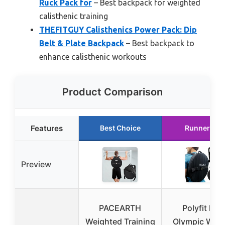
Ruck Pack for
– Best backpack for weighted
calisthenic training
THEFITGUY Calisthenics Power Pack: Dip
Belt & Plate Backpack
– Best backpack to
enhance calisthenic workouts
Product Comparison
Features
Best Choice
Runner Up
Preview
PACEARTH
Polyfit PL8
Weighted Training
Olympic Weig