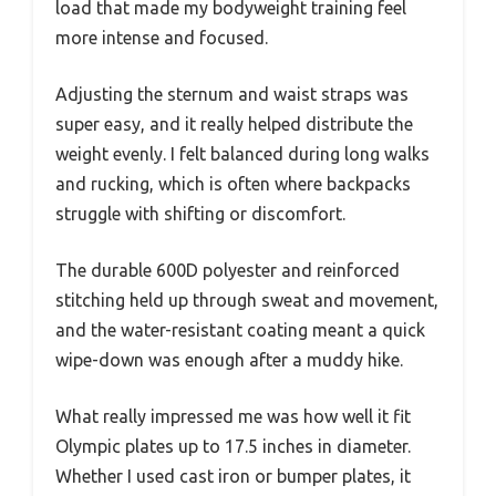
load that made my bodyweight training feel
more intense and focused.
Adjusting the sternum and waist straps was
super easy, and it really helped distribute the
weight evenly. I felt balanced during long walks
and rucking, which is often where backpacks
struggle with shifting or discomfort.
The durable 600D polyester and reinforced
stitching held up through sweat and movement,
and the water-resistant coating meant a quick
wipe-down was enough after a muddy hike.
What really impressed me was how well it fit
Olympic plates up to 17.5 inches in diameter.
Whether I used cast iron or bumper plates, it