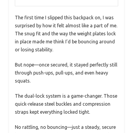
The first time I slipped this backpack on, I was
surprised by how it felt almost like a part of me.
The snug fit and the way the weight plates lock
in place made me think I’d be bouncing around
or losing stability.
But nope—once secured, it stayed perfectly still
through push-ups, pull-ups, and even heavy
squats.
The dual-lock system is a game-changer. Those
quick-release steel buckles and compression
straps kept everything locked tight.
No rattling, no bouncing—just a steady, secure