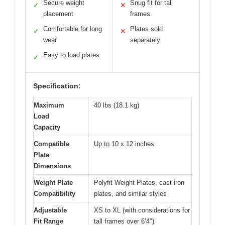
Secure weight
Snug fit for tall
✓
✕
placement
frames
Comfortable for long
Plates sold
✓
✕
wear
separately
Easy to load plates
✓
Specification:
Maximum
40 lbs (18.1 kg)
Load
Capacity
Compatible
Up to 10 x 12 inches
Plate
Dimensions
Weight Plate
Polyfit Weight Plates, cast iron
Compatibility
plates, and similar styles
Adjustable
XS to XL (with considerations for
Fit Range
tall frames over 6’4″)