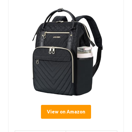
View on Amazon