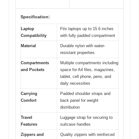
Specification:
Laptop
Fits laptops up to 15.6 inches
Compatibility
with fully padded compartment
Material
Durable nylon with water-
resistant properties
Compartments
Multiple compartments including
and Pockets
space for A4 files, magazines,
tablet, cell phone, pens, and
daily necessities
Carrying
Padded shoulder straps and
Comfort
back panel for weight
distribution
Travel
Luggage strap for securing to
Features
suitcase handles
Zippers and
Quality zippers with reinforced