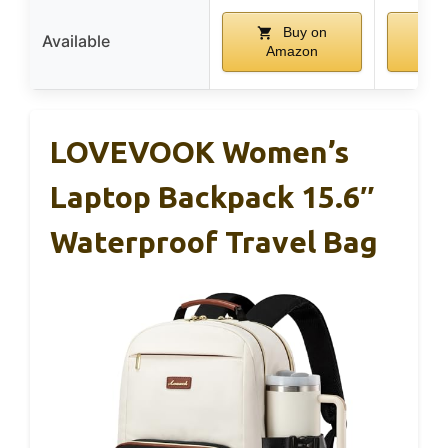
Buy on
Available
Amazon
A
LOVEVOOK Women’s
Laptop Backpack 15.6″
Waterproof Travel Bag