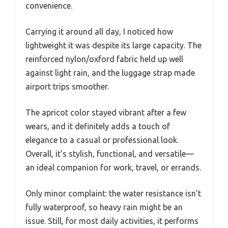
convenience.
Carrying it around all day, I noticed how
lightweight it was despite its large capacity. The
reinforced nylon/oxford fabric held up well
against light rain, and the luggage strap made
airport trips smoother.
The apricot color stayed vibrant after a few
wears, and it definitely adds a touch of
elegance to a casual or professional look.
Overall, it’s stylish, functional, and versatile—
an ideal companion for work, travel, or errands.
Only minor complaint: the water resistance isn’t
fully waterproof, so heavy rain might be an
issue. Still, for most daily activities, it performs