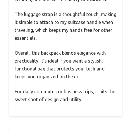
The luggage strap is a thoughtful touch, making
it simple to attach to my suitcase handle when
traveling, which keeps my hands free for other
essentials.
Overall, this backpack blends elegance with
practicality. It’s ideal if you want a stylish,
functional bag that protects your tech and
keeps you organized on the go.
For daily commutes or business trips, it hits the
sweet spot of design and utility.