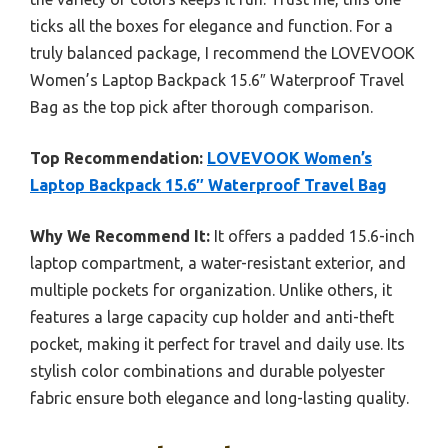
ticks all the boxes for elegance and function. For a
truly balanced package, I recommend the LOVEVOOK
Women’s Laptop Backpack 15.6″ Waterproof Travel
Bag as the top pick after thorough comparison.
Top Recommendation:
LOVEVOOK Women’s
Laptop Backpack 15.6″ Waterproof Travel Bag
Why We Recommend It:
It offers a padded 15.6-inch
laptop compartment, a water-resistant exterior, and
multiple pockets for organization. Unlike others, it
features a large capacity cup holder and anti-theft
pocket, making it perfect for travel and daily use. Its
stylish color combinations and durable polyester
fabric ensure both elegance and long-lasting quality.