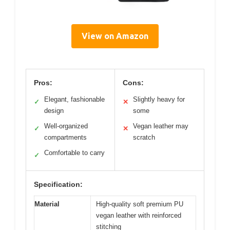
View on Amazon
Pros:
Cons:
Elegant, fashionable
Slightly heavy for
✓
✕
design
some
Well-organized
Vegan leather may
✓
✕
compartments
scratch
Comfortable to carry
✓
Specification:
Material
High-quality soft premium PU
vegan leather with reinforced
stitching