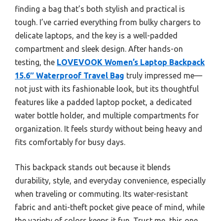
finding a bag that’s both stylish and practical is
tough. I’ve carried everything from bulky chargers to
delicate laptops, and the key is a well-padded
compartment and sleek design. After hands-on
testing, the
LOVEVOOK Women’s Laptop Backpack
15.6″ Waterproof Travel Bag
truly impressed me—
not just with its fashionable look, but its thoughtful
features like a padded laptop pocket, a dedicated
water bottle holder, and multiple compartments for
organization. It feels sturdy without being heavy and
fits comfortably for busy days.
This backpack stands out because it blends
durability, style, and everyday convenience, especially
when traveling or commuting. Its water-resistant
fabric and anti-theft pocket give peace of mind, while
the variety of colors keeps it fun. Trust me, this one