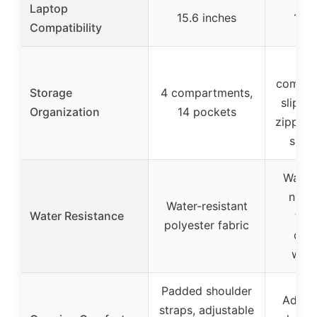
Laptop
15.6 inches
15.6
Compatibility
M
compar
Storage
4 compartments,
slip p
Organization
14 pockets
zipper 
side
Water-
nylo
Water-resistant
Water Resistance
fabr
polyester fabric
com
wate
Padded shoulder
Adjust
straps, adjustable