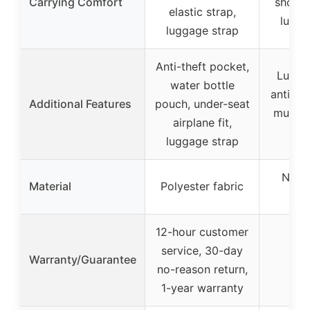
Carrying Comfort
should
elastic strap,
lugga
luggage strap
Anti-theft pocket,
Lugga
water bottle
anti-th
Additional Features
pouch, under-seat
multipl
airplane fit,
po
luggage strap
Nylo
Material
Polyester fabric
f
12-hour customer
service, 30-day
Warranty/Guarantee
no-reason return,
1-year warranty