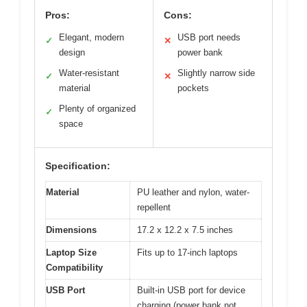
Pros:
Cons:
Elegant, modern
USB port needs
✓
✕
design
power bank
Water-resistant
Slightly narrow side
✓
✕
material
pockets
Plenty of organized
✓
space
Specification:
Material
PU leather and nylon, water-
repellent
Dimensions
17.2 x 12.2 x 7.5 inches
Laptop Size
Fits up to 17-inch laptops
Compatibility
USB Port
Built-in USB port for device
charging (power bank not