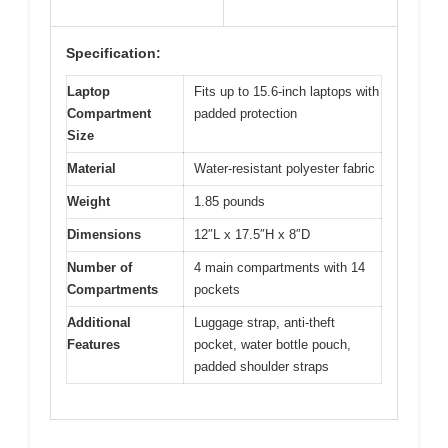
Specification:
Laptop
Fits up to 15.6-inch laptops with
Compartment
padded protection
Size
Material
Water-resistant polyester fabric
Weight
1.85 pounds
Dimensions
12″L x 17.5″H x 8″D
Number of
4 main compartments with 14
Compartments
pockets
Additional
Luggage strap, anti-theft
Features
pocket, water bottle pouch,
padded shoulder straps