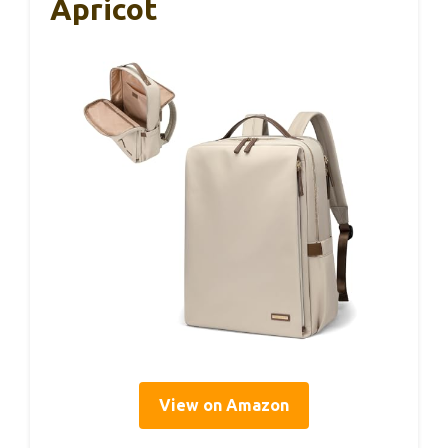
Apricot
View on Amazon