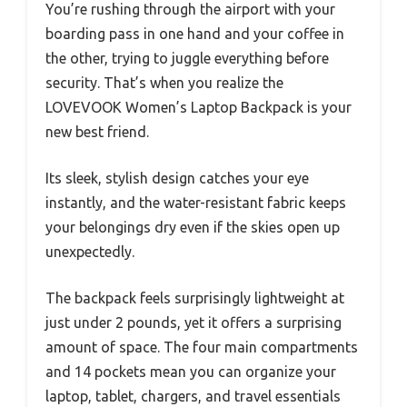
You’re rushing through the airport with your
boarding pass in one hand and your coffee in
the other, trying to juggle everything before
security. That’s when you realize the
LOVEVOOK Women’s Laptop Backpack is your
new best friend.
Its sleek, stylish design catches your eye
instantly, and the water-resistant fabric keeps
your belongings dry even if the skies open up
unexpectedly.
The backpack feels surprisingly lightweight at
just under 2 pounds, yet it offers a surprising
amount of space. The four main compartments
and 14 pockets mean you can organize your
laptop, tablet, chargers, and travel essentials