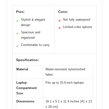
Pros:
Cons:
Stylish & elegant
Not fully waterproof
✓
✕
design
Limited color options
✕
Spacious and
✓
organized
Comfortable to carry
✓
Specification:
Material
Water-resistant nylon/oxford
fabric
Laptop
Fits up to 15.6-inch laptops
Compartment
Size
Dimensions
16.1 x 5.1 x 11.4 inches (41 x 13
x 29 cm)