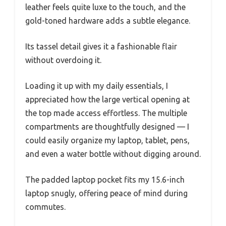
leather feels quite luxe to the touch, and the
gold-toned hardware adds a subtle elegance.
Its tassel detail gives it a fashionable flair
without overdoing it.
Loading it up with my daily essentials, I
appreciated how the large vertical opening at
the top made access effortless. The multiple
compartments are thoughtfully designed — I
could easily organize my laptop, tablet, pens,
and even a water bottle without digging around.
The padded laptop pocket fits my 15.6-inch
laptop snugly, offering peace of mind during
commutes.