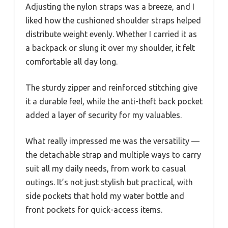
Adjusting the nylon straps was a breeze, and I
liked how the cushioned shoulder straps helped
distribute weight evenly. Whether I carried it as
a backpack or slung it over my shoulder, it felt
comfortable all day long.
The sturdy zipper and reinforced stitching give
it a durable feel, while the anti-theft back pocket
added a layer of security for my valuables.
What really impressed me was the versatility —
the detachable strap and multiple ways to carry
suit all my daily needs, from work to casual
outings. It’s not just stylish but practical, with
side pockets that hold my water bottle and
front pockets for quick-access items.