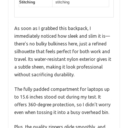
Stitching
stitching
As soon as I grabbed this backpack, I
immediately noticed how sleek and slim it is—
there’s no bulky bulkiness here, just a refined
silhouette that feels perfect for both work and
travel. Its water-resistant nylon exterior gives it
a subtle sheen, making it look professional
without sacrificing durability.
The fully padded compartment for laptops up
to 15.6 inches stood out during my test. It
offers 360-degree protection, so I didn’t worry
even when tossing it into a busy overhead bin.
Plus, the quality zippers glide smoothly, and