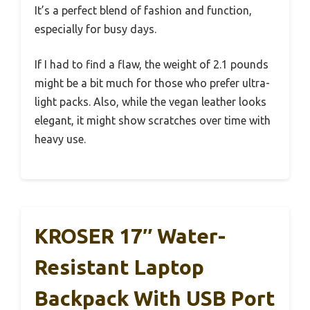
It’s a perfect blend of fashion and function,
especially for busy days.
If I had to find a flaw, the weight of 2.1 pounds
might be a bit much for those who prefer ultra-
light packs. Also, while the vegan leather looks
elegant, it might show scratches over time with
heavy use.
KROSER 17″ Water-
Resistant Laptop
Backpack With USB Port