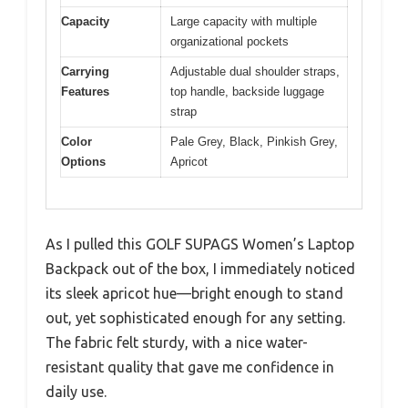
Capacity
Large capacity with multiple
organizational pockets
Carrying
Adjustable dual shoulder straps,
Features
top handle, backside luggage
strap
Color
Pale Grey, Black, Pinkish Grey,
Options
Apricot
As I pulled this GOLF SUPAGS Women’s Laptop
Backpack out of the box, I immediately noticed
its sleek apricot hue—bright enough to stand
out, yet sophisticated enough for any setting.
The fabric felt sturdy, with a nice water-
resistant quality that gave me confidence in
daily use.