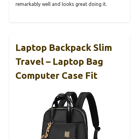
remarkably well and looks great doing it.
Laptop Backpack Slim
Travel – Laptop Bag
Computer Case Fit