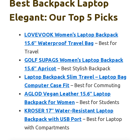
Best Backpack Laptop
Elegant: Our Top 5 Picks
LOVEVOOK Women’s Laptop Backpack
15.6″ Waterproof Travel Bag
– Best for
Travel
GOLF SUPAGS Women’s Laptop Backpack
15.6″ Apricot
– Best Stylish Backpack
Laptop Backpack Slim Travel – Laptop Bag
Computer Case Fit
– Best for Commuting
AGLOD Vegan Leather 15.6″ Laptop
Backpack for Women
– Best for Students
KROSER 17″ Water-Resistant Laptop
Backpack with USB Port
– Best for Laptop
with Compartments