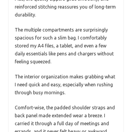
reinforced stitching reassures you of long-term
durability.
The multiple compartments are surprisingly
spacious for such a slim bag. I comfortably
stored my A4 files, a tablet, and even a few
daily essentials like pens and chargers without
feeling squeezed.
The interior organization makes grabbing what
I need quick and easy, especially when rushing
through busy mornings.
Comfort-wise, the padded shoulder straps and
back panel made extended wear a breeze. I
carried it through a full day of meetings and
errands, and it never felt heavy or awkward.