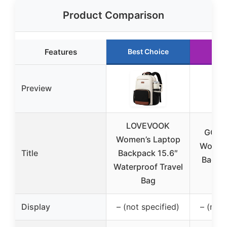
Product Comparison
Features
Best Choice
Run
Preview
LOVEVOOK
GOLF
Women’s Laptop
Women’
Title
Backpack 15.6″
Backp
Waterproof Travel
Ap
Bag
Display
– (not specified)
– (not 