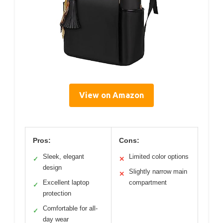
View on Amazon
Pros:
Cons:
Sleek, elegant
Limited color options
✓
✕
design
Slightly narrow main
✕
Excellent laptop
compartment
✓
protection
Comfortable for all-
✓
day wear