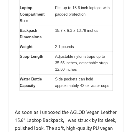
Laptop
Fits up to 15.6-inch laptops with
Compartment
padded protection
Size
Backpack
15.7 x 6.3 x 13.78 inches
Dimensions
Weight
2.1 pounds
Strap Length
Adjustable nylon straps up to
35.55 inches, detachable strap
12.50 inches
Water Bottle
Side pockets can hold
Capacity
approximately 42 oz water cups
As soon as I unboxed the AGLOD Vegan Leather
15.6″ Laptop Backpack, I was struck by its sleek,
polished look. The soft, high-quality PU vegan