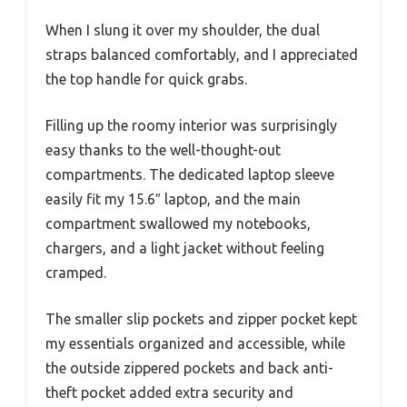
When I slung it over my shoulder, the dual
straps balanced comfortably, and I appreciated
the top handle for quick grabs.
Filling up the roomy interior was surprisingly
easy thanks to the well-thought-out
compartments. The dedicated laptop sleeve
easily fit my 15.6″ laptop, and the main
compartment swallowed my notebooks,
chargers, and a light jacket without feeling
cramped.
The smaller slip pockets and zipper pocket kept
my essentials organized and accessible, while
the outside zippered pockets and back anti-
theft pocket added extra security and