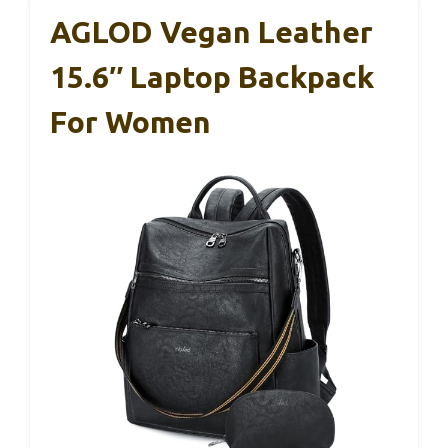
AGLOD Vegan Leather
15.6″ Laptop Backpack
For Women