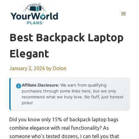
Skip
to
MENU
content
Best Backpack Laptop
Elegant
January 2, 2026
by
Dolon
Affiliate Disclosure:
We earn from qualifying
purchases through some links here, but we only
recommend what we truly love. No fluff, just honest
picks!
Did you know only 15% of backpack laptop bags
combine elegance with real functionality? As
someone who’s tested dozens, I can tell you that