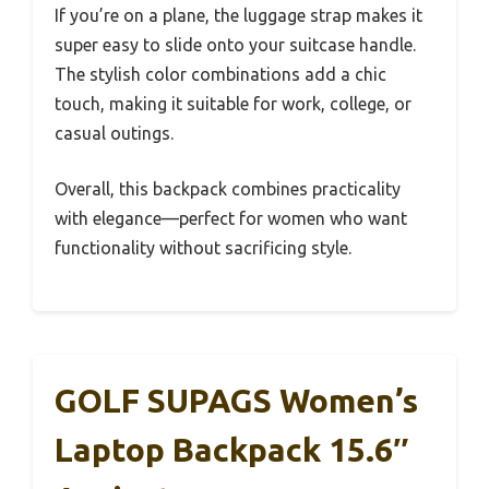
If you’re on a plane, the luggage strap makes it
super easy to slide onto your suitcase handle.
The stylish color combinations add a chic
touch, making it suitable for work, college, or
casual outings.
Overall, this backpack combines practicality
with elegance—perfect for women who want
functionality without sacrificing style.
GOLF SUPAGS Women’s
Laptop Backpack 15.6″