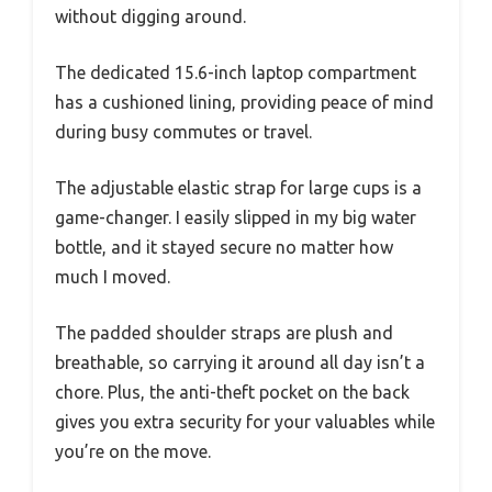
without digging around.
The dedicated 15.6-inch laptop compartment
has a cushioned lining, providing peace of mind
during busy commutes or travel.
The adjustable elastic strap for large cups is a
game-changer. I easily slipped in my big water
bottle, and it stayed secure no matter how
much I moved.
The padded shoulder straps are plush and
breathable, so carrying it around all day isn’t a
chore. Plus, the anti-theft pocket on the back
gives you extra security for your valuables while
you’re on the move.