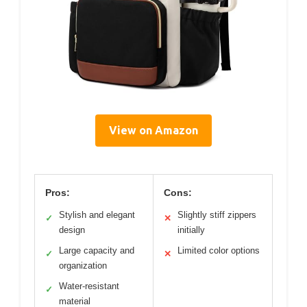
View on Amazon
Pros:
Cons:
Stylish and elegant
Slightly stiff zippers
✓
✕
design
initially
Large capacity and
Limited color options
✓
✕
organization
Water-resistant
✓
material