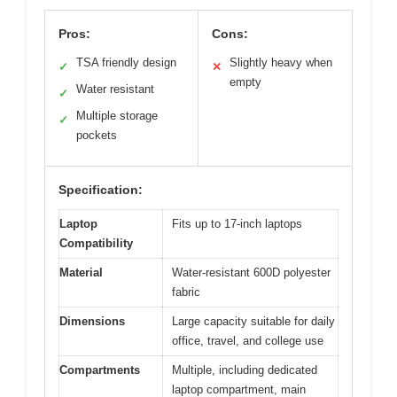
Pros:
Cons:
TSA friendly design
Slightly heavy when
✓
✕
empty
Water resistant
✓
Multiple storage
✓
pockets
Specification:
Laptop
Fits up to 17-inch laptops
Compatibility
Material
Water-resistant 600D polyester
fabric
Dimensions
Large capacity suitable for daily
office, travel, and college use
Compartments
Multiple, including dedicated
laptop compartment, main