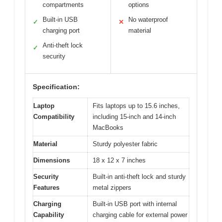
compartments
options
Built-in USB
No waterproof
✓
✕
charging port
material
Anti-theft lock
✓
security
Specification:
Laptop
Fits laptops up to 15.6 inches,
Compatibility
including 15-inch and 14-inch
MacBooks
Material
Sturdy polyester fabric
Dimensions
18 x 12 x 7 inches
Security
Built-in anti-theft lock and sturdy
Features
metal zippers
Charging
Built-in USB port with internal
Capability
charging cable for external power