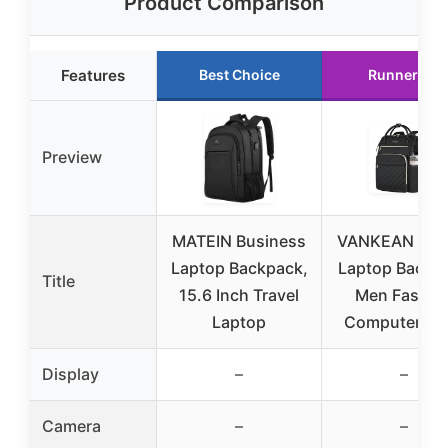
Product Comparison
Features
Best Choice
Runner Up
Preview
MATEIN Business
VANKEAN 17 I
Laptop Backpack,
Laptop Backp
Title
15.6 Inch Travel
Men Fashio
Laptop
Computer Wo
Display
–
–
Camera
–
–