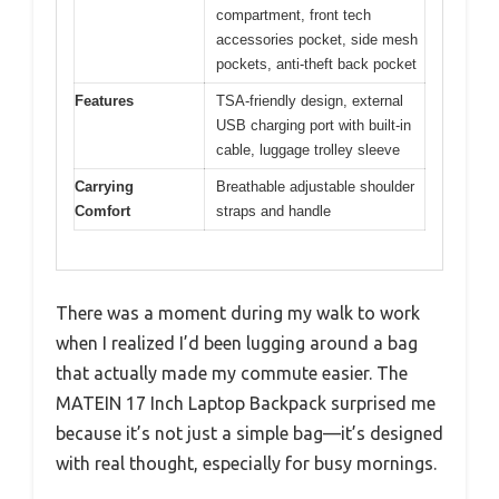
compartment, front tech
accessories pocket, side mesh
pockets, anti-theft back pocket
Features
TSA-friendly design, external
USB charging port with built-in
cable, luggage trolley sleeve
Carrying
Breathable adjustable shoulder
Comfort
straps and handle
There was a moment during my walk to work
when I realized I’d been lugging around a bag
that actually made my commute easier. The
MATEIN 17 Inch Laptop Backpack surprised me
because it’s not just a simple bag—it’s designed
with real thought, especially for busy mornings.