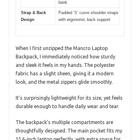
bank
Strap & Back
Padded ‘S’ curve shoulder straps
Design
with ergonomic back support
When I first unzipped the Mancro Laptop
Backpack, I immediately noticed how sturdy
and sleek it feels in my hands. The polyester
fabric has a slight sheen, giving it a modern
look, and the metal zippers glide smoothly.
It’s surprisingly lightweight for its size, yet feels
durable enough to handle daily wear and tear.
The backpack’s multiple compartments are
thoughtfully designed. The main pocket fits my
15.6-inch laptop perfectly, with extra space for