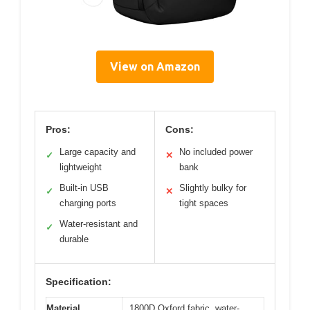
View on Amazon
Pros:
Cons:
Large capacity and
No included power
✓
✕
lightweight
bank
Built-in USB
Slightly bulky for
✓
✕
charging ports
tight spaces
Water-resistant and
✓
durable
Specification:
Material
1800D Oxford fabric, water-