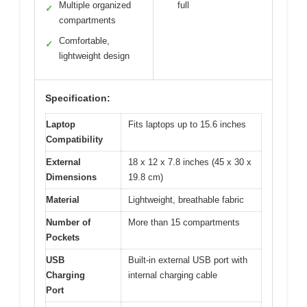
Multiple organized
full
✓
compartments
Comfortable,
✓
lightweight design
Specification:
Laptop
Fits laptops up to 15.6 inches
Compatibility
External
18 x 12 x 7.8 inches (45 x 30 x
Dimensions
19.8 cm)
Material
Lightweight, breathable fabric
Number of
More than 15 compartments
Pockets
USB
Built-in external USB port with
Charging
internal charging cable
Port