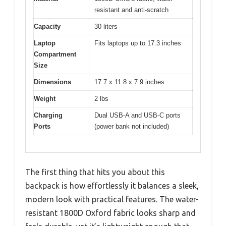
resistant and anti-scratch
Capacity
30 liters
Laptop
Fits laptops up to 17.3 inches
Compartment
Size
Dimensions
17.7 x 11.8 x 7.9 inches
Weight
2 lbs
Charging
Dual USB-A and USB-C ports
Ports
(power bank not included)
The first thing that hits you about this
backpack is how effortlessly it balances a sleek,
modern look with practical features. The water-
resistant 1800D Oxford fabric looks sharp and