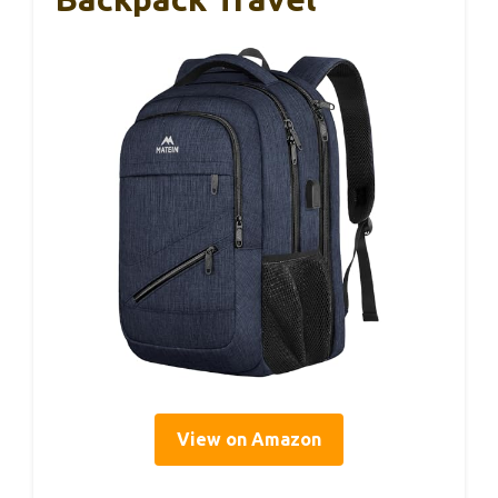
View on Amazon