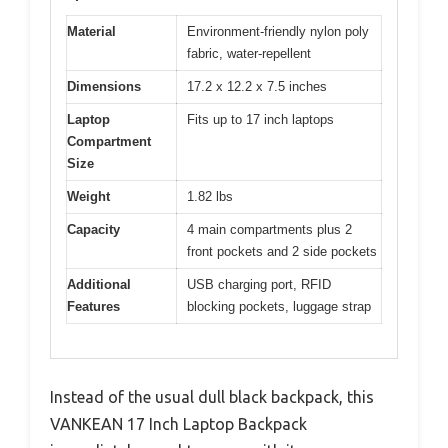
Material
Environment-friendly nylon poly
fabric, water-repellent
Dimensions
17.2 x 12.2 x 7.5 inches
Laptop
Fits up to 17 inch laptops
Compartment
Size
Weight
1.82 lbs
Capacity
4 main compartments plus 2
front pockets and 2 side pockets
Additional
USB charging port, RFID
Features
blocking pockets, luggage strap
Instead of the usual dull black backpack, this
VANKEAN 17 Inch Laptop Backpack