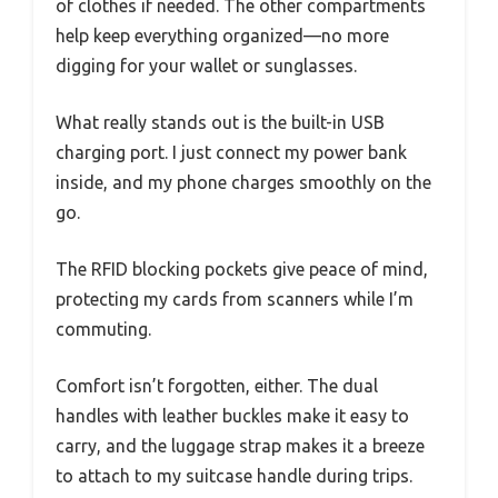
of clothes if needed. The other compartments
help keep everything organized—no more
digging for your wallet or sunglasses.
What really stands out is the built-in USB
charging port. I just connect my power bank
inside, and my phone charges smoothly on the
go.
The RFID blocking pockets give peace of mind,
protecting my cards from scanners while I’m
commuting.
Comfort isn’t forgotten, either. The dual
handles with leather buckles make it easy to
carry, and the luggage strap makes it a breeze
to attach to my suitcase handle during trips.