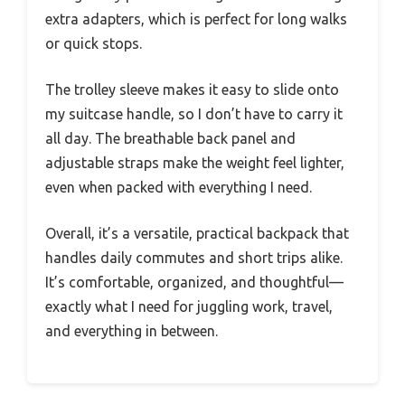
extra adapters, which is perfect for long walks
or quick stops.
The trolley sleeve makes it easy to slide onto
my suitcase handle, so I don’t have to carry it
all day. The breathable back panel and
adjustable straps make the weight feel lighter,
even when packed with everything I need.
Overall, it’s a versatile, practical backpack that
handles daily commutes and short trips alike.
It’s comfortable, organized, and thoughtful—
exactly what I need for juggling work, travel,
and everything in between.