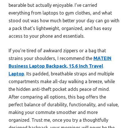
bearable but actually enjoyable. I’ve carried
everything from laptops to gym clothes, and what
stood out was how much better your day can go with
a pack that’s lightweight, organized, and has easy
access to your phone and essentials.
If you’re tired of awkward zippers or a bag that
strains your shoulders, I recommend the
MATEIN
Business Laptop Backpack, 15.6 Inch Travel
Laptop
. Its padded, breathable straps and multiple
compartments make all-day walking a breeze, while
the hidden anti-theft pocket adds peace of mind.
After comparing all options, this bag offers the
perfect balance of durability, functionality, and value,
making your commute smoother and more
organized. Trust me, once you try a thoughtfully
designed backpack, your mornings will never be the