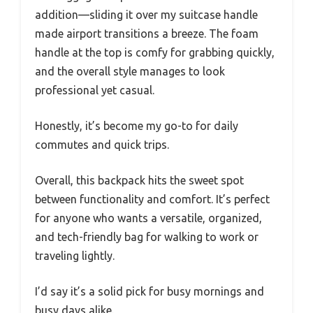
addition—sliding it over my suitcase handle
made airport transitions a breeze. The foam
handle at the top is comfy for grabbing quickly,
and the overall style manages to look
professional yet casual.
Honestly, it’s become my go-to for daily
commutes and quick trips.
Overall, this backpack hits the sweet spot
between functionality and comfort. It’s perfect
for anyone who wants a versatile, organized,
and tech-friendly bag for walking to work or
traveling lightly.
I’d say it’s a solid pick for busy mornings and
busy days alike.