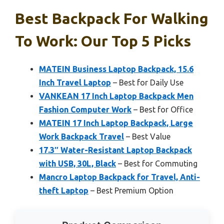
Best Backpack For Walking
To Work: Our Top 5 Picks
MATEIN Business Laptop Backpack, 15.6
Inch Travel Laptop
– Best for Daily Use
VANKEAN 17 Inch Laptop Backpack Men
Fashion Computer Work
– Best for Office
MATEIN 17 Inch Laptop Backpack, Large
Work Backpack Travel
– Best Value
17.3″ Water-Resistant Laptop Backpack
with USB, 30L, Black
– Best for Commuting
Mancro Laptop Backpack for Travel, Anti-
theft Laptop
– Best Premium Option