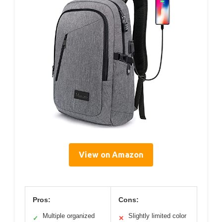
View on Amazon
Pros:
Cons:
Multiple organized
Slightly limited color
✓
✕