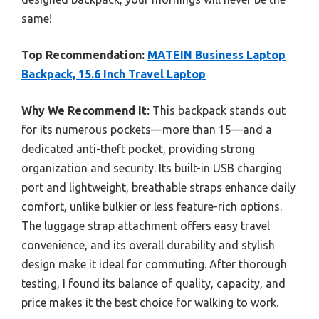
same!
Top Recommendation:
MATEIN Business Laptop
Backpack, 15.6 Inch Travel Laptop
Why We Recommend It:
This backpack stands out
for its numerous pockets—more than 15—and a
dedicated anti-theft pocket, providing strong
organization and security. Its built-in USB charging
port and lightweight, breathable straps enhance daily
comfort, unlike bulkier or less feature-rich options.
The luggage strap attachment offers easy travel
convenience, and its overall durability and stylish
design make it ideal for commuting. After thorough
testing, I found its balance of quality, capacity, and
price makes it the best choice for walking to work.