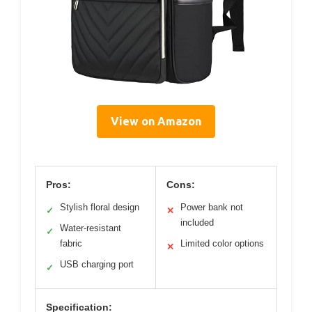
View on Amazon
Pros:
Cons:
Stylish floral design
Power bank not
✓
✕
included
Water-resistant
✓
fabric
Limited color options
✕
USB charging port
✓
Specification: