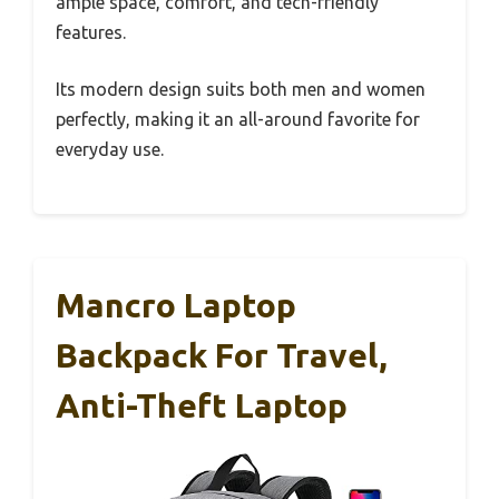
ample space, comfort, and tech-friendly
features.
Its modern design suits both men and women
perfectly, making it an all-around favorite for
everyday use.
Mancro Laptop
Backpack For Travel,
Anti-Theft Laptop