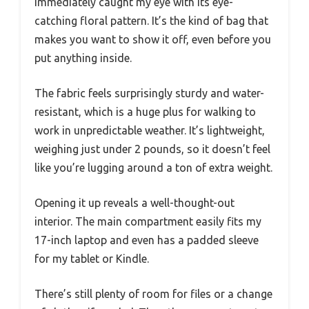
immediately caught my eye with its eye-
catching floral pattern. It’s the kind of bag that
makes you want to show it off, even before you
put anything inside.
The fabric feels surprisingly sturdy and water-
resistant, which is a huge plus for walking to
work in unpredictable weather. It’s lightweight,
weighing just under 2 pounds, so it doesn’t feel
like you’re lugging around a ton of extra weight.
Opening it up reveals a well-thought-out
interior. The main compartment easily fits my
17-inch laptop and even has a padded sleeve
for my tablet or Kindle.
There’s still plenty of room for files or a change