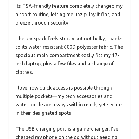
Its TSA-friendly feature completely changed my
airport routine, letting me unzip, lay it flat, and
breeze through security.
The backpack feels sturdy but not bulky, thanks
to its water-resistant 600D polyester fabric. The
spacious main compartment easily fits my 17-
inch laptop, plus a few files and a change of
clothes.
I love how quick access is possible through
multiple pockets—my tech accessories and
water bottle are always within reach, yet secure
in their designated spots.
The USB charging port is a game-changer. I’ve
charged my phone on the go without needing