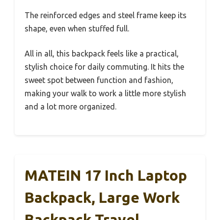
The reinforced edges and steel frame keep its
shape, even when stuffed full.
All in all, this backpack feels like a practical,
stylish choice for daily commuting. It hits the
sweet spot between function and fashion,
making your walk to work a little more stylish
and a lot more organized.
MATEIN 17 Inch Laptop
Backpack, Large Work
Backpack Travel