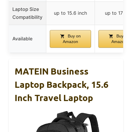
Laptop Size
up to 15.6 inch
up to 17 inc
Compatibility
Buy on
Buy on
Available
Amazon
Amazon
MATEIN Business
Laptop Backpack, 15.6
Inch Travel Laptop