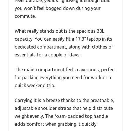
feels durable, yet it’s lightweight enough that
you won’t feel bogged down during your
commute.
What really stands out is the spacious 30L
capacity. You can easily fit a 17.3″ laptop in its
dedicated compartment, along with clothes or
essentials for a couple of days.
The main compartment feels cavernous, perfect
for packing everything you need for work or a
quick weekend trip.
Carrying it is a breeze thanks to the breathable,
adjustable shoulder straps that help distribute
weight evenly. The foam-padded top handle
adds comfort when grabbing it quickly.