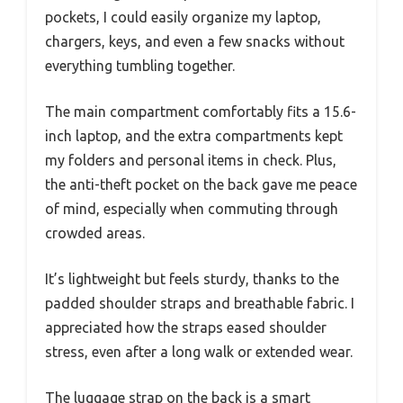
pockets, I could easily organize my laptop,
chargers, keys, and even a few snacks without
everything tumbling together.
The main compartment comfortably fits a 15.6-
inch laptop, and the extra compartments kept
my folders and personal items in check. Plus,
the anti-theft pocket on the back gave me peace
of mind, especially when commuting through
crowded areas.
It’s lightweight but feels sturdy, thanks to the
padded shoulder straps and breathable fabric. I
appreciated how the straps eased shoulder
stress, even after a long walk or extended wear.
The luggage strap on the back is a smart