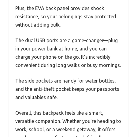
Plus, the EVA back panel provides shock
resistance, so your belongings stay protected
without adding bulk.
The dual USB ports are a game-changer—plug
in your power bank at home, and you can
charge your phone on the go. It’s incredibly
convenient during long walks or busy mornings.
The side pockets are handy for water bottles,
and the anti-theft pocket keeps your passports
and valuables safe.
Overall, this backpack feels like a smart,
versatile companion. Whether you’re heading to
work, school, or a weekend getaway, it offers