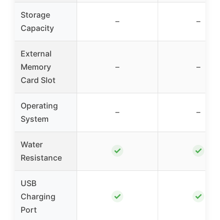
Storage
–
–
Capacity
External
Memory
–
–
Card Slot
Operating
–
–
System
Water
✓
✓
Resistance
USB
✓
✓
Charging
Port