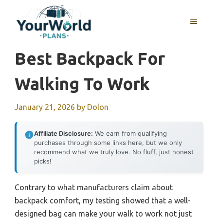
Skip
to
MENU
content
Best Backpack For
Walking To Work
January 21, 2026
by
Dolon
Affiliate Disclosure:
We earn from qualifying
purchases through some links here, but we only
recommend what we truly love. No fluff, just honest
picks!
Contrary to what manufacturers claim about
backpack comfort, my testing showed that a well-
designed bag can make your walk to work not just