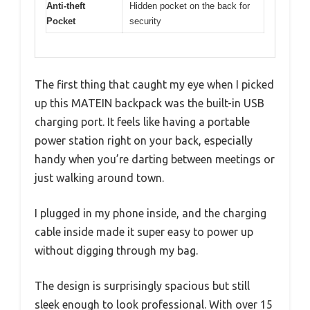
Anti-theft
Hidden pocket on the back for
Pocket
security
The first thing that caught my eye when I picked
up this MATEIN backpack was the built-in USB
charging port. It feels like having a portable
power station right on your back, especially
handy when you’re darting between meetings or
just walking around town.
I plugged in my phone inside, and the charging
cable inside made it super easy to power up
without digging through my bag.
The design is surprisingly spacious but still
sleek enough to look professional. With over 15