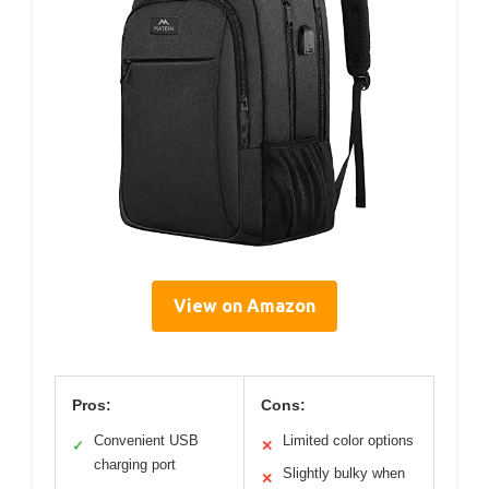
View on Amazon
Pros:
Cons:
Convenient USB
Limited color options
✓
✕
charging port
Slightly bulky when
✕