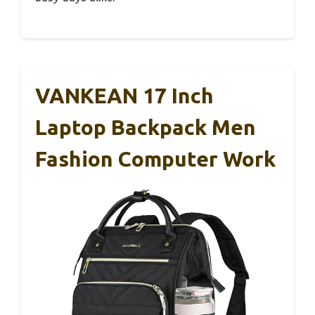
VANKEAN 17 Inch
Laptop Backpack Men
Fashion Computer Work