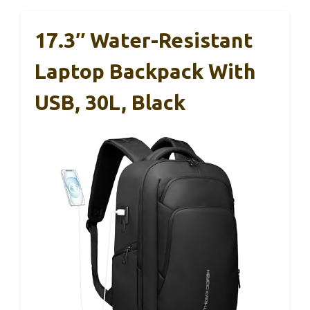
17.3″ Water-Resistant
Laptop Backpack With
USB, 30L, Black