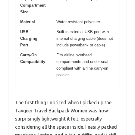
Compartment
Size
Material
Water-resistant polyester
USB
Built-in external USB port with
Charging
internal charging cable (does not
Port
include powerbank or cable)
Carry-On
Fits airline overhead
Compatibility
compartments and under seat,
compliant with airline carry-on
policies
The first thing I noticed when I picked up the
Taygeer Travel Backpack Women was how
surprisingly lightweight it felt, especially
considering all the space inside. I easily packed
my shoes, laptop, and a few outfits, and it still