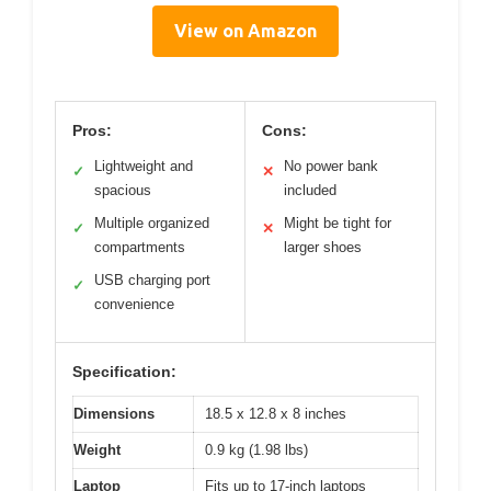
View on Amazon
Pros:
Cons:
Lightweight and
No power bank
✓
✕
spacious
included
Multiple organized
Might be tight for
✓
✕
compartments
larger shoes
USB charging port
✓
convenience
Specification:
Dimensions
18.5 x 12.8 x 8 inches
Weight
0.9 kg (1.98 lbs)
Laptop
Fits up to 17-inch laptops