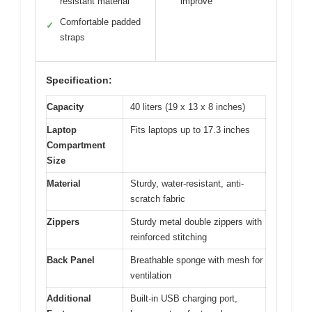
resistant material
improve
Comfortable padded
✓
straps
Specification:
Capacity
40 liters (19 x 13 x 8 inches)
Laptop
Fits laptops up to 17.3 inches
Compartment
Size
Material
Sturdy, water-resistant, anti-
scratch fabric
Zippers
Sturdy metal double zippers with
reinforced stitching
Back Panel
Breathable sponge with mesh for
ventilation
Additional
Built-in USB charging port,