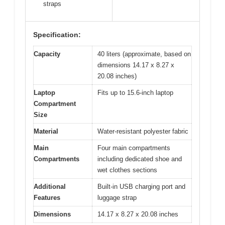
straps
Specification:
Capacity
40 liters (approximate, based on
dimensions 14.17 x 8.27 x
20.08 inches)
Laptop
Fits up to 15.6-inch laptop
Compartment
Size
Material
Water-resistant polyester fabric
Main
Four main compartments
Compartments
including dedicated shoe and
wet clothes sections
Additional
Built-in USB charging port and
Features
luggage strap
Dimensions
14.17 x 8.27 x 20.08 inches