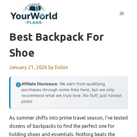
Skip
to
MENU
content
Best Backpack For
Shoe
January 21, 2026
by
Dolon
Affiliate Disclosure:
We earn from qualifying
purchases through some links here, but we only
recommend what we truly love. No fluff, just honest
picks!
As summer shifts into prime travel season, I’ve tested
dozens of backpacks to find the perfect one for
holding shoes and essentials. Nothing beats the