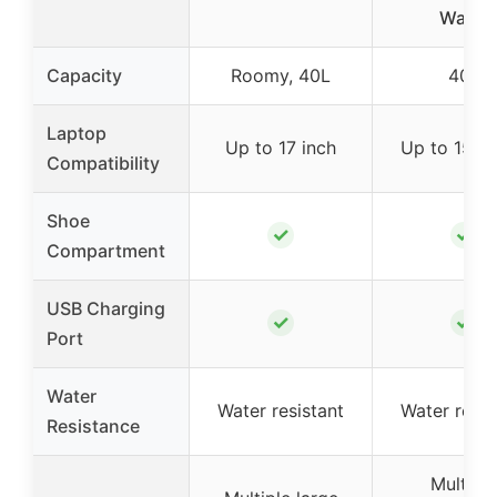
Water
Capacity
Roomy, 40L
40L
Laptop
Up to 17 inch
Up to 15.6 
Compatibility
Shoe
✓
✓
Compartment
USB Charging
✓
✓
Port
Water
Water resistant
Water resis
Resistance
Multiple