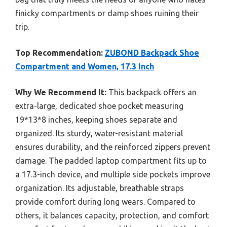
finicky compartments or damp shoes ruining their
trip.
Top Recommendation:
ZUBOND Backpack Shoe
Compartment and Women, 17.3 Inch
Why We Recommend It:
This backpack offers an
extra-large, dedicated shoe pocket measuring
19*13*8 inches, keeping shoes separate and
organized. Its sturdy, water-resistant material
ensures durability, and the reinforced zippers prevent
damage. The padded laptop compartment fits up to
a 17.3-inch device, and multiple side pockets improve
organization. Its adjustable, breathable straps
provide comfort during long wears. Compared to
others, it balances capacity, protection, and comfort