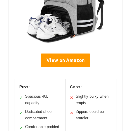
View on Amazon
Pros:
Cons:
Spacious 40L
Slightly bulky when
✓
✕
capacity
empty
Dedicated shoe
Zippers could be
✓
✕
compartment
sturdier
Comfortable padded
✓