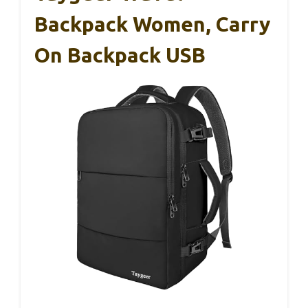
Backpack Women, Carry
On Backpack USB