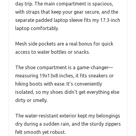
day trip. The main compartment is spacious,
with straps that keep your gear secure, and the
separate padded laptop sleeve fits my 17.3-inch
laptop comfortably.
Mesh side pockets are a real bonus for quick
access to water bottles or snacks.
The shoe compartment is a game-changer—
measuring 19x13x8 inches, it fits sneakers or
hiking boots with ease. It’s conveniently
isolated, so my shoes didn’t get everything else
dirty or smelly.
The water-resistant exterior kept my belongings
dry during a sudden rain, and the sturdy zippers
felt smooth yet robust.