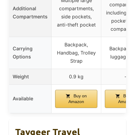
Multiple large
compartme
Additional
compartments,
including we
Compartments
side pockets,
pocket, s
anti-theft pocket
compartm
Backpack,
Carrying
Backpack w
Handbag, Trolley
Options
luggage st
Strap
Weight
0.9 kg
–
Buy on
Buy o
Available
Amazon
Amazon
Taygeer Travel