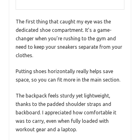
The first thing that caught my eye was the
dedicated shoe compartment. It’s a game-
changer when you’re rushing to the gym and
need to keep your sneakers separate from your
clothes.
Putting shoes horizontally really helps save
space, so you can fit more in the main section.
The backpack feels sturdy yet lightweight,
thanks to the padded shoulder straps and
backboard. I appreciated how comfortable it
was to carry, even when fully loaded with
workout gear and a laptop.