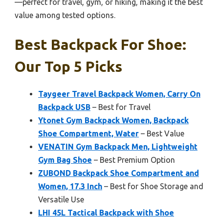
—perfect for travel, gym, or hiking, making it the best
value among tested options.
Best Backpack For Shoe:
Our Top 5 Picks
Taygeer Travel Backpack Women, Carry On
Backpack USB
– Best for Travel
Ytonet Gym Backpack Women, Backpack
Shoe Compartment, Water
– Best Value
VENATIN Gym Backpack Men, Lightweight
Gym Bag Shoe
– Best Premium Option
ZUBOND Backpack Shoe Compartment and
Women, 17.3 Inch
– Best for Shoe Storage and
Versatile Use
LHI 45L Tactical Backpack with Shoe