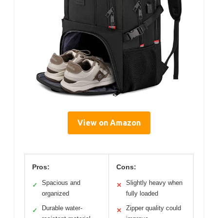
View on Amazon
Pros:
Cons:
Spacious and
Slightly heavy when
✓
✕
organized
fully loaded
Durable water-
Zipper quality could
✓
✕