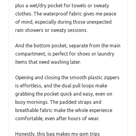
plus a wet/dry pocket for towels or sweaty
clothes. The waterproof fabric gives me peace
of mind, especially during those unexpected
rain showers or sweaty sessions.
And the bottom pocket, separate from the main
compartment, is perfect for shoes or laundry
items that need washing later.
Opening and closing the smooth plastic zippers
is effortless, and the dual pull loops make
grabbing the pocket quick and easy, even on
busy mornings. The padded straps and
breathable fabric make the whole experience
comfortable, even after hours of wear.
Honestly, this bag makes my gym trips