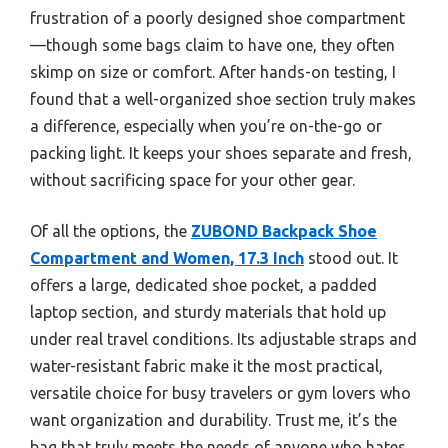
frustration of a poorly designed shoe compartment
—though some bags claim to have one, they often
skimp on size or comfort. After hands-on testing, I
found that a well-organized shoe section truly makes
a difference, especially when you’re on-the-go or
packing light. It keeps your shoes separate and fresh,
without sacrificing space for your other gear.
Of all the options, the
ZUBOND Backpack Shoe
Compartment and Women, 17.3 Inch
stood out. It
offers a large, dedicated shoe pocket, a padded
laptop section, and sturdy materials that hold up
under real travel conditions. Its adjustable straps and
water-resistant fabric make it the most practical,
versatile choice for busy travelers or gym lovers who
want organization and durability. Trust me, it’s the
bag that truly meets the needs of anyone who hates