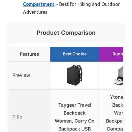
Compartment
– Best for Hiking and Outdoor
Adventures
Product Comparison
Features
Best Choice
Runner U
Preview
Ytonet G
Taygeer Travel
Backpac
Backpack
Women
Title
Women, Carry On
Backpack 
Backpack USB
Compartme