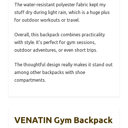
The water-resistant polyester fabric kept my
stuff dry during light rain, which is a huge plus
for outdoor workouts or travel.
Overall, this backpack combines practicality
with style. It’s perfect for gym sessions,
outdoor adventures, or even short trips.
The thoughtful design really makes it stand out
among other backpacks with shoe
compartments.
VENATIN Gym Backpack