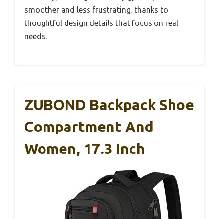
smoother and less frustrating, thanks to
thoughtful design details that focus on real
needs.
ZUBOND Backpack Shoe
Compartment And
Women, 17.3 Inch