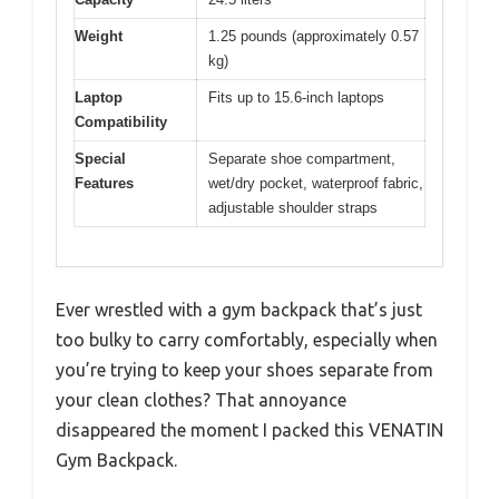
Weight
1.25 pounds (approximately 0.57
kg)
Laptop
Fits up to 15.6-inch laptops
Compatibility
Special
Separate shoe compartment,
Features
wet/dry pocket, waterproof fabric,
adjustable shoulder straps
Ever wrestled with a gym backpack that’s just
too bulky to carry comfortably, especially when
you’re trying to keep your shoes separate from
your clean clothes? That annoyance
disappeared the moment I packed this VENATIN
Gym Backpack.