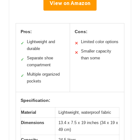
View on Amazon
Pros:
Cons:
Lightweight and
Limited color options
✓
✕
durable
Smaller capacity
✕
Separate shoe
than some
✓
compartment
Multiple organized
✓
pockets
Specification:
Material
Lightweight, waterproof fabric
Dimensions
13.4 x 7.5 x 19 inches (34 x 19 x
49 cm)
Capacity
24.5 liters