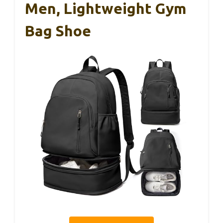
Men, Lightweight Gym
Bag Shoe