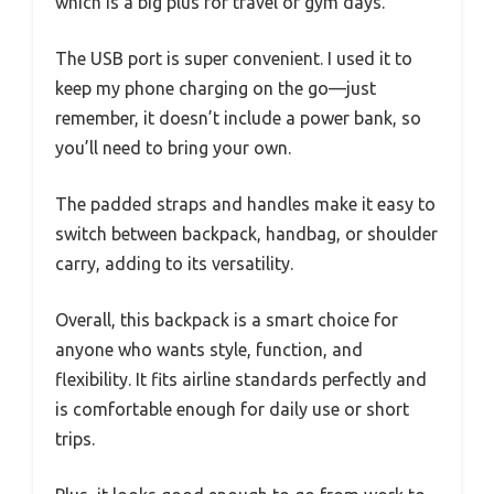
which is a big plus for travel or gym days.
The USB port is super convenient. I used it to
keep my phone charging on the go—just
remember, it doesn’t include a power bank, so
you’ll need to bring your own.
The padded straps and handles make it easy to
switch between backpack, handbag, or shoulder
carry, adding to its versatility.
Overall, this backpack is a smart choice for
anyone who wants style, function, and
flexibility. It fits airline standards perfectly and
is comfortable enough for daily use or short
trips.