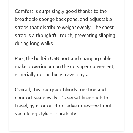
Comfort is surprisingly good thanks to the
breathable sponge back panel and adjustable
straps that distribute weight evenly. The chest
strap is a thoughtful touch, preventing slipping
during long walks.
Plus, the built-in USB port and charging cable
make powering up on the go super convenient,
especially during busy travel days.
Overall, this backpack blends function and
comfort seamlessly. It’s versatile enough for
travel, gym, or outdoor adventures—without
sacrificing style or durability.