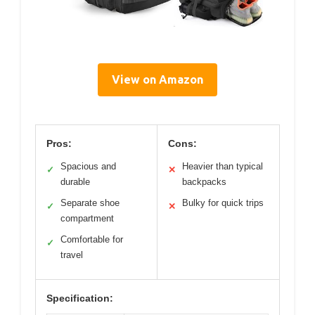
View on Amazon
Pros:
Cons:
Spacious and
Heavier than typical
✓
✕
durable
backpacks
Separate shoe
Bulky for quick trips
✓
✕
compartment
Comfortable for
✓
travel
Specification: