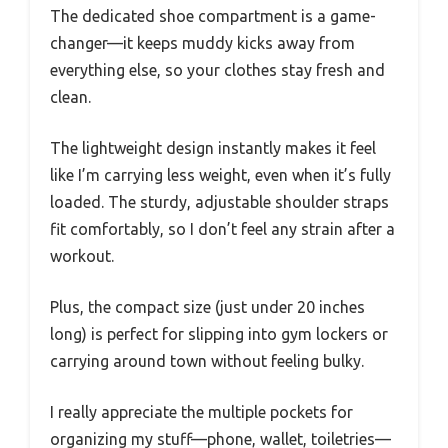
The dedicated shoe compartment is a game-
changer—it keeps muddy kicks away from
everything else, so your clothes stay fresh and
clean.
The lightweight design instantly makes it feel
like I’m carrying less weight, even when it’s fully
loaded. The sturdy, adjustable shoulder straps
fit comfortably, so I don’t feel any strain after a
workout.
Plus, the compact size (just under 20 inches
long) is perfect for slipping into gym lockers or
carrying around town without feeling bulky.
I really appreciate the multiple pockets for
organizing my stuff—phone, wallet, toiletries—