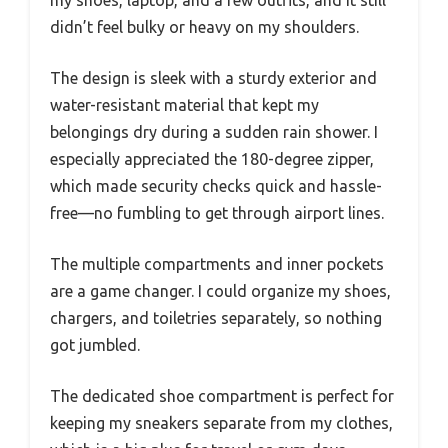
didn’t feel bulky or heavy on my shoulders.
The design is sleek with a sturdy exterior and
water-resistant material that kept my
belongings dry during a sudden rain shower. I
especially appreciated the 180-degree zipper,
which made security checks quick and hassle-
free—no fumbling to get through airport lines.
The multiple compartments and inner pockets
are a game changer. I could organize my shoes,
chargers, and toiletries separately, so nothing
got jumbled.
The dedicated shoe compartment is perfect for
keeping my sneakers separate from my clothes,