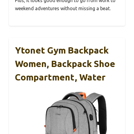
Plus, it looks good enough to go from work to
weekend adventures without missing a beat.
Ytonet Gym Backpack
Women, Backpack Shoe
Compartment, Water