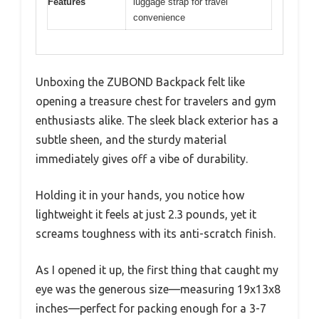
Features
luggage strap for travel
convenience
Unboxing the ZUBOND Backpack felt like
opening a treasure chest for travelers and gym
enthusiasts alike. The sleek black exterior has a
subtle sheen, and the sturdy material
immediately gives off a vibe of durability.
Holding it in your hands, you notice how
lightweight it feels at just 2.3 pounds, yet it
screams toughness with its anti-scratch finish.
As I opened it up, the first thing that caught my
eye was the generous size—measuring 19x13x8
inches—perfect for packing enough for a 3-7