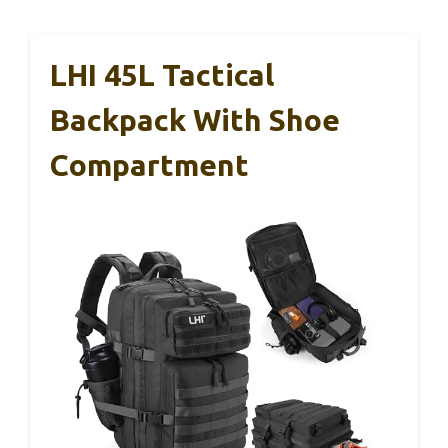
LHI 45L Tactical
Backpack With Shoe
Compartment