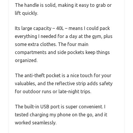
The handle is solid, making it easy to grab or
lift quickly.
Its large capacity – 40L – means I could pack
everything I needed for a day at the gym, plus
some extra clothes. The four main
compartments and side pockets keep things
organized.
The anti-theft pocket is a nice touch for your
valuables, and the reflective strip adds safety
for outdoor runs or late-night trips.
The built-in USB port is super convenient. I
tested charging my phone on the go, and it
worked seamlessly.