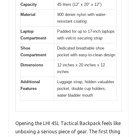
Capacity
45 liters (12″ x 20″ x 12″)
Material
900 denier nylon with water-
resistant coating
Laptop
Padded for up to 17-inch laptops
Compartment
with velcro securing strap
Shoe
Dedicated breathable shoe
Compartment
pocket with easy-to-clean design
Dimensions
12 inches x 20 inches x 12
inches
Additional
Luggage strap, hidden valuables
Features
pocket, double cup holders,
water bladder mouth
Opening the LHI 45L Tactical Backpack feels like
unboxing a serious piece of gear. The first thing