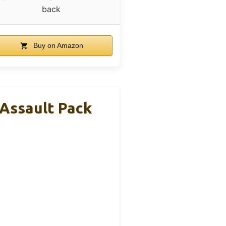
back
Buy on Amazon
Assault Pack