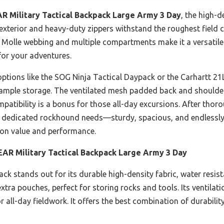
 Military Tactical Backpack Large Army 3 Day
, the high-d
nt exterior and heavy-duty zippers withstand the roughest field
e Molle webbing and multiple compartments make it a versatile
for your adventures.
ptions like the SOG Ninja Tactical Daypack or the Carhartt 21L
 ample storage. The ventilated mesh padded back and shoulde
mpatibility is a bonus for those all-day excursions. After thor
a dedicated rockhound needs—sturdy, spacious, and endlessly 
s on value and performance.
R Military Tactical Backpack Large Army 3 Day
ck stands out for its durable high-density fabric, water resis
tra pouches, perfect for storing rocks and tools. Its ventila
or all-day fieldwork. It offers the best combination of durabili