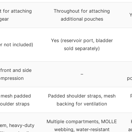
 for attaching
Throughout for attaching
Y
gear
additional pouches
Yes (reservoir port, bladder
r not included)
sold separately)
 front and side
–
ompression
po
d mesh padded
Padded shoulder straps, mesh
oulder straps
backing for ventilation
Multiple compartments, MOLLE
em, heavy-duty
webbing, water-resistant
a