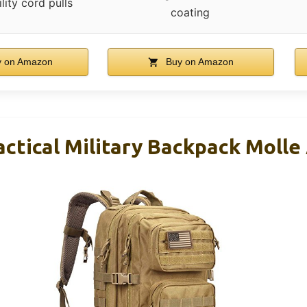
ility cord pulls
coating
 on Amazon
Buy on Amazon
tical Military Backpack Molle 