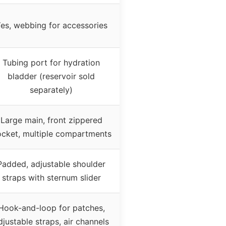
es, webbing for accessories
Tubing port for hydration
bladder (reservoir sold
separately)
Large main, front zippered
cket, multiple compartments
Padded, adjustable shoulder
straps with sternum slider
Hook-and-loop for patches,
djustable straps, air channels