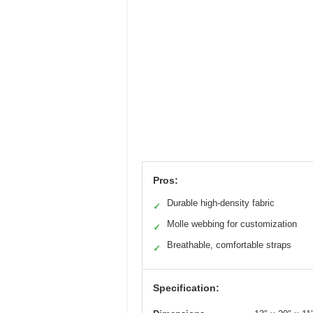
Pros:
Durable high-density fabric
✓
Molle webbing for customization
✓
Breathable, comfortable straps
✓
Specification: