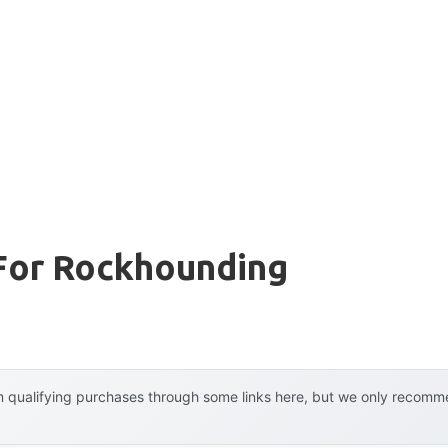
For Rockhounding
 qualifying purchases through some links here, but we only recommen