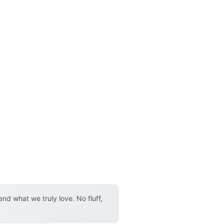
d what we truly love. No fluff,