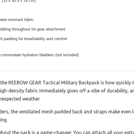
″ (33 x 50.5 x 28 cm)
ater-resistant fabric
bbing throughout for gear attachment
h padding for breathability and comfort
ccommodate hydration bladders (not included)
ut the REEBOW GEAR Tactical Military Backpack is how quickly 
gh-density fabric immediately gives off a vibe of durability, a
nexpected weather.
lders, the ventilated mesh padded back and straps make even 
ing.
out the pack is a game-changer. You can attach all your extra