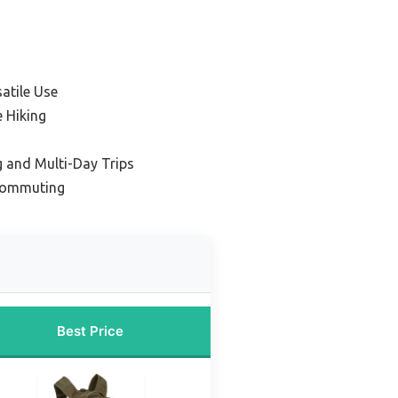
satile Use
e Hiking
 and Multi-Day Trips
 Commuting
Best Price