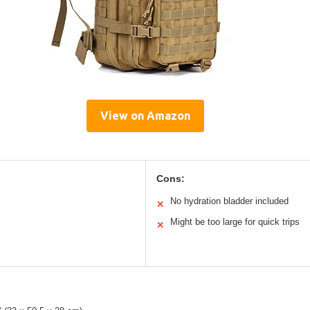
View on Amazon
Cons:
No hydration bladder included
✕
Might be too large for quick trips
✕