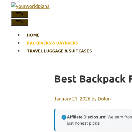
Skip
to
MENU
content
MENU
HOME
BACKPACKS & DAYPACKS
TRAVEL LUGGAGE & SUITCASES
Best Backpack 
January 21, 2026
by
Dolon
Affiliate Disclosure:
We earn from
just honest picks!