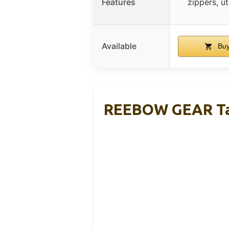
Features
zippers, ut
Available
Buy
REEBOW GEAR Tac