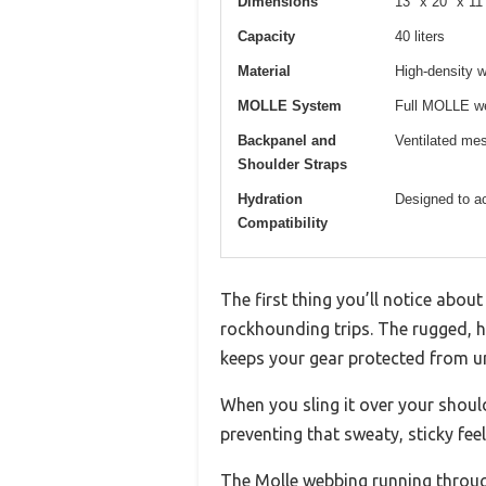
Dimensions
13″ x 20″ x 11
Capacity
40 liters
Material
High-density w
MOLLE System
Full MOLLE we
Backpanel and
Ventilated mes
Shoulder Straps
Hydration
Designed to a
Compatibility
The first thing you’ll notice abo
rockhounding trips. The rugged, hi
keeps your gear protected from u
When you sling it over your shou
preventing that sweaty, sticky feel
The Molle webbing running through