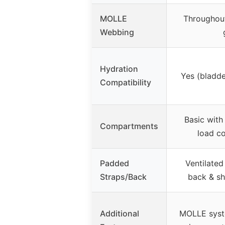
MOLLE
Throughout
Webbing
Hydration
Yes (bladde
Compatibility
Basic with
Compartments
load c
Padded
Ventilate
Straps/Back
back & sh
Additional
MOLLE syst