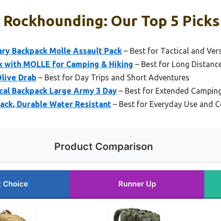
 Rockhounding: Our Top 5 Picks
ry Backpack Molle Assault Pack
– Best for Tactical and Ver
k with MOLLE for Camping & Hiking
– Best for Long Distanc
Olive Drab
– Best for Day Trips and Short Adventures
cal Backpack Large Army 3 Day
– Best for Extended Camping
ack, Durable Water Resistant
– Best for Everyday Use and
Product Comparison
t Choice
Runner Up