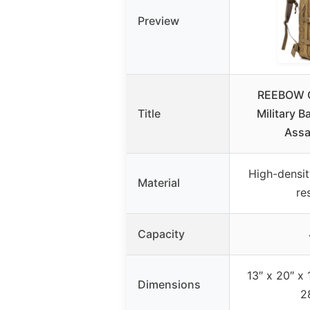
Preview
REEBOW G
Title
Military 
Assa
High-densit
Material
re
Capacity
13″ x 20″ x 
Dimensions
2