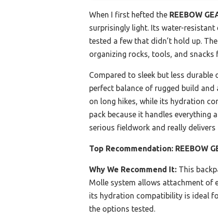
When I first hefted the
REEBOW GEAR
surprisingly light. Its water-resista
tested a few that didn’t hold up. Th
organizing rocks, tools, and snacks 
Compared to sleek but less durable o
perfect balance of rugged build and
on long hikes, while its hydration co
pack because it handles everything 
serious fieldwork and really deliver
Top Recommendation:
REEBOW GEA
Why We Recommend It:
This backpa
Molle system allows attachment of ex
its hydration compatibility is ideal f
the options tested.