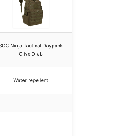
SOG Ninja Tactical Daypack
Olive Drab
Water repellent
–
–