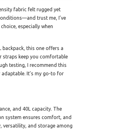
ensity fabric felt rugged yet
 conditions—and trust me, I’ve
 choice, especially when
 backpack, this one offers a
r straps keep you comfortable
ough testing, I recommend this
adaptable. It’s my go-to for
tance, and 40L capacity. The
tion system ensures comfort, and
ty, versatility, and storage among