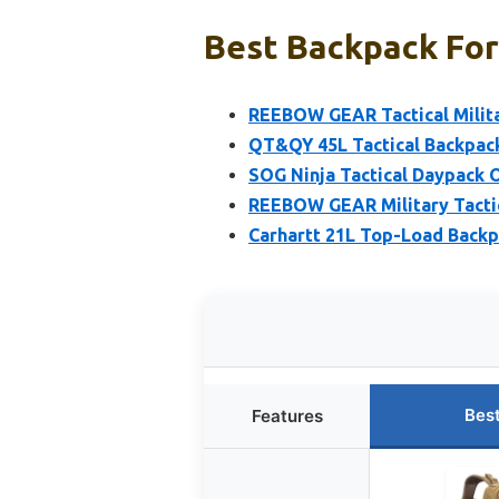
Best Backpack For
REEBOW GEAR Tactical Milita
QT&QY 45L Tactical Backpac
SOG Ninja Tactical Daypack 
REEBOW GEAR Military Tacti
Carhartt 21L Top-Load Backp
Bes
Features