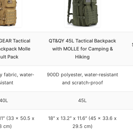
EAR Tactical
QT&QY 45L Tactical Backpack
Backpack Molle
with MOLLE for Camping &
ult Pack
Hiking
y fabric, water-
900D polyester, water-resistant
sistant
and scratch-proof
40L
45L
11″ (33 x 50.5 x
18″ x 13.2″ x 11.6″ (45 x 33.6 x
8 cm)
29.5 cm)