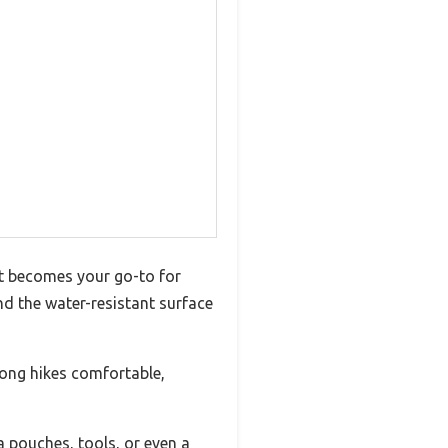
it becomes your go-to for
nd the water-resistant surface
long hikes comfortable,
 pouches, tools, or even a