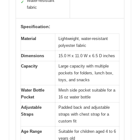
Water-resistant
✓
fabric
Specification:
Material
Lightweight, water-resistant
polyester fabric
Dimensions
15.0 H x 11.0 W x 6.5 D inches
Capacity
Large capacity with multiple
pockets for folders, lunch box,
toys, and snacks
Water Bottle
Mesh side pocket suitable for a
Pocket
16 oz water bottle
Adjustable
Padded back and adjustable
Straps
straps with chest strap for a
custom fit
Age Range
Suitable for children aged 4 to 6
years old