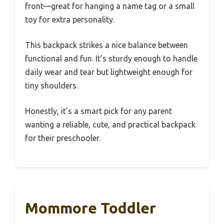
front—great for hanging a name tag or a small
toy for extra personality.
This backpack strikes a nice balance between
functional and fun. It’s sturdy enough to handle
daily wear and tear but lightweight enough for
tiny shoulders.
Honestly, it’s a smart pick for any parent
wanting a reliable, cute, and practical backpack
for their preschooler.
Mommore Toddler