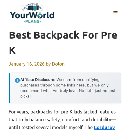
Skip
to
MENU
content
Best Backpack For Pre
K
January 16, 2026
by
Dolon
Affiliate Disclosure:
We earn from qualifying
purchases through some links here, but we only
recommend what we truly love. No fluff, just honest
picks!
For years, backpacks for pre-K kids lacked features
that truly balance safety, comfort, and durability—
until I tested several models myself. The
Corduroy