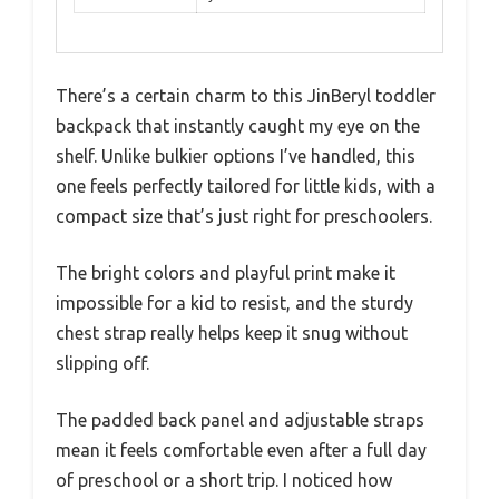
There’s a certain charm to this JinBeryl toddler
backpack that instantly caught my eye on the
shelf. Unlike bulkier options I’ve handled, this
one feels perfectly tailored for little kids, with a
compact size that’s just right for preschoolers.
The bright colors and playful print make it
impossible for a kid to resist, and the sturdy
chest strap really helps keep it snug without
slipping off.
The padded back panel and adjustable straps
mean it feels comfortable even after a full day
of preschool or a short trip. I noticed how