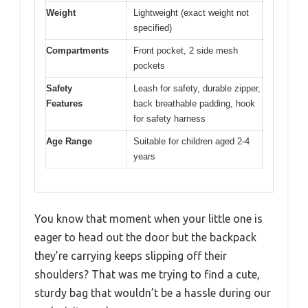
Weight
Lightweight (exact weight not
specified)
Compartments
Front pocket, 2 side mesh
pockets
Safety
Leash for safety, durable zipper,
Features
back breathable padding, hook
for safety harness
Age Range
Suitable for children aged 2-4
years
You know that moment when your little one is
eager to head out the door but the backpack
they’re carrying keeps slipping off their
shoulders? That was me trying to find a cute,
sturdy bag that wouldn’t be a hassle during our