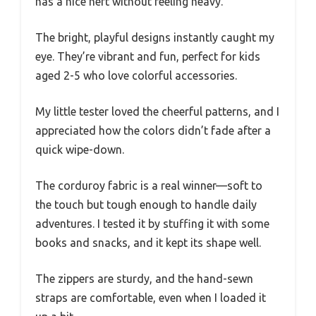
has a nice heft without feeling heavy.
The bright, playful designs instantly caught my
eye. They’re vibrant and fun, perfect for kids
aged 2-5 who love colorful accessories.
My little tester loved the cheerful patterns, and I
appreciated how the colors didn’t fade after a
quick wipe-down.
The corduroy fabric is a real winner—soft to
the touch but tough enough to handle daily
adventures. I tested it by stuffing it with some
books and snacks, and it kept its shape well.
The zippers are sturdy, and the hand-sewn
straps are comfortable, even when I loaded it