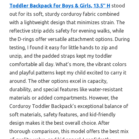
Toddler Backpack for Boys & Girls, 13.5″ H
stood
out for its soft, sturdy corduroy fabric combined
with a lightweight design that minimizes strain. The
reflective strip adds safety for evening walks, while
the D-rings offer versatile attachment options. During
testing, I found it easy for little hands to zip and
unzip, and the padded straps kept my toddler
comfortable all day. What’s more, the vibrant colors
and playful patterns kept my child excited to carry it
around. The other options excel in capacity,
durability, and special features like water-resistant
materials or added compartments. However, the
Corduroy Toddler Backpack’s exceptional balance of
soft materials, safety features, and kid-friendly
design makes it the best overall choice. After
thorough comparison, this model offers the best mix