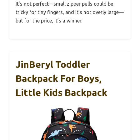
It’s not perfect—small zipper pulls could be
tricky for tiny fingers, and it’s not overly large—
but for the price, it’s a winner.
JinBeryl Toddler
Backpack For Boys,
Little Kids Backpack