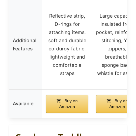
Reflective strip,
Large capacity,
D-rings for
insulated front
attaching items,
pocket, reinforc
Additional
soft and durable
stitching, YKK
Features
corduroy fabric,
zippers,
lightweight and
breathable
comfortable
sponge back,
straps
whistle for safet
Buy on
Buy on
Available
Amazon
Amazon