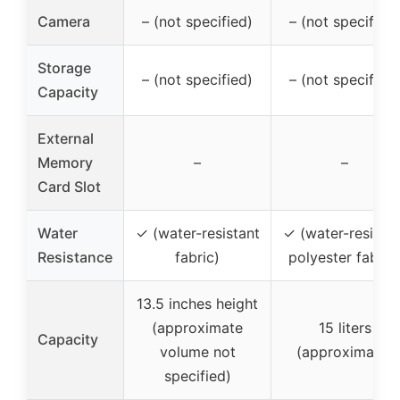
Camera
– (not specified)
– (not specified)
Storage
– (not specified)
– (not specified)
Capacity
External
Memory
–
–
Card Slot
Water
✓ (water-resistant
✓ (water-resistan
Resistance
fabric)
polyester fabric
13.5 inches height
(approximate
15 liters
Capacity
volume not
(approximate)
specified)