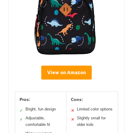
View on Amazon
Pros:
Cons:
Bright, fun design
Limited color options
✓
✕
Adjustable,
Slightly small for
✓
✕
comfortable fit
older kids