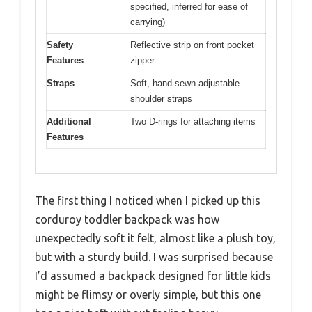
specified, inferred for ease of
carrying)
Safety
Reflective strip on front pocket
Features
zipper
Straps
Soft, hand-sewn adjustable
shoulder straps
Additional
Two D-rings for attaching items
Features
The first thing I noticed when I picked up this
corduroy toddler backpack was how
unexpectedly soft it felt, almost like a plush toy,
but with a sturdy build. I was surprised because
I’d assumed a backpack designed for little kids
might be flimsy or overly simple, but this one