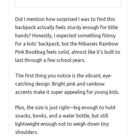
Did I mention how surprised I was to find this
backpack actually feels sturdy enough for little
hands? Honestly, I expected something flimsy
for a kids’ backpack, but the Mibasies Rainbow
Pink Bookbag feels solid, almost like it’s built to
last through a few school years.
The first thing you notice is the vibrant, eye-
catching design. Bright pink and rainbow
accents make it super appealing for young kids.
Plus, the size is just right—big enough to hold
snacks, books, and a water bottle, but still
lightweight enough not to weigh down tiny
shoulders.