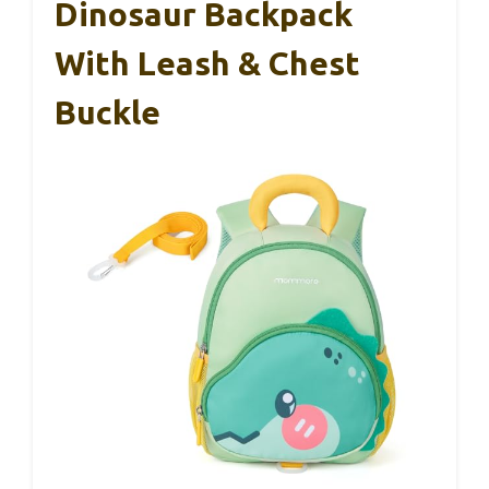
Dinosaur Backpack
With Leash & Chest
Buckle