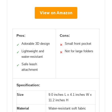
View on Amazon
Pros:
Cons:
Adorable 3D design
Small front pocket
✓
✕
Lightweight and
Not for large folders
✓
✕
water-resistant
Safe leash
✓
attachment
Specification:
Size
9.0 inches L x 4.1 inches W x
11.2 inches H
Material
Water-resistant soft fabric