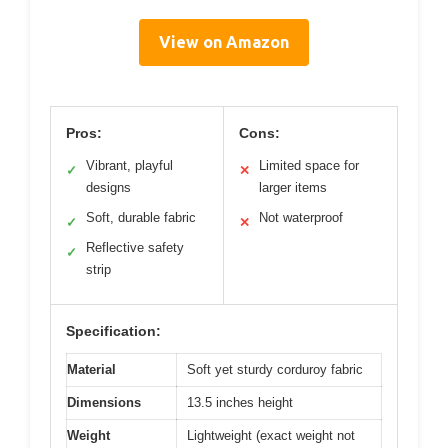
View on Amazon
Pros:
Cons:
Vibrant, playful
Limited space for
✓
✕
designs
larger items
Soft, durable fabric
Not waterproof
✓
✕
Reflective safety
✓
strip
Specification:
Material
Soft yet sturdy corduroy fabric
Dimensions
13.5 inches height
Weight
Lightweight (exact weight not