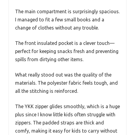
The main compartment is surprisingly spacious.
I managed to fit a few small books and a
change of clothes without any trouble.
The front insulated pocket is a clever touch—
perfect for keeping snacks fresh and preventing
spills from dirtying other items.
What really stood out was the quality of the
materials. The polyester fabric feels tough, and
all the stitching is reinforced.
The YKK zipper glides smoothly, which is a huge
plus since I know little kids often struggle with
zippers. The padded straps are thick and
comfy, making it easy for kids to carry without