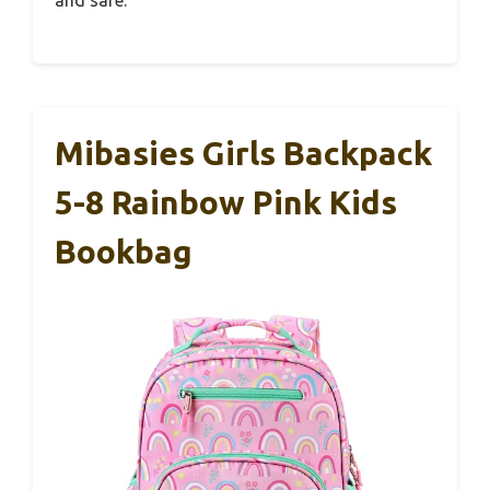
Mibasies Girls Backpack
5-8 Rainbow Pink Kids
Bookbag