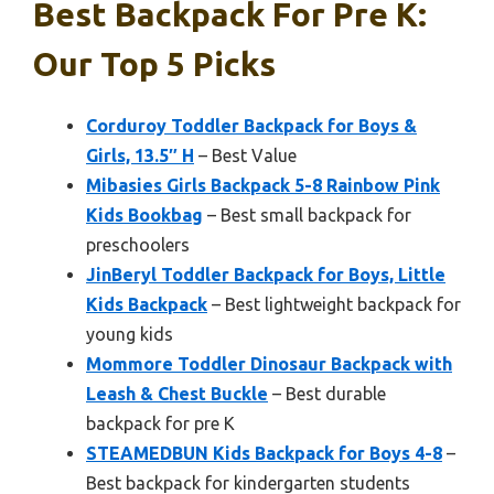
Best Backpack For Pre K:
Our Top 5 Picks
Corduroy Toddler Backpack for Boys &
Girls, 13.5″ H
– Best Value
Mibasies Girls Backpack 5-8 Rainbow Pink
Kids Bookbag
– Best small backpack for
preschoolers
JinBeryl Toddler Backpack for Boys, Little
Kids Backpack
– Best lightweight backpack for
young kids
Mommore Toddler Dinosaur Backpack with
Leash & Chest Buckle
– Best durable
backpack for pre K
STEAMEDBUN Kids Backpack for Boys 4-8
–
Best backpack for kindergarten students