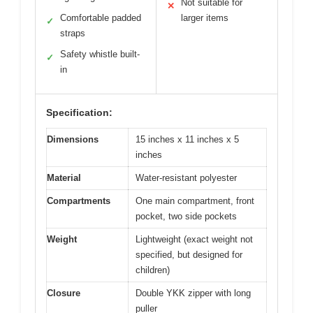
Not suitable for
✕
Comfortable padded
larger items
✓
straps
Safety whistle built-
✓
in
Specification:
Dimensions
15 inches x 11 inches x 5
inches
Material
Water-resistant polyester
Compartments
One main compartment, front
pocket, two side pockets
Weight
Lightweight (exact weight not
specified, but designed for
children)
Closure
Double YKK zipper with long
puller