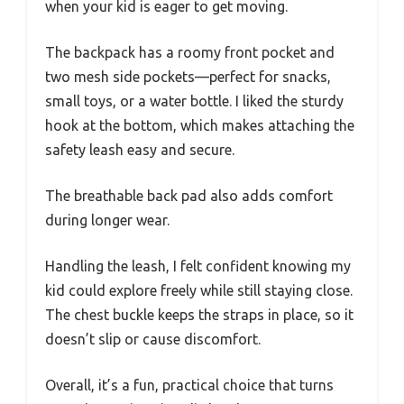
when your kid is eager to get moving.
The backpack has a roomy front pocket and
two mesh side pockets—perfect for snacks,
small toys, or a water bottle. I liked the sturdy
hook at the bottom, which makes attaching the
safety leash easy and secure.
The breathable back pad also adds comfort
during longer wear.
Handling the leash, I felt confident knowing my
kid could explore freely while still staying close.
The chest buckle keeps the straps in place, so it
doesn’t slip or cause discomfort.
Overall, it’s a fun, practical choice that turns