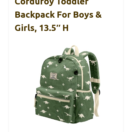
Corduroy Toddler
Backpack For Boys &
Girls, 13.5″ H