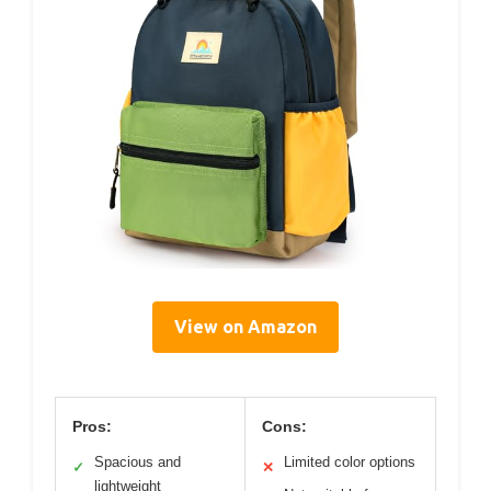
View on Amazon
Pros:
Cons:
Spacious and
Limited color options
✓
✕
lightweight