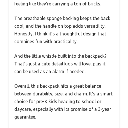
feeling like they’re carrying a ton of bricks.
The breathable sponge backing keeps the back
cool, and the handle on top adds versatility.
Honestly, I think it’s a thoughtful design that
combines fun with practicality.
And the little whistle built into the backpack?
That’s just a cute detail kids will love, plus it
can be used as an alarm if needed.
Overall, this backpack hits a great balance
between durability, size, and charm. It’s a smart
choice for pre-K kids heading to school or
daycare, especially with its promise of a 3-year
guarantee.