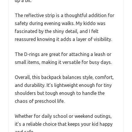
up a bit.
The reflective strip is a thoughtful addition for
safety during evening walks. My kiddo was
fascinated by the shiny detail, and I felt
reassured knowing it adds a layer of visibility.
The D-rings are great for attaching a leash or
small items, making it versatile for busy days.
Overall, this backpack balances style, comfort,
and durability. It’s lightweight enough for tiny
shoulders but tough enough to handle the
chaos of preschool life.
Whether for daily school or weekend outings,
it’s a reliable choice that keeps your kid happy
and safe.