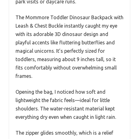
park visits or daycare runs.
The Mommore Toddler Dinosaur Backpack with
Leash & Chest Buckle instantly caught my eye
with its adorable 3D dinosaur design and
playful accents like fluttering butterflies and
magical unicorns. It’s perfectly sized for
toddlers, measuring about 9 inches tall, so it
fits comfortably without overwhelming small
frames.
Opening the bag, I noticed how soft and
lightweight the fabric feels—ideal for little
shoulders. The water-resistant material kept
everything dry even when caught in light rain.
The zipper glides smoothly, which is a relief