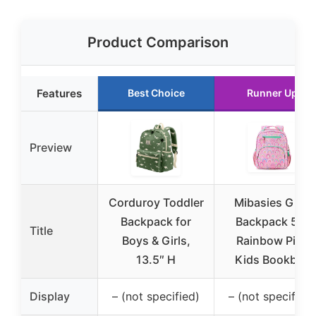
Product Comparison
Features
Best Choice
Runner Up
Preview
Corduroy Toddler
Mibasies Girls
Backpack for
Backpack 5-8
Title
Boys & Girls,
Rainbow Pink
13.5″ H
Kids Bookbag
Display
– (not specified)
– (not specified)