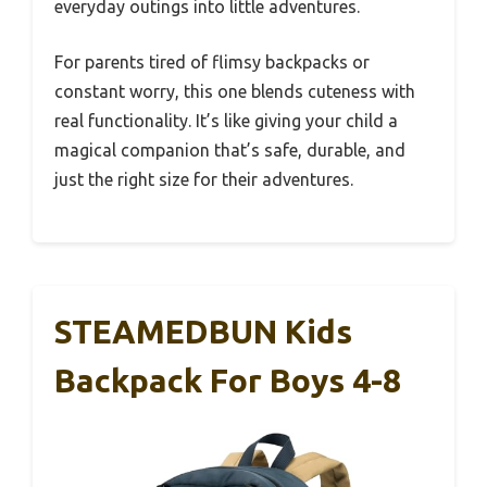
everyday outings into little adventures.
For parents tired of flimsy backpacks or
constant worry, this one blends cuteness with
real functionality. It’s like giving your child a
magical companion that’s safe, durable, and
just the right size for their adventures.
STEAMEDBUN Kids
Backpack For Boys 4-8