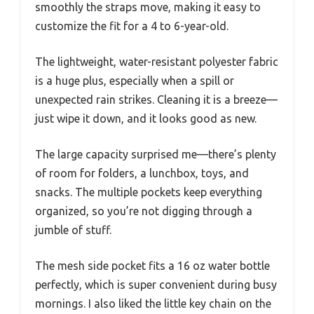
smoothly the straps move, making it easy to
customize the fit for a 4 to 6-year-old.
The lightweight, water-resistant polyester fabric
is a huge plus, especially when a spill or
unexpected rain strikes. Cleaning it is a breeze—
just wipe it down, and it looks good as new.
The large capacity surprised me—there’s plenty
of room for folders, a lunchbox, toys, and
snacks. The multiple pockets keep everything
organized, so you’re not digging through a
jumble of stuff.
The mesh side pocket fits a 16 oz water bottle
perfectly, which is super convenient during busy
mornings. I also liked the little key chain on the