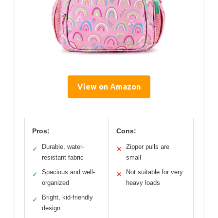
View on Amazon
Pros:
Cons:
Durable, water-
Zipper pulls are
✓
✕
resistant fabric
small
Spacious and well-
Not suitable for very
✓
✕
organized
heavy loads
Bright, kid-friendly
✓
design