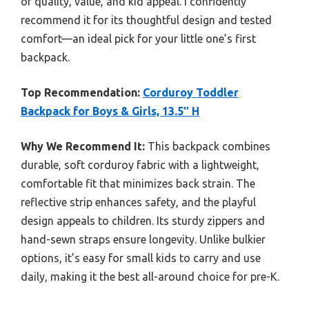
of quality, value, and kid appeal. I confidently
recommend it for its thoughtful design and tested
comfort—an ideal pick for your little one’s first
backpack.
Top Recommendation:
Corduroy Toddler
Backpack for Boys & Girls, 13.5″ H
Why We Recommend It:
This backpack combines
durable, soft corduroy fabric with a lightweight,
comfortable fit that minimizes back strain. The
reflective strip enhances safety, and the playful
design appeals to children. Its sturdy zippers and
hand-sewn straps ensure longevity. Unlike bulkier
options, it’s easy for small kids to carry and use
daily, making it the best all-around choice for pre-K.