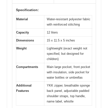
Specification:
Material
Water-resistant polyester fabric
with reinforced stitching
Capacity
12 liters
Dimensions
15 x 11.5 x 5 inches
Weight
Lightweight (exact weight not
specified, but designed for
children)
Compartments
Main large pocket, front pocket
with insulation, side pocket for
water bottles or umbrellas
Additional
YKK zipper, breathable sponge
Features
back panel, adjustable padded
shoulder straps, top handle,
name label, whistle