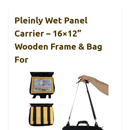
Pleinly Wet Panel
Carrier – 16×12”
Wooden Frame & Bag
For