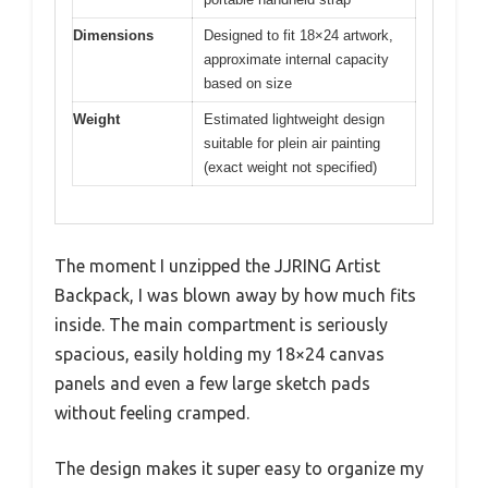
Dimensions
Designed to fit 18×24 artwork,
approximate internal capacity
based on size
Weight
Estimated lightweight design
suitable for plein air painting
(exact weight not specified)
The moment I unzipped the JJRING Artist
Backpack, I was blown away by how much fits
inside. The main compartment is seriously
spacious, easily holding my 18×24 canvas
panels and even a few large sketch pads
without feeling cramped.
The design makes it super easy to organize my