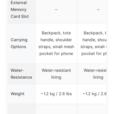
External
Memory
–
–
Card Slot
Backpack, tote
Backpack, tote
Carrying
handle, shoulder
handle, shoulder
Options
straps, small mesh
straps, small me
pocket for phone
pocket for phon
Water-
Water-resistant
Water-resistant
Resistance
lining
lining
Weight
~1.2 kg / 2.6 lbs
~1.2 kg / 2.6 lbs