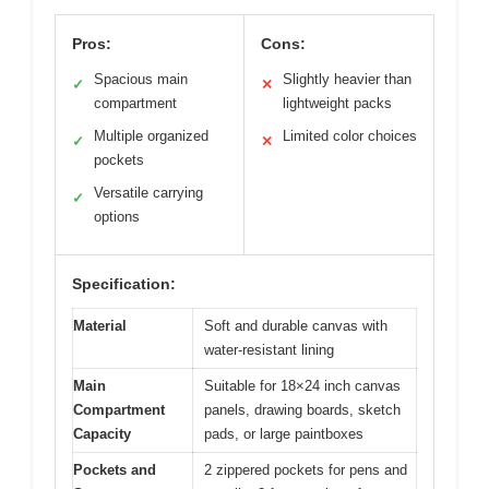
Pros:
Cons:
Spacious main
Slightly heavier than
✓
✕
compartment
lightweight packs
Multiple organized
Limited color choices
✓
✕
pockets
Versatile carrying
✓
options
Specification:
Material
Soft and durable canvas with
water-resistant lining
Main
Suitable for 18×24 inch canvas
Compartment
panels, drawing boards, sketch
Capacity
pads, or large paintboxes
Pockets and
2 zippered pockets for pens and