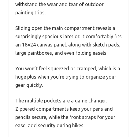
withstand the wear and tear of outdoor
painting trips.
Sliding open the main compartment reveals a
surprisingly spacious interior. It comfortably fits
an 18×24 canvas panel, along with sketch pads,
large paintboxes, and even folding easels.
You won’t feel squeezed or cramped, which is a
huge plus when you’re trying to organize your
gear quickly.
The multiple pockets are a game changer.
Zippered compartments keep your pens and
pencils secure, while the front straps for your
easel add security during hikes.