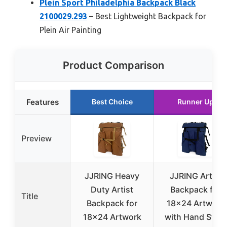
Plein Sport Philadelphia Backpack Black
2100029.293
– Best Lightweight Backpack for
Plein Air Painting
Product Comparison
Features
Best Choice
Runner Up
Preview
JJRING Heavy
JJRING Artist
Duty Artist
Backpack for
Title
Backpack for
18×24 Artwork
18×24 Artwork
with Hand Strap