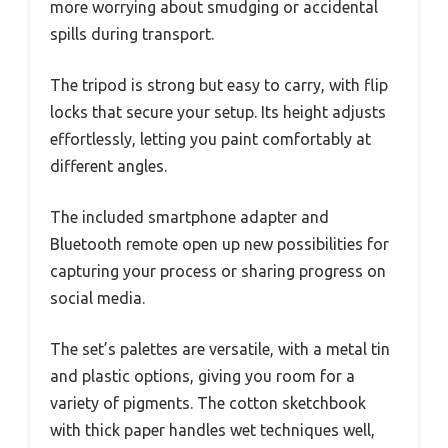
more worrying about smudging or accidental
spills during transport.
The tripod is strong but easy to carry, with flip
locks that secure your setup. Its height adjusts
effortlessly, letting you paint comfortably at
different angles.
The included smartphone adapter and
Bluetooth remote open up new possibilities for
capturing your process or sharing progress on
social media.
The set’s palettes are versatile, with a metal tin
and plastic options, giving you room for a
variety of pigments. The cotton sketchbook
with thick paper handles wet techniques well,