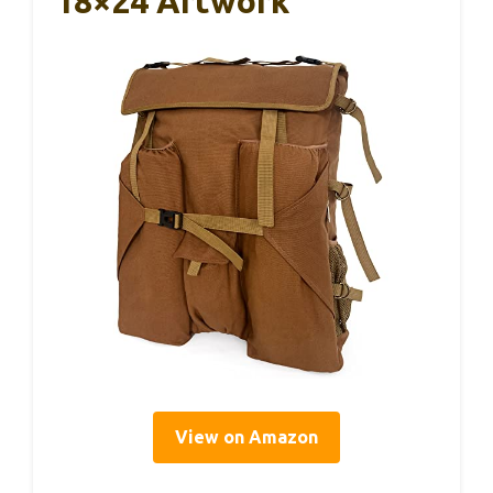
18×24 Artwork
View on Amazon