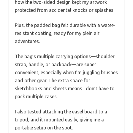
how the two-sided design kept my artwork
protected from accidental knocks or splashes.
Plus, the padded bag felt durable with a water-
resistant coating, ready for my plein air
adventures.
The bag’s multiple carrying options—shoulder
strap, handle, or backpack—are super
convenient, especially when I’m juggling brushes
and other gear. The extra space for
sketchbooks and sheets means I don’t have to
pack multiple cases.
I also tested attaching the easel board to a
tripod, and it mounted easily, giving me a
portable setup on the spot.