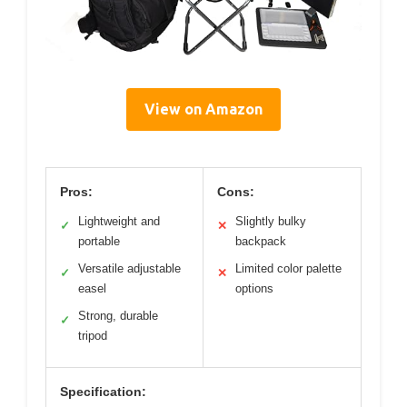
View on Amazon
Pros:
Cons:
Lightweight and
Slightly bulky
✓
✕
portable
backpack
Versatile adjustable
Limited color palette
✓
✕
easel
options
Strong, durable
✓
tripod
Specification: