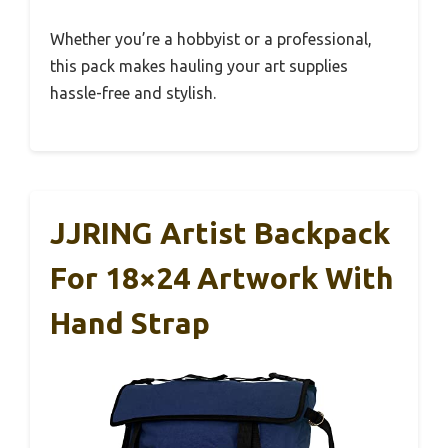
Whether you’re a hobbyist or a professional,
this pack makes hauling your art supplies
hassle-free and stylish.
JJRING Artist Backpack
For 18×24 Artwork With
Hand Strap