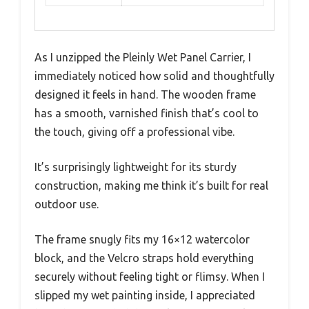
As I unzipped the Pleinly Wet Panel Carrier, I
immediately noticed how solid and thoughtfully
designed it feels in hand. The wooden frame
has a smooth, varnished finish that’s cool to
the touch, giving off a professional vibe.
It’s surprisingly lightweight for its sturdy
construction, making me think it’s built for real
outdoor use.
The frame snugly fits my 16×12 watercolor
block, and the Velcro straps hold everything
securely without feeling tight or flimsy. When I
slipped my wet painting inside, I appreciated