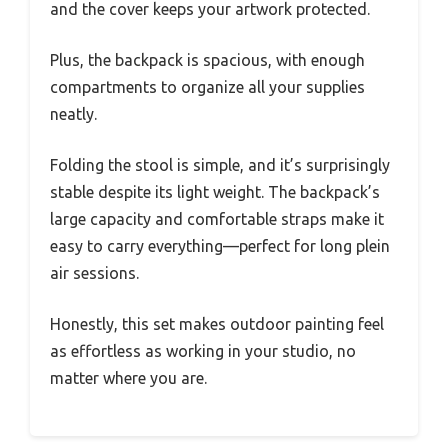
and the cover keeps your artwork protected.
Plus, the backpack is spacious, with enough
compartments to organize all your supplies
neatly.
Folding the stool is simple, and it’s surprisingly
stable despite its light weight. The backpack’s
large capacity and comfortable straps make it
easy to carry everything—perfect for long plein
air sessions.
Honestly, this set makes outdoor painting feel
as effortless as working in your studio, no
matter where you are.