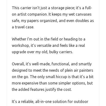
This carrier isn’t just a storage piece; it’s a full-
on artist companion. It keeps my wet canvases
safe, my papers organized, and even doubles as
a travel case.
Whether I’m out in the field or heading to a
workshop, it’s versatile and feels like a real
upgrade over my old, bulky carriers.
Overall, it’s well-made, functional, and smartly
designed to meet the needs of plein air painters
on the go. The only small hiccup is that it’s a bit
more expensive than some simpler options, but
the added features justify the cost.
It’s a reliable, all-in-one solution for outdoor