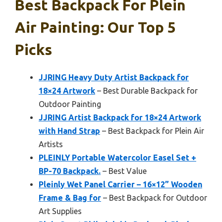
Best Backpack For Plein
Air Painting: Our Top 5
Picks
JJRING Heavy Duty Artist Backpack for
18×24 Artwork
– Best Durable Backpack for
Outdoor Painting
JJRING Artist Backpack for 18×24 Artwork
with Hand Strap
– Best Backpack for Plein Air
Artists
PLEINLY Portable Watercolor Easel Set +
BP-70 Backpack.
– Best Value
Pleinly Wet Panel Carrier – 16×12” Wooden
Frame & Bag for
– Best Backpack for Outdoor
Art Supplies