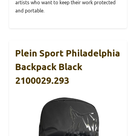
artists who want to keep their work protected
and portable.
Plein Sport Philadelphia
Backpack Black
2100029.293