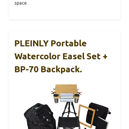
space.
PLEINLY Portable
Watercolor Easel Set +
BP-70 Backpack.