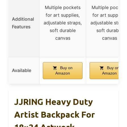
Multiple pockets
Multiple pocket
for art supplies,
for art supplies,
Additional
adjustable straps,
adjustable straps
Features
soft durable
soft durable
canvas
canvas
Buy on
Buy on
Available
Amazon
Amazon
JJRING Heavy Duty
Artist Backpack For