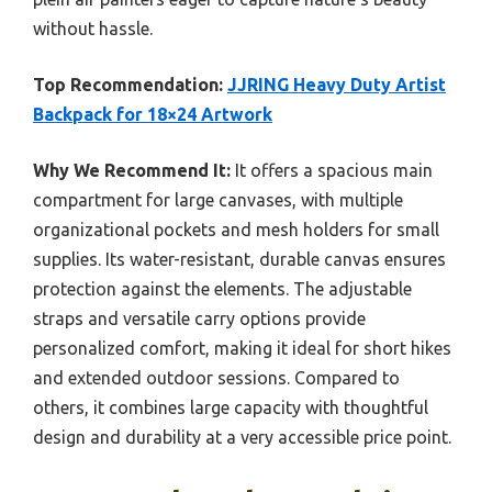
without hassle.
Top Recommendation:
JJRING Heavy Duty Artist
Backpack for 18×24 Artwork
Why We Recommend It:
It offers a spacious main
compartment for large canvases, with multiple
organizational pockets and mesh holders for small
supplies. Its water-resistant, durable canvas ensures
protection against the elements. The adjustable
straps and versatile carry options provide
personalized comfort, making it ideal for short hikes
and extended outdoor sessions. Compared to
others, it combines large capacity with thoughtful
design and durability at a very accessible price point.