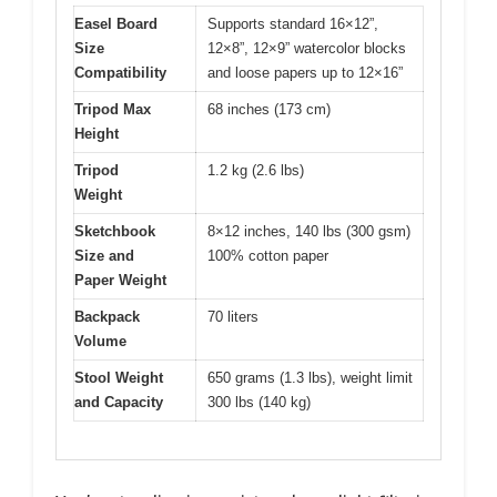
Easel Board
Supports standard 16×12”,
Size
12×8”, 12×9” watercolor blocks
Compatibility
and loose papers up to 12×16”
Tripod Max
68 inches (173 cm)
Height
Tripod
1.2 kg (2.6 lbs)
Weight
Sketchbook
8×12 inches, 140 lbs (300 gsm)
Size and
100% cotton paper
Paper Weight
Backpack
70 liters
Volume
Stool Weight
650 grams (1.3 lbs), weight limit
and Capacity
300 lbs (140 kg)