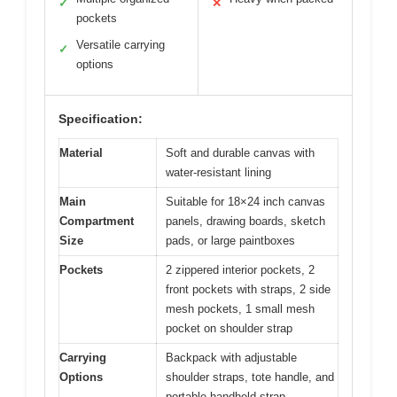
✓
✕
pockets
Versatile carrying
✓
options
Specification:
Material
Soft and durable canvas with
water-resistant lining
Main
Suitable for 18×24 inch canvas
Compartment
panels, drawing boards, sketch
Size
pads, or large paintboxes
Pockets
2 zippered interior pockets, 2
front pockets with straps, 2 side
mesh pockets, 1 small mesh
pocket on shoulder strap
Carrying
Backpack with adjustable
Options
shoulder straps, tote handle, and
portable handheld strap