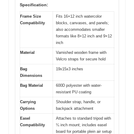
Specification:
Frame Size
Fits 16×12 inch watercolor
Compatibility
blocks, canvases, and panels;
also accommodates smaller
formats like 8×12 inch and 9×12
inch
Material
Varnished wooden frame with
Velcro straps for secure hold
Bag
19x15x3 inches
Dimensions
Bag Material
600D polyester with water-
resistant PU coating
Carrying
Shoulder strap, handle, or
Options
backpack attachment
Easel
Attaches to standard tripod with
Compatibility
¼ inch mount; includes easel
board for portable plein air setup