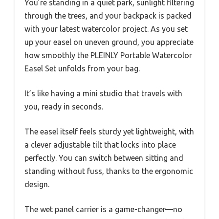
You’re standing in a quiet park, sunlight filtering
through the trees, and your backpack is packed
with your latest watercolor project. As you set
up your easel on uneven ground, you appreciate
how smoothly the PLEINLY Portable Watercolor
Easel Set unfolds from your bag.
It’s like having a mini studio that travels with
you, ready in seconds.
The easel itself feels sturdy yet lightweight, with
a clever adjustable tilt that locks into place
perfectly. You can switch between sitting and
standing without fuss, thanks to the ergonomic
design.
The wet panel carrier is a game-changer—no