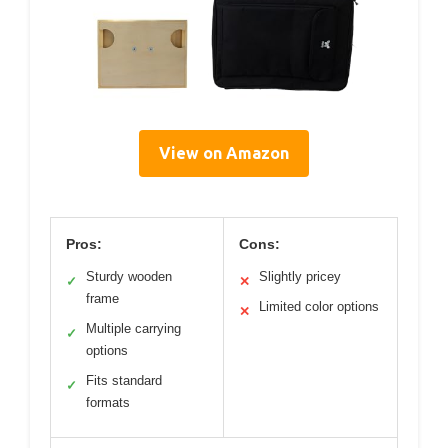
View on Amazon
Pros:
Cons:
Sturdy wooden
Slightly pricey
✓
✕
frame
Limited color options
✕
Multiple carrying
✓
options
Fits standard
✓
formats