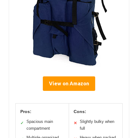
View on Amazon
Pros:
Cons:
Spacious main
Slightly bulky when
✓
✕
compartment
full
Multiple organized
Heavy when packed