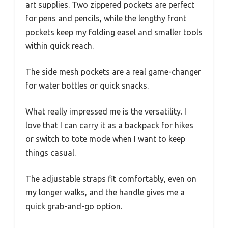
art supplies. Two zippered pockets are perfect
for pens and pencils, while the lengthy front
pockets keep my folding easel and smaller tools
within quick reach.
The side mesh pockets are a real game-changer
for water bottles or quick snacks.
What really impressed me is the versatility. I
love that I can carry it as a backpack for hikes
or switch to tote mode when I want to keep
things casual.
The adjustable straps fit comfortably, even on
my longer walks, and the handle gives me a
quick grab-and-go option.