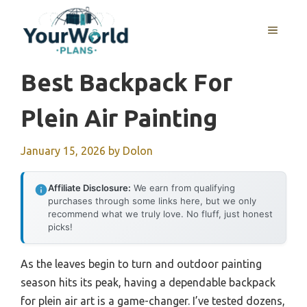
Skip
to
MENU
content
Best Backpack For
Plein Air Painting
January 15, 2026
by
Dolon
Affiliate Disclosure:
We earn from qualifying
purchases through some links here, but we only
recommend what we truly love. No fluff, just honest
picks!
As the leaves begin to turn and outdoor painting
season hits its peak, having a dependable backpack
for plein air art is a game-changer. I’ve tested dozens,