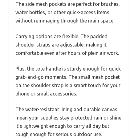
The side mesh pockets are perfect for brushes,
water bottles, or other quick-access items
without rummaging through the main space.
Carrying options are flexible. The padded
shoulder straps are adjustable, making it
comfortable even after hours of plein air work.
Plus, the tote handle is sturdy enough for quick
grab-and-go moments. The small mesh pocket
on the shoulder strap is a smart touch for your
phone or small accessories.
The water-resistant lining and durable canvas
mean your supplies stay protected rain or shine.
It’s lightweight enough to carry all day but
tough enough for serious outdoor use.