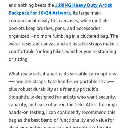
and nothing beats the
JJRING Heavy Duty Artist
Backpack for 18×24 Artwork
. Its large main
compartment easily fits canvases, while multiple
pockets keep brushes, pens, and accessories
organized—no more fumbling in a cluttered bag. The
water-resistant canvas and adjustable straps make it
comfortable for long hikes, whether you’re standing
or sitting.
What really sets it apart is its versatile carry options
—shoulder straps, tote handle, or portable strap—
plus robust durability at a friendly price. It’s
thoughtfully designed for artists who want security,
capacity, and ease of use in the field. After thorough
hands-on testing, I can confidently recommend this
bag as the best blend of functionality and value for
plein air painters eager to capture nature’s beauty