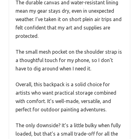
The durable canvas and water-resistant lining
mean my gear stays dry, even in unexpected
weather. I’ve taken it on short plein air trips and
felt confident that my art and supplies are
protected.
The small mesh pocket on the shoulder strap is
a thoughtful touch for my phone, so I don’t
have to dig around when I need it.
Overall, this backpack is a solid choice for
artists who want practical storage combined
with comfort. It’s well-made, versatile, and
perfect for outdoor painting adventures.
The only downside? It’s a little bulky when fully
loaded, but that’s a small trade-off for all the