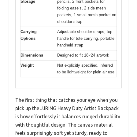
Storage
pencils, 2 front pockets for
folding easels, 2 side mesh
pockets, 1 small mesh pocket on
shoulder strap
Carrying
Adjustable shoulder straps, top
Options
handle for tote carrying, portable
handheld strap
Dimensions
Designed to fit 18×24 artwork
Weight
Not explicitly specified, inferred
to be lightweight for plein air use
The first thing that catches your eye when you
pick up the JJRING Heavy Duty Artist Backpack
is how effortlessly it balances rugged durability
with thoughtful design. The canvas material
feels surprisingly soft yet sturdy, ready to