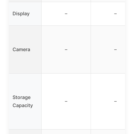
Display
–
–
Camera
–
–
Storage
–
–
Capacity