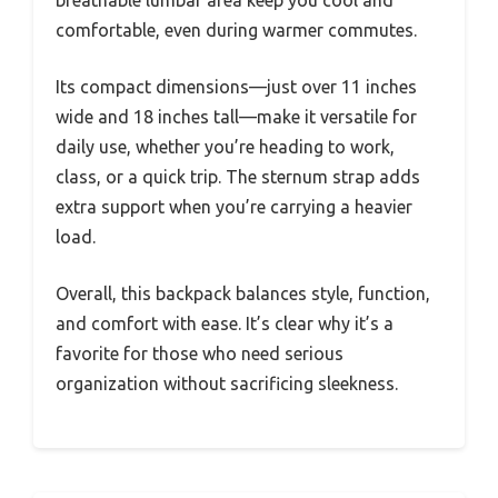
breathable lumbar area keep you cool and
comfortable, even during warmer commutes.
Its compact dimensions—just over 11 inches
wide and 18 inches tall—make it versatile for
daily use, whether you’re heading to work,
class, or a quick trip. The sternum strap adds
extra support when you’re carrying a heavier
load.
Overall, this backpack balances style, function,
and comfort with ease. It’s clear why it’s a
favorite for those who need serious
organization without sacrificing sleekness.