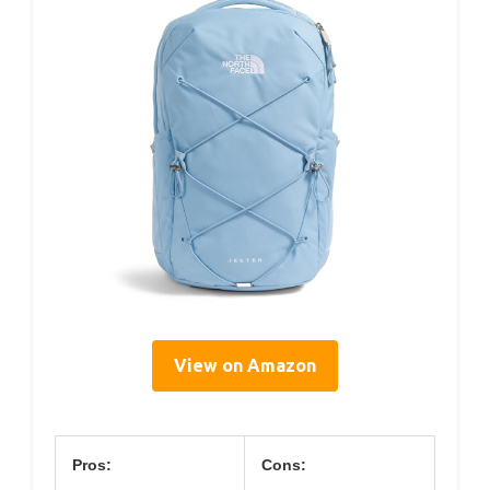
View on Amazon
Pros:
Cons: