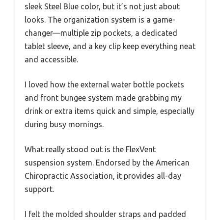
sleek Steel Blue color, but it’s not just about
looks. The organization system is a game-
changer—multiple zip pockets, a dedicated
tablet sleeve, and a key clip keep everything neat
and accessible.
I loved how the external water bottle pockets
and front bungee system made grabbing my
drink or extra items quick and simple, especially
during busy mornings.
What really stood out is the FlexVent
suspension system. Endorsed by the American
Chiropractic Association, it provides all-day
support.
I felt the molded shoulder straps and padded