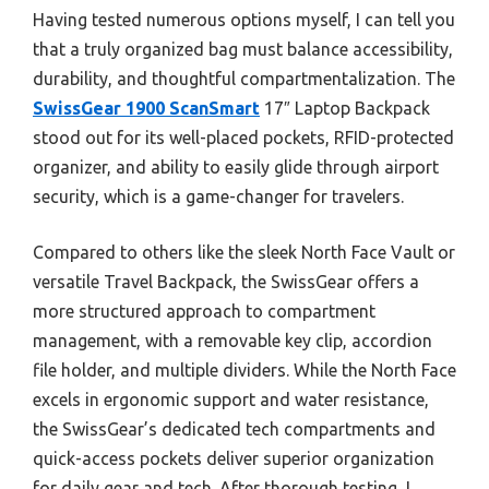
Having tested numerous options myself, I can tell you
that a truly organized bag must balance accessibility,
durability, and thoughtful compartmentalization. The
SwissGear 1900 ScanSmart
17″ Laptop Backpack
stood out for its well-placed pockets, RFID-protected
organizer, and ability to easily glide through airport
security, which is a game-changer for travelers.
Compared to others like the sleek North Face Vault or
versatile Travel Backpack, the SwissGear offers a
more structured approach to compartment
management, with a removable key clip, accordion
file holder, and multiple dividers. While the North Face
excels in ergonomic support and water resistance,
the SwissGear’s dedicated tech compartments and
quick-access pockets deliver superior organization
for daily gear and tech. After thorough testing, I