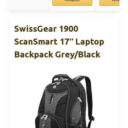
SwissGear 1900
ScanSmart 17″ Laptop
Backpack Grey/Black