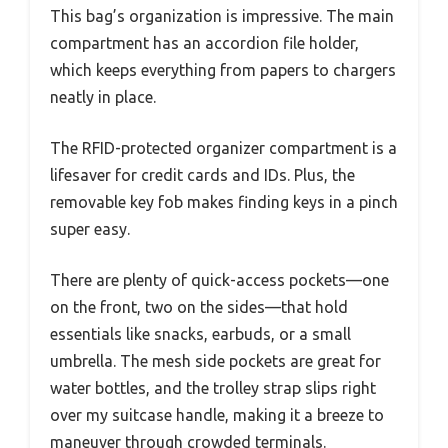
This bag’s organization is impressive. The main
compartment has an accordion file holder,
which keeps everything from papers to chargers
neatly in place.
The RFID-protected organizer compartment is a
lifesaver for credit cards and IDs. Plus, the
removable key fob makes finding keys in a pinch
super easy.
There are plenty of quick-access pockets—one
on the front, two on the sides—that hold
essentials like snacks, earbuds, or a small
umbrella. The mesh side pockets are great for
water bottles, and the trolley strap slips right
over my suitcase handle, making it a breeze to
maneuver through crowded terminals.