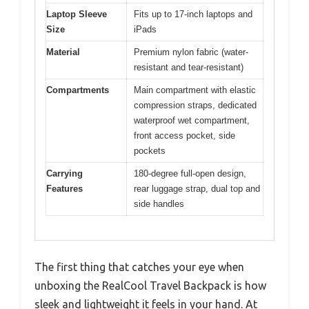
Laptop Sleeve
Fits up to 17-inch laptops and
Size
iPads
Material
Premium nylon fabric (water-
resistant and tear-resistant)
Compartments
Main compartment with elastic
compression straps, dedicated
waterproof wet compartment,
front access pocket, side
pockets
Carrying
180-degree full-open design,
Features
rear luggage strap, dual top and
side handles
The first thing that catches your eye when
unboxing the RealCool Travel Backpack is how
sleek and lightweight it feels in your hand. At