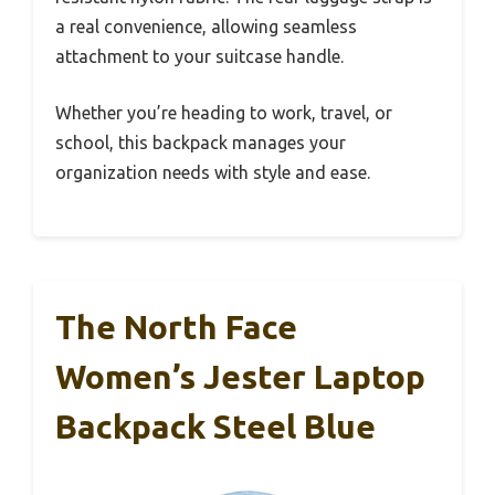
a real convenience, allowing seamless
attachment to your suitcase handle.
Whether you’re heading to work, travel, or
school, this backpack manages your
organization needs with style and ease.
The North Face
Women’s Jester Laptop
Backpack Steel Blue