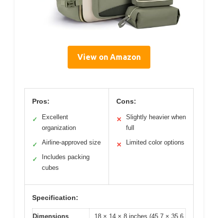
View on Amazon
Pros:
Cons:
Excellent
Slightly heavier when
✓
✕
organization
full
Airline-approved size
Limited color options
✓
✕
Includes packing
✓
cubes
Specification:
Dimensions
18 × 14 × 8 inches (45.7 × 35.6