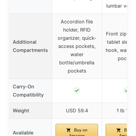
lumbar venti
Accordion file
holder, RFID
Front zip po
organizer, quick-
Additional
tablet sleeve
access pockets,
Compartments
hook, water 
water
pocket
bottle/umbrella
pockets
Carry-On
✓
✓
Compatibility
Weight
USD 59.4
1 lb 11 o
Buy on
Buy o
Available
Amazon
Amazon