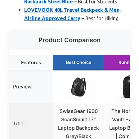
Backpack Steel Blue
– Best for Students
LOVEVOOK 40L Travel Backpack & Men,
Airline Approved Carry
– Best for Hiking
Product Comparison
Features
Best Choice
Runner U
Preview
SwissGear 1900
The North 
ScanSmart 17″
Vault Ever
Title
Laptop Backpack
Laptop Bac
Grey/Black
| Commut