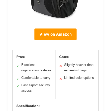
View on Amazon
Pros:
Cons:
Excellent
Slightly heavier than
✓
✕
organization features
minimalist bags
Comfortable to carry
Limited color options
✓
✕
Fast airport security
✓
access
Specification: