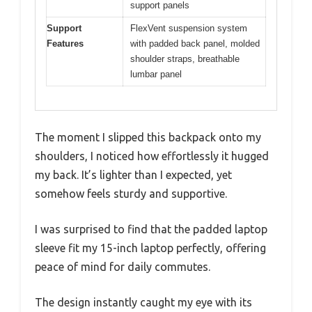
support panels
Support
FlexVent suspension system
Features
with padded back panel, molded
shoulder straps, breathable
lumbar panel
The moment I slipped this backpack onto my
shoulders, I noticed how effortlessly it hugged
my back. It’s lighter than I expected, yet
somehow feels sturdy and supportive.
I was surprised to find that the padded laptop
sleeve fit my 15-inch laptop perfectly, offering
peace of mind for daily commutes.
The design instantly caught my eye with its