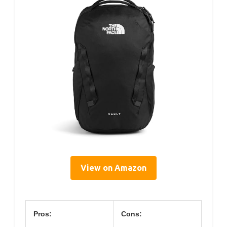
View on Amazon
Pros:
Cons: