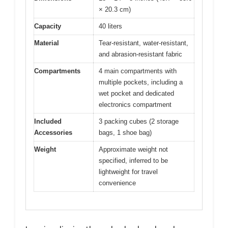
× 20.3 cm)
Capacity
40 liters
Material
Tear-resistant, water-resistant,
and abrasion-resistant fabric
Compartments
4 main compartments with
multiple pockets, including a
wet pocket and dedicated
electronics compartment
Included
3 packing cubes (2 storage
Accessories
bags, 1 shoe bag)
Weight
Approximate weight not
specified, inferred to be
lightweight for travel
convenience