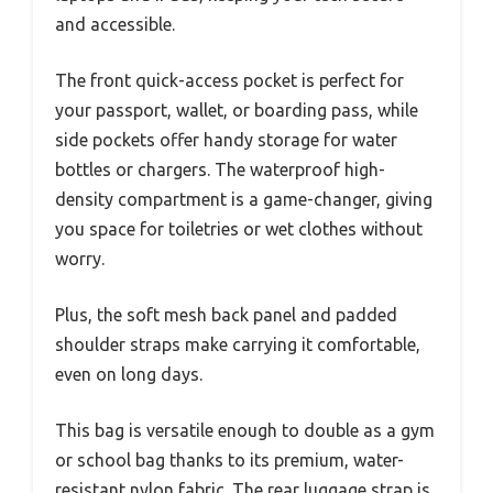
and accessible.
The front quick-access pocket is perfect for
your passport, wallet, or boarding pass, while
side pockets offer handy storage for water
bottles or chargers. The waterproof high-
density compartment is a game-changer, giving
you space for toiletries or wet clothes without
worry.
Plus, the soft mesh back panel and padded
shoulder straps make carrying it comfortable,
even on long days.
This bag is versatile enough to double as a gym
or school bag thanks to its premium, water-
resistant nylon fabric. The rear luggage strap is