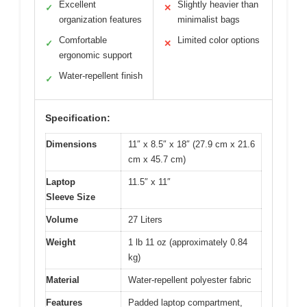
Excellent
Slightly heavier than
✓
✕
organization features
minimalist bags
Comfortable
Limited color options
✓
✕
ergonomic support
Water-repellent finish
✓
Specification:
Dimensions
11″ x 8.5″ x 18″ (27.9 cm x 21.6
cm x 45.7 cm)
Laptop
11.5″ x 11″
Sleeve Size
Volume
27 Liters
Weight
1 lb 11 oz (approximately 0.84
kg)
Material
Water-repellent polyester fabric
Features
Padded laptop compartment,