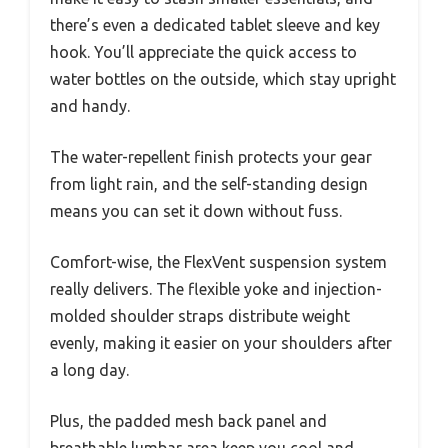
there’s even a dedicated tablet sleeve and key
hook. You’ll appreciate the quick access to
water bottles on the outside, which stay upright
and handy.
The water-repellent finish protects your gear
from light rain, and the self-standing design
means you can set it down without fuss.
Comfort-wise, the FlexVent suspension system
really delivers. The flexible yoke and injection-
molded shoulder straps distribute weight
evenly, making it easier on your shoulders after
a long day.
Plus, the padded mesh back panel and