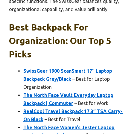
specific functions. The SwissGear balances quality,
organizational capability, and value brilliantly.
Best Backpack For
Organization: Our Top 5
Picks
SwissGear 1900 ScanSmart 17″ Laptop
Backpack Grey/Black
– Best for Laptop
Organization
The North Face Vault Everyday Laptop
Backpack | Commuter
– Best for Work
RealCool Travel Backpack 17.3″ TSA Carry-
On Black
– Best for Travel
The North Face Women’s Jester Laptop