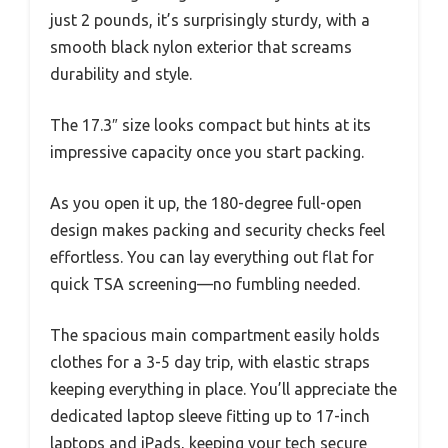
just 2 pounds, it’s surprisingly sturdy, with a
smooth black nylon exterior that screams
durability and style.
The 17.3″ size looks compact but hints at its
impressive capacity once you start packing.
As you open it up, the 180-degree full-open
design makes packing and security checks feel
effortless. You can lay everything out flat for
quick TSA screening—no fumbling needed.
The spacious main compartment easily holds
clothes for a 3-5 day trip, with elastic straps
keeping everything in place. You’ll appreciate the
dedicated laptop sleeve fitting up to 17-inch
laptops and iPads, keeping your tech secure