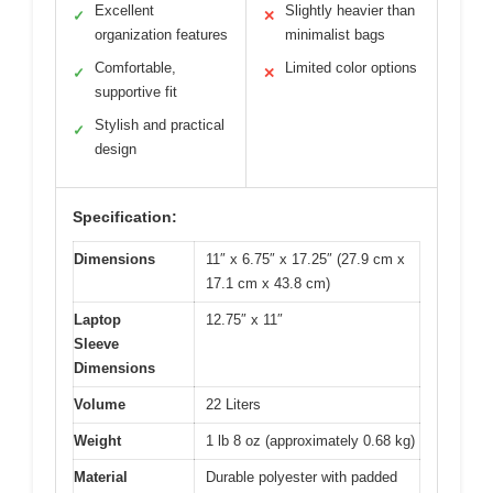
Excellent
Slightly heavier than
✓
✕
organization features
minimalist bags
Comfortable,
Limited color options
✓
✕
supportive fit
Stylish and practical
✓
design
Specification:
Dimensions
11″ x 6.75″ x 17.25″ (27.9 cm x
17.1 cm x 43.8 cm)
Laptop
12.75″ x 11″
Sleeve
Dimensions
Volume
22 Liters
Weight
1 lb 8 oz (approximately 0.68 kg)
Material
Durable polyester with padded