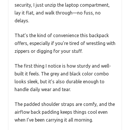
security, I just unzip the laptop compartment,
lay it flat, and walk through—no fuss, no
delays.
That’s the kind of convenience this backpack
offers, especially if you’re tired of wrestling with
zippers or digging for your stuff.
The first thing I notice is how sturdy and well-
built it feels. The grey and black color combo
looks sleek, but it’s also durable enough to
handle daily wear and tear.
The padded shoulder straps are comfy, and the
airflow back padding keeps things cool even
when I’ve been carrying it all morning.