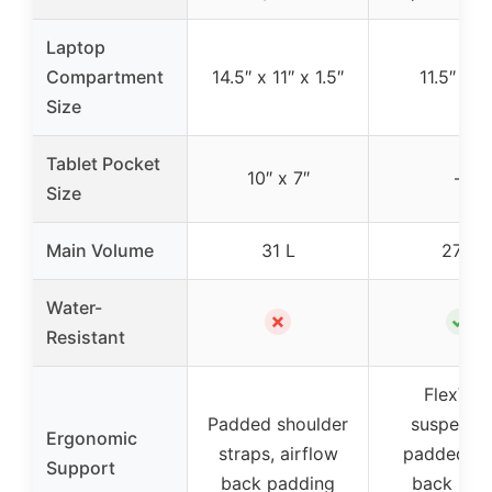
Laptop
Compartment
14.5″ x 11″ x 1.5″
11.5″ x 11
Size
Tablet Pocket
10″ x 7″
–
Size
Main Volume
31 L
27 L
Water-
✗
✓
Resistant
FlexVen
Padded shoulder
suspensio
Ergonomic
straps, airflow
padded m
Support
back padding
back pane