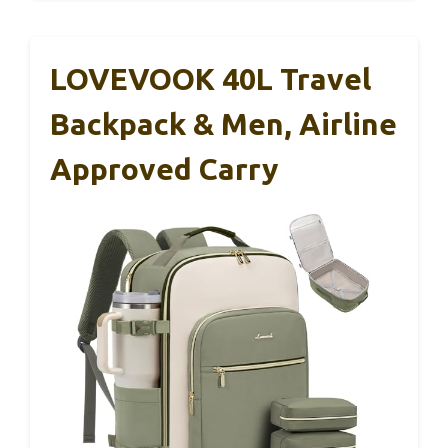
LOVEVOOK 40L Travel
Backpack & Men, Airline
Approved Carry