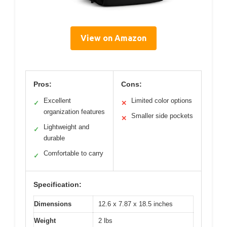
View on Amazon
Pros:
Cons:
Excellent
Limited color options
✓
✕
organization features
Smaller side pockets
✕
Lightweight and
✓
durable
Comfortable to carry
✓
Specification:
Dimensions
12.6 x 7.87 x 18.5 inches
Weight
2 lbs