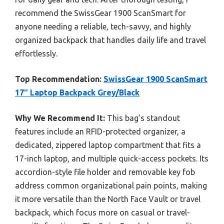
recommend the SwissGear 1900 ScanSmart for
anyone needing a reliable, tech-savvy, and highly
organized backpack that handles daily life and travel
effortlessly.
Top Recommendation:
SwissGear 1900 ScanSmart
17″ Laptop Backpack Grey/Black
Why We Recommend It:
This bag’s standout
features include an RFID-protected organizer, a
dedicated, zippered laptop compartment that fits a
17-inch laptop, and multiple quick-access pockets. Its
accordion-style file holder and removable key fob
address common organizational pain points, making
it more versatile than the North Face Vault or travel
backpack, which focus more on casual or travel-