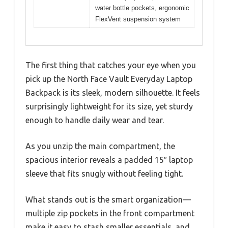
water bottle pockets, ergonomic
FlexVent suspension system
The first thing that catches your eye when you
pick up the North Face Vault Everyday Laptop
Backpack is its sleek, modern silhouette. It feels
surprisingly lightweight for its size, yet sturdy
enough to handle daily wear and tear.
As you unzip the main compartment, the
spacious interior reveals a padded 15″ laptop
sleeve that fits snugly without feeling tight.
What stands out is the smart organization—
multiple zip pockets in the front compartment
make it easy to stash smaller essentials, and