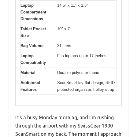
Laptop
14.5″ x 11″ x 1.5″
Compartment
Dimensions
Tablet Pocket
10″ x 7″
Size
Bag Volume
31 liters
Laptop
Fits laptops up to 17 inches
Compatibility
Material
Durable polyester fabric
Additional
ScanSmart lay-flat design, RFID-
Features
protected organizer, trolley strap
It’s a busy Monday morning, and I’m rushing
through the airport with my SwissGear 1900
ScanSmart on my back. The moment I approach