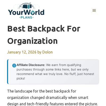
Skip
to
MENU
content
Best Backpack For
Organization
January 12, 2026
by
Dolon
Affiliate Disclosure:
We earn from qualifying
purchases through some links here, but we only
recommend what we truly love. No fluff, just honest
picks!
The landscape for the best backpack for
organization changed dramatically when smart
design and tech-friendly features entered the picture.