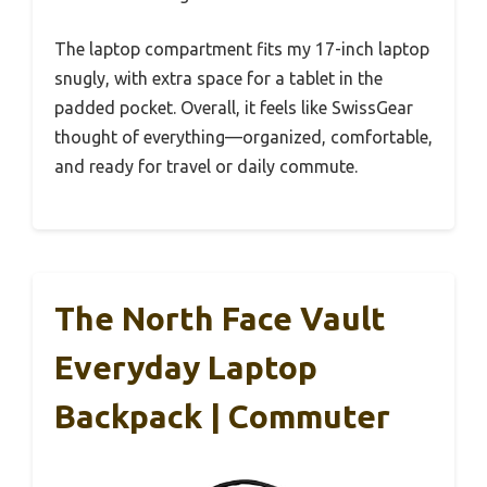
The laptop compartment fits my 17-inch laptop
snugly, with extra space for a tablet in the
padded pocket. Overall, it feels like SwissGear
thought of everything—organized, comfortable,
and ready for travel or daily commute.
The North Face Vault
Everyday Laptop
Backpack | Commuter