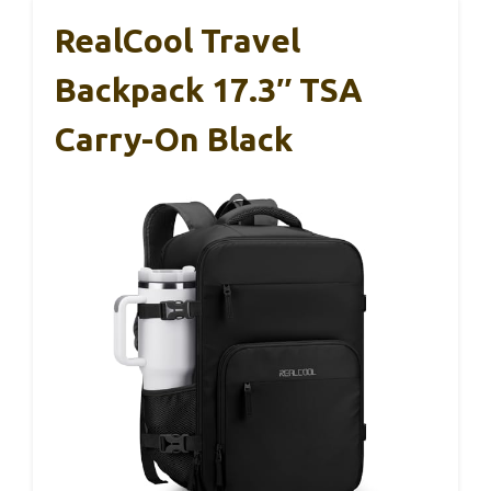
RealCool Travel
Backpack 17.3″ TSA
Carry-On Black