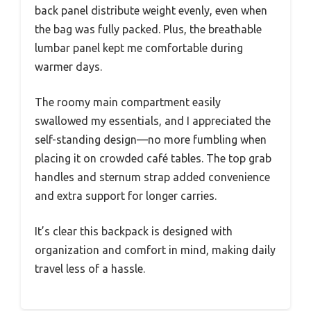
back panel distribute weight evenly, even when
the bag was fully packed. Plus, the breathable
lumbar panel kept me comfortable during
warmer days.
The roomy main compartment easily
swallowed my essentials, and I appreciated the
self-standing design—no more fumbling when
placing it on crowded café tables. The top grab
handles and sternum strap added convenience
and extra support for longer carries.
It’s clear this backpack is designed with
organization and comfort in mind, making daily
travel less of a hassle.