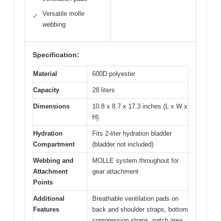
Versatile molle
✓
webbing
Specification:
Material
600D polyester
Capacity
28 liters
Dimensions
10.8 x 8.7 x 17.3 inches (L x W x
H)
Hydration
Fits 2-liter hydration bladder
Compartment
(bladder not included)
Webbing and
MOLLE system throughout for
Attachment
gear attachment
Points
Additional
Breathable ventilation pads on
Features
back and shoulder straps, bottom
compression straps, patch area,