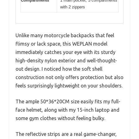
Compartments
1 main pocket, 3 compartments
with 2 zippers
Unlike many motorcycle backpacks that feel
flimsy or lack space, this WEPLAN model
immediately catches your eye with its sturdy
high-density nylon exterior and well-thought-
out design. I noticed how the soft shell
construction not only offers protection but also
feels surprisingly lightweight on your shoulders.
The ample 50*36*20CM size easily fits my full-
face helmet, along with my 15-inch laptop and
some gym clothes without feeling bulky.
The reflective strips are a real game-changer,