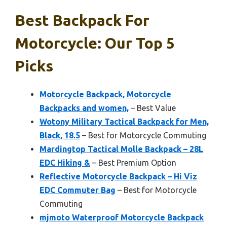
Best Backpack For
Motorcycle: Our Top 5
Picks
Motorcycle Backpack, Motorcycle
Backpacks and women,
– Best Value
Wotony Military Tactical Backpack for Men,
Black, 18.5
– Best for Motorcycle Commuting
Mardingtop Tactical Molle Backpack – 28L
EDC Hiking &
– Best Premium Option
Reflective Motorcycle Backpack – Hi Viz
EDC Commuter Bag
– Best for Motorcycle
Commuting
mjmoto Waterproof Motorcycle Backpack