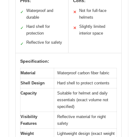
Pros:
Cons:
Waterproof and
Not for full-face
✓
✕
durable
helmets
Hard shell for
Slightly limited
✓
✕
protection
interior space
Reflective for safety
✓
Specification:
Material
Waterproof carbon fiber fabric
Shell Design
Hard shell to protect contents
Capacity
Suitable for helmet and daily
essentials (exact volume not
specified)
Visibility
Reflective material for night
Features
safety
Weight
Lightweight design (exact weight