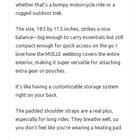
whether that’s a bumpy motorcycle ride or a
rugged outdoor trek.
The size, 18.5 by 11.5 inches, strikes a nice
balance—big enough to carry essentials but still
compact enough for quick access on the go. I
love how the MOLLE webbing covers the entire
exterior, making it super versatile for attaching
extra gear or pouches.
It’s like having a customizable storage system
right on your back.
The padded shoulder straps are a real plus,
especially for long rides. They breathe well, so
you don’t feel like you’re wearing a heating pad.