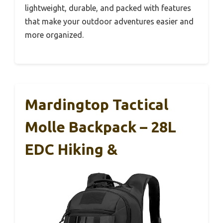
lightweight, durable, and packed with features
that make your outdoor adventures easier and
more organized.
Mardingtop Tactical
Molle Backpack – 28L
EDC Hiking &