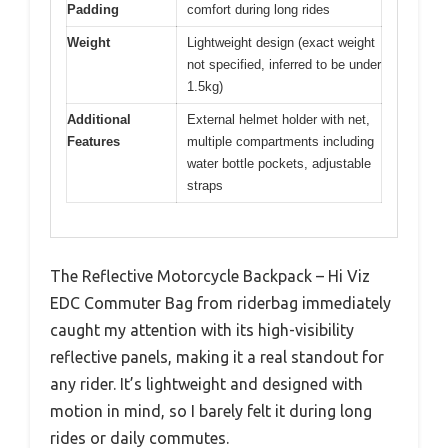
Padding
comfort during long rides
Weight
Lightweight design (exact weight
not specified, inferred to be under
1.5kg)
Additional
External helmet holder with net,
Features
multiple compartments including
water bottle pockets, adjustable
straps
The Reflective Motorcycle Backpack – Hi Viz
EDC Commuter Bag from riderbag immediately
caught my attention with its high-visibility
reflective panels, making it a real standout for
any rider. It’s lightweight and designed with
motion in mind, so I barely felt it during long
rides or daily commutes.