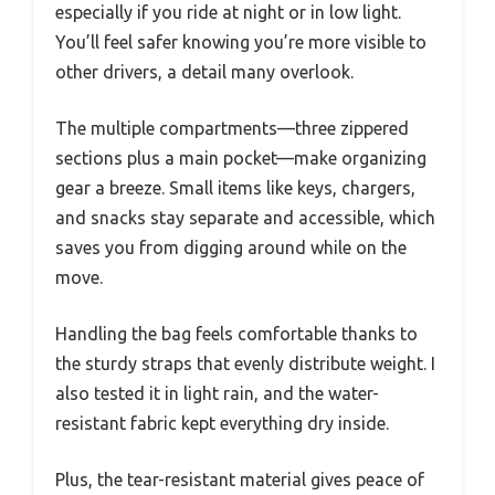
especially if you ride at night or in low light.
You’ll feel safer knowing you’re more visible to
other drivers, a detail many overlook.
The multiple compartments—three zippered
sections plus a main pocket—make organizing
gear a breeze. Small items like keys, chargers,
and snacks stay separate and accessible, which
saves you from digging around while on the
move.
Handling the bag feels comfortable thanks to
the sturdy straps that evenly distribute weight. I
also tested it in light rain, and the water-
resistant fabric kept everything dry inside.
Plus, the tear-resistant material gives peace of