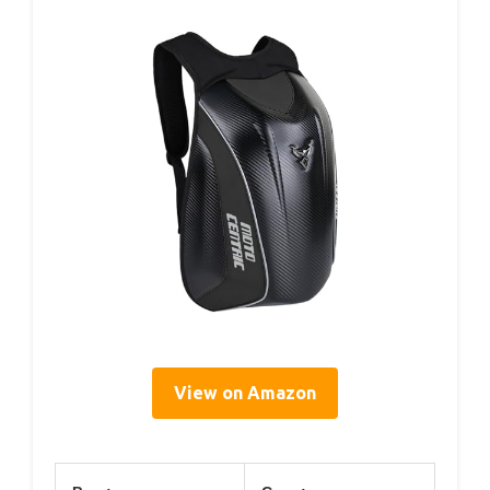
View on Amazon