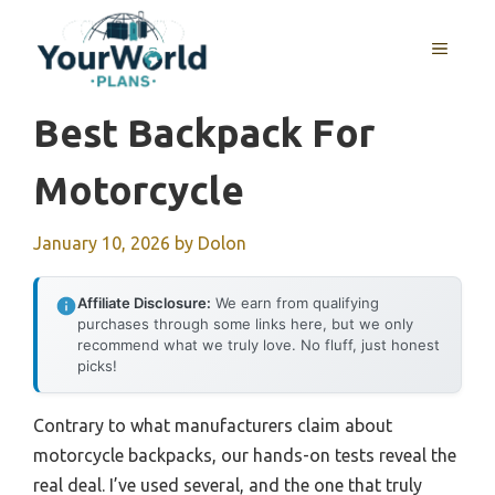
Skip
to
MENU
content
Best Backpack For
Motorcycle
January 10, 2026
by
Dolon
Affiliate Disclosure:
We earn from qualifying
purchases through some links here, but we only
recommend what we truly love. No fluff, just honest
picks!
Contrary to what manufacturers claim about
motorcycle backpacks, our hands-on tests reveal the
real deal. I’ve used several, and the one that truly