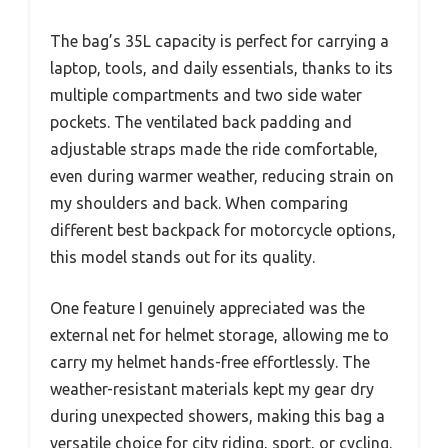
The bag’s 35L capacity is perfect for carrying a
laptop, tools, and daily essentials, thanks to its
multiple compartments and two side water
pockets. The ventilated back padding and
adjustable straps made the ride comfortable,
even during warmer weather, reducing strain on
my shoulders and back. When comparing
different best backpack for motorcycle options,
this model stands out for its quality.
One feature I genuinely appreciated was the
external net for helmet storage, allowing me to
carry my helmet hands-free effortlessly. The
weather-resistant materials kept my gear dry
during unexpected showers, making this bag a
versatile choice for city riding, sport, or cycling.