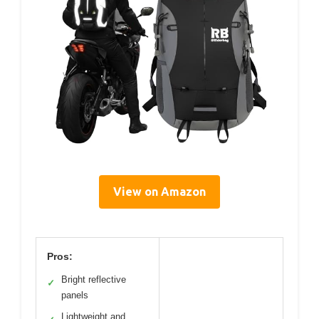
View on Amazon
Pros:
Bright reflective
✓
panels
Lightweight and