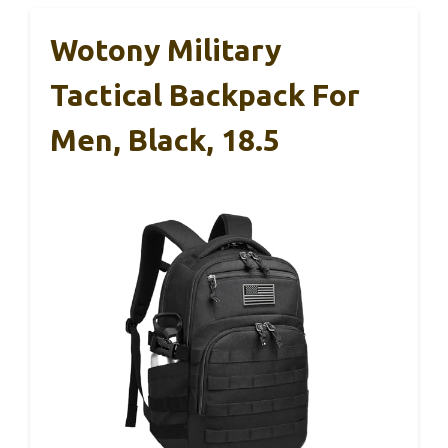
Wotony Military
Tactical Backpack For
Men, Black, 18.5