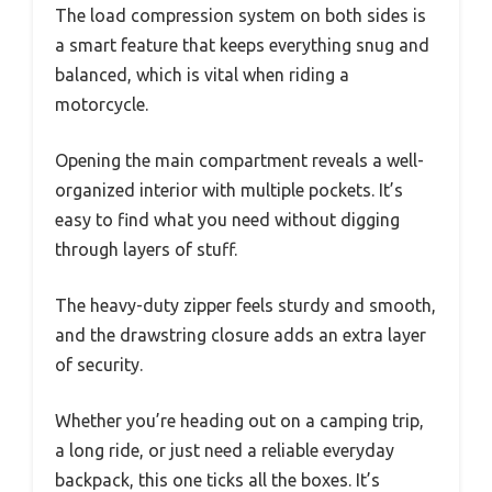
The load compression system on both sides is
a smart feature that keeps everything snug and
balanced, which is vital when riding a
motorcycle.
Opening the main compartment reveals a well-
organized interior with multiple pockets. It’s
easy to find what you need without digging
through layers of stuff.
The heavy-duty zipper feels sturdy and smooth,
and the drawstring closure adds an extra layer
of security.
Whether you’re heading out on a camping trip,
a long ride, or just need a reliable everyday
backpack, this one ticks all the boxes. It’s