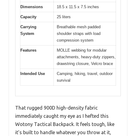
Dimensions
18.5 x 11.5 x 7.5 inches
Capacity
25 liters
Carrying
Breathable mesh padded
System
shoulder straps with load
compression system
Features
MOLLE webbing for modular
attachments, heavy-duty zippers,
drawstring closure, Velcro brace
Intended Use
Camping, hiking, travel, outdoor
survival
That rugged 900D high-density fabric
immediately caught my eye as I hefted this
Wotony Tactical Backpack. It feels tough, like
it’s built to handle whatever you throw at it,