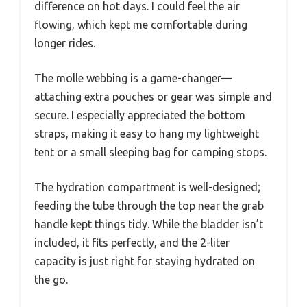
difference on hot days. I could feel the air
flowing, which kept me comfortable during
longer rides.
The molle webbing is a game-changer—
attaching extra pouches or gear was simple and
secure. I especially appreciated the bottom
straps, making it easy to hang my lightweight
tent or a small sleeping bag for camping stops.
The hydration compartment is well-designed;
feeding the tube through the top near the grab
handle kept things tidy. While the bladder isn’t
included, it fits perfectly, and the 2-liter
capacity is just right for staying hydrated on
the go.