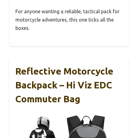
For anyone wanting a reliable, tactical pack for
motorcycle adventures, this one ticks all the
boxes.
Reflective Motorcycle
Backpack – Hi Viz EDC
Commuter Bag