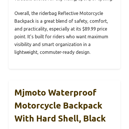
Overall, the riderbag Reflective Motorcycle
Backpack is a great blend of safety, comfort,
and practicality, especially at its $89.99 price
point. It’s built for riders who want maximum
visibility and smart organization in a
lightweight, commuter-ready design.
Mjmoto Waterproof
Motorcycle Backpack
With Hard Shell, Black