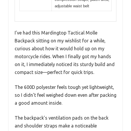
adjustable waist belt
I’ve had this Mardingtop Tactical Molle
Backpack sitting on my wishlist for a while,
curious about how it would hold up on my
motorcycle rides. When I finally got my hands
on it, I immediately noticed its sturdy build and
compact size—perfect for quick trips.
The 600D polyester feels tough yet lightweight,
so I didn’t feel weighed down even after packing
a good amount inside.
The backpack’s ventilation pads on the back
and shoulder straps make a noticeable