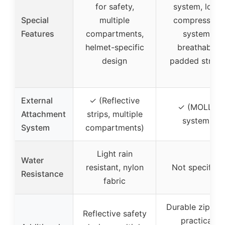
for safety,
system, load
Special
multiple
compression
Features
compartments,
system,
helmet-specific
breathable
design
padded straps
External
✓ (Reflective
✓ (MOLLE
Attachment
strips, multiple
system)
System
compartments)
Light rain
Water
resistant, nylon
Not specified
Resistance
fabric
Durable zippers
Reflective safety
practical