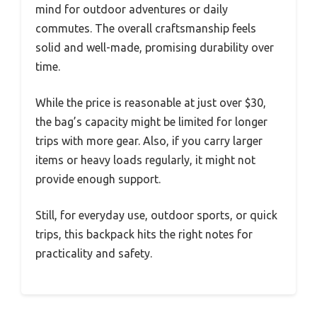
mind for outdoor adventures or daily
commutes. The overall craftsmanship feels
solid and well-made, promising durability over
time.
While the price is reasonable at just over $30,
the bag’s capacity might be limited for longer
trips with more gear. Also, if you carry larger
items or heavy loads regularly, it might not
provide enough support.
Still, for everyday use, outdoor sports, or quick
trips, this backpack hits the right notes for
practicality and safety.