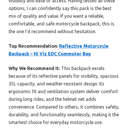
visibility and ease of access. Having tested all these
options, I can confidently say this pack is the best
mix of quality and value. If you want a reliable,
comfortable, and safe motorcycle backpack, this is
the one I’d recommend without hesitation.
Top Recommendation:
Reflective Motorcycle
Backpack – Hi Viz EDC Commuter Bag
Why We Recommend It:
This backpack excels
because of its reflective panels for visibility, spacious
35L capacity, and weather-resistant design. Its
ergonomic fit and ventilation system deliver comfort
during long rides, and the helmet net adds
convenience. Compared to others, it combines safety,
durability, and functionality seamlessly, making it the
smartest choice for everyday motorcycle use.