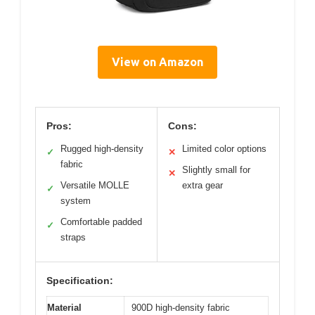
View on Amazon
Pros:
Cons:
Rugged high-density
Limited color options
✓
✕
fabric
Slightly small for
✕
Versatile MOLLE
extra gear
✓
system
Comfortable padded
✓
straps
Specification:
Material
900D high-density fabric