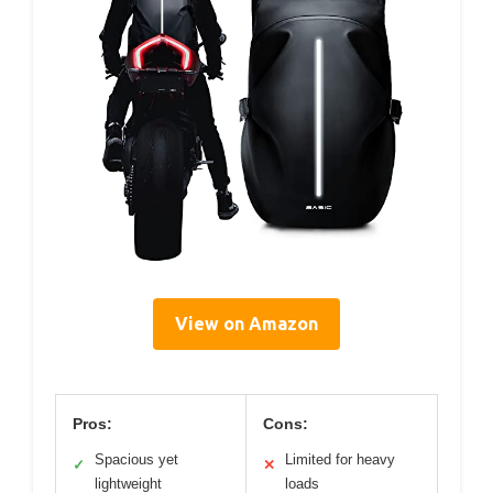
View on Amazon
Pros:
Cons:
Spacious yet
Limited for heavy
✓
✕
lightweight
loads