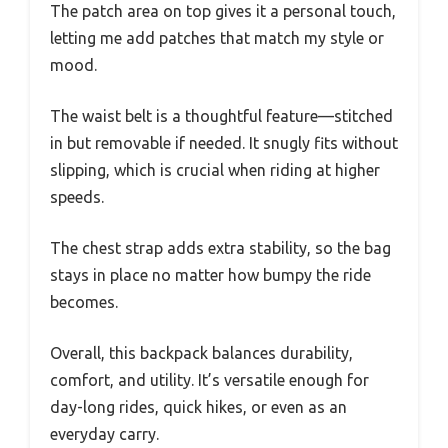
The patch area on top gives it a personal touch,
letting me add patches that match my style or
mood.
The waist belt is a thoughtful feature—stitched
in but removable if needed. It snugly fits without
slipping, which is crucial when riding at higher
speeds.
The chest strap adds extra stability, so the bag
stays in place no matter how bumpy the ride
becomes.
Overall, this backpack balances durability,
comfort, and utility. It’s versatile enough for
day-long rides, quick hikes, or even as an
everyday carry.