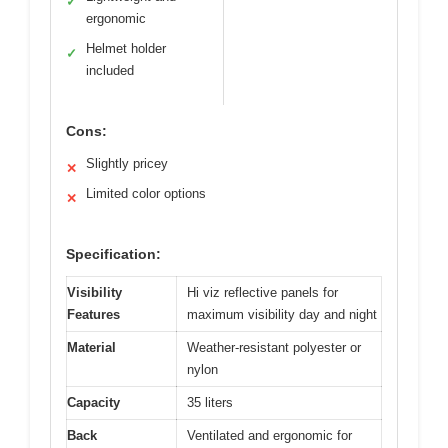
✓
ergonomic
Helmet holder
✓
included
Cons:
Slightly pricey
✕
Limited color options
✕
Specification:
Visibility
Hi viz reflective panels for
Features
maximum visibility day and night
Material
Weather-resistant polyester or
nylon
Capacity
35 liters
Back
Ventilated and ergonomic for