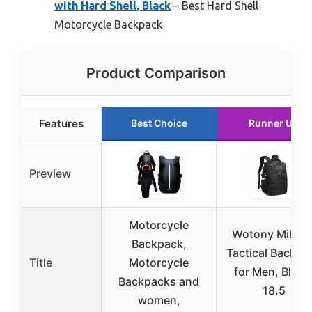
with Hard Shell, Black
– Best Hard Shell
Motorcycle Backpack
Product Comparison
Features
Best Choice
Runner Up
Preview
Motorcycle
Wotony Militar
Backpack,
Tactical Backpa
Title
Motorcycle
for Men, Black
Backpacks and
18.5
women,