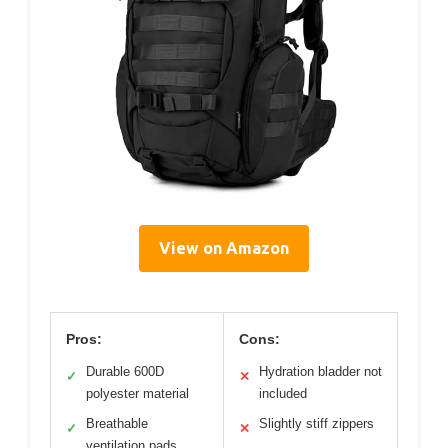
View on Amazon
Pros:
Cons:
Durable 600D
Hydration bladder not
✓
✕
polyester material
included
Breathable
Slightly stiff zippers
✓
✕
ventilation pads