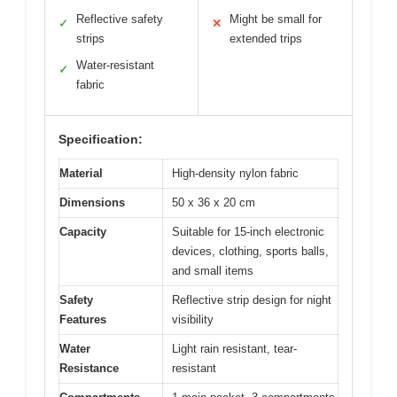
Reflective safety
Might be small for
✓
✕
strips
extended trips
Water-resistant
✓
fabric
Specification:
Material
High-density nylon fabric
Dimensions
50 x 36 x 20 cm
Capacity
Suitable for 15-inch electronic
devices, clothing, sports balls,
and small items
Safety
Reflective strip design for night
Features
visibility
Water
Light rain resistant, tear-
Resistance
resistant