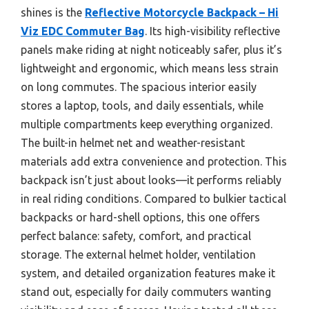
shines is the
Reflective Motorcycle Backpack – Hi
Viz EDC Commuter Bag
. Its high-visibility reflective
panels make riding at night noticeably safer, plus it’s
lightweight and ergonomic, which means less strain
on long commutes. The spacious interior easily
stores a laptop, tools, and daily essentials, while
multiple compartments keep everything organized.
The built-in helmet net and weather-resistant
materials add extra convenience and protection. This
backpack isn’t just about looks—it performs reliably
in real riding conditions. Compared to bulkier tactical
backpacks or hard-shell options, this one offers
perfect balance: safety, comfort, and practical
storage. The external helmet holder, ventilation
system, and detailed organization features make it
stand out, especially for daily commuters wanting