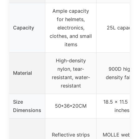
Ample capacity
for helmets,
Capacity
electronics,
25L capacity
clothes, and small
items
High-density
nylon, tear-
900D high-
Material
resistant, water-
density fabric
resistant
Size
18.5 x 11.5 x 7.
50*36*20CM
Dimensions
inches
Reflective strips
MOLLE webbin