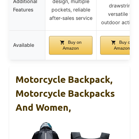
Additional
design, multiple
drawstring,
Features
pockets, reliable
versatile for
after-sales service
outdoor activiti
Buy on
Buy on
Available
Amazon
Amazon
Motorcycle Backpack,
Motorcycle Backpacks
And Women,