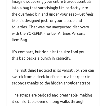
Imagine squeezing your entire travel essentials
into a bag that surprisingly fits perfectly into
the overhead bin and under your seat—yet feels
like it’s designed just for your laptop and
toiletries. That was my unexpected discovery
with the YOREPEK Frontier Airlines Personal
Item Bag.
It’s compact, but don’t let the size fool you—
this bag packs a punch in capacity.
The first thing I noticed is its versatility. You can
switch from a sleek briefcase to a backpack in
seconds thanks to the hidden shoulder straps.
The straps are padded and breathable, making
it comfortable even on long walks through