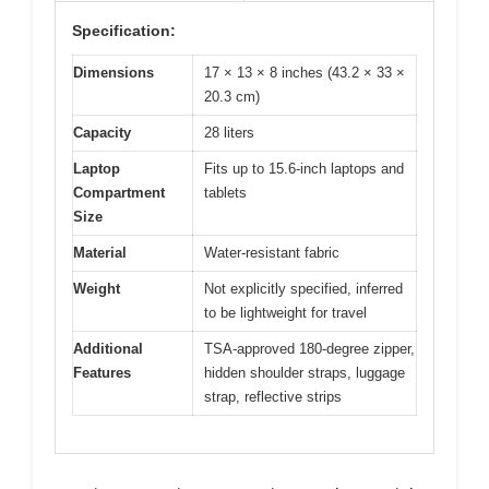
Specification:
Dimensions
17 × 13 × 8 inches (43.2 × 33 ×
20.3 cm)
Capacity
28 liters
Laptop
Fits up to 15.6-inch laptops and
Compartment
tablets
Size
Material
Water-resistant fabric
Weight
Not explicitly specified, inferred
to be lightweight for travel
Additional
TSA-approved 180-degree zipper,
Features
hidden shoulder straps, luggage
strap, reflective strips