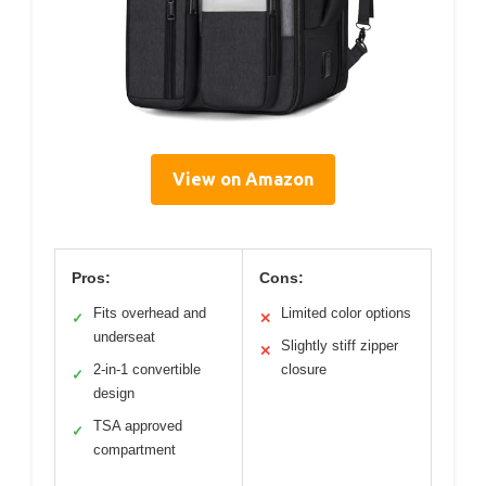
View on Amazon
Pros:
Cons:
Fits overhead and
Limited color options
✓
✕
underseat
Slightly stiff zipper
✕
2-in-1 convertible
closure
✓
design
TSA approved
✓
compartment