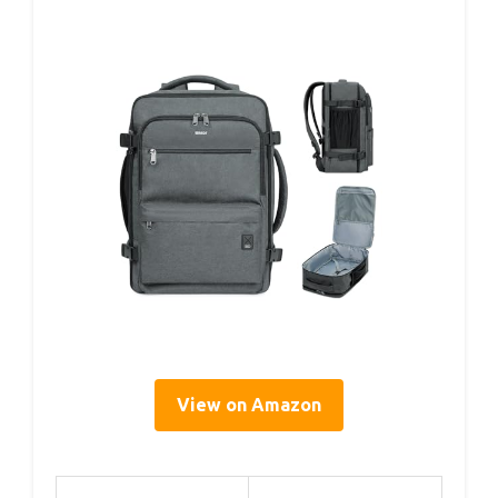
View on Amazon