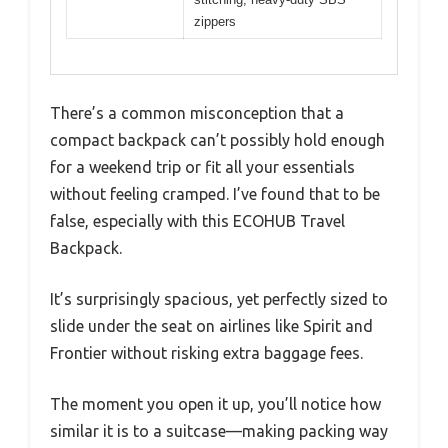
zippers
There’s a common misconception that a
compact backpack can’t possibly hold enough
for a weekend trip or fit all your essentials
without feeling cramped. I’ve found that to be
false, especially with this ECOHUB Travel
Backpack.
It’s surprisingly spacious, yet perfectly sized to
slide under the seat on airlines like Spirit and
Frontier without risking extra baggage fees.
The moment you open it up, you’ll notice how
similar it is to a suitcase—making packing way