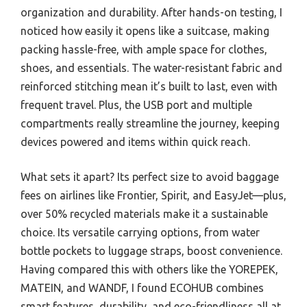
organization and durability. After hands-on testing, I
noticed how easily it opens like a suitcase, making
packing hassle-free, with ample space for clothes,
shoes, and essentials. The water-resistant fabric and
reinforced stitching mean it’s built to last, even with
frequent travel. Plus, the USB port and multiple
compartments really streamline the journey, keeping
devices powered and items within quick reach.
What sets it apart? Its perfect size to avoid baggage
fees on airlines like Frontier, Spirit, and EasyJet—plus,
over 50% recycled materials make it a sustainable
choice. Its versatile carrying options, from water
bottle pockets to luggage straps, boost convenience.
Having compared this with others like the YOREPEK,
MATEIN, and WANDF, I found ECOHUB combines
smart features, durability, and eco-friendliness all at