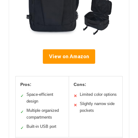
View on Amazon
Pros:
Cons:
Space-efficient
Limited color options
✓
✕
design
Slightly narrow side
✕
Multiple organized
pockets
✓
compartments
Built-in USB port
✓