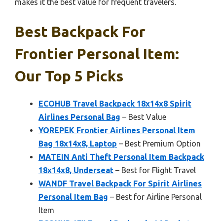
makes it the best value for frequent travelers.
Best Backpack For
Frontier Personal Item:
Our Top 5 Picks
ECOHUB Travel Backpack 18x14x8 Spirit
Airlines Personal Bag
– Best Value
YOREPEK Frontier Airlines Personal Item
Bag 18x14x8, Laptop
– Best Premium Option
MATEIN Anti Theft Personal Item Backpack
18x14x8, Underseat
– Best for Flight Travel
WANDF Travel Backpack For Spirit Airlines
Personal Item Bag
– Best for Airline Personal
Item