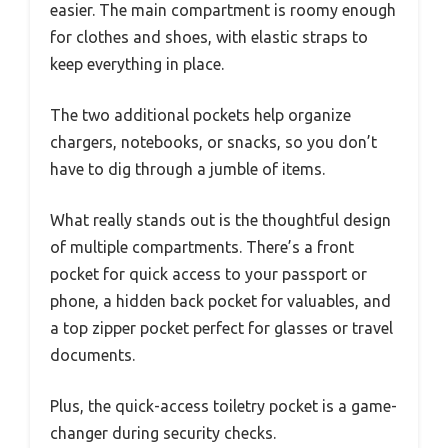
easier. The main compartment is roomy enough
for clothes and shoes, with elastic straps to
keep everything in place.
The two additional pockets help organize
chargers, notebooks, or snacks, so you don’t
have to dig through a jumble of items.
What really stands out is the thoughtful design
of multiple compartments. There’s a front
pocket for quick access to your passport or
phone, a hidden back pocket for valuables, and
a top zipper pocket perfect for glasses or travel
documents.
Plus, the quick-access toiletry pocket is a game-
changer during security checks.