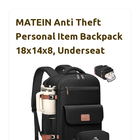
MATEIN Anti Theft
Personal Item Backpack
18x14x8, Underseat