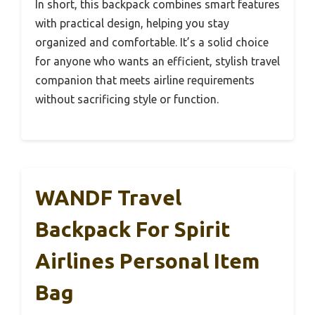
In short, this backpack combines smart features
with practical design, helping you stay
organized and comfortable. It’s a solid choice
for anyone who wants an efficient, stylish travel
companion that meets airline requirements
without sacrificing style or function.
WANDF Travel
Backpack For Spirit
Airlines Personal Item
Bag