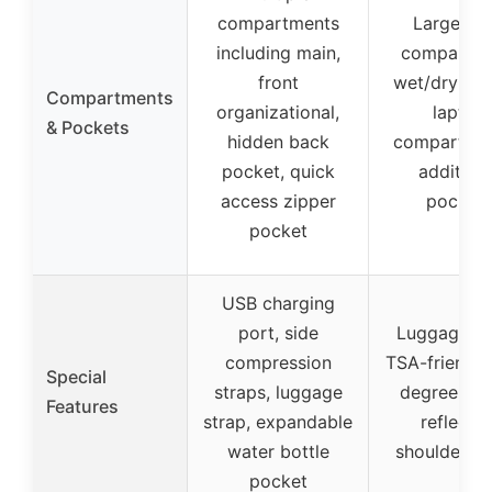
compartments
Large ma
including main,
compartme
front
wet/dry poc
Compartments
organizational,
laptop
& Pockets
hidden back
compartmen
pocket, quick
additiona
access zipper
pocket
pocket
USB charging
port, side
Luggage st
compression
TSA-friendly
Special
straps, luggage
degree zip
Features
strap, expandable
reflectiv
water bottle
shoulder st
pocket