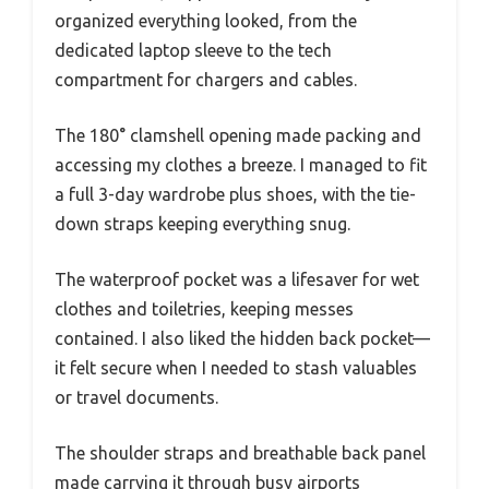
organized everything looked, from the
dedicated laptop sleeve to the tech
compartment for chargers and cables.
The 180° clamshell opening made packing and
accessing my clothes a breeze. I managed to fit
a full 3-day wardrobe plus shoes, with the tie-
down straps keeping everything snug.
The waterproof pocket was a lifesaver for wet
clothes and toiletries, keeping messes
contained. I also liked the hidden back pocket—
it felt secure when I needed to stash valuables
or travel documents.
The shoulder straps and breathable back panel
made carrying it through busy airports