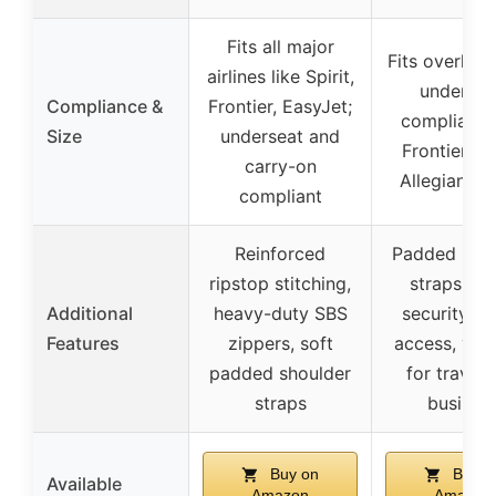
Fits all major
Fits overhea
airlines like Spirit,
undersea
Compliance &
Frontier, EasyJet;
compliant 
Size
underseat and
Frontier, Spi
carry-on
Allegiant, D
compliant
Reinforced
Padded shou
ripstop stitching,
straps, qu
Additional
heavy-duty SBS
security c
Features
zippers, soft
access, vers
padded shoulder
for travel 
straps
busines
Buy on
Buy o
Available
Amazon
Amazon