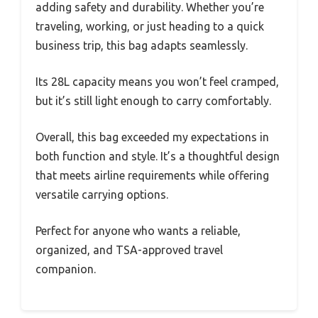
adding safety and durability. Whether you’re
traveling, working, or just heading to a quick
business trip, this bag adapts seamlessly.
Its 28L capacity means you won’t feel cramped,
but it’s still light enough to carry comfortably.
Overall, this bag exceeded my expectations in
both function and style. It’s a thoughtful design
that meets airline requirements while offering
versatile carrying options.
Perfect for anyone who wants a reliable,
organized, and TSA-approved travel
companion.