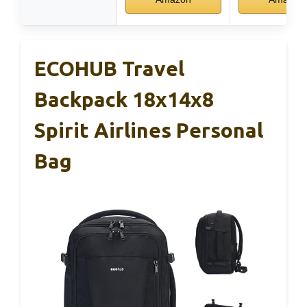
ECOHUB Travel
Backpack 18x14x8
Spirit Airlines Personal
Bag