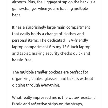
airports. Plus, the luggage strap on the back is a
game-changer when you’re hauling multiple
bags.
It has a surprisingly large main compartment
that easily holds a change of clothes and
personal items. The dedicated TSA-friendly
laptop compartment fits my 15.6-inch laptop
and tablet, making security checks quick and
hassle-free.
The multiple smaller pockets are perfect for
organizing cables, glasses, and tickets without
digging through everything.
What really impressed me is the water-resistant
fabric and reflective strips on the straps,