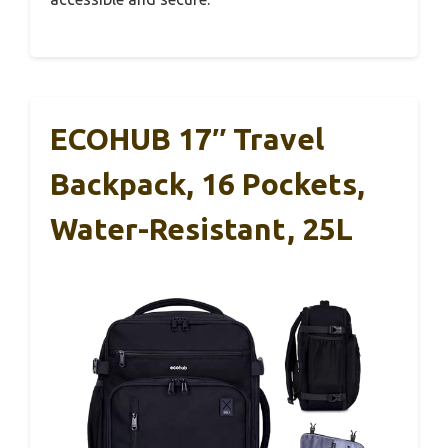
ECOHUB 17″ Travel
Backpack, 16 Pockets,
Water-Resistant, 25L