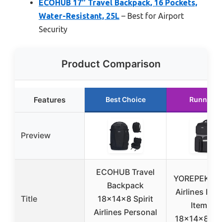
ECOHUB 17″ Travel Backpack, 16 Pockets,
Water-Resistant, 25L
– Best for Airport
Security
Product Comparison
Features
Best Choice
Runner U
Preview
ECOHUB Travel
YOREPEK Fro
Backpack
Airlines Per
Title
18x14x8 Spirit
Item Ba
Airlines Personal
18x14x8, L