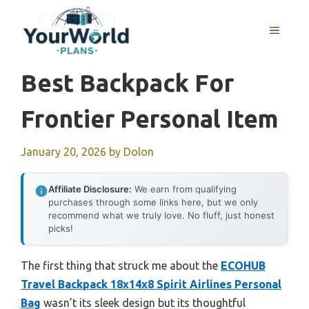
Skip
to
MENU
content
Best Backpack For
Frontier Personal Item
January 20, 2026
by
Dolon
Affiliate Disclosure:
We earn from qualifying
purchases through some links here, but we only
recommend what we truly love. No fluff, just honest
picks!
The first thing that struck me about the
ECOHUB
Travel Backpack 18x14x8 Spirit Airlines Personal
Bag
wasn’t its sleek design but its thoughtful