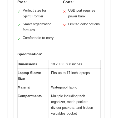
Pros:
Cons:
Perfect size for
USB port requires
✓
✕
Spirit/Frontier
power bank
Smart organization
Limited color options
✓
✕
features
Comfortable to carry
✓
Specification:
Dimensions
18 x 13.5 x 8 inches
Laptop Sleeve
Fits up to 17-inch laptops
Size
Material
Waterproof fabric
Compartments
Multiple including tech
organizer, mesh pockets,
divider pockets, and hidden
valuables pocket