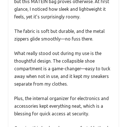
but this MATEIN bag proves otherwise. At first
glance, I noticed how sleek and lightweight it
feels, yet it’s surprisingly roomy.
The fabric is soft but durable, and the metal
zippers glide smoothly—no fuss there.
What really stood out during my use is the
thoughtful design. The collapsible shoe
compartment is a game-changer—easy to tuck
away when not in use, and it kept my sneakers
separate from my clothes.
Plus, the internal organizer for electronics and
accessories kept everything neat, which is a
blessing for quick access at security.