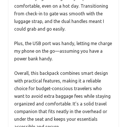
comfortable, even on a hot day. Transitioning
from check-in to gate was smooth with the
luggage strap, and the dual handles meant I
could grab and go easily.
Plus, the USB port was handy, letting me charge
my phone on the go—assuming you have a
power bank handy.
Overall, this backpack combines smart design
with practical features, making it a reliable
choice for budget-conscious travelers who
want to avoid extra baggage fees while staying
organized and comfortable. It’s a solid travel
companion that fits neatly in the overhead or
under the seat and keeps your essentials
accessible and secure.