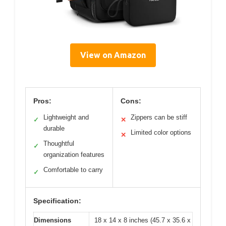
View on Amazon
Pros:
Cons:
Lightweight and
Zippers can be stiff
✓
✕
durable
Limited color options
✕
Thoughtful
✓
organization features
Comfortable to carry
✓
Specification:
Dimensions
18 x 14 x 8 inches (45.7 x 35.6 x