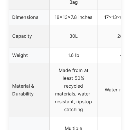
Bag
Dimensions
18x13x7.8 inches
17x13x8 in
Capacity
30L
28L
Weight
1.6 lb
–
Made from at
least 50%
Material &
recycled
Water-resis
Durability
materials, water-
resistant, ripstop
stitching
Multiple