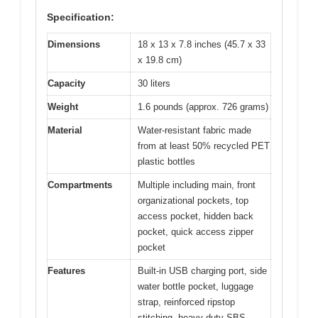
Specification:
Dimensions
18 x 13 x 7.8 inches (45.7 x 33
x 19.8 cm)
Capacity
30 liters
Weight
1.6 pounds (approx. 726 grams)
Material
Water-resistant fabric made
from at least 50% recycled PET
plastic bottles
Compartments
Multiple including main, front
organizational pockets, top
access pocket, hidden back
pocket, quick access zipper
pocket
Features
Built-in USB charging port, side
water bottle pocket, luggage
strap, reinforced ripstop
stitching, heavy-duty SBS