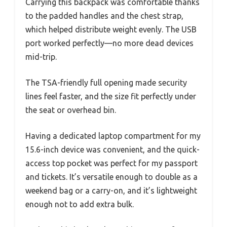
Carrying this backpack was comfortable thanks
to the padded handles and the chest strap,
which helped distribute weight evenly. The USB
port worked perfectly—no more dead devices
mid-trip.
The TSA-friendly full opening made security
lines feel faster, and the size fit perfectly under
the seat or overhead bin.
Having a dedicated laptop compartment for my
15.6-inch device was convenient, and the quick-
access top pocket was perfect for my passport
and tickets. It’s versatile enough to double as a
weekend bag or a carry-on, and it’s lightweight
enough not to add extra bulk.