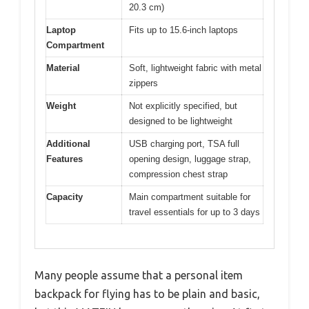
20.3 cm)
Laptop
Fits up to 15.6-inch laptops
Compartment
Material
Soft, lightweight fabric with metal
zippers
Weight
Not explicitly specified, but
designed to be lightweight
Additional
USB charging port, TSA full
Features
opening design, luggage strap,
compression chest strap
Capacity
Main compartment suitable for
travel essentials for up to 3 days
Many people assume that a personal item
backpack for flying has to be plain and basic,