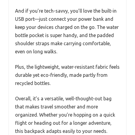
And if you’re tech-savvy, you’ll love the built-in
USB port—just connect your power bank and
keep your devices charged on the go. The water
bottle pocket is super handy, and the padded
shoulder straps make carrying comfortable,
even on long walks.
Plus, the lightweight, water-resistant fabric feels
durable yet eco-friendly, made partly from
recycled bottles.
Overall, it’s a versatile, well-thought-out bag
that makes travel smoother and more
organized. Whether you’re hopping on a quick
flight or heading out for a longer adventure,
this backpack adapts easily to your needs.