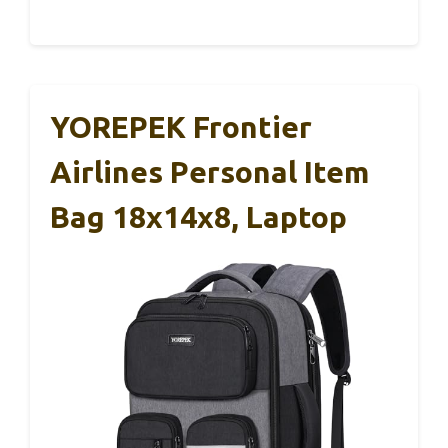
YOREPEK Frontier
Airlines Personal Item
Bag 18x14x8, Laptop