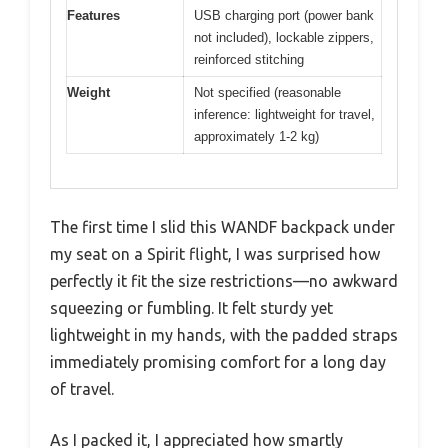
Features
USB charging port (power bank
not included), lockable zippers,
reinforced stitching
Weight
Not specified (reasonable
inference: lightweight for travel,
approximately 1-2 kg)
The first time I slid this WANDF backpack under
my seat on a Spirit flight, I was surprised how
perfectly it fit the size restrictions—no awkward
squeezing or fumbling. It felt sturdy yet
lightweight in my hands, with the padded straps
immediately promising comfort for a long day
of travel.
As I packed it, I appreciated how smartly