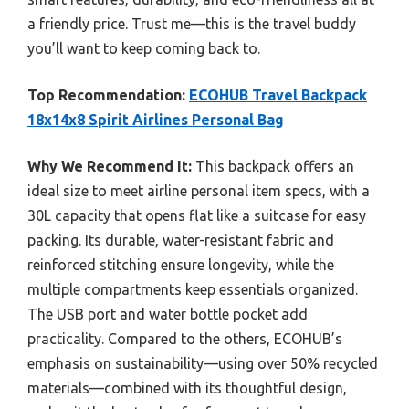
a friendly price. Trust me—this is the travel buddy
you’ll want to keep coming back to.
Top Recommendation:
ECOHUB Travel Backpack
18x14x8 Spirit Airlines Personal Bag
Why We Recommend It:
This backpack offers an
ideal size to meet airline personal item specs, with a
30L capacity that opens flat like a suitcase for easy
packing. Its durable, water-resistant fabric and
reinforced stitching ensure longevity, while the
multiple compartments keep essentials organized.
The USB port and water bottle pocket add
practicality. Compared to the others, ECOHUB’s
emphasis on sustainability—using over 50% recycled
materials—combined with its thoughtful design,