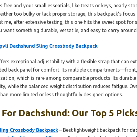
 free and your small essentials, like treats or keys, neatly sto
 either too bulky or lack proper storage, this backpack’s focus
t me, after extensive testing, this one hits the sweet spot for st
u want something durable, versatile, and easy to carry around 
vli Dachshund Sling Crossbody Backpack
ffers exceptional adjustability with a flexible strap that can e
ded back panel for comfort. Its multiple compartments—front
ation, which is rare among comparable products. Its durable 
ity, while the balanced weight distribution reduces fatigue. Ov
r than more limited or less thoughtfully designed options.
 For Dachshund: Our Top 5 Pick
ling Crossbody Backpack
– Best lightweight backpack for d