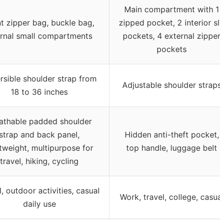
Main compartment with 1
t zipper bag, buckle bag,
zipped pocket, 2 interior sl
ernal small compartments
pockets, 4 external zippe
pockets
rsible shoulder strap from
Adjustable shoulder strap
18 to 36 inches
athable padded shoulder
strap and back panel,
Hidden anti-theft pocket,
htweight, multipurpose for
top handle, luggage belt
travel, hiking, cycling
l, outdoor activities, casual
Work, travel, college, casu
daily use