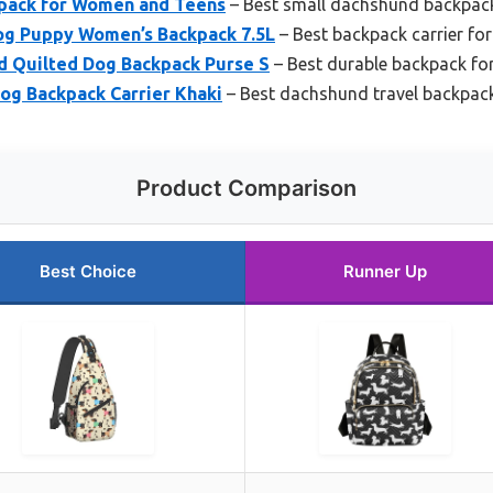
pack for Women and Teens
– Best small dachshund backpac
g Puppy Women’s Backpack 7.5L
– Best backpack carrier f
 Quilted Dog Backpack Purse S
– Best durable backpack f
og Backpack Carrier Khaki
– Best dachshund travel backpac
Product Comparison
Best Choice
Runner Up