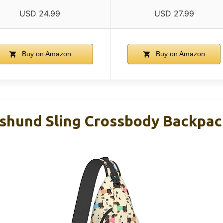
USD 24.99
USD 27.99
Buy on Amazon
Buy on Amazon
shund Sling Crossbody Backpac