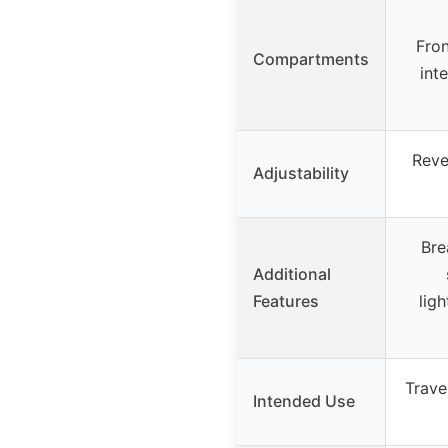
Fron
Compartments
int
Reve
Adjustability
Bre
Additional
Features
lig
Trave
Intended Use