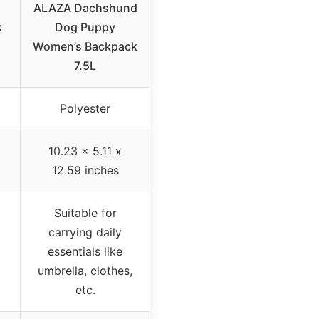
ALAZA Dachshund
k
Dog Puppy
Women’s Backpack
7.5L
Polyester
10.23 x 5.11 x
12.59 inches
Suitable for
carrying daily
essentials like
umbrella, clothes,
etc.