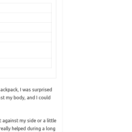
ackpack, I was surprised
nst my body, and I could
 against my side or a little
 really helped during a long