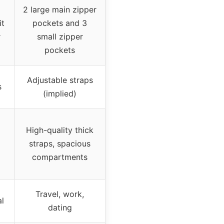
2 large main zipper
it
pockets and 3
r
small zipper
pockets
Adjustable straps
s
(implied)
High-quality thick
straps, spacious
compartments
Travel, work,
al
dating