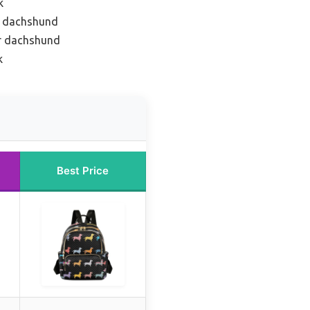
k
or dachshund
or dachshund
k
Best Price