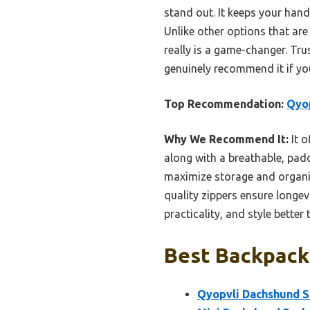
stand out. It keeps your hands
Unlike other options that are
really is a game-changer. Trus
genuinely recommend it if yo
Top Recommendation:
Qyop
Why We Recommend It:
It o
along with a breathable, pad
maximize storage and organiz
quality zippers ensure longev
practicality, and style bette
Best Backpack
Qyopvli Dachshund S