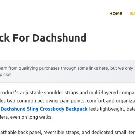
HOME
B
ck For Dachshund
arn from qualifying purchases through some links here, but we onl
 picks!
product’s adjustable shoulder straps and multi-layered compa
les two common pet owner pain points: comfort and organizati
 Dachshund Sling Crossbody Backpack
feels lightweight, ba
ers, even on long walks.
eathable back panel, reversible straps, and dedicated small 