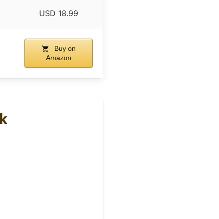
USD 18.99
Buy on
Amazon
k