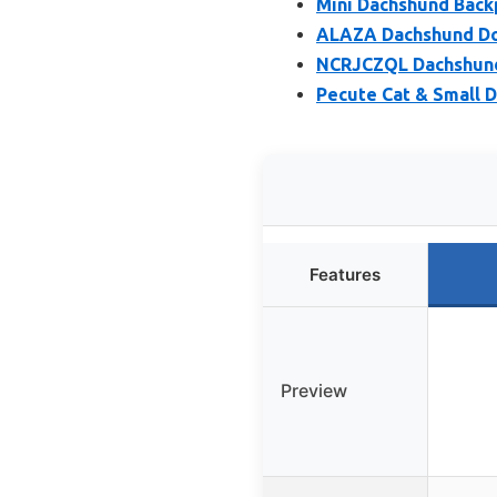
Mini Dachshund Back
ALAZA Dachshund Do
NCRJCZQL Dachshund
Pecute Cat & Small D
Features
Preview