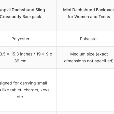
yopvli Dachshund Sling
Mini Dachshund Backpac
Crossbody Backpack
for Women and Teens
Polyester
Polyester
3.5 x 15.3 inches / 19 x 9 x
Medium size (exact
39 cm
dimensions not specified)
igned for carrying small
 like tablet, charger, keys,
–
etc.