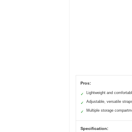
Pros:
Lightweight and comfortab
✓
Adjustable, versatile strap
✓
Multiple storage compartm
✓
Specification: