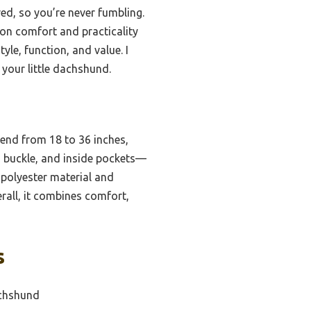
red, so you’re never fumbling.
 on comfort and practicality
yle, function, and value. I
your little dachshund.
xtend from 18 to 36 inches,
, buckle, and inside pockets—
polyester material and
erall, it combines comfort,
s
achshund