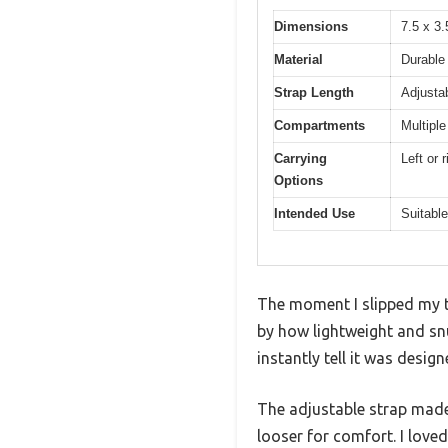
Dimensions
7.5 x 3.
Material
Durable 
Strap Length
Adjusta
Compartments
Multipl
Carrying
Left or 
Options
Intended Use
Suitable
The moment I slipped my t
by how lightweight and snu
instantly tell it was desi
The adjustable strap made i
looser for comfort. I loved