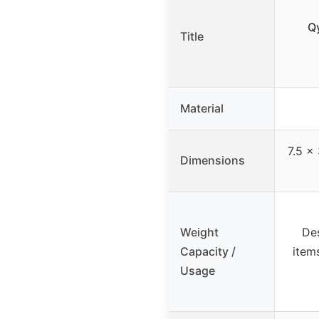
Q
Title
Material
7.5 x 
Dimensions
Weight
Des
Capacity /
items
Usage