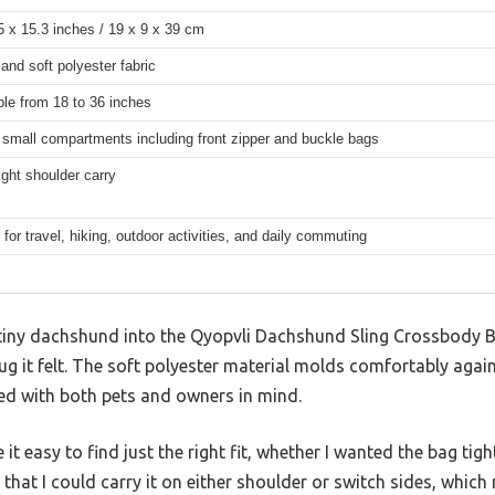
5 x 15.3 inches / 19 x 9 x 39 cm
and soft polyester fabric
ble from 18 to 36 inches
e small compartments including front zipper and buckle bags
right shoulder carry
 for travel, hiking, outdoor activities, and daily commuting
iny dachshund into the Qyopvli Dachshund Sling Crossbody B
g it felt. The soft polyester material molds comfortably agai
gned with both pets and owners in mind.
t easy to find just the right fit, whether I wanted the bag tight
 that I could carry it on either shoulder or switch sides, which