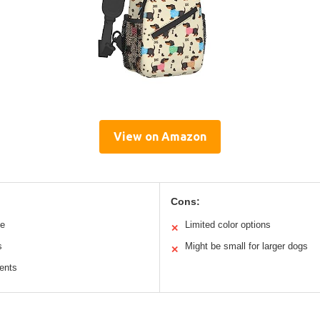
View on Amazon
Cons:
le
Limited color options
✕
s
Might be small for larger dogs
✕
ents