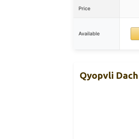
Price
Available
Qyopvli Dach