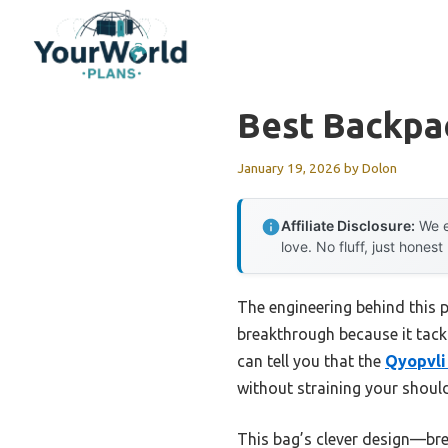
Skip
to
content
Best Backpa
January 19, 2026
by
Dolon
Affiliate Disclosure:
We e
love. No fluff, just honest
The engineering behind this 
breakthrough because it tack
can tell you that the
Qyopvli
without straining your should
This bag’s clever design—br