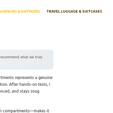
ACKPACKS & DAYPACKS
TRAVEL LUGGAGE & SUITCASES
y recommend what we truly
rtments represents a genuine
on. After hands-on tests, I
lanced, and stays snug
item compartments—makes it