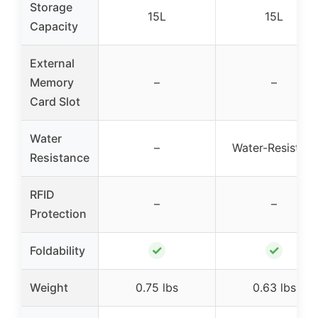
Storage
15L
15L
Capacity
External
Memory
–
–
Card Slot
Water
–
Water-Resistant
Resistance
RFID
–
–
Protection
✓
✓
Foldability
Weight
0.75 lbs
0.63 lbs