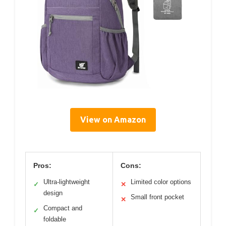
View on Amazon
Pros:
Cons:
Ultra-lightweight
Limited color options
✓
✕
design
Small front pocket
✕
Compact and
✓
foldable