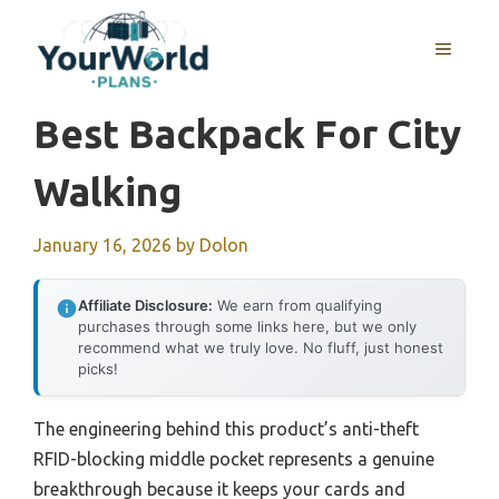
Skip
to
MENU
content
Best Backpack For City
Walking
January 16, 2026
by
Dolon
Affiliate Disclosure:
We earn from qualifying
purchases through some links here, but we only
recommend what we truly love. No fluff, just honest
picks!
The engineering behind this product’s anti-theft
RFID-blocking middle pocket represents a genuine
breakthrough because it keeps your cards and