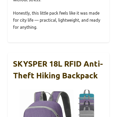
Honestly, this little pack feels like it was made
for city life — practical, lightweight, and ready
for anything.
SKYSPER 18L RFID Anti-
Theft Hiking Backpack