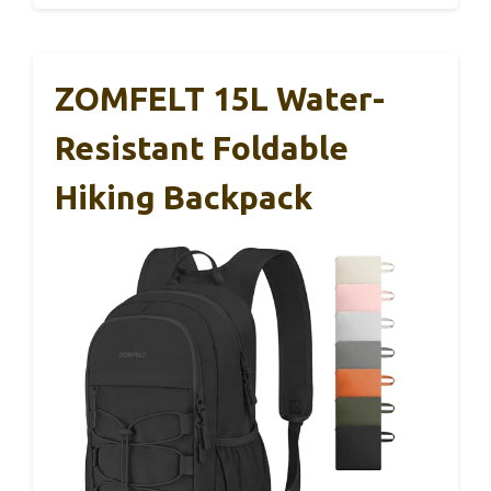
ZOMFELT 15L Water-
Resistant Foldable
Hiking Backpack