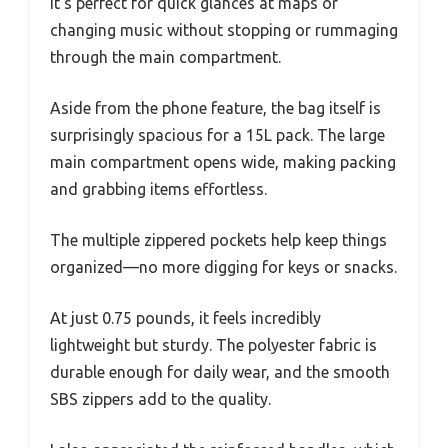
It’s perfect for quick glances at maps or
changing music without stopping or rummaging
through the main compartment.
Aside from the phone feature, the bag itself is
surprisingly spacious for a 15L pack. The large
main compartment opens wide, making packing
and grabbing items effortless.
The multiple zippered pockets help keep things
organized—no more digging for keys or snacks.
At just 0.75 pounds, it feels incredibly
lightweight but sturdy. The polyester fabric is
durable enough for daily wear, and the smooth
SBS zippers add to the quality.