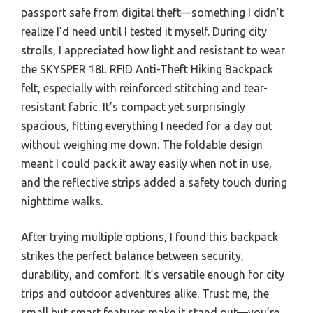
passport safe from digital theft—something I didn’t
realize I’d need until I tested it myself. During city
strolls, I appreciated how light and resistant to wear
the SKYSPER 18L RFID Anti-Theft Hiking Backpack
felt, especially with reinforced stitching and tear-
resistant fabric. It’s compact yet surprisingly
spacious, fitting everything I needed for a day out
without weighing me down. The foldable design
meant I could pack it away easily when not in use,
and the reflective strips added a safety touch during
nighttime walks.
After trying multiple options, I found this backpack
strikes the perfect balance between security,
durability, and comfort. It’s versatile enough for city
trips and outdoor adventures alike. Trust me, the
small but smart features make it stand out—you’re