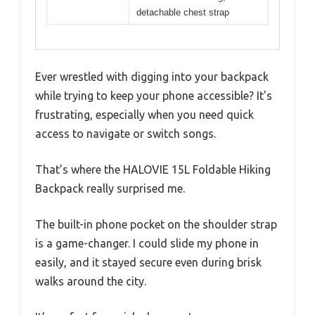
detachable chest strap
Ever wrestled with digging into your backpack
while trying to keep your phone accessible? It’s
frustrating, especially when you need quick
access to navigate or switch songs.
That’s where the HALOVIE 15L Foldable Hiking
Backpack really surprised me.
The built-in phone pocket on the shoulder strap
is a game-changer. I could slide my phone in
easily, and it stayed secure even during brisk
walks around the city.