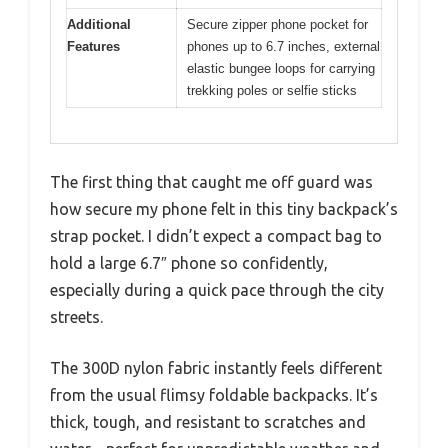
Additional
Secure zipper phone pocket for
Features
phones up to 6.7 inches, external
elastic bungee loops for carrying
trekking poles or selfie sticks
The first thing that caught me off guard was
how secure my phone felt in this tiny backpack’s
strap pocket. I didn’t expect a compact bag to
hold a large 6.7″ phone so confidently,
especially during a quick pace through the city
streets.
The 300D nylon fabric instantly feels different
from the usual flimsy foldable backpacks. It’s
thick, tough, and resistant to scratches and