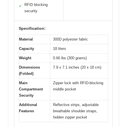
RFID blocking
✓
security
Specification:
Material
300D polyester fabric
Capacity
18 liters
Weight
0.66 lbs (300 grams)
Dimensions
7.9 x 7.1 inches (20 x 18 cm)
(Folded)
Main
Zipper lock with RFID-blocking
Compartment
middle pocket
Security
Additional
Reflective strips, adjustable
Features
breathable shoulder straps,
hidden zipper pocket