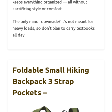
keeps everything organized — all without
sacrificing style or comfort.
The only minor downside? It’s not meant for
heavy loads, so don’t plan to carry textbooks
all day.
Foldable Small Hiking
Backpack 3 Strap
Pockets –