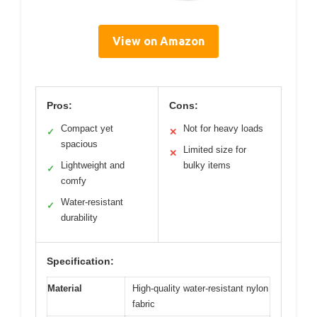
View on Amazon
Pros:
Cons:
Compact yet
Not for heavy loads
✓
✕
spacious
Limited size for
✕
Lightweight and
bulky items
✓
comfy
Water-resistant
✓
durability
Specification:
Material
High-quality water-resistant nylon
fabric