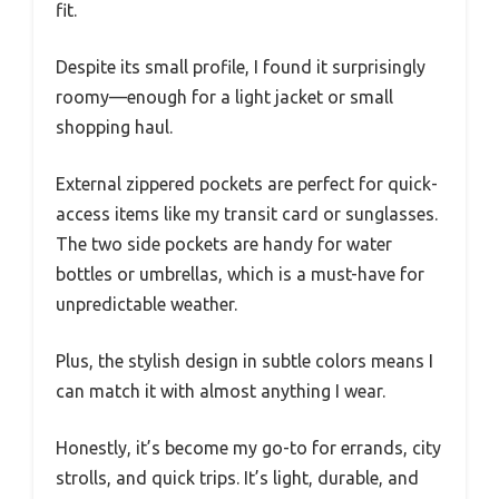
fit.
Despite its small profile, I found it surprisingly
roomy—enough for a light jacket or small
shopping haul.
External zippered pockets are perfect for quick-
access items like my transit card or sunglasses.
The two side pockets are handy for water
bottles or umbrellas, which is a must-have for
unpredictable weather.
Plus, the stylish design in subtle colors means I
can match it with almost anything I wear.
Honestly, it’s become my go-to for errands, city
strolls, and quick trips. It’s light, durable, and