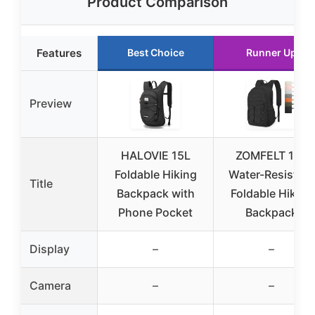
Product Comparison
Features
Best Choice
Runner Up
Preview
HALOVIE 15L
ZOMFELT 15L
Foldable Hiking
Water-Resistant
Title
Backpack with
Foldable Hiking
Phone Pocket
Backpack
Display
–
–
Camera
–
–