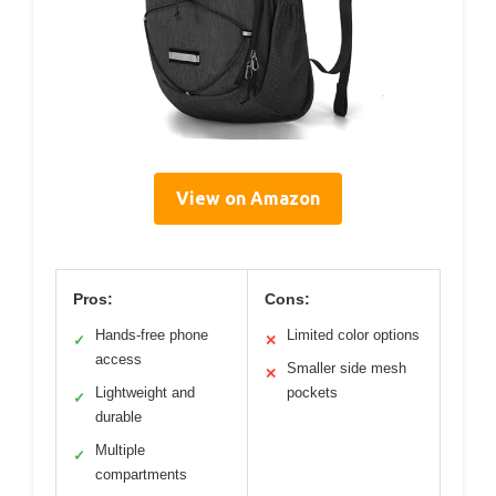
View on Amazon
Pros:
Cons:
Hands-free phone
Limited color options
✓
✕
access
Smaller side mesh
✕
Lightweight and
pockets
✓
durable
Multiple
✓
compartments