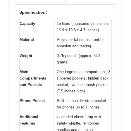
Specification:
Capacity
15 liters (measured dimensions:
16.9 x 10.8 x 4.7 inches)
Material
Polyester fabric resistant to
abrasion and tearing
Weight
0.75 pounds (approx. 340
grams)
Main
One large main compartment, 3
Compartments
zippered pockets, hidden back
and Pockets
pocket, two side mesh pockets
(7.5 inches high)
Phone Pocket
Built-in shoulder strap pocket
for phones up to 7 inches
Additional
Upgraded chest strap with
Features
safety whistle, reinforced
handles and stitching,