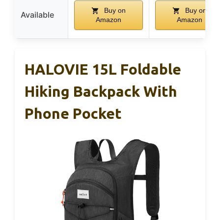
Buy on
Buy on
Available
Amazon
Amazon
HALOVIE 15L Foldable
Hiking Backpack With
Phone Pocket