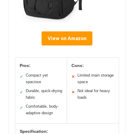
View on Amazon
Pros:
Cons:
Compact yet
Limited main storage
✓
✕
spacious
space
Durable, quick-drying
Not ideal for heavy
✓
✕
fabric
loads
Comfortable, body-
✓
adaptive design
Specification: