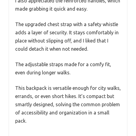
I also appreciated the reinforced handles, which
made grabbing it quick and easy.
The upgraded chest strap with a safety whistle
adds a layer of security. It stays comfortably in
place without slipping off, and I liked that I
could detach it when not needed.
The adjustable straps made for a comfy fit,
even during longer walks.
This backpack is versatile enough for city walks,
errands, or even short hikes. It’s compact but
smartly designed, solving the common problem
of accessibility and organization in a small
pack.