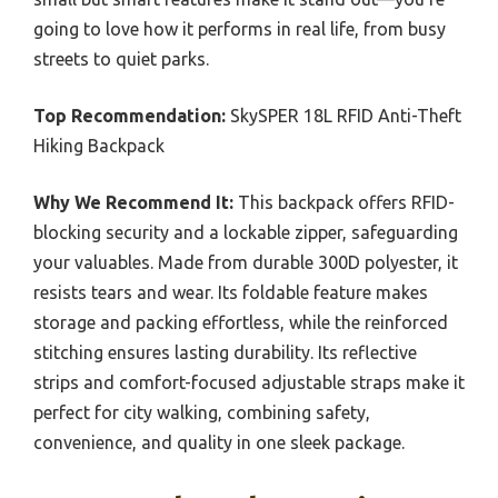
going to love how it performs in real life, from busy
streets to quiet parks.
Top Recommendation:
SkySPER 18L RFID Anti-Theft
Hiking Backpack
Why We Recommend It:
This backpack offers RFID-
blocking security and a lockable zipper, safeguarding
your valuables. Made from durable 300D polyester, it
resists tears and wear. Its foldable feature makes
storage and packing effortless, while the reinforced
stitching ensures lasting durability. Its reflective
strips and comfort-focused adjustable straps make it
perfect for city walking, combining safety,
convenience, and quality in one sleek package.