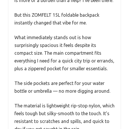
is more of a burden than a help? I’ve been there.
But this ZOMFELT 15L foldable backpack
instantly changed that vibe for me.
What immediately stands out is how
surprisingly spacious it feels despite its
compact size. The main compartment fits
everything I need for a quick city trip or errands,
plus a zippered pocket for smaller essentials.
The side pockets are perfect for your water
bottle or umbrella — no more digging around.
The material is lightweight rip-stop nylon, which
feels tough but silky-smooth to the touch. It’s
resistant to scratches and spills, and quick to