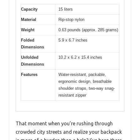
Capacity
15 liters
Material
Rip-stop nylon
Weight
0.63 pounds (approx. 285 grams)
Folded
5.9 x 6.7 inches
Dimensions
Unfolded
10.2 x 6.2 x 15.4 inches
Dimensions
Features
Water-resistant, packable,
ergonomic design, breathable
shoulder straps, two-way snag-
resistant zipper
That moment when you’re rushing through
crowded city streets and realize your backpack