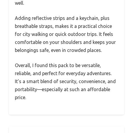
well.
Adding reflective strips and a keychain, plus
breathable straps, makes it a practical choice
for city walking or quick outdoor trips. It feels
comfortable on your shoulders and keeps your
belongings safe, even in crowded places.
Overall, I found this pack to be versatile,
reliable, and perfect for everyday adventures.
It’s a smart blend of security, convenience, and
portability—especially at such an affordable
price.