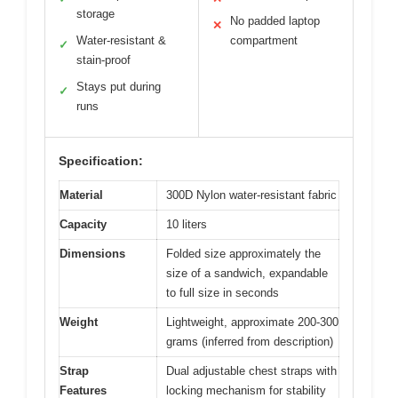
storage
No padded laptop
✕
Water-resistant &
compartment
✓
stain-proof
Stays put during
✓
runs
Specification:
Material
300D Nylon water-resistant fabric
Capacity
10 liters
Dimensions
Folded size approximately the
size of a sandwich, expandable
to full size in seconds
Weight
Lightweight, approximate 200-300
grams (inferred from description)
Strap
Dual adjustable chest straps with
Features
locking mechanism for stability