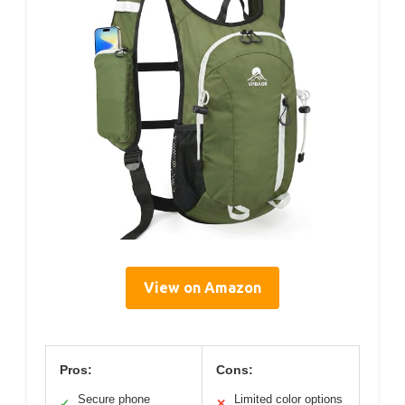
View on Amazon
Pros:
Cons:
Secure phone
Limited color options
✓
✕