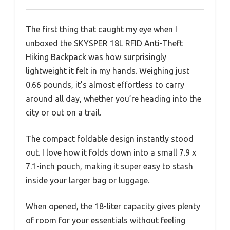
The first thing that caught my eye when I
unboxed the SKYSPER 18L RFID Anti-Theft
Hiking Backpack was how surprisingly
lightweight it felt in my hands. Weighing just
0.66 pounds, it’s almost effortless to carry
around all day, whether you’re heading into the
city or out on a trail.
The compact foldable design instantly stood
out. I love how it folds down into a small 7.9 x
7.1-inch pouch, making it super easy to stash
inside your larger bag or luggage.
When opened, the 18-liter capacity gives plenty
of room for your essentials without feeling