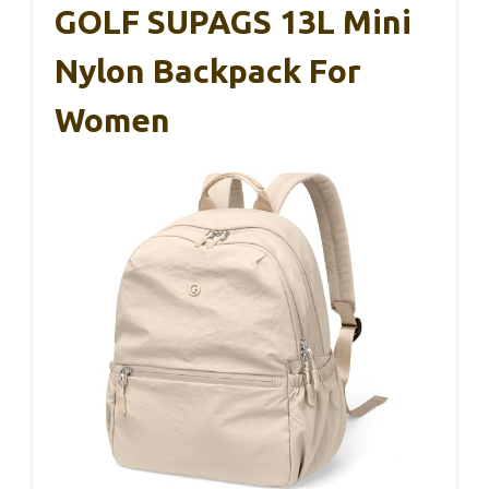
GOLF SUPAGS 13L Mini
Nylon Backpack For
Women