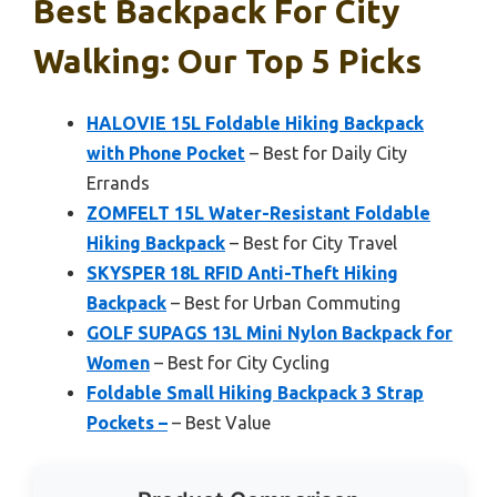
Best Backpack For City
Walking: Our Top 5 Picks
HALOVIE 15L Foldable Hiking Backpack
with Phone Pocket
– Best for Daily City
Errands
ZOMFELT 15L Water-Resistant Foldable
Hiking Backpack
– Best for City Travel
SKYSPER 18L RFID Anti-Theft Hiking
Backpack
– Best for Urban Commuting
GOLF SUPAGS 13L Mini Nylon Backpack for
Women
– Best for City Cycling
Foldable Small Hiking Backpack 3 Strap
Pockets –
– Best Value