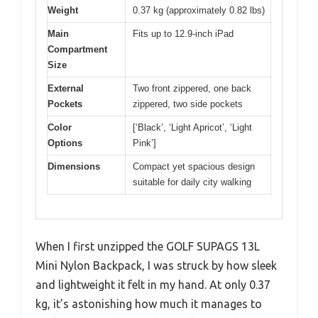
Weight
0.37 kg (approximately 0.82 lbs)
Main
Fits up to 12.9-inch iPad
Compartment
Size
External
Two front zippered, one back
Pockets
zippered, two side pockets
Color
[‘Black’, ‘Light Apricot’, ‘Light
Options
Pink’]
Dimensions
Compact yet spacious design
suitable for daily city walking
When I first unzipped the GOLF SUPAGS 13L
Mini Nylon Backpack, I was struck by how sleek
and lightweight it felt in my hand. At only 0.37
kg, it’s astonishing how much it manages to