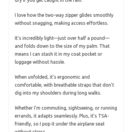
dry if you get caught in the rain.
I love how the two-way zipper glides smoothly
without snagging, making access effortless.
It’s incredibly light—just over half a pound—
and folds down to the size of my palm. That
means I can stash it in my coat pocket or
luggage without hassle.
When unfolded, it’s ergonomic and
comfortable, with breathable straps that don’t
dig into my shoulders during long walks.
Whether I’m commuting, sightseeing, or running
errands, it adapts seamlessly. Plus, it’s TSA-
friendly, so I pop it under the airplane seat
without stress.