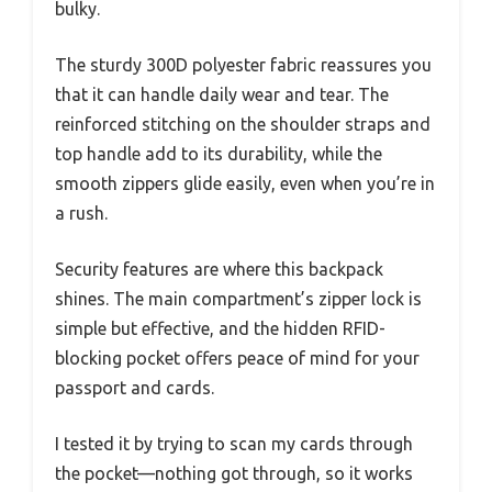
bulky.
The sturdy 300D polyester fabric reassures you
that it can handle daily wear and tear. The
reinforced stitching on the shoulder straps and
top handle add to its durability, while the
smooth zippers glide easily, even when you’re in
a rush.
Security features are where this backpack
shines. The main compartment’s zipper lock is
simple but effective, and the hidden RFID-
blocking pocket offers peace of mind for your
passport and cards.
I tested it by trying to scan my cards through
the pocket—nothing got through, so it works