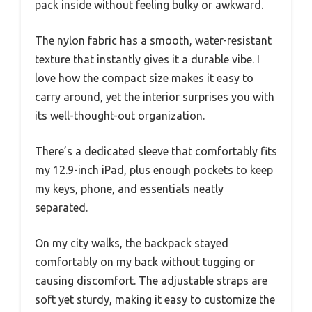
pack inside without feeling bulky or awkward.
The nylon fabric has a smooth, water-resistant
texture that instantly gives it a durable vibe. I
love how the compact size makes it easy to
carry around, yet the interior surprises you with
its well-thought-out organization.
There’s a dedicated sleeve that comfortably fits
my 12.9-inch iPad, plus enough pockets to keep
my keys, phone, and essentials neatly
separated.
On my city walks, the backpack stayed
comfortably on my back without tugging or
causing discomfort. The adjustable straps are
soft yet sturdy, making it easy to customize the