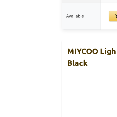
Available
MIYCOO Ligh
Black