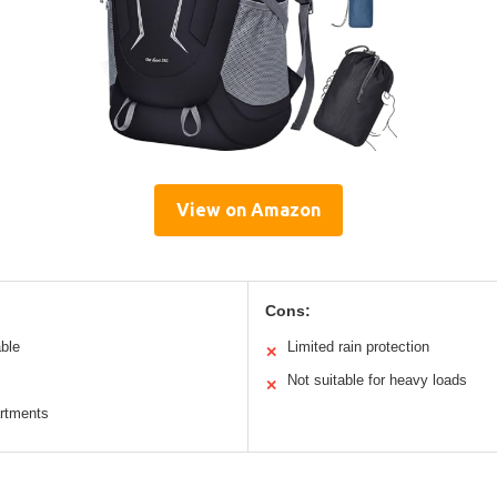
View on Amazon
Cons:
able
Limited rain protection
✕
Not suitable for heavy loads
✕
artments