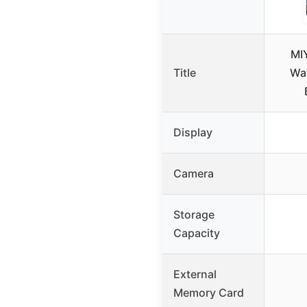
MI
Title
Wa
Display
Camera
Storage
Capacity
External
Memory Card