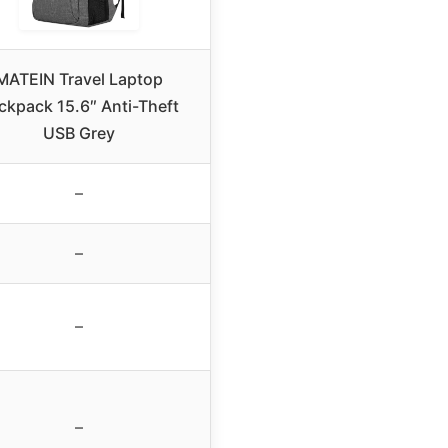
MATEIN Travel Laptop
ckpack 15.6″ Anti-Theft
USB Grey
–
–
–
–