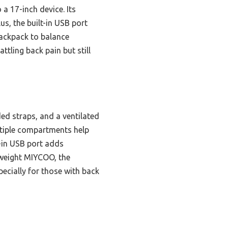
a 17-inch device. Its
s, the built-in USB port
backpack to balance
ttling back pain but still
ed straps, and a ventilated
ultiple compartments help
-in USB port adds
htweight MIYCOO, the
ecially for those with back