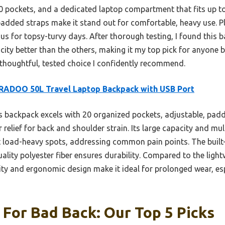
0 pockets, and a dedicated laptop compartment that fits up to 
added straps make it stand out for comfortable, heavy use. Plu
us for topsy-turvy days. After thorough testing, I found this 
city better than the others, making it my top pick for anyone ba
 a thoughtful, tested choice I confidently recommend.
RADOO 50L Travel Laptop Backpack with USB Port
 backpack excels with 20 organized pockets, adjustable, padd
r relief for back and shoulder strain. Its large capacity and m
t load-heavy spots, addressing common pain points. The built
uality polyester fiber ensures durability. Compared to the lig
 and ergonomic design make it ideal for prolonged wear, esp
For Bad Back: Our Top 5 Picks