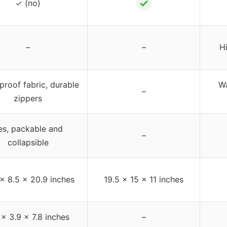
✓
✓ (no)
–
–
H
proof fabric, durable
Wa
–
zippers
es, packable and
–
collapsible
 x 8.5 x 20.9 inches
19.5 x 15 x 11 inches
 x 3.9 x 7.8 inches
–