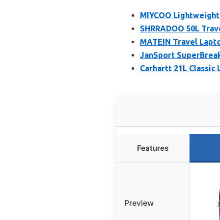
MIYCOO Lightweight 
SHRRADOO 50L Trave
MATEIN Travel Lapto
JanSport SuperBrea
Carhartt 21L Classic
Features
Preview