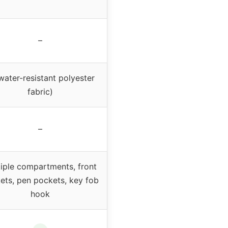
–
water-resistant polyester
fabric)
–
iple compartments, front
ets, pen pockets, key fob
hook