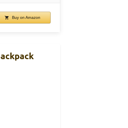
Buy on Amazon
Backpack