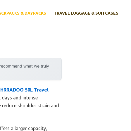
ACKPACKS & DAYPACKS
TRAVEL LUGGAGE & SUITCASES
y recommend what we truly
SHRRADOO 50L Travel
el days and intense
 reduce shoulder strain and
ers a larger capacity,