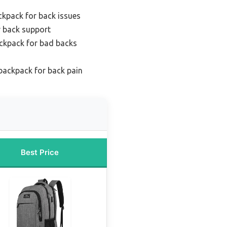
ckpack for back issues
r back support
ckpack for bad backs
backpack for back pain
Best Price