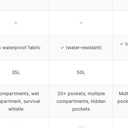
–
–
✓ (
 waterproof fabric
✓ (water-resistant)
35L
50L
ompartments, wet
20+ pockets, multiple
Mult
partment, survival
compartments, hidden
pock
whistle
pockets