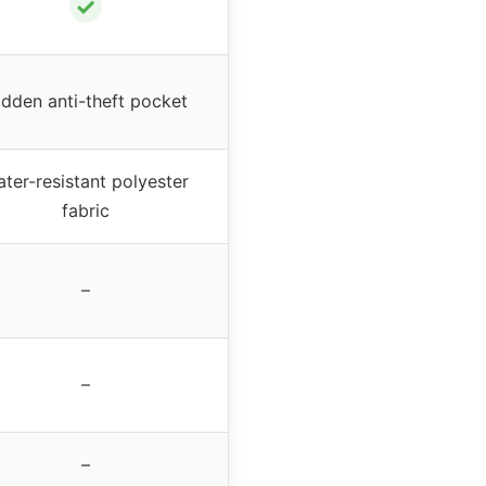
✓
idden anti-theft pocket
ter-resistant polyester
fabric
–
–
–