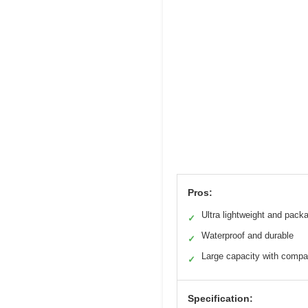
Pros:
Ultra lightweight and pack
✓
Waterproof and durable
✓
Large capacity with comp
✓
Specification: