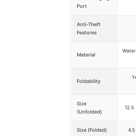
Port
Anti-Theft
Features
Water
Material
Y
Foldability
Size
12.5
(Unfolded)
Size (Folded)
4.5