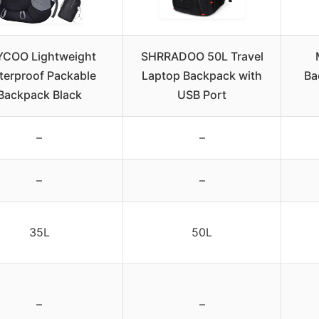
YCOO Lightweight
SHRRADOO 50L Travel
terproof Packable
Laptop Backpack with
Ba
Backpack Black
USB Port
–
–
–
–
35L
50L
–
–