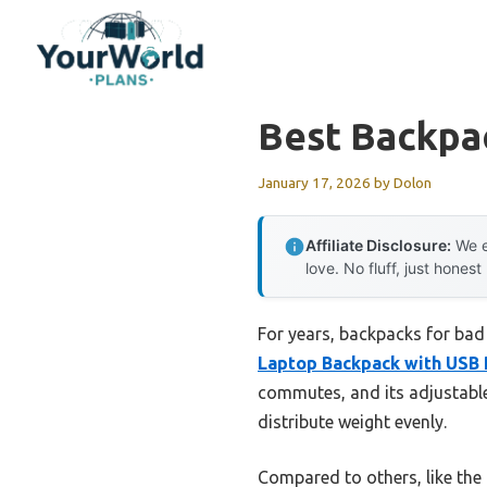
Skip
to
content
Best Backpa
January 17, 2026
by
Dolon
Affiliate Disclosure:
We e
love. No fluff, just honest
For years, backpacks for bad
Laptop Backpack with USB 
commutes, and its adjustable
distribute weight evenly.
Compared to others, like the