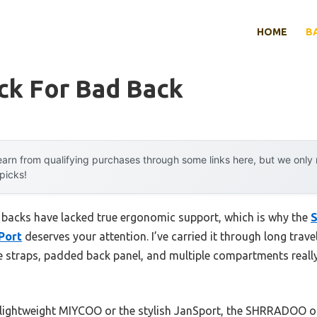
HOME
B
ck For Bad Back
arn from qualifying purchases through some links here, but we onl
 picks!
 backs have lacked true ergonomic support, which is why the
Port
deserves your attention. I’ve carried it through long trav
 straps, padded back panel, and multiple compartments really
 lightweight MIYCOO or the stylish JanSport, the SHRRADOO off