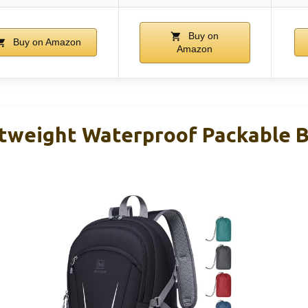
Buy on
Buy on Amazon
Amazon
tweight Waterproof Packable 