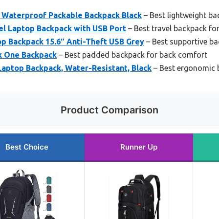
Waterproof Packable Backpack Black
– Best lightweight ba
l Laptop Backpack with USB Port
– Best travel backpack fo
p Backpack 15.6″ Anti-Theft USB Grey
– Best supportive ba
k One Backpack
– Best padded backpack for back comfort
 Laptop Backpack, Water-Resistant, Black
– Best ergonomic 
Product Comparison
Best Choice
Runner Up