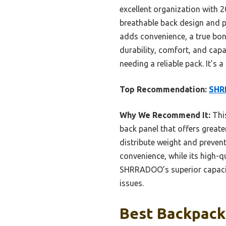
excellent organization with 2
breathable back design and p
adds convenience, a true bon
durability, comfort, and capa
needing a reliable pack. It’s
Top Recommendation:
SHR
Why We Recommend It:
This
back panel that offers greate
distribute weight and preven
convenience, while its high-q
SHRRADOO’s superior capacity
issues.
Best Backpack 