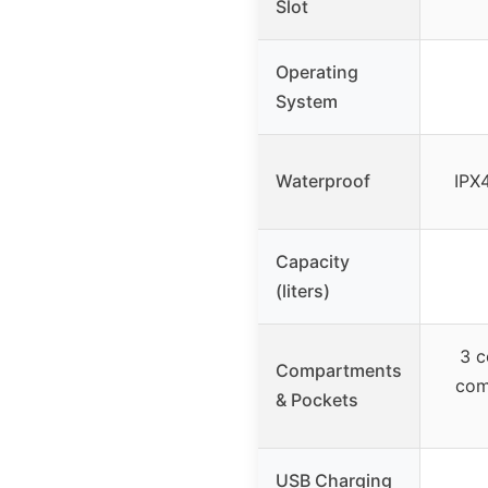
Slot
Operating
System
Waterproof
IPX4
Capacity
(liters)
3 c
Compartments
com
& Pockets
USB Charging