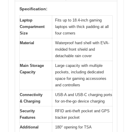
Specification:
Laptop
Fits up to 18.4-inch gaming
Compartment
laptops with thick padding at all
Size
four corners
Material
Waterproof hard shell with EVA-
molded front shield and
detachable rain cover
Main Storage
Large capacity with multiple
Capacity
pockets, including dedicated
space for gaming accessories
and controllers
Connectivity
USB-A and USB-C charging ports
& Charging
for on-the-go device charging
Security
RFID anti-theft pocket and GPS
Features
tracker pocket
Additional
180° opening for TSA