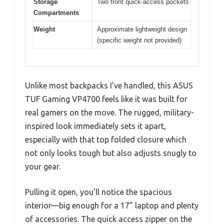
Storage
Two front quick-access pockets
Compartments
Weight
Approximate lightweight design
(specific weight not provided)
Unlike most backpacks I’ve handled, this ASUS
TUF Gaming VP4700 feels like it was built for
real gamers on the move. The rugged, military-
inspired look immediately sets it apart,
especially with that top folded closure which
not only looks tough but also adjusts snugly to
your gear.
Pulling it open, you’ll notice the spacious
interior—big enough for a 17” laptop and plenty
of accessories. The quick access zipper on the