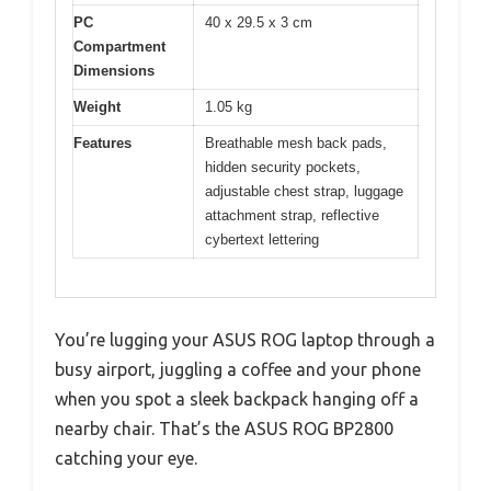
PC
40 x 29.5 x 3 cm
Compartment
Dimensions
Weight
1.05 kg
Features
Breathable mesh back pads,
hidden security pockets,
adjustable chest strap, luggage
attachment strap, reflective
cybertext lettering
You’re lugging your ASUS ROG laptop through a
busy airport, juggling a coffee and your phone
when you spot a sleek backpack hanging off a
nearby chair. That’s the ASUS ROG BP2800
catching your eye.