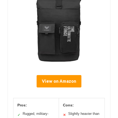
View on Amazon
Pros:
Cons:
Rugged, military-
Slightly heavier than
✓
✕