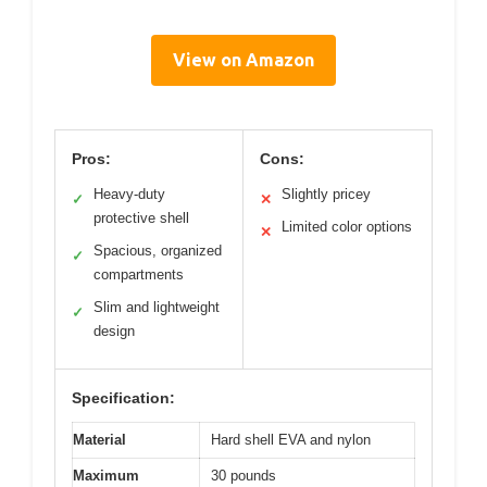
View on Amazon
Pros:
Cons:
Heavy-duty
Slightly pricey
✓
✕
protective shell
Limited color options
✕
Spacious, organized
✓
compartments
Slim and lightweight
✓
design
Specification:
Material
Hard shell EVA and nylon
Maximum
30 pounds