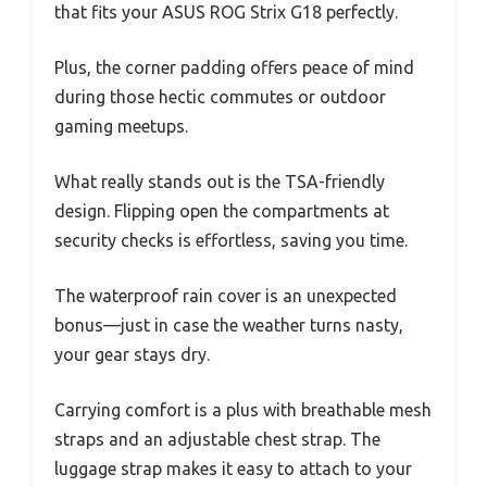
that fits your ASUS ROG Strix G18 perfectly.
Plus, the corner padding offers peace of mind
during those hectic commutes or outdoor
gaming meetups.
What really stands out is the TSA-friendly
design. Flipping open the compartments at
security checks is effortless, saving you time.
The waterproof rain cover is an unexpected
bonus—just in case the weather turns nasty,
your gear stays dry.
Carrying comfort is a plus with breathable mesh
straps and an adjustable chest strap. The
luggage strap makes it easy to attach to your