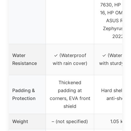
7630, HP Vic
16, HP OMEN 
ASUS ROG
Zephyrus G1
2022
Water
✓ (Waterproof
✓ (Waterpro
Resistance
with rain cover)
with sturdy she
Thickened
Padding &
padding at
Hard shell EV
Protection
corners, EVA front
anti-shock
shield
Weight
– (not specified)
1.05 kg