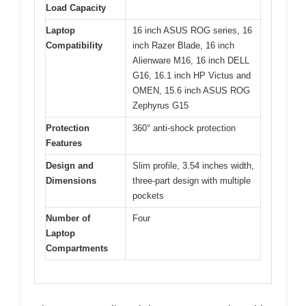
Load Capacity
Laptop
16 inch ASUS ROG series, 16
Compatibility
inch Razer Blade, 16 inch
Alienware M16, 16 inch DELL
G16, 16.1 inch HP Victus and
OMEN, 15.6 inch ASUS ROG
Zephyrus G15
Protection
360° anti-shock protection
Features
Design and
Slim profile, 3.54 inches width,
Dimensions
three-part design with multiple
pockets
Number of
Four
Laptop
Compartments