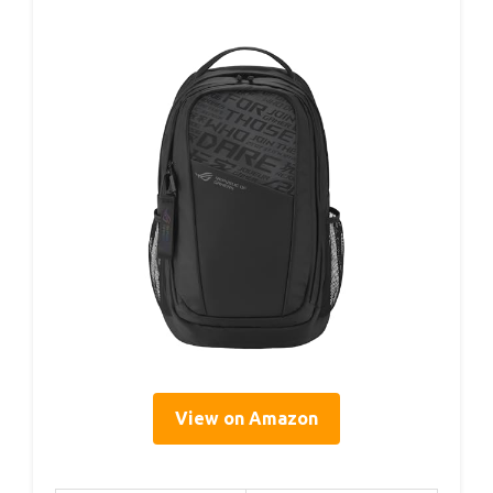
View on Amazon