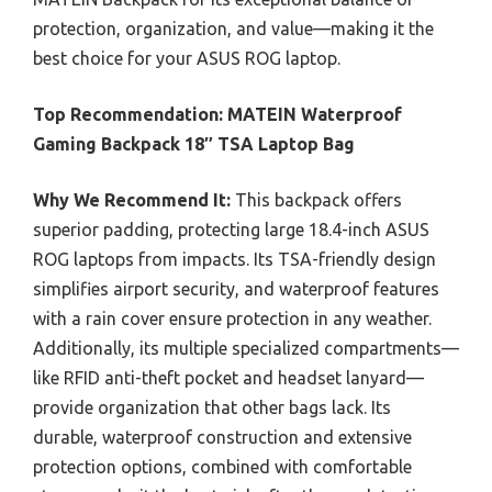
protection, organization, and value—making it the
best choice for your ASUS ROG laptop.
Top Recommendation:
MATEIN Waterproof
Gaming Backpack 18″ TSA Laptop Bag
Why We Recommend It:
This backpack offers
superior padding, protecting large 18.4-inch ASUS
ROG laptops from impacts. Its TSA-friendly design
simplifies airport security, and waterproof features
with a rain cover ensure protection in any weather.
Additionally, its multiple specialized compartments—
like RFID anti-theft pocket and headset lanyard—
provide organization that other bags lack. Its
durable, waterproof construction and extensive
protection options, combined with comfortable