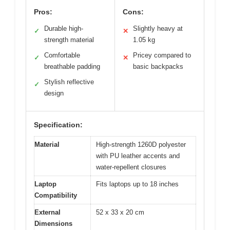
Pros:
Cons:
Durable high-
Slightly heavy at
✓
✕
strength material
1.05 kg
Comfortable
Pricey compared to
✓
✕
breathable padding
basic backpacks
Stylish reflective
✓
design
Specification:
Material
High-strength 1260D polyester
with PU leather accents and
water-repellent closures
Laptop
Fits laptops up to 18 inches
Compatibility
External
52 x 33 x 20 cm
Dimensions