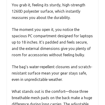
You grab it, feeling its sturdy, high-strength
1260D polyester surface, which instantly
reassures you about the durability.
The moment you open it, you notice the
spacious PC compartment designed for laptops
up to 18 inches. It’s padded and feels secure,
and the external dimensions give you plenty of
room for accessories without feeling bulky.
The bag’s water-repellent closures and scratch-
resistant surface mean your gear stays safe,
even in unpredictable weather.
What stands out is the comfort—those three
breathable mesh pads on the back make a huge
difference during long carries. The adjustable