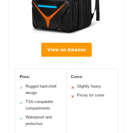
View on Amazon
Pros:
Cons:
Rugged hard-shell
Slightly heavy
✓
✕
design
Pricey for some
✕
TSA-compatible
✓
compartments
Waterproof and
✓
protective