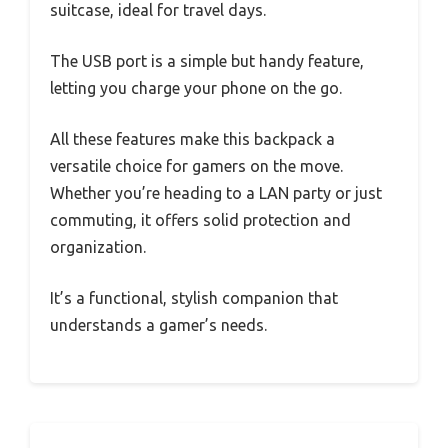
suitcase, ideal for travel days.
The USB port is a simple but handy feature,
letting you charge your phone on the go.
All these features make this backpack a
versatile choice for gamers on the move.
Whether you’re heading to a LAN party or just
commuting, it offers solid protection and
organization.
It’s a functional, stylish companion that
understands a gamer’s needs.