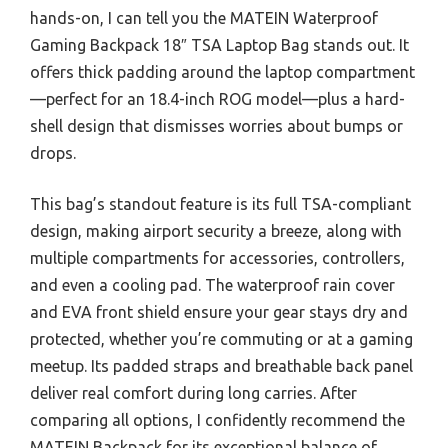
hands-on, I can tell you the MATEIN Waterproof
Gaming Backpack 18″ TSA Laptop Bag stands out. It
offers thick padding around the laptop compartment
—perfect for an 18.4-inch ROG model—plus a hard-
shell design that dismisses worries about bumps or
drops.
This bag’s standout feature is its full TSA-compliant
design, making airport security a breeze, along with
multiple compartments for accessories, controllers,
and even a cooling pad. The waterproof rain cover
and EVA front shield ensure your gear stays dry and
protected, whether you’re commuting or at a gaming
meetup. Its padded straps and breathable back panel
deliver real comfort during long carries. After
comparing all options, I confidently recommend the
MATEIN Backpack for its exceptional balance of