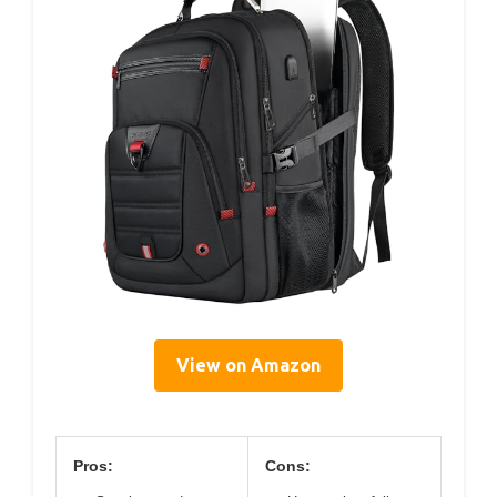
View on Amazon
Pros:
Cons: