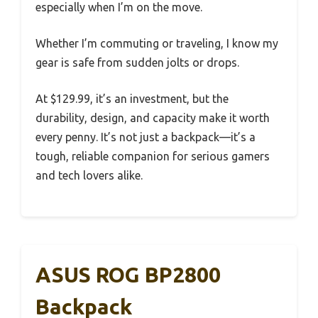
especially when I’m on the move.
Whether I’m commuting or traveling, I know my
gear is safe from sudden jolts or drops.
At $129.99, it’s an investment, but the
durability, design, and capacity make it worth
every penny. It’s not just a backpack—it’s a
tough, reliable companion for serious gamers
and tech lovers alike.
ASUS ROG BP2800
Backpack