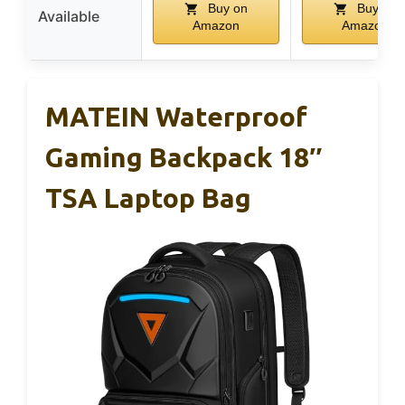
Buy on
Buy on
Available
Amazon
Amazon
MATEIN Waterproof
Gaming Backpack 18″
TSA Laptop Bag