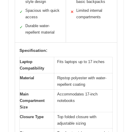
style design
basic backpacks
Spacious with quick
Limited internal
✓
✕
access
compartments
Durable water-
✓
repellent material
Specification:
Laptop
Fits laptops up to 17 inches
Compatibility
Material
Ripstop polyester with water-
repellent coating
Main
Accommodates 17-inch
Compartment
notebooks
Size
Closure Type
Top folded closure with
adjustable sizing