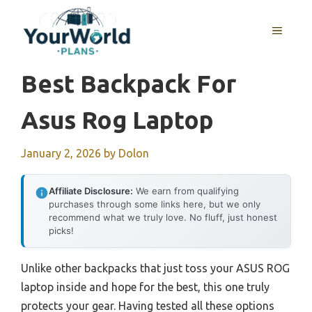
Skip
to
MENU
content
Best Backpack For
Asus Rog Laptop
January 2, 2026
by
Dolon
Affiliate Disclosure:
We earn from qualifying
purchases through some links here, but we only
recommend what we truly love. No fluff, just honest
picks!
Unlike other backpacks that just toss your ASUS ROG
laptop inside and hope for the best, this one truly
protects your gear. Having tested all these options