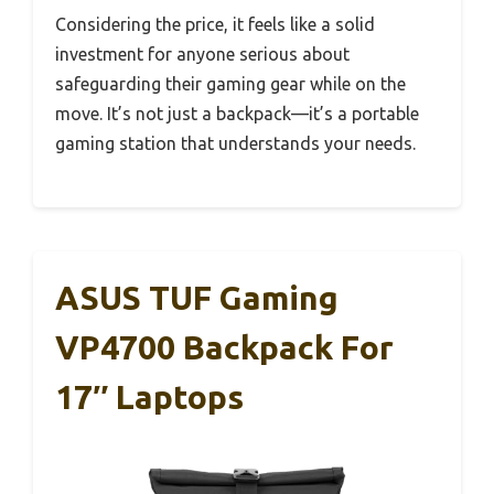
Considering the price, it feels like a solid
investment for anyone serious about
safeguarding their gaming gear while on the
move. It’s not just a backpack—it’s a portable
gaming station that understands your needs.
ASUS TUF Gaming
VP4700 Backpack For
17″ Laptops