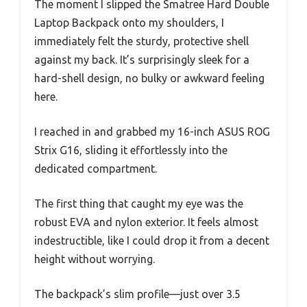
The moment I slipped the Smatree Hard Double
Laptop Backpack onto my shoulders, I
immediately felt the sturdy, protective shell
against my back. It’s surprisingly sleek for a
hard-shell design, no bulky or awkward feeling
here.
I reached in and grabbed my 16-inch ASUS ROG
Strix G16, sliding it effortlessly into the
dedicated compartment.
The first thing that caught my eye was the
robust EVA and nylon exterior. It feels almost
indestructible, like I could drop it from a decent
height without worrying.
The backpack’s slim profile—just over 3.5