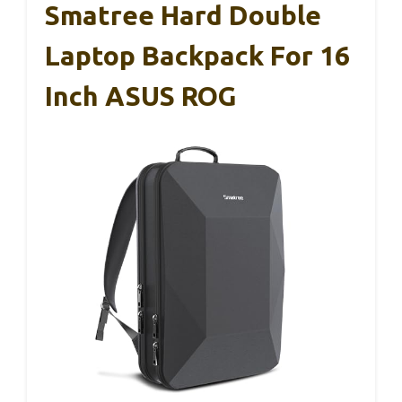
Smatree Hard Double
Laptop Backpack For 16
Inch ASUS ROG