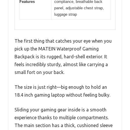
Features
compliance, breathable back
panel, adjustable chest strap,
luggage strap
The first thing that catches your eye when you
pick up the MATEIN Waterproof Gaming
Backpack is its rugged, hard-shell exterior. It
feels incredibly sturdy, almost like carrying a
small fort on your back.
The size is just right—big enough to hold an
18.4 inch gaming laptop without feeling bulky.
Sliding your gaming gear inside is a smooth
experience thanks to multiple compartments.
The main section has a thick, cushioned sleeve