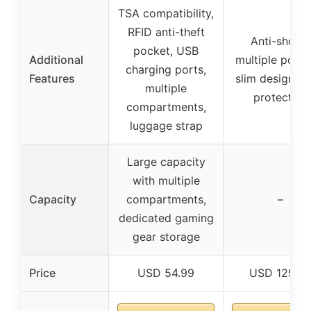
TSA compatibility,
RFID anti-theft
Anti-shock,
pocket, USB
Additional
multiple pocke
charging ports,
Features
slim design, 3
multiple
protection
compartments,
luggage strap
Large capacity
with multiple
Capacity
compartments,
–
dedicated gaming
gear storage
Price
USD 54.99
USD 129.9