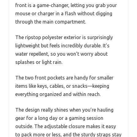
front is a game-changer, letting you grab your
mouse or charger in a flash without digging
through the main compartment.
The ripstop polyester exterior is surprisingly
lightweight but feels incredibly durable. It’s
water repellent, so you won’t worry about
splashes or light rain.
The two front pockets are handy for smaller
items like keys, cables, or snacks—keeping
everything organized and within reach.
The design really shines when you’re hauling
gear for a long day or a gaming session
outside. The adjustable closure makes it easy
to pack more or less, and the sturdy straps stay