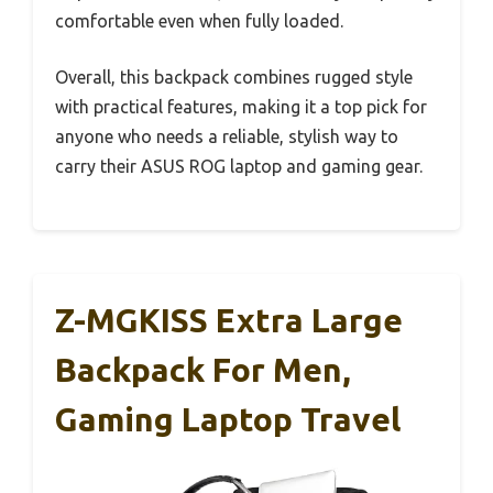
comfortable even when fully loaded.
Overall, this backpack combines rugged style
with practical features, making it a top pick for
anyone who needs a reliable, stylish way to
carry their ASUS ROG laptop and gaming gear.
Z-MGKISS Extra Large
Backpack For Men,
Gaming Laptop Travel