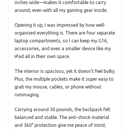
inches wide—makes it comfortable to carry
around, even with all my gaming gear inside.
Opening it up, I was impressed by how well-
organized everything is. There are four separate
laptop compartments, so I can keep my G16,
accessories, and even a smaller device like my
iPad all in their own space.
The interior is spacious, yet it doesn’t feel bulky.
Plus, the multiple pockets make it super easy to
grab my mouse, cables, or phone without
rummaging.
Carrying around 30 pounds, the backpack felt
balanced and stable. The anti-shock material
and 360° protection give me peace of mind,