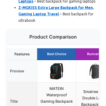
Laptops
– Best backpack for gaming laptops
Z-MGKISS Extra Large Backpack for Men,
Gaming Laptop Travel
– Best backpack for
ultrabook
Product Comparison
Features
Best Choice
Runner Up
Preview
MATEIN
Smatree Har
Waterproof
Double Lapt
Title
Gaming Backpack
Backpack for