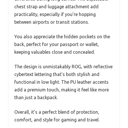
chest strap and luggage attachment add
practicality, especially if you’re hopping
between airports or transit stations.
You also appreciate the hidden pockets on the
back, perfect for your passport or wallet,
keeping valuables close and concealed.
The design is unmistakably ROG, with reflective
cybertext lettering that’s both stylish and
functional in low light. The PU leather accents
add a premium touch, making it feel like more
than just a backpack.
Overall, it’s a perfect blend of protection,
comfort, and style for gaming and travel.