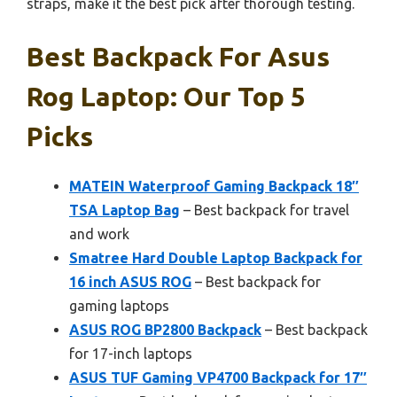
straps, make it the best pick after thorough testing.
Best Backpack For Asus
Rog Laptop: Our Top 5
Picks
MATEIN Waterproof Gaming Backpack 18″
TSA Laptop Bag
– Best backpack for travel
and work
Smatree Hard Double Laptop Backpack for
16 inch ASUS ROG
– Best backpack for
gaming laptops
ASUS ROG BP2800 Backpack
– Best backpack
for 17-inch laptops
ASUS TUF Gaming VP4700 Backpack for 17″