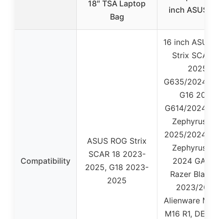
18″ TSA Laptop
inch ASUS R
Bag
16 inch ASUS 
Strix SCAR 
2025
G635/2024/20
G16 2025
G614/2024/20
Zephyrus G1
2025/2024/20
ASUS ROG Strix
Zephyrus G1
SCAR 18 2023-
Compatibility
2024 GA605
2025, G18 2023-
Razer Blade 
2025
2023/2024
Alienware M16
M16 R1, DELL 