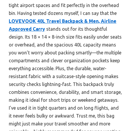
tight airport spaces and fit perfectly in the overhead
bin. Having tested dozens myself, I can say that the
LOVEVOOK 40L Travel Backpack & Men, Airline
Approved Carry
stands out for its thoughtful
design. Its 18 × 14 × 8-inch size fits easily under seats
or overhead, and the spacious 40L capacity means
you won’t worry about packing smartly—the multiple
compartments and clever organization pockets keep
everything accessible. Plus, the durable, water-
resistant fabric with a suitcase-style opening makes
security checks lightning-fast. This backpack truly
combines convenience, durability, and smart storage,
making it ideal for short trips or weekend getaways.
I’ve used it in tight quarters and on long flights, and
it never feels bulky or awkward. Trust me, this bag
might just make your travel smoother and more