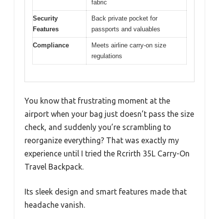
fabric
Security
Back private pocket for
Features
passports and valuables
Compliance
Meets airline carry-on size
regulations
You know that frustrating moment at the
airport when your bag just doesn’t pass the size
check, and suddenly you’re scrambling to
reorganize everything? That was exactly my
experience until I tried the Rcrirth 35L Carry-On
Travel Backpack.
Its sleek design and smart features made that
headache vanish.