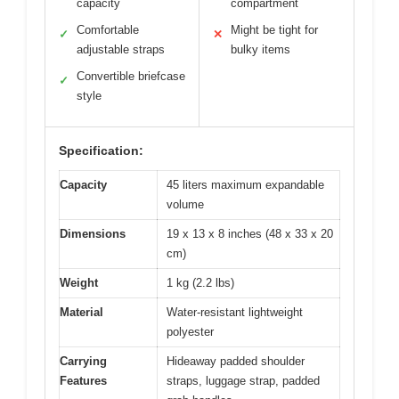
capacity
compartment
Comfortable
Might be tight for
✓
✕
adjustable straps
bulky items
Convertible briefcase
✓
style
Specification:
Capacity
45 liters maximum expandable
volume
Dimensions
19 x 13 x 8 inches (48 x 33 x 20
cm)
Weight
1 kg (2.2 lbs)
Material
Water-resistant lightweight
polyester
Carrying
Hideaway padded shoulder
Features
straps, luggage strap, padded