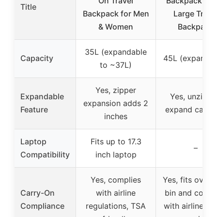
On Travel
Backpack, Ex
Title
Backpack for Men
Large Trave
& Women
Backpack
35L (expandable
Capacity
45L (expandab
to ~37L)
Yes, zipper
Expandable
Yes, unzips 
expansion adds 2
Feature
expand capac
inches
Laptop
Fits up to 17.3
–
Compatibility
inch laptop
Yes, complies
Yes, fits over
Carry-On
with airline
bin and compl
Compliance
regulations, TSA
with airline ca