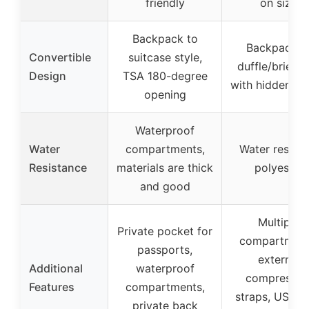
friendly
on size
Backpack to
Backpack t
Convertible
suitcase style,
duffle/briefc
Design
TSA 180-degree
with hidden st
opening
Waterproof
Water
compartments,
Water resista
Resistance
materials are thick
polyester
and good
Multiple
Private pocket for
compartment
passports,
external
Additional
waterproof
compressio
Features
compartments,
straps, USB p
private back