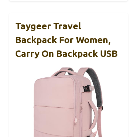
Taygeer Travel
Backpack For Women,
Carry On Backpack USB