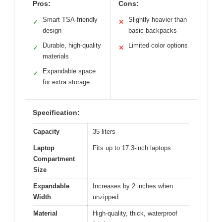
Pros:
Cons:
Smart TSA-friendly
Slightly heavier than
✓
✕
design
basic backpacks
Durable, high-quality
Limited color options
✓
✕
materials
Expandable space
✓
for extra storage
Specification:
Capacity
35 liters
Laptop
Fits up to 17.3-inch laptops
Compartment
Size
Expandable
Increases by 2 inches when
Width
unzipped
Material
High-quality, thick, waterproof