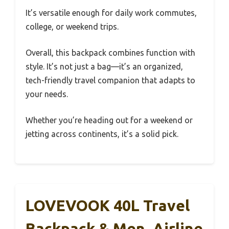
It’s versatile enough for daily work commutes,
college, or weekend trips.
Overall, this backpack combines function with
style. It’s not just a bag—it’s an organized,
tech-friendly travel companion that adapts to
your needs.
Whether you’re heading out for a weekend or
jetting across continents, it’s a solid pick.
LOVEVOOK 40L Travel
Backpack & Men, Airline