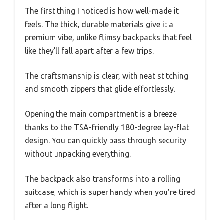
The first thing I noticed is how well-made it
feels. The thick, durable materials give it a
premium vibe, unlike flimsy backpacks that feel
like they’ll fall apart after a few trips.
The craftsmanship is clear, with neat stitching
and smooth zippers that glide effortlessly.
Opening the main compartment is a breeze
thanks to the TSA-friendly 180-degree lay-flat
design. You can quickly pass through security
without unpacking everything.
The backpack also transforms into a rolling
suitcase, which is super handy when you’re tired
after a long flight.