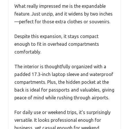
What really impressed me is the expandable
feature. Just unzip, and it widens by two inches
—perfect for those extra clothes or souvenirs.
Despite this expansion, it stays compact
enough to fit in overhead compartments
comfortably.
The interior is thoughtfully organized with a
padded 17.3-inch laptop sleeve and waterproof
compartments. Plus, the hidden pocket at the
back is ideal for passports and valuables, giving
peace of mind while rushing through airports.
For daily use or weekend trips, it’s surprisingly
versatile. It looks professional enough for
business, yet casual enough for weekend