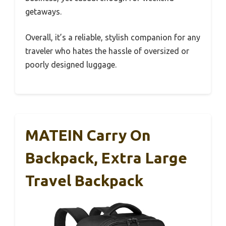
getaways.
Overall, it’s a reliable, stylish companion for any
traveler who hates the hassle of oversized or
poorly designed luggage.
MATEIN Carry On
Backpack, Extra Large
Travel Backpack