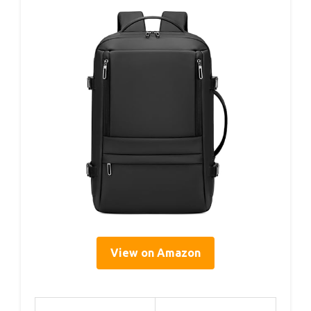
View on Amazon