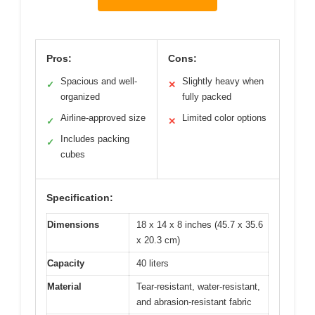
Pros:
Cons:
Spacious and well-
Slightly heavy when
✓
✕
organized
fully packed
Airline-approved size
Limited color options
✓
✕
Includes packing
✓
cubes
Specification:
Dimensions
18 x 14 x 8 inches (45.7 x 35.6
x 20.3 cm)
Capacity
40 liters
Material
Tear-resistant, water-resistant,
and abrasion-resistant fabric