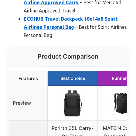
Airline Approved Carry
– Best for Men and
Airline Approved Travel
ECOHUB Travel Backpack 18x14x8 Spirit
Airlines Personal Bag
– Best for Spirit Airlines
Personal Bag
Product Comparison
Features
Best Choice
Runner Up
Preview
Rcrirth 35L Carry-
MATEIN Carry