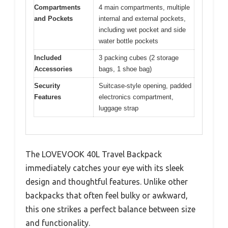
Compartments
4 main compartments, multiple
and Pockets
internal and external pockets,
including wet pocket and side
water bottle pockets
Included
3 packing cubes (2 storage
Accessories
bags, 1 shoe bag)
Security
Suitcase-style opening, padded
Features
electronics compartment,
luggage strap
The LOVEVOOK 40L Travel Backpack
immediately catches your eye with its sleek
design and thoughtful features. Unlike other
backpacks that often feel bulky or awkward,
this one strikes a perfect balance between size
and functionality.