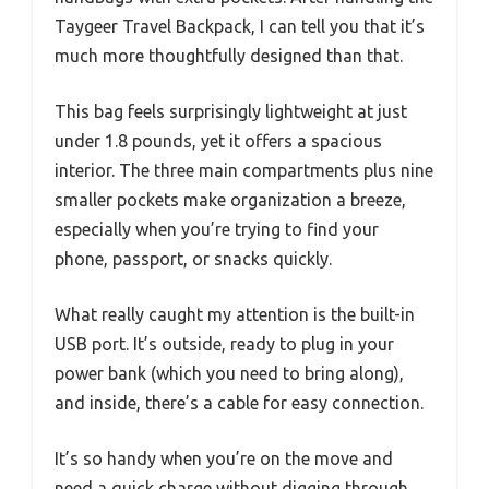
Taygeer Travel Backpack, I can tell you that it’s
much more thoughtfully designed than that.
This bag feels surprisingly lightweight at just
under 1.8 pounds, yet it offers a spacious
interior. The three main compartments plus nine
smaller pockets make organization a breeze,
especially when you’re trying to find your
phone, passport, or snacks quickly.
What really caught my attention is the built-in
USB port. It’s outside, ready to plug in your
power bank (which you need to bring along),
and inside, there’s a cable for easy connection.
It’s so handy when you’re on the move and
need a quick charge without digging through