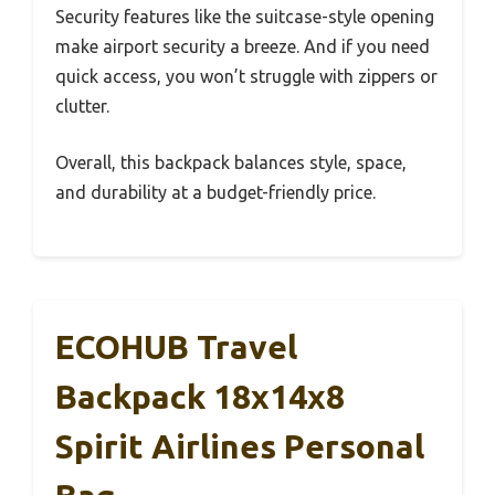
Security features like the suitcase-style opening
make airport security a breeze. And if you need
quick access, you won’t struggle with zippers or
clutter.
Overall, this backpack balances style, space,
and durability at a budget-friendly price.
ECOHUB Travel
Backpack 18x14x8
Spirit Airlines Personal