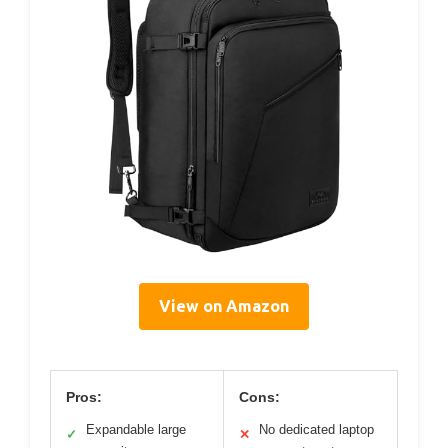
View on Amazon
Pros:
Cons:
Expandable large
No dedicated laptop
✓
✕