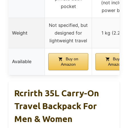
(not include
pocket
power bank
Not specified, but
Weight
designed for
1 kg (2.2 lbs
lightweight travel
Buy on
Buy on
Available
Amazon
Amazon
Rcrirth 35L Carry-On
Travel Backpack For
Men & Women