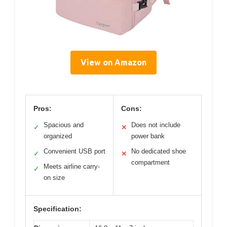
View on Amazon
Pros:
Cons:
Spacious and
Does not include
✓
✕
organized
power bank
Convenient USB port
No dedicated shoe
✓
✕
compartment
Meets airline carry-
✓
on size
Specification: