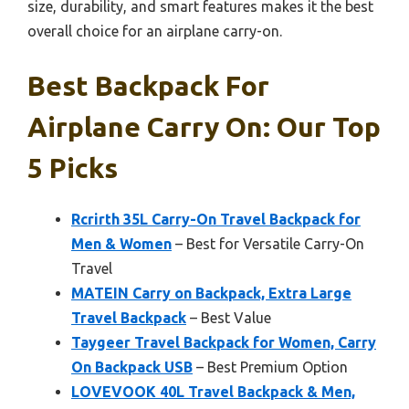
size, durability, and smart features makes it the best
overall choice for an airplane carry-on.
Best Backpack For
Airplane Carry On: Our Top
5 Picks
Rcrirth 35L Carry-On Travel Backpack for
Men & Women
– Best for Versatile Carry-On
Travel
MATEIN Carry on Backpack, Extra Large
Travel Backpack
– Best Value
Taygeer Travel Backpack for Women, Carry
On Backpack USB
– Best Premium Option
LOVEVOOK 40L Travel Backpack & Men,