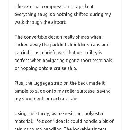
The external compression straps kept
everything snug, so nothing shifted during my
walk through the airport.
The convertible design really shines when I
tucked away the padded shoulder straps and
carried it as a briefcase. That versatility is
perfect when navigating tight airport terminals
or hopping onto a cruise ship.
Plus, the luggage strap on the back made it
simple to slide onto my roller suitcase, saving
my shoulder from extra strain.
Using the sturdy, water-resistant polyester
material, I felt confident it could handle a bit of
rain or rough handling. The lockable zippers