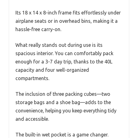
Its 18 x 14 x 8-inch frame fits effortlessly under
airplane seats or in overhead bins, making it a
hassle-free carry-on.
What really stands out during use is its
spacious interior. You can comfortably pack
enough for a 3-7 day trip, thanks to the 40L
capacity and four well-organized
compartments.
The inclusion of three packing cubes—two
storage bags and a shoe bag—adds to the
convenience, helping you keep everything tidy
and accessible.
The built-in wet pocket is a game changer.