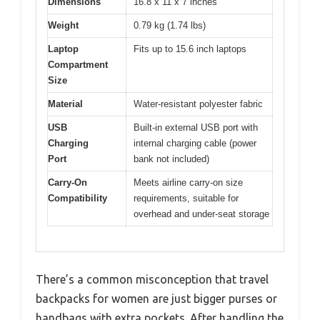
Dimensions
16.8 x 11 x 7 inches
Weight
0.79 kg (1.74 lbs)
Laptop
Fits up to 15.6 inch laptops
Compartment
Size
Material
Water-resistant polyester fabric
USB
Built-in external USB port with
Charging
internal charging cable (power
Port
bank not included)
Carry-On
Meets airline carry-on size
Compatibility
requirements, suitable for
overhead and under-seat storage
There’s a common misconception that travel
backpacks for women are just bigger purses or
handbags with extra pockets. After handling the