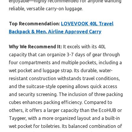
enjoyable—highly recommended for anyone wanting
reliable, versatile carry-on luggage.
Top Recommendation:
LOVEVOOK 40L Travel
Backpack & Men, Airline Approved Carry
Why We Recommend It:
It excels with its 40L
capacity that can organize 3-7 days of gear through
four compartments and multiple pockets, including a
wet pocket and luggage strap. Its durable, water-
resistant construction withstands travel conditions,
and the suitcase-style opening allows quick access
and security screening. The inclusion of three packing
cubes enhances packing efficiency. Compared to
others, it offers a larger capacity than the EcoHUB or
Taygeer, with a more organized layout and a built-in
wet pocket for toiletries. Its balanced combination of