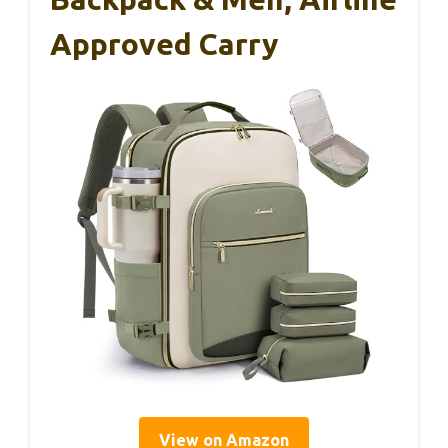
Approved Carry
View on Amazon