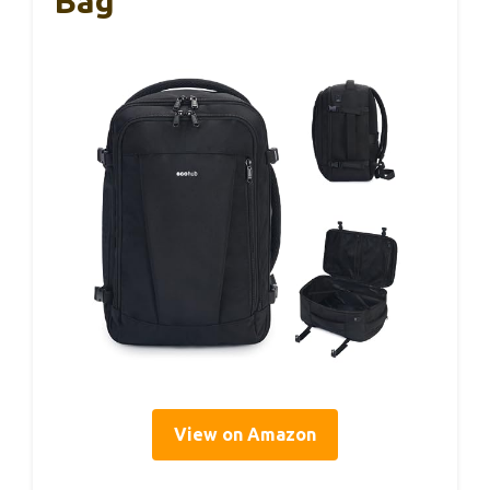
Bag
View on Amazon