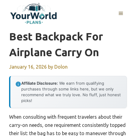
Skip
to
MENU
content
Best Backpack For
Airplane Carry On
January 16, 2026
by
Dolon
Affiliate Disclosure:
We earn from qualifying
purchases through some links here, but we only
recommend what we truly love. No fluff, just honest
picks!
When consulting with frequent travelers about their
carry-on needs, one requirement consistently topped
their list: the bag has to be easy to maneuver through