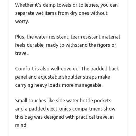
Whether it’s damp towels or toiletries, you can
separate wet items from dry ones without
worry.
Plus, the water-resistant, tear-resistant material
feels durable, ready to withstand the rigors of
travel.
Comfort is also well-covered. The padded back
panel and adjustable shoulder straps make
carrying heavy loads more manageable.
Small touches like side water bottle pockets
and a padded electronics compartment show
this bag was designed with practical travel in
mind.