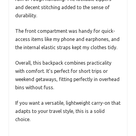
and decent stitching added to the sense of
durability.
The front compartment was handy for quick-
access items like my phone and earphones, and
the internal elastic straps kept my clothes tidy.
Overall, this backpack combines practicality
with comfort. It’s perfect for short trips or
weekend getaways, fitting perfectly in overhead
bins without fuss.
If you want a versatile, lightweight carry-on that
adapts to your travel style, this is a solid
choice.