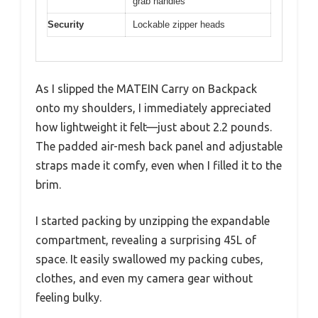
grab handles
Security
Lockable zipper heads
As I slipped the MATEIN Carry on Backpack
onto my shoulders, I immediately appreciated
how lightweight it felt—just about 2.2 pounds.
The padded air-mesh back panel and adjustable
straps made it comfy, even when I filled it to the
brim.
I started packing by unzipping the expandable
compartment, revealing a surprising 45L of
space. It easily swallowed my packing cubes,
clothes, and even my camera gear without
feeling bulky.