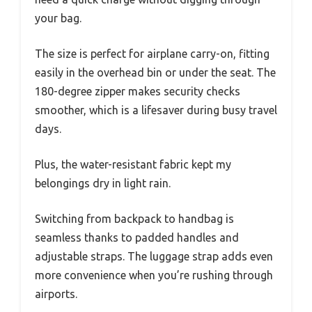
your bag.
The size is perfect for airplane carry-on, fitting
easily in the overhead bin or under the seat. The
180-degree zipper makes security checks
smoother, which is a lifesaver during busy travel
days.
Plus, the water-resistant fabric kept my
belongings dry in light rain.
Switching from backpack to handbag is
seamless thanks to padded handles and
adjustable straps. The luggage strap adds even
more convenience when you’re rushing through
airports.