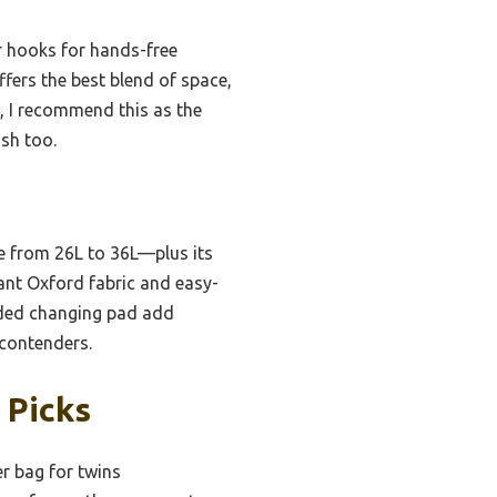
er hooks for hands-free
ffers the best blend of space,
g, I recommend this as the
ish too.
e from 26L to 36L—plus its
tant Oxford fabric and easy-
luded changing pad add
 contenders.
 Picks
r bag for twins