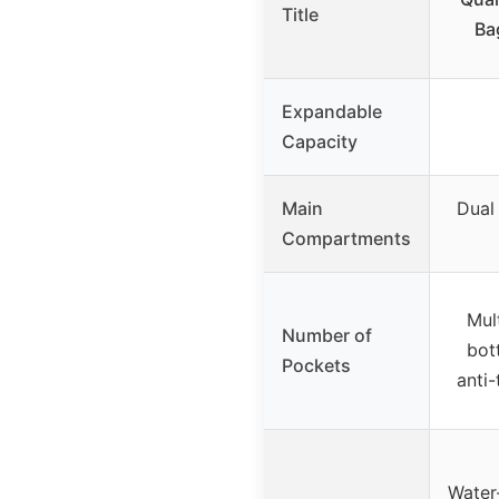
Title
Ba
Expandable
Capacity
Main
Dual
Compartments
Mul
Number of
bot
Pockets
anti-
Water-