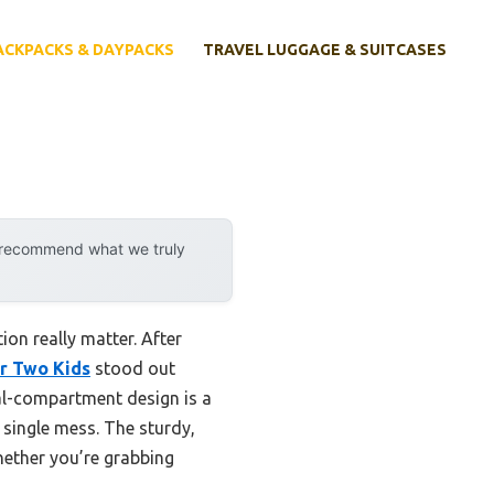
ACKPACKS & DAYPACKS
TRAVEL LUGGAGE & SUITCASES
y recommend what we truly
on really matter. After
r Two Kids
stood out
al-compartment design is a
 single mess. The sturdy,
whether you’re grabbing