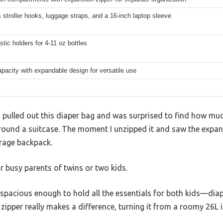
 stroller hooks, luggage straps, and a 16-inch laptop sleeve
stic holders for 4-11 oz bottles
pacity with expandable design for versatile use
I pulled out this diaper bag and was surprised to find how muc
 around a suitcase. The moment I unzipped it and saw the expand
erage backpack.
or busy parents of twins or two kids.
pacious enough to hold all the essentials for both kids—dia
ipper really makes a difference, turning it from a roomy 26L 