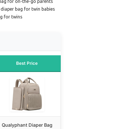
bag for on-the-go parents
diaper bag for twin babies
g for twins
Best Price
Qualyphant Diaper Bag