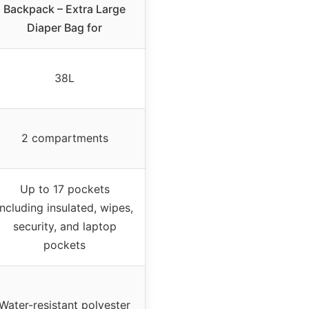
Backpack – Extra Large
Diaper Bag for
38L
2 compartments
Up to 17 pockets
including insulated, wipes,
security, and laptop
pockets
Water-resistant polyester