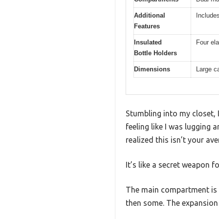
Additional
Includes
Features
Insulated
Four ela
Bottle Holders
Dimensions
Large ca
Stumbling into my closet, 
feeling like I was lugging
realized this isn’t your av
It’s like a secret weapon f
The main compartment is s
then some. The expansion z