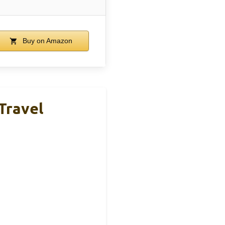
Buy on Amazon
Travel