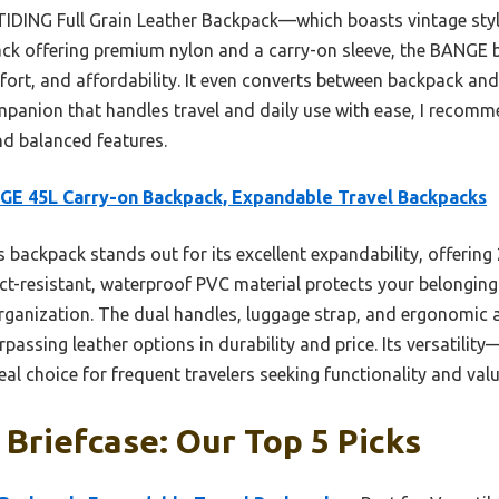
TIDING Full Grain Leather Backpack—which boasts vintage styl
ack offering premium nylon and a carry-on sleeve, the BANGE b
ort, and affordability. It even converts between backpack and s
companion that handles travel and daily use with ease, I reco
and balanced features.
E 45L Carry-on Backpack, Expandable Travel Backpacks
 backpack stands out for its excellent expandability, offering 
pact-resistant, waterproof PVC material protects your belonging
ganization. The dual handles, luggage strap, and ergonomic 
passing leather options in durability and price. Its versatili
l choice for frequent travelers seeking functionality and valu
Briefcase: Our Top 5 Picks