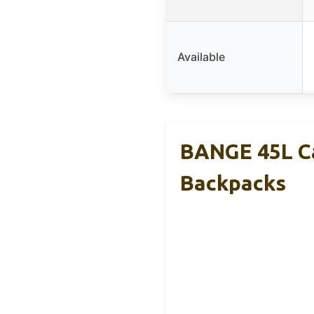
Available
BANGE 45L Ca
Backpacks