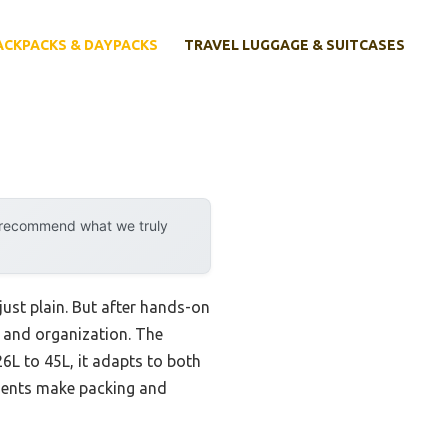
ACKPACKS & DAYPACKS
TRAVEL LUGGAGE & SUITCASES
y recommend what we truly
ust plain. But after hands-on
y, and organization. The
6L to 45L, it adapts to both
tments make packing and