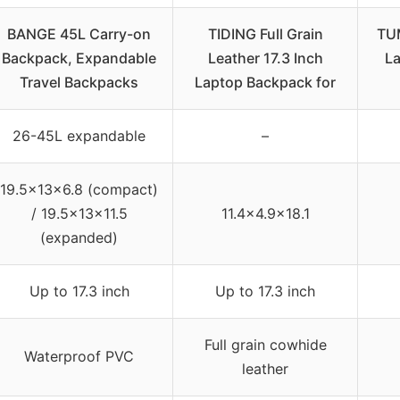
BANGE 45L Carry-on
TIDING Full Grain
TUM
Backpack, Expandable
Leather 17.3 Inch
La
Travel Backpacks
Laptop Backpack for
26-45L expandable
–
19.5x13x6.8 (compact)
/ 19.5x13x11.5
11.4×4.9×18.1
(expanded)
Up to 17.3 inch
Up to 17.3 inch
Full grain cowhide
Waterproof PVC
leather