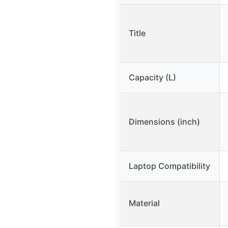
Title
Capacity (L)
Dimensions (inch)
Laptop Compatibility
Material