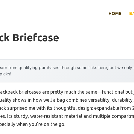
HOME
B
ck Briefcase
arn from qualifying purchases through some links here, but we onl
 picks!
ackpack briefcases are pretty much the same—functional but j
quality shows in how well a bag combines versatility, durabilit
k surprised me with its thoughtful design: expandable from 2
es. Its sturdy, water-resistant material and multiple compar
pecially when you’re on the go.