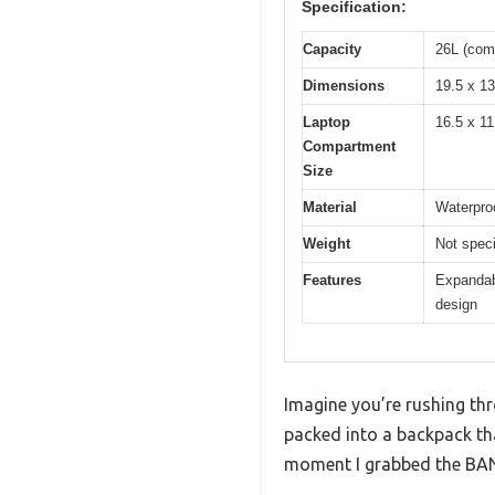
Specification:
Capacity
26L (com
Dimensions
19.5 x 13
Laptop
16.5 x 11
Compartment
Size
Material
Waterpro
Weight
Not speci
Features
Expandab
design
Imagine you’re rushing thr
packed into a backpack tha
moment I grabbed the BANG