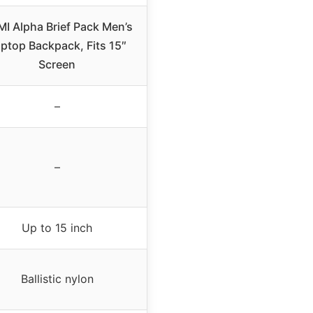
I Alpha Brief Pack Men’s
ptop Backpack, Fits 15″
Screen
–
–
Up to 15 inch
Ballistic nylon