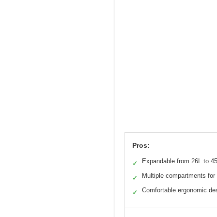
Pros:
Expandable from 26L to 4
✓
Multiple compartments for 
✓
Comfortable ergonomic de
✓