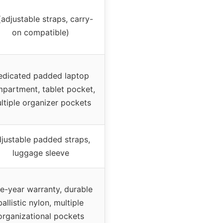
adjustable straps, carry-
on compatible)
edicated padded laptop
partment, tablet pocket,
ltiple organizer pockets
justable padded straps,
luggage sleeve
ve-year warranty, durable
ballistic nylon, multiple
organizational pockets