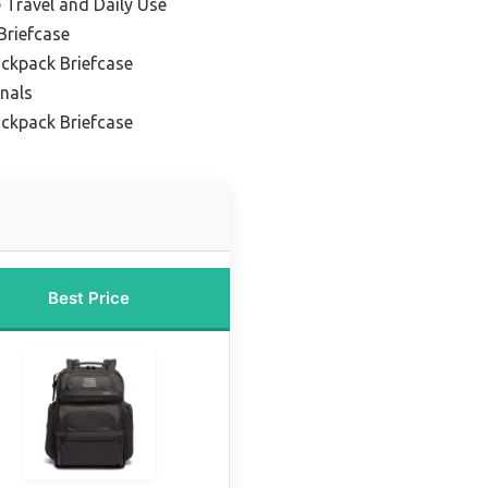
e Travel and Daily Use
Briefcase
ckpack Briefcase
onals
ackpack Briefcase
Best Price