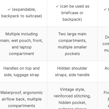
✓ (can be used as
✓ (expandable,
✓ (
briefcase or
backpack to suitcase)
backpack)
Multiple including
Two large main
D
main, wet pouch, front,
compartments,
com
and laptop
multiple smaller
mu
compartment
pockets
Handles on top and
Hidden shoulder
Ad
side, luggage strap
straps, side handle
Vintage style,
Waterproof, ergonomic
Fi
reinforced stitching,
airflow back, multiple
hidden pocket,
compartments
suitcase sleeve