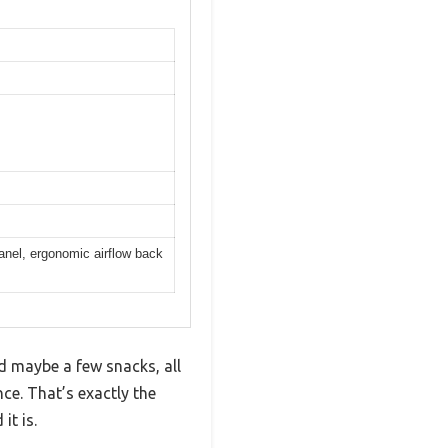
nel, ergonomic airflow back
nd maybe a few snacks, all
ce. That’s exactly the
t is.