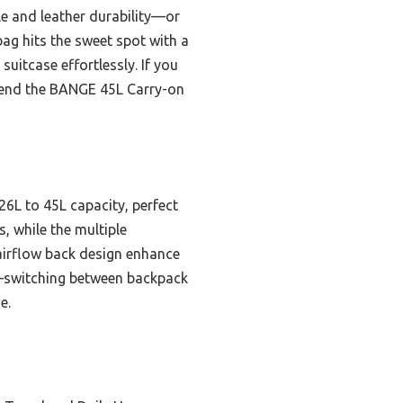
e and leather durability—or
ag hits the sweet spot with a
uitcase effortlessly. If you
mmend the BANGE 45L Carry-on
26L to 45L capacity, perfect
s, while the multiple
airflow back design enhance
ty—switching between backpack
e.