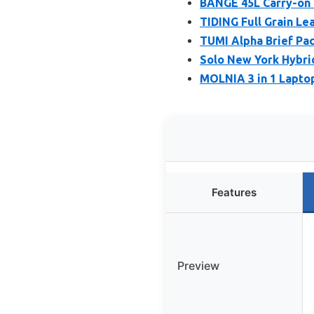
BANGE 45L Carry-on 
TIDING Full Grain Le
TUMI Alpha Brief Pac
Solo New York Hybrid
MOLNIA 3 in 1 Laptop
Features
Preview