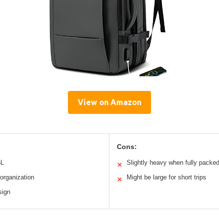
View on Amazon
Cons:
5L
Slightly heavy when fully packe
✕
organization
Might be large for short trips
✕
sign