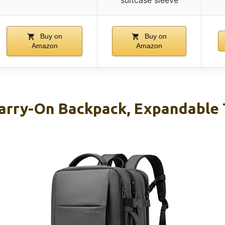
Buy on
Buy on
Amazon
Amazon
rry-On Backpack, Expandable 