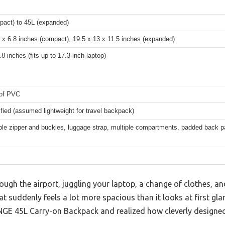
pact) to 45L (expanded)
 x 6.8 inches (compact), 19.5 x 13 x 11.5 inches (expanded)
.8 inches (fits up to 17.3-inch laptop)
of PVC
fied (assumed lightweight for travel backpack)
le zipper and buckles, luggage strap, multiple compartments, padded back pa
ough the airport, juggling your laptop, a change of clothes, a
t suddenly feels a lot more spacious than it looks at first glan
E 45L Carry-on Backpack and realized how cleverly designed i