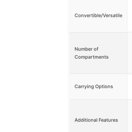
Convertible/Versatile
Number of
Compartments
Carrying Options
Additional Features