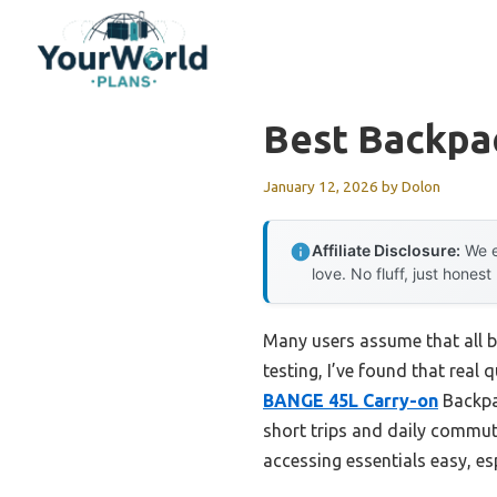
Skip
to
content
Best Backpa
January 12, 2026
by
Dolon
Affiliate Disclosure:
We e
love. No fluff, just honest
Many users assume that all b
testing, I’ve found that real 
BANGE 45L Carry-on
Backpac
short trips and daily commut
accessing essentials easy, es