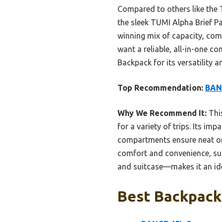
Compared to others like the 
the sleek TUMI Alpha Brief P
winning mix of capacity, comf
want a reliable, all-in-one 
Backpack for its versatility 
Top Recommendation:
BANG
Why We Recommend It:
This
for a variety of trips. Its im
compartments ensure neat or
comfort and convenience, sur
and suitcase—makes it an idea
Best Backpack 