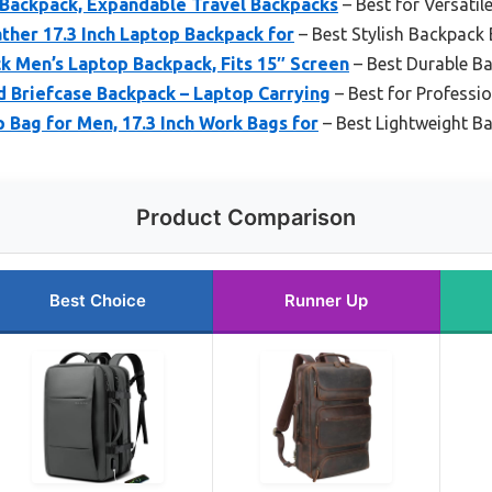
Backpack, Expandable Travel Backpacks
– Best for Versatil
ather 17.3 Inch Laptop Backpack for
– Best Stylish Backpack 
k Men’s Laptop Backpack, Fits 15″ Screen
– Best Durable Ba
 Briefcase Backpack – Laptop Carrying
– Best for Professi
 Bag for Men, 17.3 Inch Work Bags for
– Best Lightweight B
Product Comparison
Best Choice
Runner Up