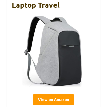
Laptop Travel
View on Amazon