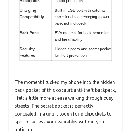
Absorption
laptop protection
Charging
Built-in USB port with external
Compatibility
cable for device charging (power
bank not included)
Back Panel
EVA material for back protection
and breathability
Security
Hidden zippers and secret pocket
Features
for theft prevention
The moment I tucked my phone into the hidden
back pocket of this oscaurt anti-theft backpack,
I felt a little more at ease walking through busy
streets. The secret pocket is perfectly
concealed, making it tough for pickpockets to
spot or access your valuables without you
noticing.