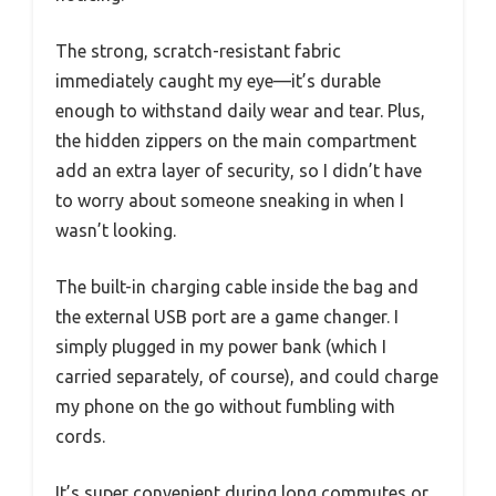
The strong, scratch-resistant fabric
immediately caught my eye—it’s durable
enough to withstand daily wear and tear. Plus,
the hidden zippers on the main compartment
add an extra layer of security, so I didn’t have
to worry about someone sneaking in when I
wasn’t looking.
The built-in charging cable inside the bag and
the external USB port are a game changer. I
simply plugged in my power bank (which I
carried separately, of course), and could charge
my phone on the go without fumbling with
cords.
It’s super convenient during long commutes or