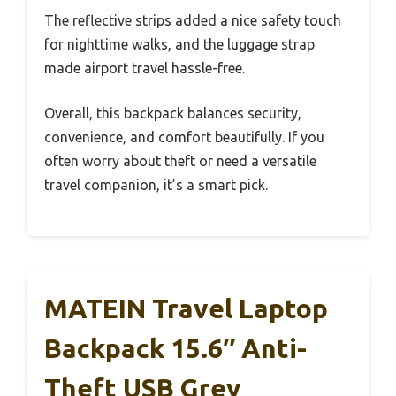
The reflective strips added a nice safety touch
for nighttime walks, and the luggage strap
made airport travel hassle-free.
Overall, this backpack balances security,
convenience, and comfort beautifully. If you
often worry about theft or need a versatile
travel companion, it’s a smart pick.
MATEIN Travel Laptop
Backpack 15.6″ Anti-
Theft USB Grey