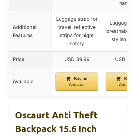
handle
Luggage strap for
Luggage st
Additional
travel, reflective
breathable s
Features
strips for night
stylish des
safety
Price
USD 39.99
USD 21.
Buy on
Buy o
Available
Amazon
Amazon
Oscaurt Anti Theft
Backpack 15.6 Inch