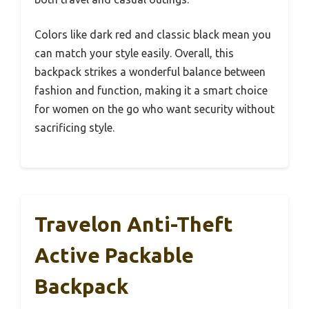
Colors like dark red and classic black mean you
can match your style easily. Overall, this
backpack strikes a wonderful balance between
fashion and function, making it a smart choice
for women on the go who want security without
sacrificing style.
Travelon Anti-Theft
Active Packable
Backpack