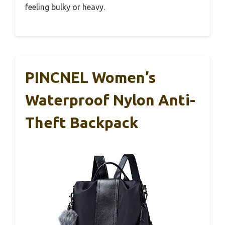
feeling bulky or heavy.
PINCNEL Women’s
Waterproof Nylon Anti-
Theft Backpack