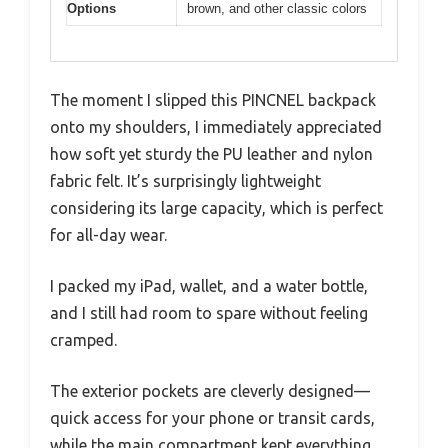
Options
brown, and other classic colors
The moment I slipped this PINCNEL backpack
onto my shoulders, I immediately appreciated
how soft yet sturdy the PU leather and nylon
fabric felt. It’s surprisingly lightweight
considering its large capacity, which is perfect
for all-day wear.
I packed my iPad, wallet, and a water bottle,
and I still had room to spare without feeling
cramped.
The exterior pockets are cleverly designed—
quick access for your phone or transit cards,
while the main compartment kept everything