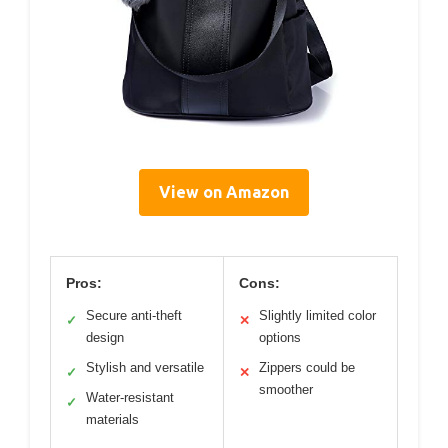
View on Amazon
Pros:
Cons:
Secure anti-theft
Slightly limited color
✓
✕
design
options
Stylish and versatile
Zippers could be
✓
✕
smoother
Water-resistant
✓
materials