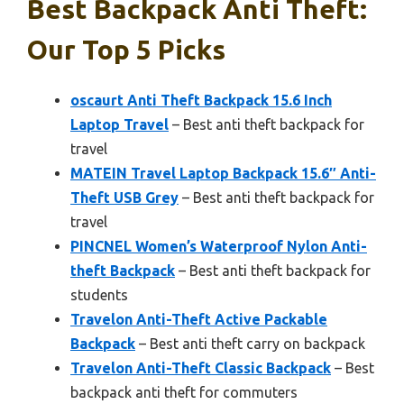
Best Backpack Anti Theft:
Our Top 5 Picks
oscaurt Anti Theft Backpack 15.6 Inch
Laptop Travel
– Best anti theft backpack for
travel
MATEIN Travel Laptop Backpack 15.6″ Anti-
Theft USB Grey
– Best anti theft backpack for
travel
PINCNEL Women’s Waterproof Nylon Anti-
theft Backpack
– Best anti theft backpack for
students
Travelon Anti-Theft Active Packable
Backpack
– Best anti theft carry on backpack
Travelon Anti-Theft Classic Backpack
– Best
backpack anti theft for commuters