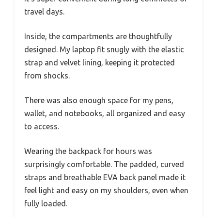
travel days.
Inside, the compartments are thoughtfully
designed. My laptop fit snugly with the elastic
strap and velvet lining, keeping it protected
from shocks.
There was also enough space for my pens,
wallet, and notebooks, all organized and easy
to access.
Wearing the backpack for hours was
surprisingly comfortable. The padded, curved
straps and breathable EVA back panel made it
feel light and easy on my shoulders, even when
fully loaded.