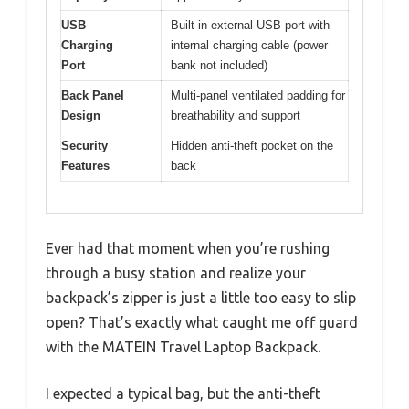
USB
Built-in external USB port with
Charging
internal charging cable (power
Port
bank not included)
Back Panel
Multi-panel ventilated padding for
Design
breathability and support
Security
Hidden anti-theft pocket on the
Features
back
Ever had that moment when you’re rushing
through a busy station and realize your
backpack’s zipper is just a little too easy to slip
open? That’s exactly what caught me off guard
with the MATEIN Travel Laptop Backpack.
I expected a typical bag, but the anti-theft