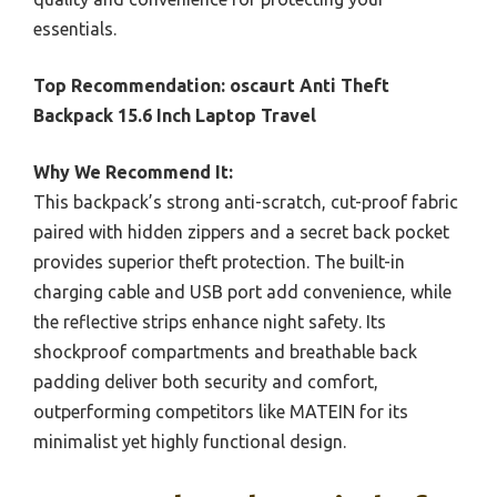
essentials.
Top Recommendation:
oscaurt Anti Theft
Backpack 15.6 Inch Laptop Travel
Why We Recommend It:
This backpack’s strong anti-scratch, cut-proof fabric
paired with hidden zippers and a secret back pocket
provides superior theft protection. The built-in
charging cable and USB port add convenience, while
the reflective strips enhance night safety. Its
shockproof compartments and breathable back
padding deliver both security and comfort,
outperforming competitors like MATEIN for its
minimalist yet highly functional design.