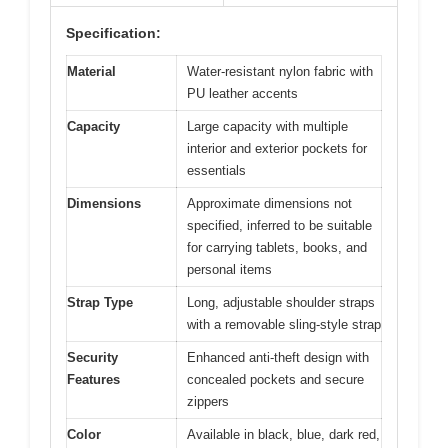
Specification:
Material
Water-resistant nylon fabric with
PU leather accents
Capacity
Large capacity with multiple
interior and exterior pockets for
essentials
Dimensions
Approximate dimensions not
specified, inferred to be suitable
for carrying tablets, books, and
personal items
Strap Type
Long, adjustable shoulder straps
with a removable sling-style strap
Security
Enhanced anti-theft design with
Features
concealed pockets and secure
zippers
Color
Available in black, blue, dark red,