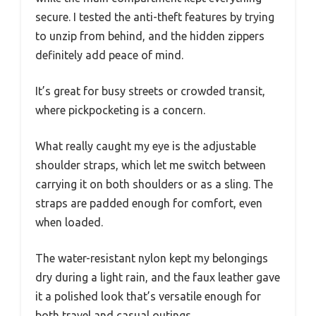
secure. I tested the anti-theft features by trying
to unzip from behind, and the hidden zippers
definitely add peace of mind.
It’s great for busy streets or crowded transit,
where pickpocketing is a concern.
What really caught my eye is the adjustable
shoulder straps, which let me switch between
carrying it on both shoulders or as a sling. The
straps are padded enough for comfort, even
when loaded.
The water-resistant nylon kept my belongings
dry during a light rain, and the faux leather gave
it a polished look that’s versatile enough for
both travel and casual outings.