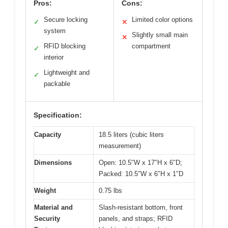
Pros:
Cons:
Secure locking
Limited color options
✓
✕
system
Slightly small main
✕
RFID blocking
compartment
✓
interior
Lightweight and
✓
packable
Specification:
Capacity
18.5 liters (cubic liters
measurement)
Dimensions
Open: 10.5″W x 17″H x 6″D;
Packed: 10.5″W x 6″H x 1″D
Weight
0.75 lbs
Material and
Slash-resistant bottom, front
Security
panels, and straps; RFID