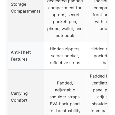
dedicated padded
spacious m
Storage
compartment for
compartme
Compartments
laptops, secret
front organ
pocket, pen,
with multi
phone, wallet, and
pocket
notebook
Hidden zippers,
Hidden anti-
Anti-Theft
secret pocket,
pocket on 
Features
reflective strips
back
Padded back
Padded,
ventilated m
adjustable
panel padd
Carrying
shoulder straps,
adjustab
Comfort
EVA back panel
shoulder st
for breathability
foam padde