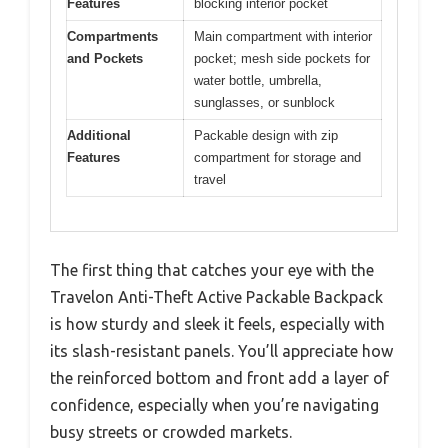
Features
blocking interior pocket
Compartments
Main compartment with interior
and Pockets
pocket; mesh side pockets for
water bottle, umbrella,
sunglasses, or sunblock
Additional
Packable design with zip
Features
compartment for storage and
travel
The first thing that catches your eye with the
Travelon Anti-Theft Active Packable Backpack
is how sturdy and sleek it feels, especially with
its slash-resistant panels. You’ll appreciate how
the reinforced bottom and front add a layer of
confidence, especially when you’re navigating
busy streets or crowded markets.