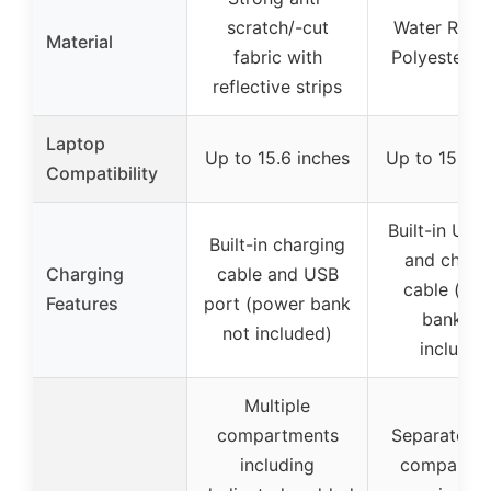
scratch/-cut
Water Resis
Material
fabric with
Polyester F
reflective strips
Laptop
Up to 15.6 inches
Up to 15.6 i
Compatibility
Built-in USB
Built-in charging
and charg
Charging
cable and USB
cable (po
Features
port (power bank
bank no
not included)
included
Multiple
compartments
Separate la
including
compartme