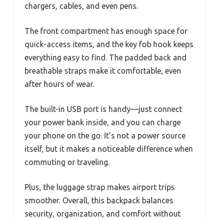
chargers, cables, and even pens.
The front compartment has enough space for
quick-access items, and the key fob hook keeps
everything easy to find. The padded back and
breathable straps make it comfortable, even
after hours of wear.
The built-in USB port is handy—just connect
your power bank inside, and you can charge
your phone on the go. It’s not a power source
itself, but it makes a noticeable difference when
commuting or traveling.
Plus, the luggage strap makes airport trips
smoother. Overall, this backpack balances
security, organization, and comfort without