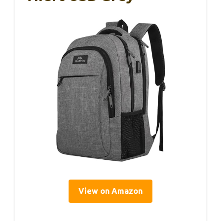
View on Amazon