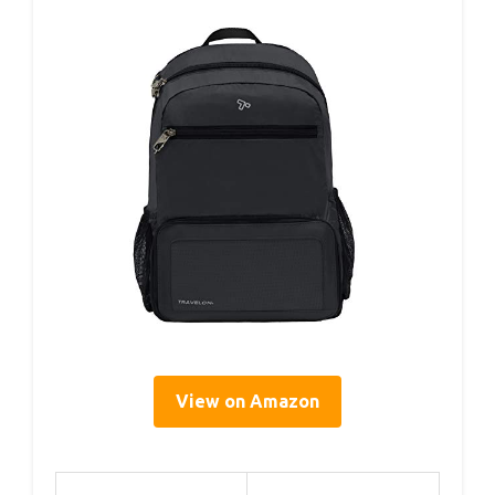
View on Amazon