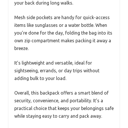
your back during long walks.
Mesh side pockets are handy for quick-access
items like sunglasses or a water bottle. When
you’re done for the day, folding the bag into its
own zip compartment makes packing it away a
breeze.
It’s lightweight and versatile, ideal for
sightseeing, errands, or day trips without
adding bulk to your load.
Overall, this backpack offers a smart blend of
security, convenience, and portability. It’s a
practical choice that keeps your belongings safe
while staying easy to carry and pack away.