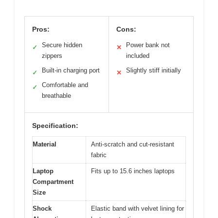
Pros:
Cons:
Secure hidden
Power bank not
✓
✕
zippers
included
Built-in charging port
Slightly stiff initially
✓
✕
Comfortable and
✓
breathable
Specification:
Material
Anti-scratch and cut-resistant
fabric
Laptop
Fits up to 15.6 inches laptops
Compartment
Size
Shock
Elastic band with velvet lining for