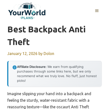
Skip
to
MENU
content
Best Backpack Anti
Theft
January 12, 2026
by
Dolon
Affiliate Disclosure:
We earn from qualifying
purchases through some links here, but we only
recommend what we truly love. No fluff, just honest
picks!
Imagine slipping your hand into a backpack and
feeling the sturdy, water-resistant fabric with a
reassuring texture—like the oscaurt Anti Theft