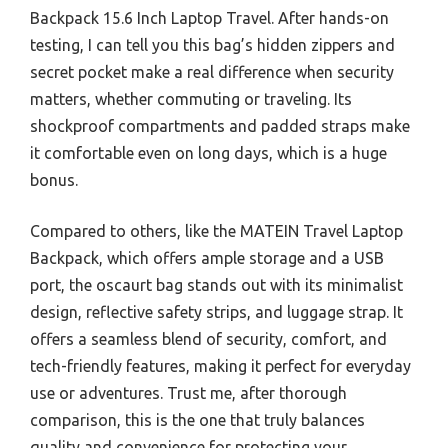
Backpack 15.6 Inch Laptop Travel. After hands-on
testing, I can tell you this bag’s hidden zippers and
secret pocket make a real difference when security
matters, whether commuting or traveling. Its
shockproof compartments and padded straps make
it comfortable even on long days, which is a huge
bonus.
Compared to others, like the MATEIN Travel Laptop
Backpack, which offers ample storage and a USB
port, the oscaurt bag stands out with its minimalist
design, reflective safety strips, and luggage strap. It
offers a seamless blend of security, comfort, and
tech-friendly features, making it perfect for everyday
use or adventures. Trust me, after thorough
comparison, this is the one that truly balances
quality and convenience for protecting your