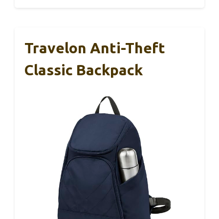
Travelon Anti-Theft
Classic Backpack