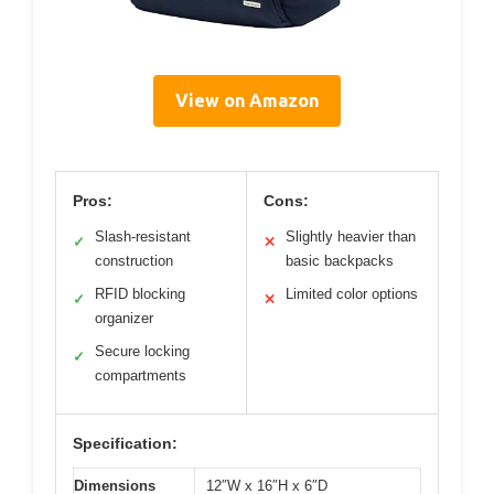
View on Amazon
Pros:
Cons:
Slash-resistant
Slightly heavier than
✓
✕
construction
basic backpacks
RFID blocking
Limited color options
✓
✕
organizer
Secure locking
✓
compartments
Specification:
Dimensions
12″W x 16″H x 6″D