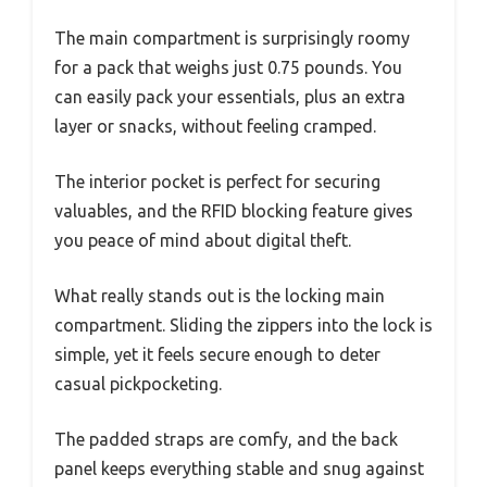
The main compartment is surprisingly roomy
for a pack that weighs just 0.75 pounds. You
can easily pack your essentials, plus an extra
layer or snacks, without feeling cramped.
The interior pocket is perfect for securing
valuables, and the RFID blocking feature gives
you peace of mind about digital theft.
What really stands out is the locking main
compartment. Sliding the zippers into the lock is
simple, yet it feels secure enough to deter
casual pickpocketing.
The padded straps are comfy, and the back
panel keeps everything stable and snug against