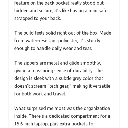
feature on the back pocket really stood out—
hidden and secure, it’s like having a mini safe
strapped to your back.
The build feels solid right out of the box. Made
from water-resistant polyester, it’s sturdy
enough to handle daily wear and tear.
The zippers are metal and glide smoothly,
giving a reassuring sense of durability. The
design is sleek with a subtle grey color that
doesn’t scream “tech gear,” making it versatile
for both work and travel.
What surprised me most was the organization
inside. There’s a dedicated compartment for a
15.6-inch laptop, plus extra pockets for