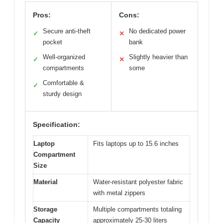
Pros:
Cons:
Secure anti-theft
No dedicated power
✓
✕
pocket
bank
Well-organized
Slightly heavier than
✓
✕
compartments
some
Comfortable &
✓
sturdy design
Specification:
Laptop
Fits laptops up to 15.6 inches
Compartment
Size
Material
Water-resistant polyester fabric
with metal zippers
Storage
Multiple compartments totaling
Capacity
approximately 25-30 liters