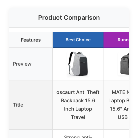
Product Comparison
Features
Best Choice
Runner U
Preview
oscaurt Anti Theft
MATEIN Tra
Backpack 15.6
Laptop Bac
Title
Inch Laptop
15.6″ Anti-
Travel
USB Gre
Strong anti-