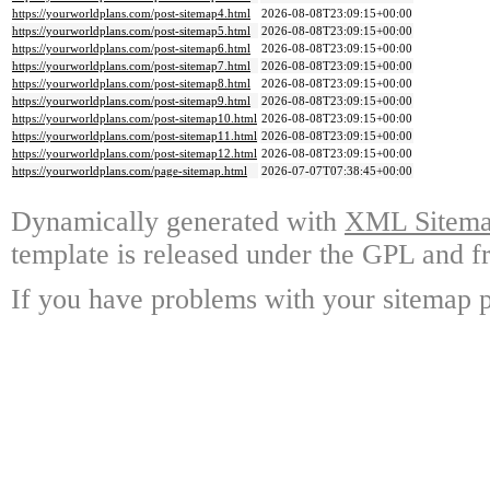
https://yourworldplans.com/post-sitemap4.html
2026-08-08T23:09:15+00:00
https://yourworldplans.com/post-sitemap5.html
2026-08-08T23:09:15+00:00
https://yourworldplans.com/post-sitemap6.html
2026-08-08T23:09:15+00:00
https://yourworldplans.com/post-sitemap7.html
2026-08-08T23:09:15+00:00
https://yourworldplans.com/post-sitemap8.html
2026-08-08T23:09:15+00:00
https://yourworldplans.com/post-sitemap9.html
2026-08-08T23:09:15+00:00
https://yourworldplans.com/post-sitemap10.html
2026-08-08T23:09:15+00:00
https://yourworldplans.com/post-sitemap11.html
2026-08-08T23:09:15+00:00
https://yourworldplans.com/post-sitemap12.html
2026-08-08T23:09:15+00:00
https://yourworldplans.com/page-sitemap.html
2026-07-07T07:38:45+00:00
Dynamically generated with
XML Sitemap
template is released under the GPL and fr
If you have problems with your sitemap p