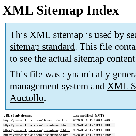
XML Sitemap Index
This XML sitemap is used by se
sitemap standard
. This file cont
to see the actual sitemap content
This file was dynamically gener
management system and
XML Si
Auctollo
.
URL of sub-sitemap
Last modified (GMT)
https://yourworldplans.com/sitemap-misc.html
2026-08-08T23:09:15+00:00
https://yourworldplans.com/post-sitemap.html
2026-08-08T23:09:15+00:00
https://yourworldplans.com/post-sitemap2.html
2026-08-08T23:09:15+00:00
https://yourworldplans.com/post-sitemap3.html
2026-08-08T23:09:15+00:00